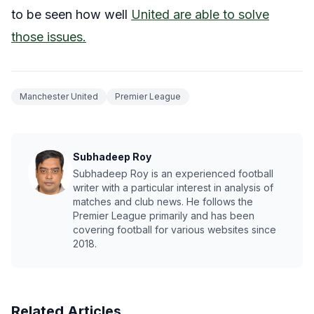
to be seen how well
United are able to solve
those issues.
Manchester United
Premier League
Subhadeep Roy
Subhadeep Roy is an experienced football
writer with a particular interest in analysis of
matches and club news. He follows the
Premier League primarily and has been
covering football for various websites since
2018.
Related Articles