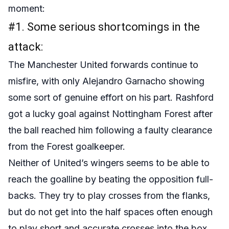
moment:
#1. Some serious shortcomings in the
attack:
The Manchester United forwards continue to
misfire, with only Alejandro Garnacho showing
some sort of genuine effort on his part. Rashford
got a lucky goal against Nottingham Forest after
the ball reached him following a faulty clearance
from the Forest goalkeeper.
Neither of United’s wingers seems to be able to
reach the goalline by beating the opposition full-
backs. They try to play crosses from the flanks,
but do not get into the half spaces often enough
to play short and accurate crosses into the box.