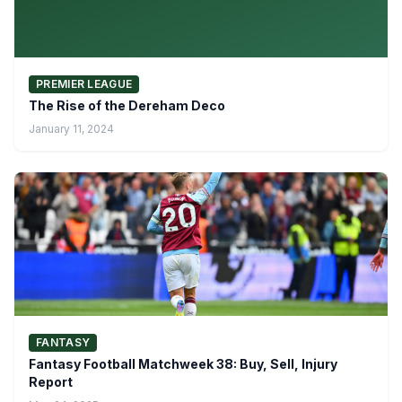
PREMIER LEAGUE
The Rise of the Dereham Deco
January 11, 2024
FANTASY
Fantasy Football Matchweek 38: Buy, Sell, Injury
Report