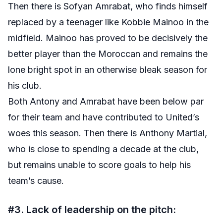
Then there is Sofyan Amrabat, who finds himself
replaced by a teenager like Kobbie Mainoo in the
midfield. Mainoo has proved to be decisively the
better player than the Moroccan and remains the
lone bright spot in an otherwise bleak season for
his club.
Both Antony and Amrabat have been below par
for their team and have contributed to United’s
woes this season. Then there is Anthony Martial,
who is close to spending a decade at the club,
but remains unable to score goals to help his
team’s cause.
#3. Lack of leadership on the pitch: