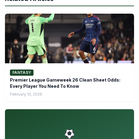
FANTASY
Premier League Gameweek 26 Clean Sheet Odds:
Every Player You Need To Know
February 10, 2026