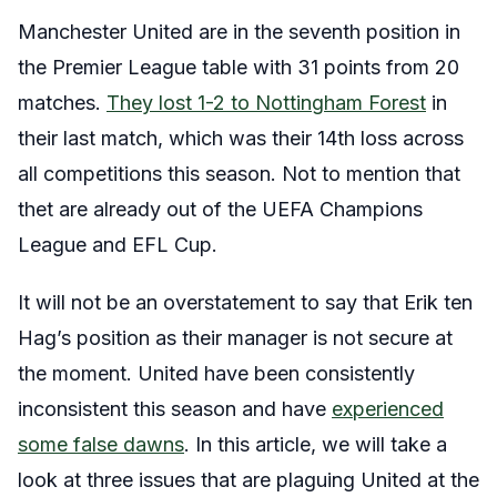
Manchester United are in the seventh position in
the Premier League table with 31 points from 20
matches.
They lost 1-2 to Nottingham Forest
in
their last match, which was their 14th loss across
all competitions this season. Not to mention that
thet are already out of the UEFA Champions
League and EFL Cup.
It will not be an overstatement to say that Erik ten
Hag’s position as their manager is not secure at
the moment. United have been consistently
inconsistent this season and have
experienced
some false dawns
. In this article, we will take a
look at three issues that are plaguing United at the