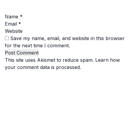
Name
*
Email
*
Website
Save my name, email, and website in this browser
for the next time I comment.
This site uses Akismet to reduce spam.
Learn how
your comment data is processed.