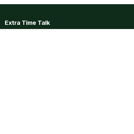
Extra Time Talk
European football editorial, analysis, and news. The beautiful
game, covered beautifully.
LEAGUES
Premier League
Champions League
Bundesliga
Serie A
La Liga
Ligue 1
QUICK LINKS
Live Scores