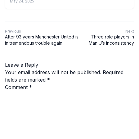
May 24, 2025
Previous
Next
After 93 years Manchester United is
Three role players in
in tremendous trouble again
Man U’s inconsistency
Leave a Reply
Your email address will not be published.
Required
fields are marked
*
Comment
*