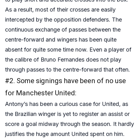
As a result, most of their crosses are easily
intercepted by the opposition defenders. The
continuous exchange of passes between the
centre-forward and wingers has been quite
absent for quite some time now. Even a player of
the calibre of Bruno Fernandes does not play
through passes to the centre-forward that often.
#2. Some signings have been of no use
for Manchester United:
Antony’s has been a curious case for United, as
the Brazilian winger is yet to register an assist or
score a goal midway through the season. It hardly
justifies the huge amount United spent on him.