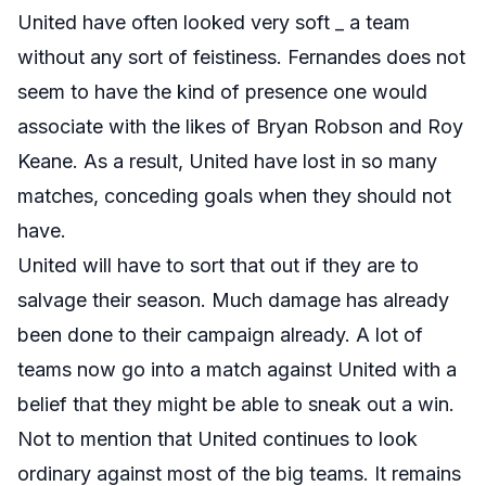
United have often looked very soft _ a team
without any sort of feistiness. Fernandes does not
seem to have the kind of presence one would
associate with the likes of Bryan Robson and Roy
Keane. As a result, United have lost in so many
matches, conceding goals when they should not
have.
United will have to sort that out if they are to
salvage their season. Much damage has already
been done to their campaign already. A lot of
teams now go into a match against United with a
belief that they might be able to sneak out a win.
Not to mention that United continues to look
ordinary against most of the big teams. It remains