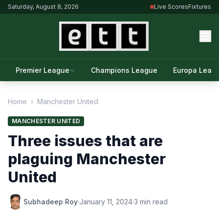
Saturday, August 8, 2026
Live Scores
Fixtures
Premier League
Champions League
Europa Leag
Home
›
Manchester United
MANCHESTER UNITED
Three issues that are
plaguing Manchester
United
Subhadeep Roy
·
January 11, 2024
·
3 min read