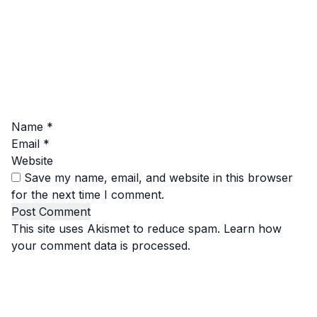
Name
*
Email
*
Website
Save my name, email, and website in this browser
for the next time I comment.
This site uses Akismet to reduce spam.
Learn how
your comment data is processed.