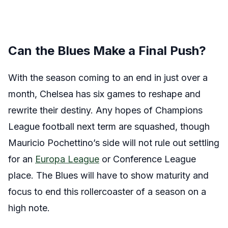
Can the Blues Make a Final Push?
With the season coming to an end in just over a
month, Chelsea has six games to reshape and
rewrite their destiny. Any hopes of Champions
League football next term are squashed, though
Mauricio Pochettino’s side will not rule out settling
for an
Europa League
or Conference League
place. The Blues will have to show maturity and
focus to end this rollercoaster of a season on a
high note.