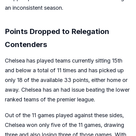
an inconsistent season.
Points Dropped to Relegation
Contenders
Chelsea has played teams currently sitting 15th
and below a total of 11 times and has picked up
only 18 of the available 33 points, either home or
away. Chelsea has an had issue beating the lower
ranked teams of the premier league.
Out of the 11 games played against these sides,
Chelsea won only five of the 11 games, drawing
three and also losing three of those games. With