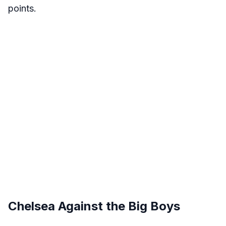
points.
Chelsea Against the Big Boys