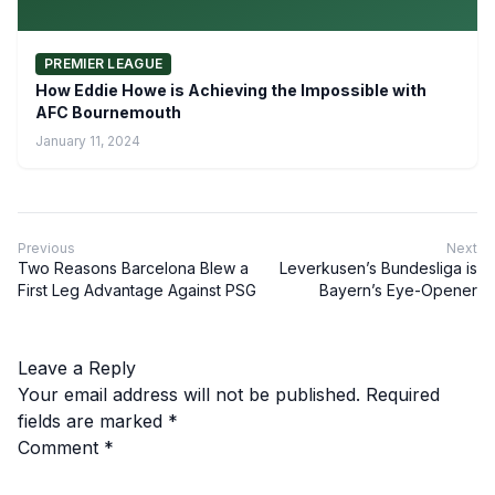
PREMIER LEAGUE
How Eddie Howe is Achieving the Impossible with
AFC Bournemouth
January 11, 2024
Previous
Next
Two Reasons Barcelona Blew a
Leverkusen’s Bundesliga is
First Leg Advantage Against PSG
Bayern’s Eye-Opener
Leave a Reply
Your email address will not be published.
Required
fields are marked
*
Comment
*