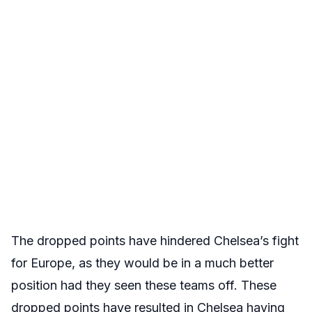
The dropped points have hindered Chelsea’s fight
for Europe, as they would be in a much better
position had they seen these teams off. These
dropped points have resulted in Chelsea having