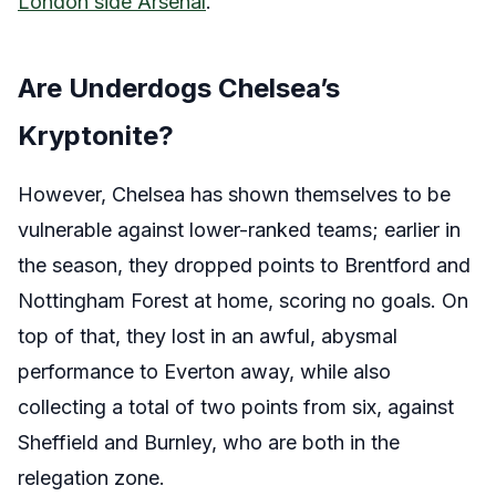
London side Arsenal
.
Are Underdogs Chelsea’s
Kryptonite?
However, Chelsea has shown themselves to be
vulnerable against lower-ranked teams; earlier in
the season, they dropped points to Brentford and
Nottingham Forest at home, scoring no goals. On
top of that, they lost in an awful, abysmal
performance to Everton away, while also
collecting a total of two points from six, against
Sheffield and Burnley, who are both in the
relegation zone.