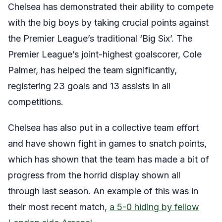
Chelsea has demonstrated their ability to compete
with the big boys by taking crucial points against
the Premier League’s traditional ‘Big Six’. The
Premier League’s joint-highest goalscorer, Cole
Palmer, has helped the team significantly,
registering 23 goals and 13 assists in all
competitions.
Chelsea has also put in a collective team effort
and have shown fight in games to snatch points,
which has shown that the team has made a bit of
progress from the horrid display shown all
through last season. An example of this was in
their most recent match,
a 5-0 hiding by fellow