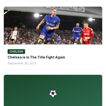
CHELSEA
Chelsea is in The Title Fight Again
September 28, 2024