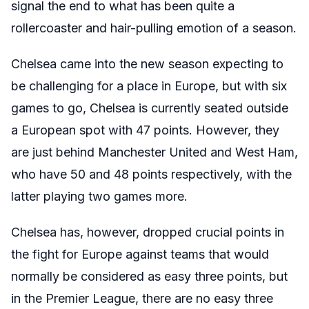
signal the end to what has been quite a
rollercoaster and hair-pulling emotion of a season.
Chelsea came into the new season expecting to
be challenging for a place in Europe, but with six
games to go, Chelsea is currently seated outside
a European spot with 47 points. However, they
are just behind Manchester United and West Ham,
who have 50 and 48 points respectively, with the
latter playing two games more.
Chelsea has, however, dropped crucial points in
the fight for Europe against teams that would
normally be considered as easy three points, but
in the Premier League, there are no easy three