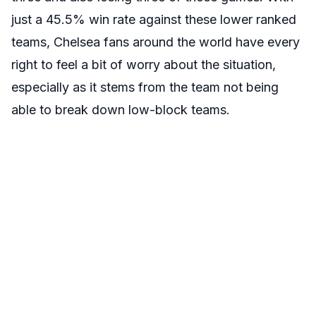
just a 45.5% win rate against these lower ranked
teams, Chelsea fans around the world have every
right to feel a bit of worry about the situation,
especially as it stems from the team not being
able to break down low-block teams.