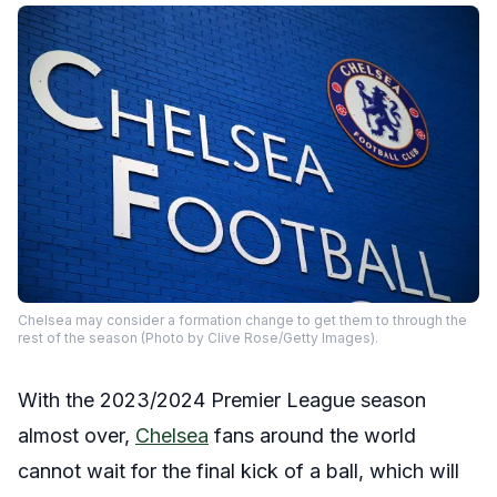
Chelsea may consider a formation change to get them to through the
rest of the season (Photo by Clive Rose/Getty Images).
With the 2023/2024 Premier League season
almost over,
Chelsea
fans around the world
cannot wait for the final kick of a ball, which will