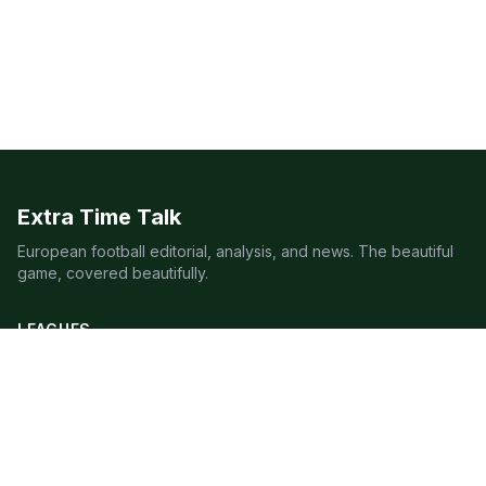
Extra Time Talk
European football editorial, analysis, and news. The beautiful
game, covered beautifully.
LEAGUES
Premier League
Champions League
Bundesliga
Serie A
La Liga