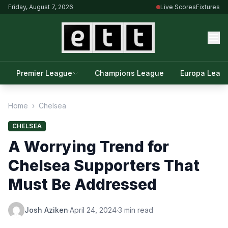
Friday, August 7, 2026
Live Scores
Fixtures
Premier League
Champions League
Europa Leag
Home
›
Chelsea
CHELSEA
A Worrying Trend for
Chelsea Supporters That
Must Be Addressed
Josh Aziken
·
April 24, 2024
·
3 min read