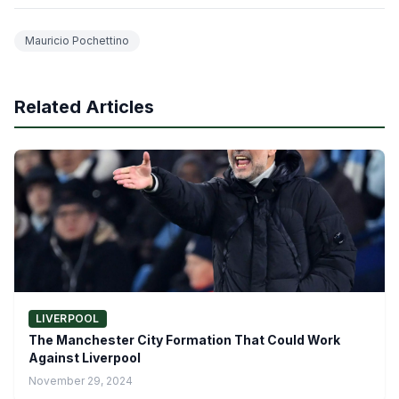
Mauricio Pochettino
Related Articles
LIVERPOOL
The Manchester City Formation That Could Work
Against Liverpool
November 29, 2024