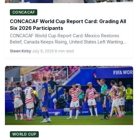
CONCACAF
CONCACAF World Cup Report Card: Grading All
Six 2026 Participants
CONCACAF World Cup Report Card: Mexico Restores
Belief, Canada Keeps Rising, United States Left Wanting
More The 2026…
Steen Kirby
·
July 9, 2026
·
6 min read
WORLD CUP