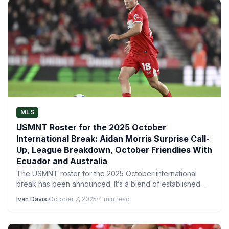
MLS
USMNT Roster for the 2025 October
International Break: Aidan Morris Surprise Call-
Up, League Breakdown, October Friendlies With
Ecuador and Australia
The USMNT roster for the 2025 October international
break has been announced. It’s a blend of established
stars…
Ivan Davis
·
October 7, 2025
·
4 min read