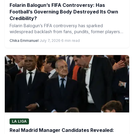
Folarin Balogun’s FIFA Controversy: Has
Football’s Governing Body Destroyed Its Own
Credibility?
Folarin Balogun’s FIFA controversy has sparked
widespread backlash from fans, pundits, former players
and even coaches, with the…
Chika Emmanuel
·
July 7, 2026
·
6 min read
LA LIGA
Real Madrid Manager Candidates Revealed: