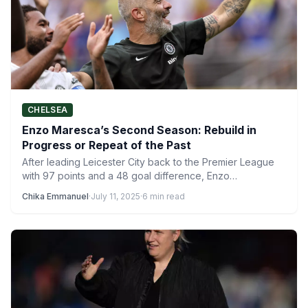
CHELSEA
Enzo Maresca’s Second Season: Rebuild in
Progress or Repeat of the Past
After leading Leicester City back to the Premier League
with 97 points and a 48 goal difference, Enzo…
Chika Emmanuel
·
July 11, 2025
·
6 min read