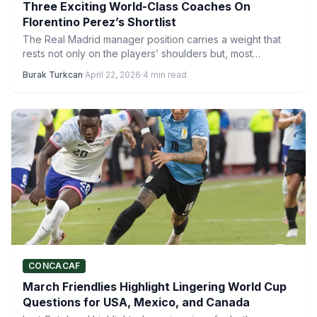
Three Exciting World-Class Coaches On
Florentino Perez’s Shortlist
The Real Madrid manager position carries a weight that
rests not only on the players’ shoulders but, most…
Burak Turkcan
·
April 22, 2026
·
4 min read
CONCACAF
March Friendlies Highlight Lingering World Cup
Questions for USA, Mexico, and Canada