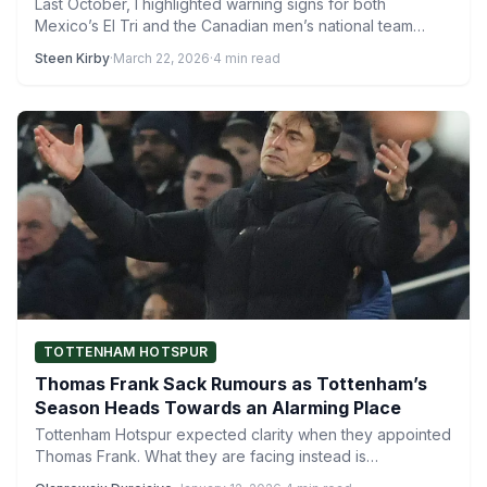
Last October, I highlighted warning signs for both
Mexico’s El Tri and the Canadian men’s national team
during…
Steen Kirby
·
March 22, 2026
·
4 min read
TOTTENHAM HOTSPUR
Thomas Frank Sack Rumours as Tottenham’s
Season Heads Towards an Alarming Place
Tottenham Hotspur expected clarity when they appointed
Thomas Frank. What they are facing instead is
uncertainty, shaped by…