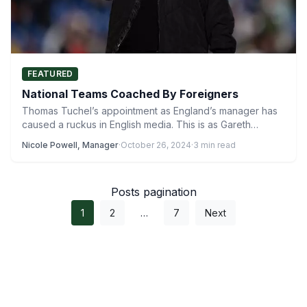
FEATURED
National Teams Coached By Foreigners
Thomas Tuchel’s appointment as England’s manager has
caused a ruckus in English media. This is as Gareth
Southgate’s…
Nicole Powell, Manager
·
October 26, 2024
·
3 min read
Posts pagination
1
2
…
7
Next