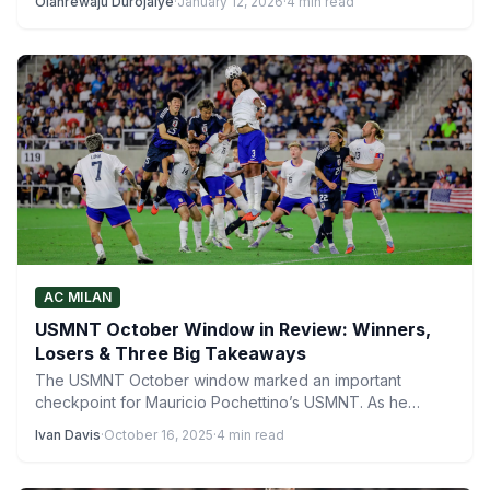
Olanrewaju Durojaiye
·
January 12, 2026
·
4 min read
AC MILAN
USMNT October Window in Review: Winners,
Losers & Three Big Takeaways
The USMNT October window marked an important
checkpoint for Mauricio Pochettino’s USMNT. As he
continues to shape his…
Ivan Davis
·
October 16, 2025
·
4 min read