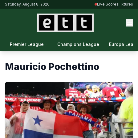
Saturday, August 8, 2026
Live Scores
Fixtures
Premier League
Champions League
Europa Leag
Mauricio Pochettino