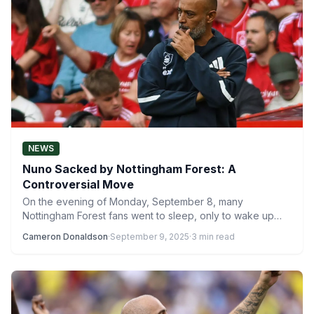
NEWS
Nuno Sacked by Nottingham Forest: A
Controversial Move
On the evening of Monday, September 8, many
Nottingham Forest fans went to sleep, only to wake up…
Cameron Donaldson
·
September 9, 2025
·
3 min read