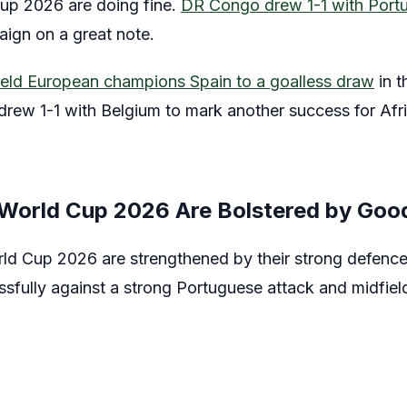
up 2026 are doing fine.
DR Congo drew 1-1 with Port
paign on a great note.
eld European champions Spain to a goalless draw
in t
rew 1-1 with Belgium to mark another success for Af
 World Cup 2026 Are Bolstered by Goo
rld Cup 2026 are strengthened by their strong defen
sfully against a strong Portuguese attack and midfiel