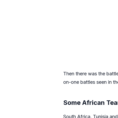
Then there was the battl
on-one battles seen in th
Some African Tea
South Africa, Tunisia and