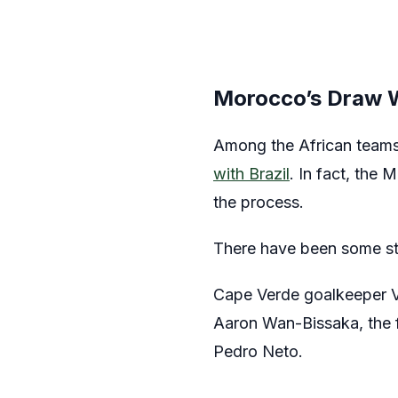
Morocco’s Draw Wi
Among the African team
with Brazil
. In fact, the 
the process.
There have been some sta
Cape Verde goalkeeper Vo
Aaron Wan-Bissaka, the 
Pedro Neto.