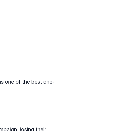
s one of the best one-
mpaign, losing their