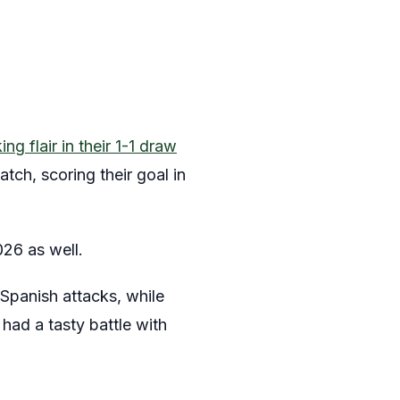
g flair in their 1-1 draw
tch, scoring their goal in
26 as well.
Spanish attacks, while
ad a tasty battle with