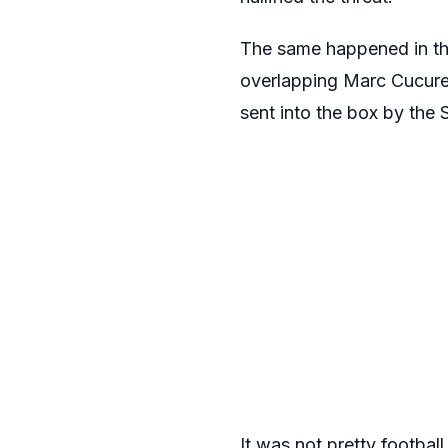
The same happened in t
overlapping Marc Cucurell
sent into the box by the 
It was not pretty footba