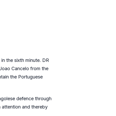
 in the sixth minute. DR
 Joao Cancelo from the
ontain the Portuguese
ongolese defence through
 attention and thereby