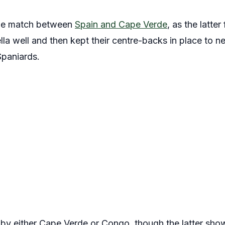
he match between
Spain and Cape Verde
, as the latter
a well and then kept their centre-backs in place to ne
Spaniards.
ll by either Cape Verde or Congo, though the latter sh