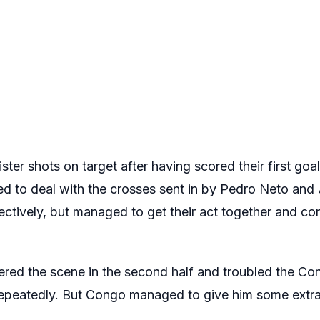
ster shots on target after having scored their first goal
d to deal with the crosses sent in by Pedro Neto and
spectively, but managed to get their act together and c
red the scene in the second half and troubled the C
 repeatedly. But Congo managed to give him some extra