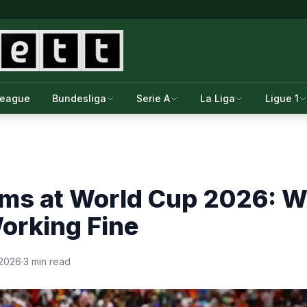
League
Bundesliga
Serie A
La Liga
Ligue 1
ms at World Cup 2026: W
orking Fine
 2026
·
3 min read