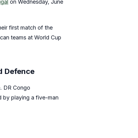
ugal
on Wednesday, June
heir first match of the
rican teams at World Cup
d Defence
ce. DR Congo
d by playing a five-man