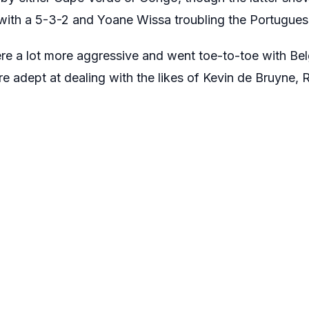
g with a 5-3-2 and Yoane Wissa troubling the Portugues
e a lot more aggressive and went toe-to-toe with Belgi
e adept at dealing with the likes of Kevin de Bruyne