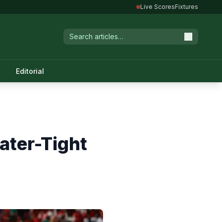
Live Scores
Fixtures
Editorial
ater-Tight