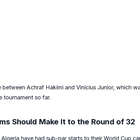
e between Achraf Hakimi and Vinicius Junior, which wa
e tournament so far.
ms Should Make It to the Round of 32
 Algeria have had sub-par starts to their World Cup ca