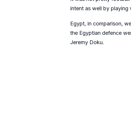
intent as well by playin
Egypt, in comparison, wer
the Egyptian defence wer
Jeremy Doku.