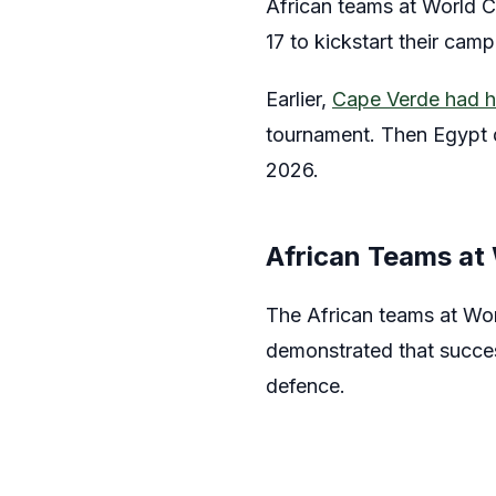
African teams at World C
17 to kickstart their cam
Earlier,
Cape Verde had h
tournament. Then Egypt d
2026.
African Teams at
The African teams at Wo
demonstrated that succes
defence.