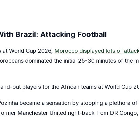
th Brazil: Attacking Football
s at World Cup 2026,
Morocco displayed lots of attackin
Moroccans dominated the initial 25-30 minutes of the ma
nd-out players for the African teams at World Cup 20
zinha became a sensation by stopping a plethora of 
former Manchester United right-back from DR Congo, h