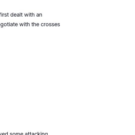
 first dealt with an
gotiate with the crosses
owed some attacking