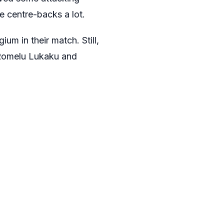
e centre-backs a lot.
um in their match. Still,
, Romelu Lukaku and