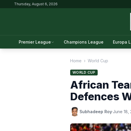
Thursday, August 6, 2026
Premier League
Champions League
Europa 
Home
›
World Cup
WORLD CUP
African Tea
Defences W
Subhadeep Roy
·
June 18,