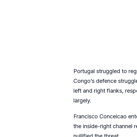
Portugal struggled to regi
Congo’s defence struggle
left and right flanks, re
largely.
Francisco Conceicao ente
the inside-right channel
nullified the threat.