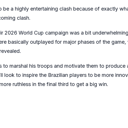
to be a highly entertaining clash because of exactly wha
pcoming clash.
 their 2026 World Cup campaign was a bit underwhelmin
re basically outplayed for major phases of the game,
revealed.
s to marshal his troops and motivate them to produc
l look to inspire the Brazilian players to be more innov
e ruthless in the final third to get a big win.