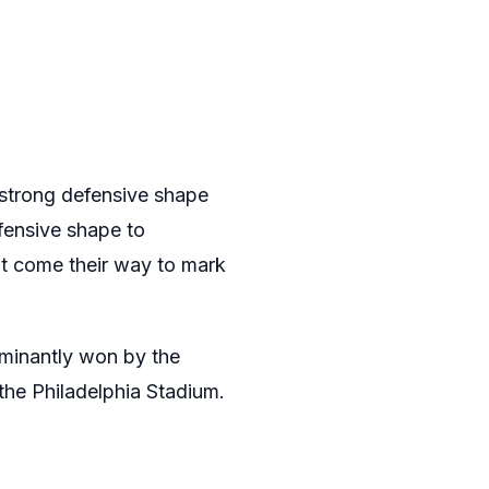
y strong defensive shape
efensive shape to
hat come their way to mark
ominantly won by the
he Philadelphia Stadium.