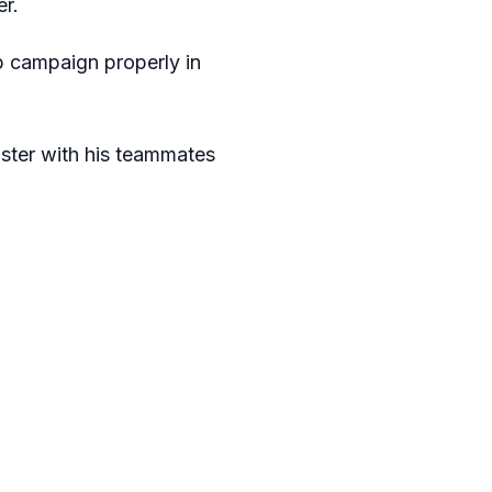
er.
up campaign properly in
faster with his teammates