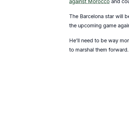
against Morocco
and cou
The Barcelona star will b
the upcoming game agains
He’ll need to be way more
to marshal them forward.