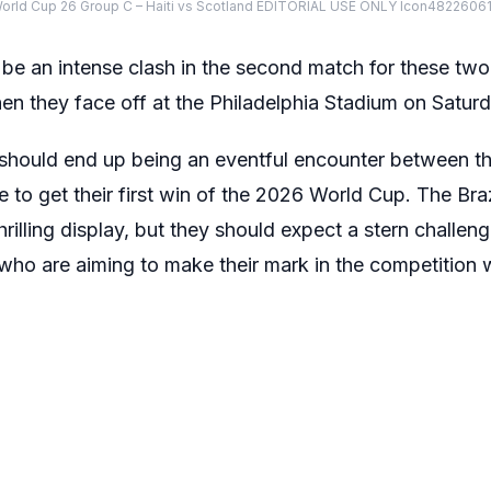
World Cup 26 Group C – Haiti vs Scotland EDITORIAL USE ONLY Icon482260
to be an intense clash in the second match for these two
n they face off at the Philadelphia Stadium on Satur
 should end up being an eventful encounter between t
 to get their first win of the 2026 World Cup. The Braz
rilling display, but they should expect a stern challen
 who are aiming to make their mark in the competition w