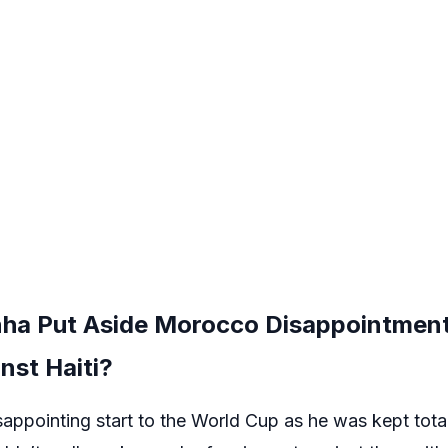
nha Put Aside Morocco Disappointment 
nst Haiti?
sappointing start to the World Cup as he was kept tota