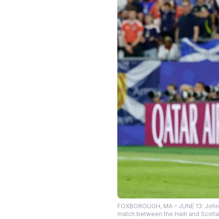
FOXBOROUGH, MA – JUNE 13: Johnny P
match between the Haiti and Scotla