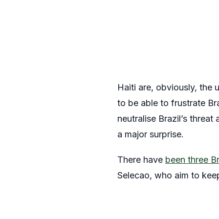
Haiti are, obviously, the
to be able to frustrate B
neutralise Brazil’s threa
a major surprise.
There have
been three Br
Selecao, who aim to keep