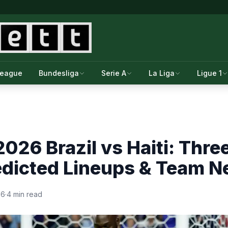
League
Bundesliga
Serie A
La Liga
Ligue 1
026 Brazil vs Haiti: Thre
edicted Lineups & Team 
26
·
4 min read