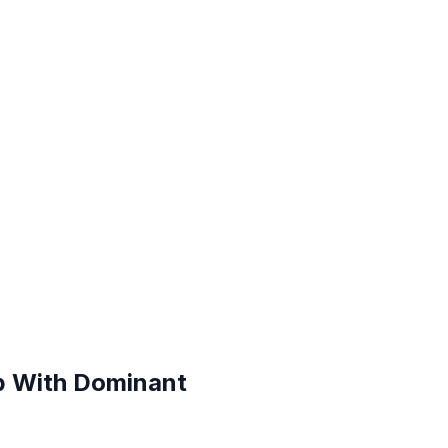
p With Dominant