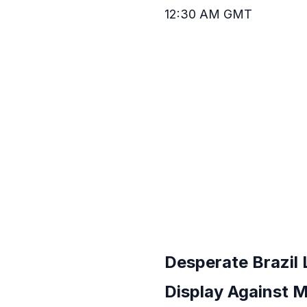
12:30 AM GMT
Desperate Brazil
Display Against M