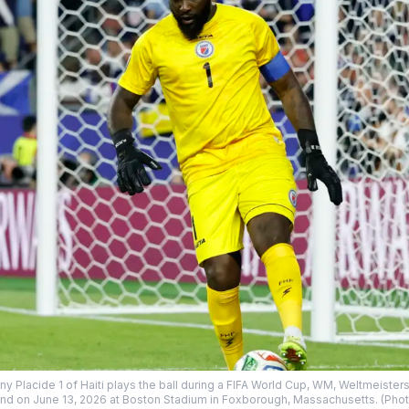
lacide 1 of Haiti plays the ball during a FIFA World Cup, WM, Weltmeisters
nd on June 13, 2026 at Boston Stadium in Foxborough, Massachusetts. (Photo 