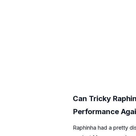
Can Tricky Raphi
Performance Agai
Raphinha had a pretty di