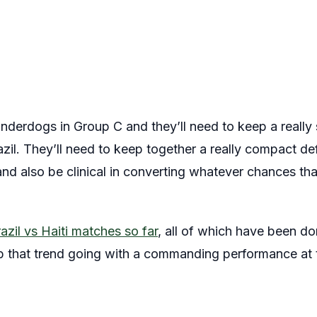
 underdogs in Group C and they’ll need to keep a reall
razil. They’ll need to keep together a really compact d
t and also be clinical in converting whatever chances t
azil vs Haiti matches so far
, all of which have been d
 that trend going with a commanding performance at t