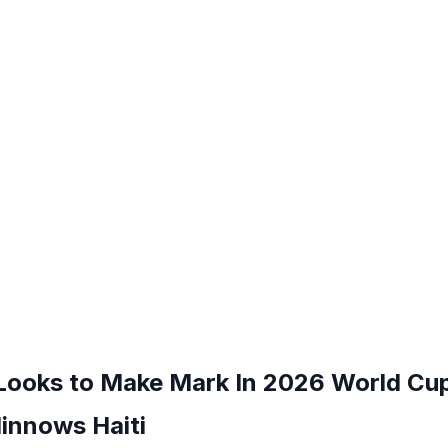
 Looks to Make Mark In 2026 World Cu
innows Haiti