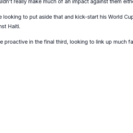
ldn’t really make much of an impact against them eith
e looking to put aside that and kick-start his World C
t Haiti.
 proactive in the final third, looking to link up much 