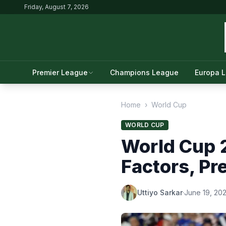
Friday, August 7, 2026
Premier League
Champions League
Europa 
Home
›
World Cup
WORLD CUP
World Cup 2
Factors, Pr
Uttiyo Sarkar
·
June 19, 20