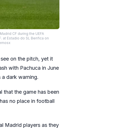
l Madrid CF during the UEFA
 at Estadio do SL Benfica on
xLemosx
ee on the pitch, yet it
ash with Pachuca in June
s a dark warning.
nal that the game has been
as no place in football
l Madrid players as they