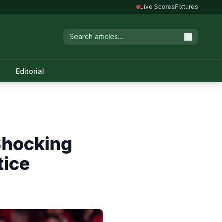
Live Scores
Fixtures
Editorial
 Shocking
tice