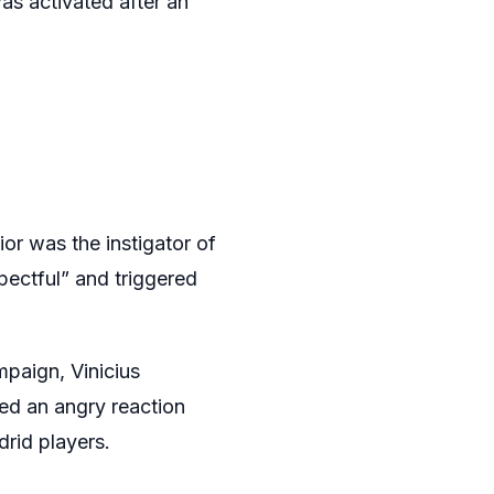
was activated after an
ior was the instigator of
pectful” and triggered
paign, Vinicius
ed an angry reaction
rid players.