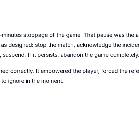
minutes stoppage of the game. That pause was the an
 as designed: stop the match, acknowledge the inciden
s, suspend. If it persists, abandon the game completely
oned correctly. It empowered the player, forced the re
 to ignore in the moment.