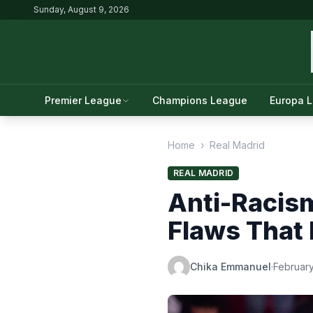
Sunday, August 9, 2026
Premier League
Champions League
Europa 
Home
›
Real Madrid
REAL MADRID
Anti-Racism
Flaws That 
Chika Emmanuel
·
February