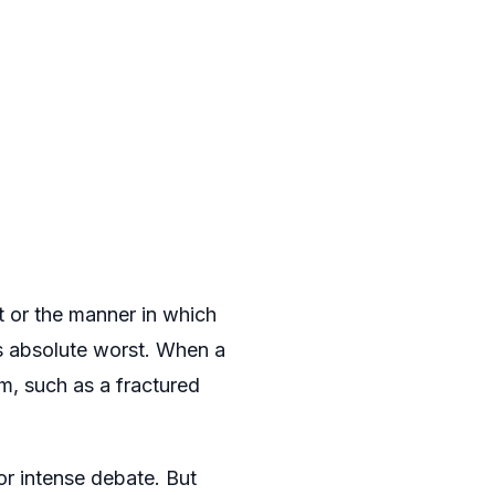
t or the manner in which
ts absolute worst. When a
em, such as a fractured
or intense debate. But