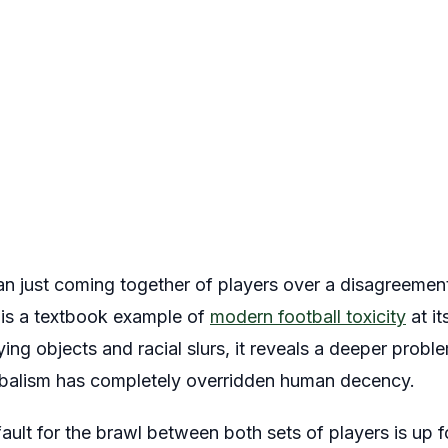
han just coming together of players over a disagreemen
t is a textbook example of
modern football toxicity
at i
lying objects and racial slurs, it reveals a deeper probl
ribalism has completely overridden human decency.
ault for the brawl between both sets of players is up f