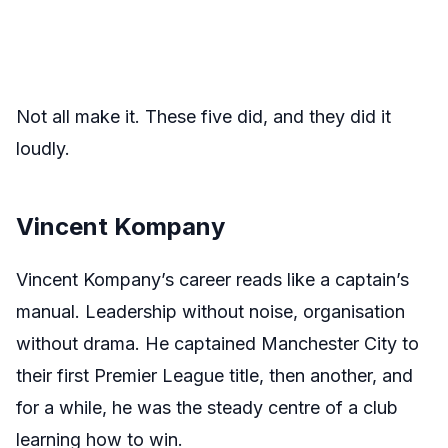
Not all make it. These five did, and they did it
loudly.
Vincent Kompany
Vincent Kompany’s career reads like a captain’s
manual. Leadership without noise, organisation
without drama. He captained Manchester City to
their first Premier League title, then another, and
for a while, he was the steady centre of a club
learning how to win.