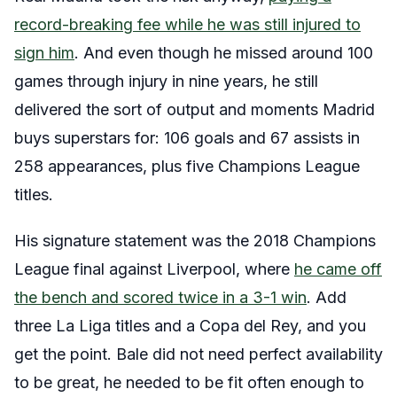
record-breaking fee while he was still injured to
sign him
. And even though he missed around 100
games through injury in nine years, he still
delivered the sort of output and moments Madrid
buys superstars for: 106 goals and 67 assists in
258 appearances, plus five Champions League
titles.
His signature statement was the 2018 Champions
League final against Liverpool, where
he came off
the bench and scored twice in a 3-1 win
. Add
three La Liga titles and a Copa del Rey, and you
get the point. Bale did not need perfect availability
to be great, he needed to be fit often enough to