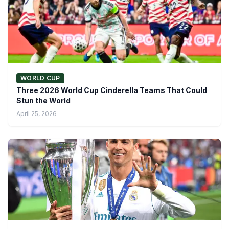
WORLD CUP
Three 2026 World Cup Cinderella Teams That Could
Stun the World
April 25, 2026