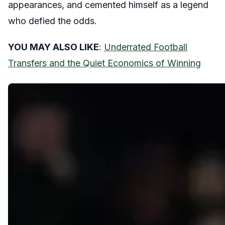
appearances, and cemented himself as a legend
who defied the odds.
YOU MAY ALSO LIKE
:
Underrated Football
Transfers and the Quiet Economics of Winning