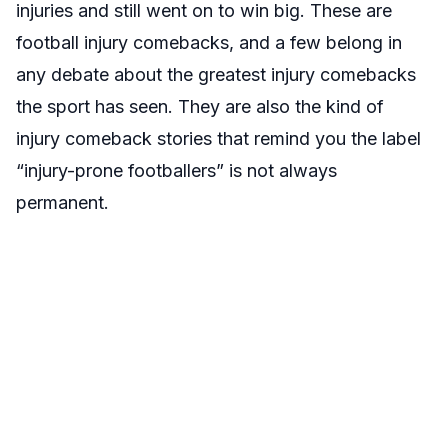
injuries and still went on to win big. These are
football injury comebacks, and a few belong in
any debate about the greatest injury comebacks
the sport has seen. They are also the kind of
injury comeback stories that remind you the label
“injury-prone footballers” is not always
permanent.