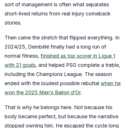
sort of management is often what separates
short-lived returns from real injury comeback
stories.
Then came the stretch that flipped everything. In
2024/25, Dembélé finally had a long run of
normal fitness,
finished as top scorer in Ligue 1
with 21 goals
, and helped PSG complete a treble,
including the Champions League. The season
ended with the loudest possible rebuttal
when he
won the 2025 Men’s Ballon d’Or
.
That is why he belongs here. Not because his
body became perfect, but because the narrative
stopped owning him. He escaped the cycle long