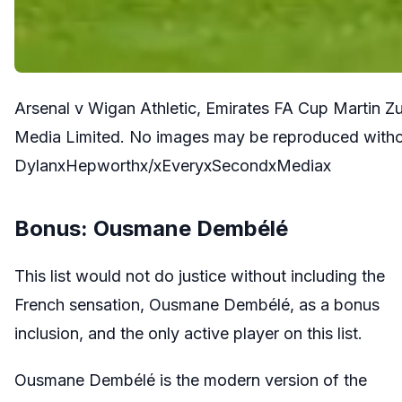
Arsenal v Wigan Athletic, Emirates FA Cup Martin Z
Media Limited. No images may be reproduced withou
DylanxHepworthx/xEveryxSecondxMediax
Bonus: Ousmane Dembélé
This list would not do justice without including the
French sensation, Ousmane Dembélé, as a bonus
inclusion, and the only active player on this list.
Ousmane Dembélé is the modern version of the