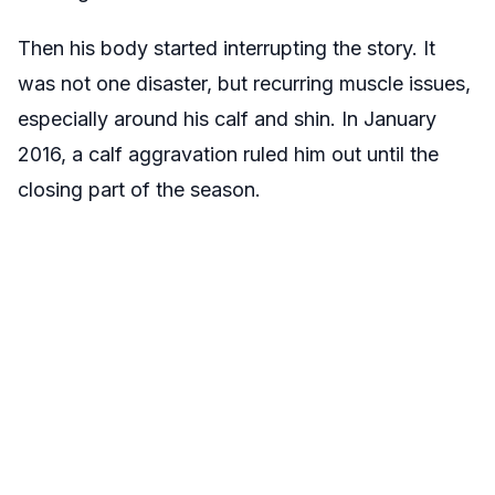
Then his body started interrupting the story. It
was not one disaster, but recurring muscle issues,
especially around his calf and shin. In January
2016, a calf aggravation ruled him out until the
closing part of the season.