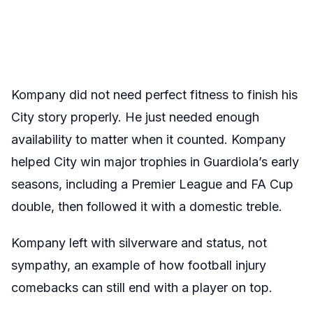
Kompany did not need perfect fitness to finish his
City story properly. He just needed enough
availability to matter when it counted. Kompany
helped City win major trophies in Guardiola’s early
seasons, including a Premier League and FA Cup
double, then followed it with a domestic treble.
Kompany left with silverware and status, not
sympathy, an example of how football injury
comebacks can still end with a player on top.