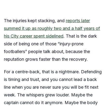
The injuries kept stacking, and
reports later
summed it up as roughly two and a half years of
his City career spent sidelined
. That is the dark
side of being one of those “injury-prone
footballers” people talk about, because the
reputation grows faster than the recovery.
For a centre-back, that is a nightmare. Defending
is timing and trust, and you cannot lead a back
line when you are never sure you will be fit next
week. The whispers grew louder. Maybe the
captain cannot do it anymore. Maybe the body