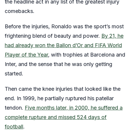
the headline act in any list of the greatest injury
comebacks.
Before the injuries, Ronaldo was the sport’s most
frightening blend of beauty and power.
By 21, he
had already won the Ballon d’Or and FIFA World
Player of the Year
, with trophies at Barcelona and
Inter, and the sense that he was only getting
started.
Then came the knee injuries that looked like the
end. In 1999, he partially ruptured his patellar
tendon.
Five months later, in 2000, he suffered a
complete rupture and missed 524 days of
football
.