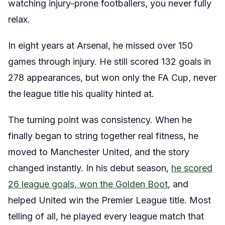
watching injury-prone footballers, you never fully
relax.
In eight years at Arsenal, he missed over 150
games through injury. He still scored 132 goals in
278 appearances, but won only the FA Cup, never
the league title his quality hinted at.
The turning point was consistency. When he
finally began to string together real fitness, he
moved to Manchester United, and the story
changed instantly. In his debut season,
he scored
26 league goals, won the Golden Boot
, and
helped United win the Premier League title. Most
telling of all, he played every league match that