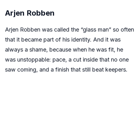
Arjen Robben
Arjen Robben was called the “glass man” so often
that it became part of his identity. And it was
always a shame, because when he was fit, he
was unstoppable: pace, a cut inside that no one
saw coming, and a finish that still beat keepers.