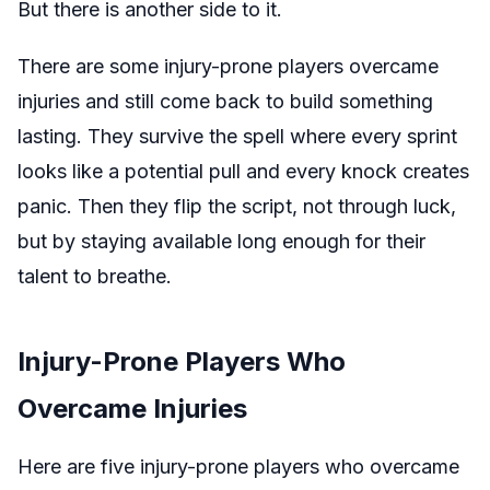
But there is another side to it.
There are some injury-prone players overcame
injuries and still come back to build something
lasting. They survive the spell where every sprint
looks like a potential pull and every knock creates
panic. Then they flip the script, not through luck,
but by staying available long enough for their
talent to breathe.
Injury-Prone Players Who
Overcame Injuries
Here are five injury-prone players who overcame