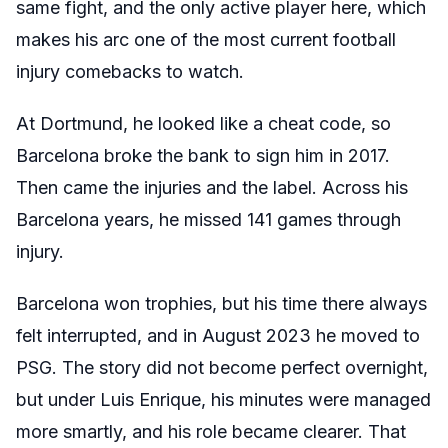
same fight, and the only active player here, which
makes his arc one of the most current football
injury comebacks to watch.
At Dortmund, he looked like a cheat code, so
Barcelona broke the bank to sign him in 2017.
Then came the injuries and the label. Across his
Barcelona years, he missed 141 games through
injury.
Barcelona won trophies, but his time there always
felt interrupted, and in August 2023 he moved to
PSG. The story did not become perfect overnight,
but under Luis Enrique, his minutes were managed
more smartly, and his role became clearer. That