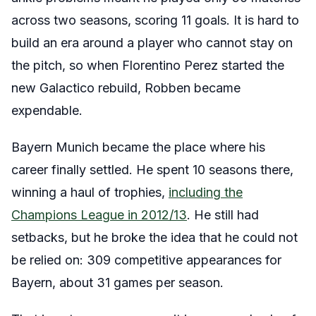
across two seasons, scoring 11 goals. It is hard to
build an era around a player who cannot stay on
the pitch, so when Florentino Perez started the
new Galactico rebuild, Robben became
expendable.
Bayern Munich became the place where his
career finally settled. He spent 10 seasons there,
winning a haul of trophies,
including the
Champions League in 2012/13
. He still had
setbacks, but he broke the idea that he could not
be relied on: 309 competitive appearances for
Bayern, about 31 games per season.