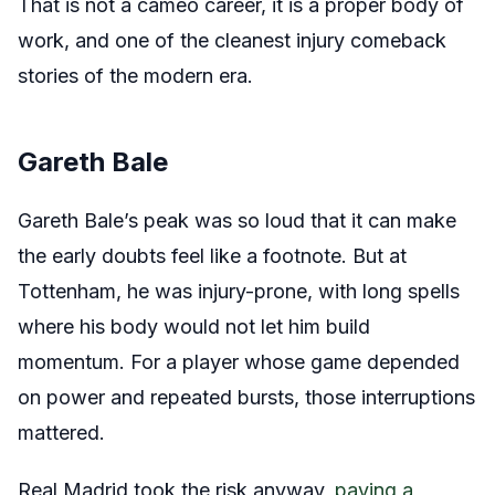
That is not a cameo career, it is a proper body of
work, and one of the cleanest injury comeback
stories of the modern era.
Gareth Bale
Gareth Bale’s peak was so loud that it can make
the early doubts feel like a footnote. But at
Tottenham, he was injury-prone, with long spells
where his body would not let him build
momentum. For a player whose game depended
on power and repeated bursts, those interruptions
mattered.
Real Madrid took the risk anyway,
paying a