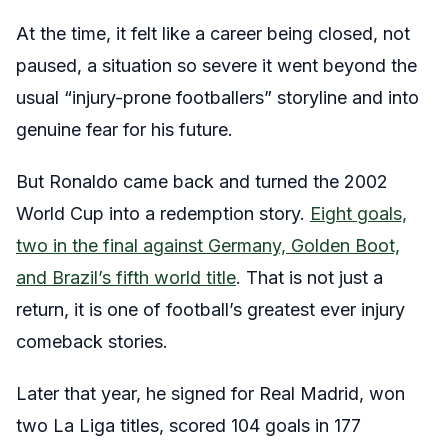
At the time, it felt like a career being closed, not
paused, a situation so severe it went beyond the
usual “injury-prone footballers” storyline and into
genuine fear for his future.
But Ronaldo came back and turned the 2002
World Cup into a redemption story.
Eight goals,
two in the final against Germany, Golden Boot,
and Brazil’s fifth world title
. That is not just a
return, it is one of football’s greatest ever injury
comeback stories.
Later that year, he signed for Real Madrid, won
two La Liga titles, scored 104 goals in 177