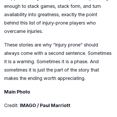
enough to stack games, stack form, and turn
availability into greatness, exactly the point
behind this list of injury-prone players who
overcame injuries.
These stories are why “injury prone” should
always come with a second sentence. Sometimes
it is a warning. Sometimes it is a phase. And
sometimes it is just the part of the story that
makes the ending worth appreciating.
Main Photo
Credit:
IMAGO /
Paul Marriott