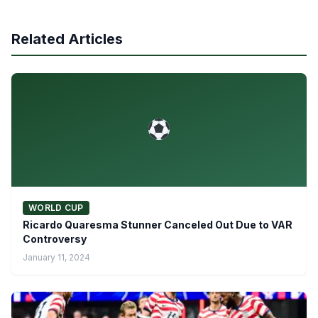
Related Articles
WORLD CUP
Ricardo Quaresma Stunner Canceled Out Due to VAR
Controversy
January 11, 2024