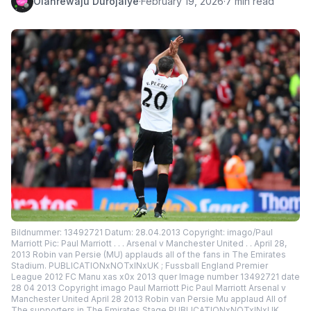
Olanrewaju Durojaiye
·
February 19, 2026
·
7 min read
Bildnummer: 13492721 Datum: 28.04.2013 Copyright: imago/Paul
Marriott Pic: Paul Marriott . . . Arsenal v Manchester United . . April 28,
2013 Robin van Persie (MU) applauds all of the fans in The Emirates
Stadium. PUBLICATIONxNOTxINxUK ; Fussball England Premier
League 2012 FC Manu xas x0x 2013 quer Image number 13492721 date
28 04 2013 Copyright imago Paul Marriott Pic Paul Marriott Arsenal v
Manchester United April 28 2013 Robin van Persie Mu applaud All of
The supporters in The Emirates Stage PUBLICATIONxNOTxINxUK