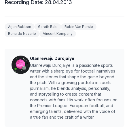
Recording Date:
28.04.2013
Arjen Robben
Gareth Bale
Robin Van Persie
Ronaldo Nazario
Vincent Kompany
Olanrewaju Durojaiye
Olanrewaju Durojaiye is a passionate sports
writer with a sharp eye for football narratives
and the stories that shape the game beyond
the pitch. With a growing portfolio in sports
journalism, he blends analysis, personality,
and storytelling to create content that
connects with fans. His work often focuses on
the Premier League, European football, and
emerging talents, delivered with the voice of
a true fan and the craft of a writer.