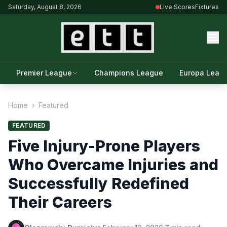
Saturday, August 8, 2026
Live Scores
Fixtures
Premier League
Champions League
Europa Leag
Home
›
Featured
FEATURED
Five Injury-Prone Players
Who Overcame Injuries and
Successfully Redefined
Their Careers