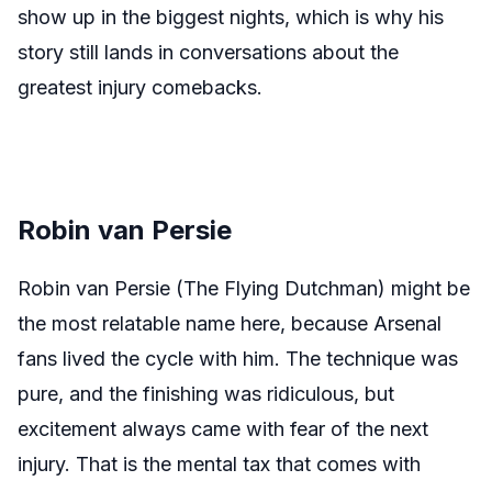
show up in the biggest nights, which is why his
story still lands in conversations about the
greatest injury comebacks.
Robin van Persie
Robin van Persie (The Flying Dutchman) might be
the most relatable name here, because Arsenal
fans lived the cycle with him. The technique was
pure, and the finishing was ridiculous, but
excitement always came with fear of the next
injury. That is the mental tax that comes with