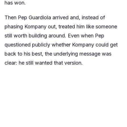
has won.
Then Pep Guardiola arrived and, instead of
phasing Kompany out, treated him like someone
still worth building around. Even when Pep
questioned publicly whether Kompany could get
back to his best, the underlying message was
clear: he still wanted that version.