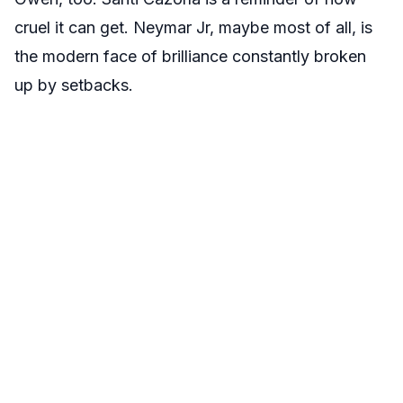
cruel it can get. Neymar Jr, maybe most of all, is
the modern face of brilliance constantly broken
up by setbacks.