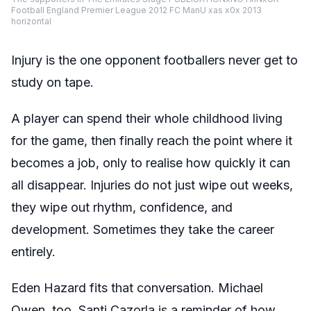
Football England Premier League 2012 FC ManU xas x0x 2013
horizontal
Injury is the one opponent footballers never get to
study on tape.
A player can spend their whole childhood living
for the game, then finally reach the point where it
becomes a job, only to realise how quickly it can
all disappear. Injuries do not just wipe out weeks,
they wipe out rhythm, confidence, and
development. Sometimes they take the career
entirely.
Eden Hazard fits that conversation. Michael
Owen, too. Santi Cazorla is a reminder of how