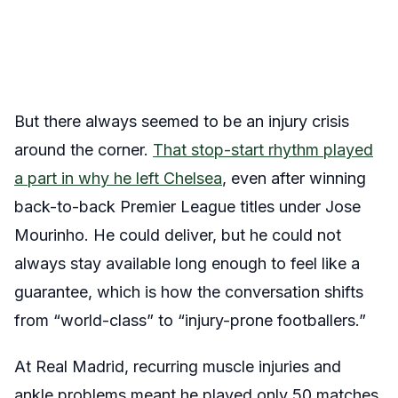
But there always seemed to be an injury crisis
around the corner.
That stop-start rhythm played
a part in why he left Chelsea
, even after winning
back-to-back Premier League titles under Jose
Mourinho. He could deliver, but he could not
always stay available long enough to feel like a
guarantee, which is how the conversation shifts
from “world-class” to “injury-prone footballers.”
At Real Madrid, recurring muscle injuries and
ankle problems meant he played only 50 matches