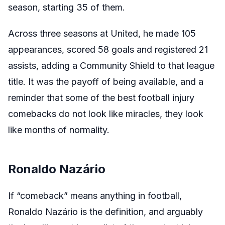
season, starting 35 of them.
Across three seasons at United, he made 105
appearances, scored 58 goals and registered 21
assists, adding a Community Shield to that league
title. It was the payoff of being available, and a
reminder that some of the best football injury
comebacks do not look like miracles, they look
like months of normality.
Ronaldo Nazário
If “comeback” means anything in football,
Ronaldo Nazário is the definition, and arguably