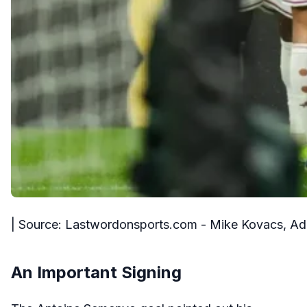
| Source: Lastwordonsports.com - Mike Kovacs, A
An Important Signing