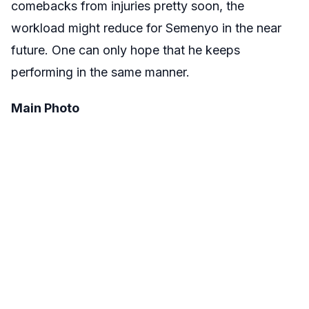
comebacks from injuries pretty soon, the
workload might reduce for Semenyo in the near
future. One can only hope that he keeps
performing in the same manner.
Main Photo