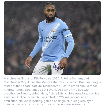
Manchester, England, 11th February 2026. Antoine Semenyo of
Manchester City during the Manchester City vs Fulham Premier League
match at the Etihad Stadium, Manchester. Picture credit should read:
Andrew Yates / Sportimage EDITORIAL USE ONLY. No use with
unauthorised audio, video, data, fixture lists, club/league logos or live
services. Online in-match use limited to 120 images, no video
emulation. No use in betting, games or single club/league/player
publications. SPI_117_AY_MAN_CITY_FULHAM SPI-4519-0117