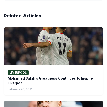
Related Articles
LIVERPOOL
Mohamed Salah’s Greatness Continues to Inspire
Liverpool
February 20, 2025