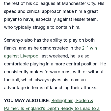
the rest of his colleagues at Manchester City. His
speed and clinical approach make him a great
player to have, especially against lesser team,
who typically struggle to contain him.
Semenyo also has the ability to play on both
flanks, and as he demonstrated in the
2-1 win
against Liverpool
last weekend, he is also
comfortable playing in a more central position. He
consistently makes forward runs, with or without
the ball, which always gives his team an
advantage in terms of launching their attacks.
YOU MAY ALSO LIKE
:
Bellingham, Foden &
Palmer: Is England’s Depth Ready to Lead to a