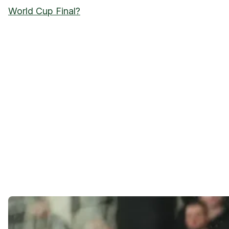
World Cup Final?