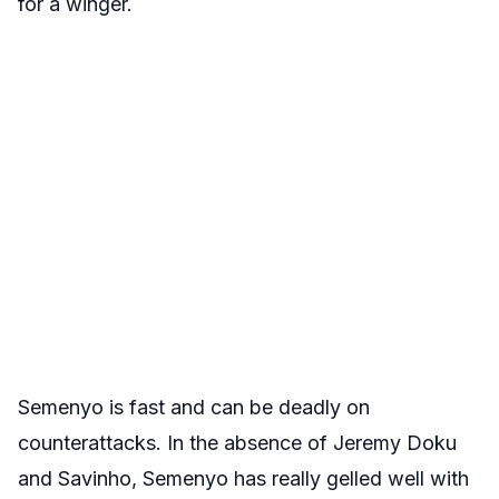
for a winger.
Semenyo is fast and can be deadly on
counterattacks. In the absence of Jeremy Doku
and Savinho, Semenyo has really gelled well with