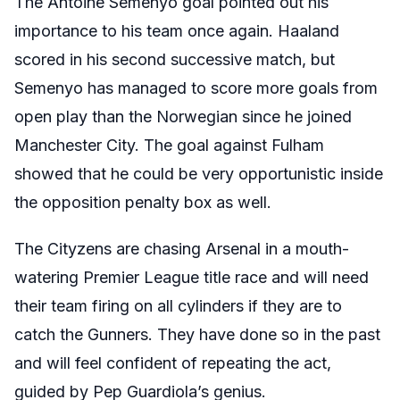
The Antoine Semenyo goal pointed out his
importance to his team once again. Haaland
scored in his second successive match, but
Semenyo has managed to score more goals from
open play than the Norwegian since he joined
Manchester City. The goal against Fulham
showed that he could be very opportunistic inside
the opposition penalty box as well.
The Cityzens are chasing Arsenal in a mouth-
watering Premier League title race and will need
their team firing on all cylinders if they are to
catch the Gunners. They have done so in the past
and will feel confident of repeating the act,
guided by Pep Guardiola’s genius.