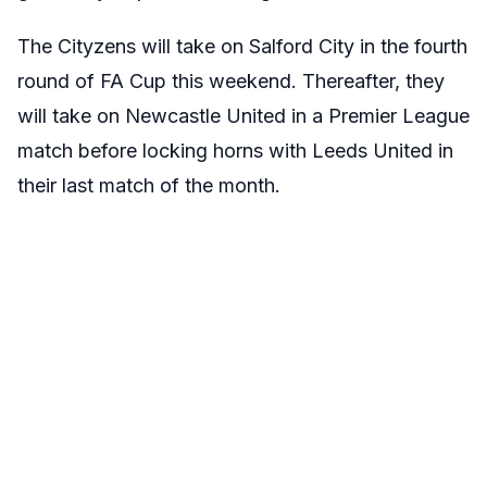
The Cityzens will take on Salford City in the fourth
round of FA Cup this weekend. Thereafter, they
will take on Newcastle United in a Premier League
match before locking horns with Leeds United in
their last match of the month.