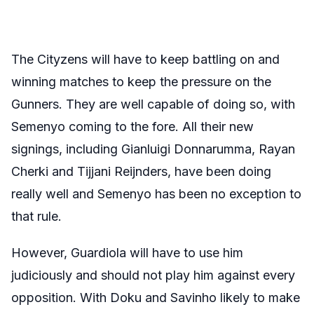
The Cityzens will have to keep battling on and
winning matches to keep the pressure on the
Gunners. They are well capable of doing so, with
Semenyo coming to the fore. All their new
signings, including Gianluigi Donnarumma, Rayan
Cherki and Tijjani Reijnders, have been doing
really well and Semenyo has been no exception to
that rule.
However, Guardiola will have to use him
judiciously and should not play him against every
opposition. With Doku and Savinho likely to make