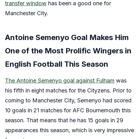
transfer window
has been a good one for
Manchester City.
Antoine Semenyo Goal Makes Him
One of the Most Prolific Wingers in
English Football This Season
The Antoine Semenyo goal against Fulham
was
his fifth in eight matches for the Cityzens. Prior to
coming to Manchester City, Semenyo had scored
10 goals in 21 matches for AFC Bournemouth this
season. That means that he has 15 goals in 29
appearances this season, which is very impressive