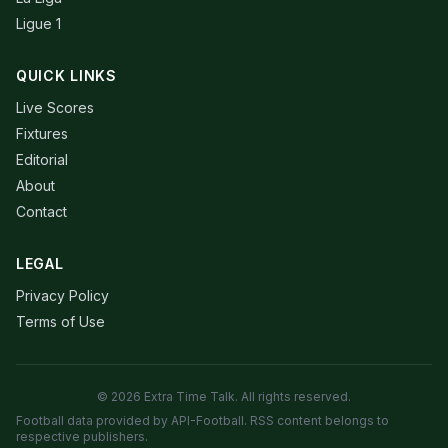
Ligue 1
QUICK LINKS
Live Scores
Fixtures
Editorial
About
Contact
LEGAL
Privacy Policy
Terms of Use
© 2026 Extra Time Talk. All rights reserved.
Football data provided by API-Football. RSS content belongs to
respective publishers.