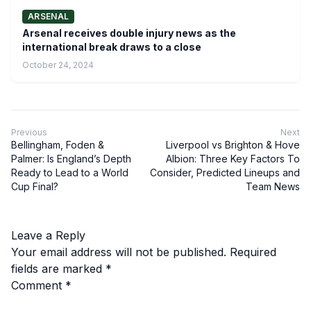
ARSENAL
Arsenal receives double injury news as the
international break draws to a close
October 24, 2024
Previous
Next
Bellingham, Foden &
Liverpool vs Brighton & Hove
Palmer: Is England’s Depth
Albion: Three Key Factors To
Ready to Lead to a World
Consider, Predicted Lineups and
Cup Final?
Team News
Leave a Reply
Your email address will not be published.
Required
fields are marked
*
Comment
*