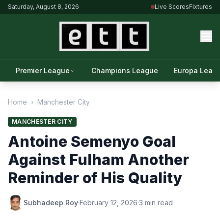
Saturday, August 8, 2026
Live Scores
Fixtures
Premier League
Champions League
Europa Leag
Home
›
Manchester City
MANCHESTER CITY
Antoine Semenyo Goal
Against Fulham Another
Reminder of His Quality
Subhadeep Roy
·
February 12, 2026
·
3 min read