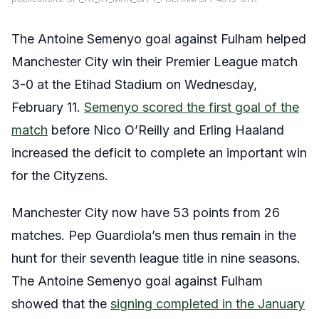
The Antoine Semenyo goal against Fulham helped
Manchester City win their Premier League match
3-0 at the Etihad Stadium on Wednesday,
February 11.
Semenyo scored the first goal of the
match
before Nico O’Reilly and Erling Haaland
increased the deficit to complete an important win
for the Cityzens.
Manchester City now have 53 points from 26
matches. Pep Guardiola’s men thus remain in the
hunt for their seventh league title in nine seasons.
The Antoine Semenyo goal against Fulham
showed that the
signing completed in the January