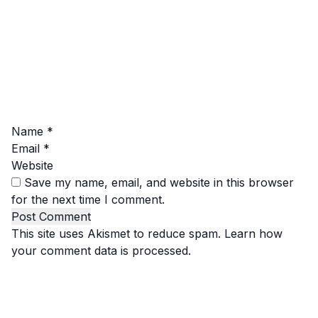
Name
*
Email
*
Website
Save my name, email, and website in this browser
for the next time I comment.
This site uses Akismet to reduce spam.
Learn how
your comment data is processed.