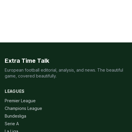
Extra Time Talk
European football editorial, analysis, and news. The beautiful
game, covered beautifully.
LEAGUES
Premier League
Champions League
Bundesliga
Serie A
La Liga