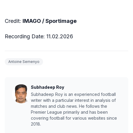
Credit:
IMAGO /
Sportimage
Recording Date:
11.02.2026
Antoine Semenyo
Subhadeep Roy
Subhadeep Roy is an experienced football
writer with a particular interest in analysis of
matches and club news. He follows the
Premier League primarily and has been
covering football for various websites since
2018.