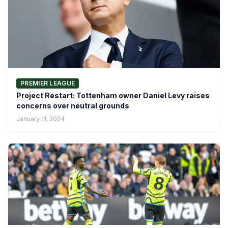
PREMIER LEAGUE
Project Restart: Tottenham owner Daniel Levy raises
concerns over neutral grounds
January 11, 2024