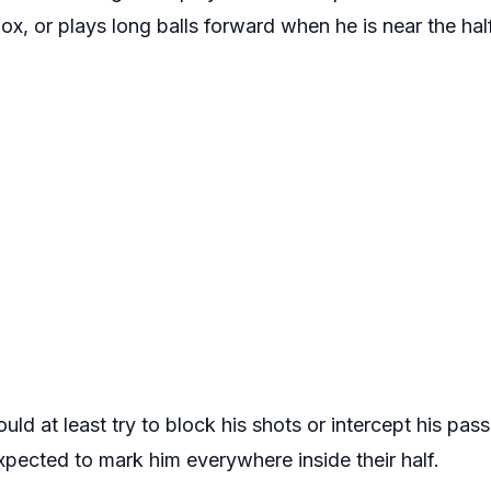
ox, or plays long balls forward when he is near the half
ld at least try to block his shots or intercept his pas
xpected to mark him everywhere inside their half.