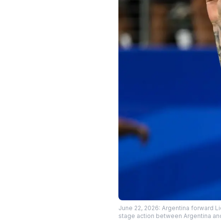
June 22, 2026: Argentina forward L
stage action between Argentina an