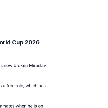
World Cup 2026
has now broken Miroslav
s a free role, which has
eammates when he is on