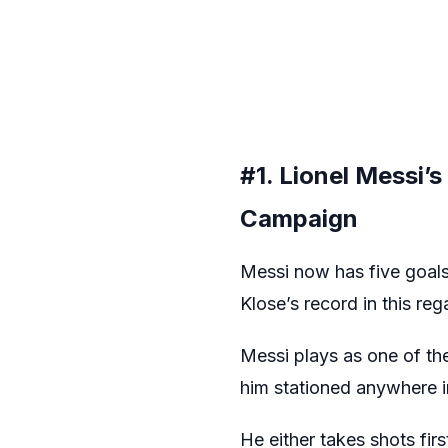
#1. Lionel Messi’
Campaign
Messi now has five goals
Klose’s record in this reg
Messi plays as one of the 
him stationed anywhere in
He either takes shots fir