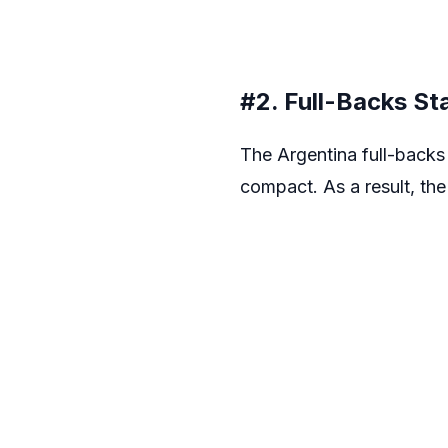
#2. Full-Backs S
The Argentina full-backs 
compact. As a result, the