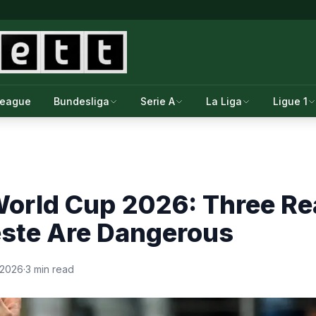
League
Bundesliga
Serie A
La Liga
Ligue 1
World Cup 2026: Three R
este Are Dangerous
 2026
·
3 min read