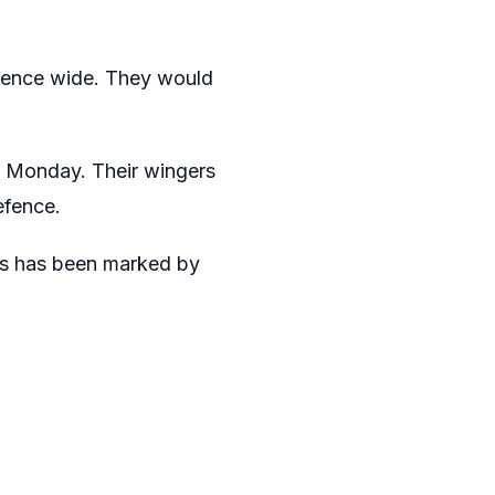
efence wide. They would
n Monday. Their wingers
efence.
ss has been marked by