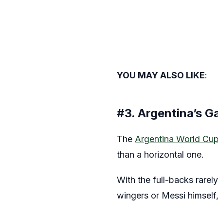
YOU MAY ALSO LIKE
:
#3. Argentina’s G
The
Argentina World Cu
than a horizontal one.
With the full-backs rarel
wingers or Messi himself