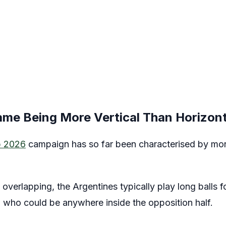
ame Being More Vertical Than Horizont
p 2026
campaign has so far been characterised by mor
y overlapping, the Argentines typically play long balls 
, who could be anywhere inside the opposition half.