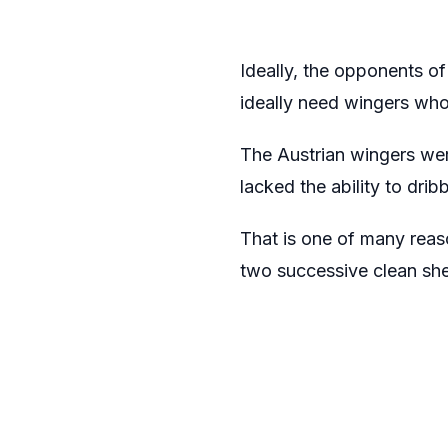
Ideally, the opponents o
ideally need wingers who 
The Austrian wingers wer
lacked the ability to dri
That is one of many rea
two successive clean she