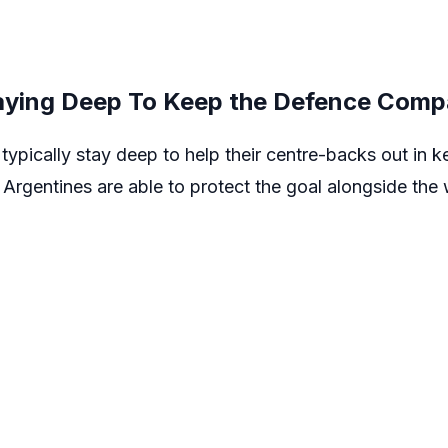
taying Deep To Keep the Defence Comp
typically stay deep to help their centre-backs out in 
 Argentines are able to protect the goal alongside the 