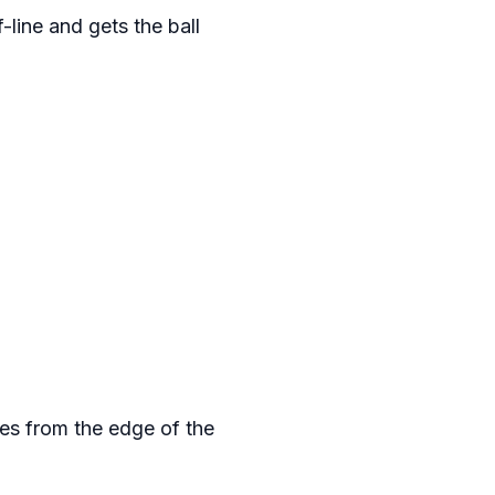
-line and gets the ball
ses from the edge of the