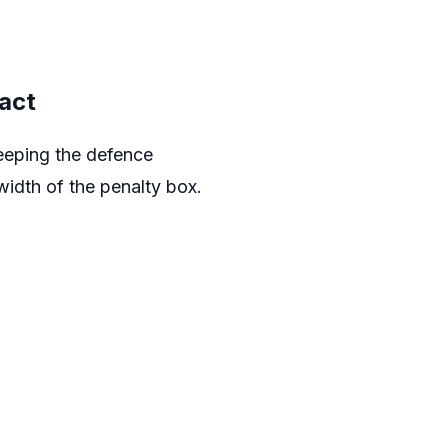
act
keeping the defence
width of the penalty box.