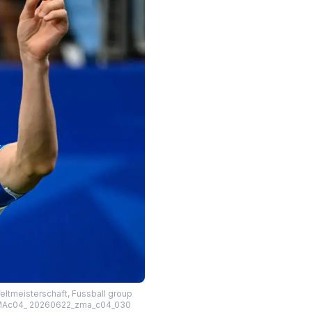
eltmeisterschaft, Fussball group
– ZUMAc04_ 20260622_zma_c04_030