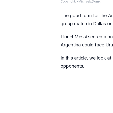
Copyright: xMichaelxDornx
The good form for the A
group match in Dallas o
Lionel Messi scored a bra
Argentina could face Uru
In this article, we look 
opponents.