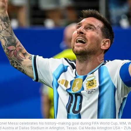
ionel Messi celebrates his history-making goal during FIFA World Cup, WM, W
d Austria at Dallas Stadium in Arlington, Texas. Cal Media Arlington USA 