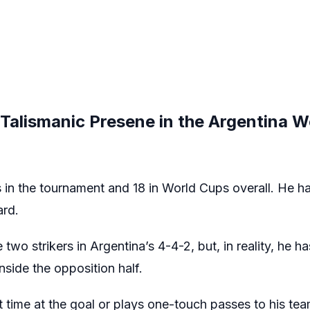
s Talismanic Presene in the Argentina 
 in the tournament and 18 in World Cups overall. He 
ard.
two strikers in Argentina’s 4-4-2, but, in reality, he ha
side the opposition half.
st time at the goal or plays one-touch passes to his t