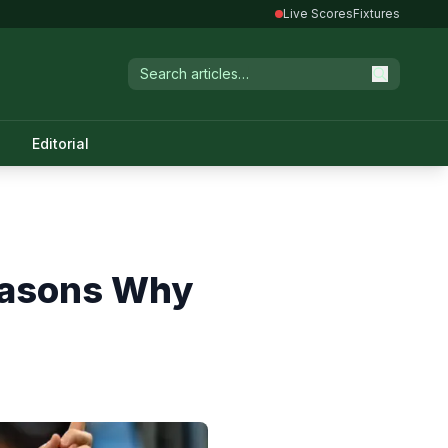
Live Scores
Fixtures
Editorial
easons Why