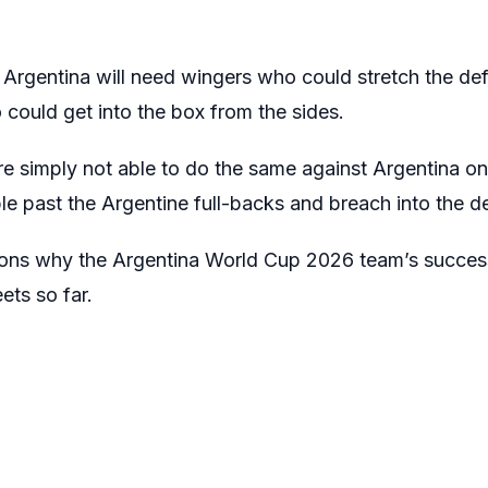
f Argentina will need wingers who could stretch the d
could get into the box from the sides.
e simply not able to do the same against Argentina o
bble past the Argentine full-backs and breach into the d
sons why the Argentina World Cup 2026 team’s succe
ets so far.