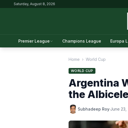
Saturday, August 8, 2026
Premier League
Champions League
Europa 
Home
›
World Cup
WORLD CUP
Argentina 
the Albicel
Subhadeep Roy
·
June 23,