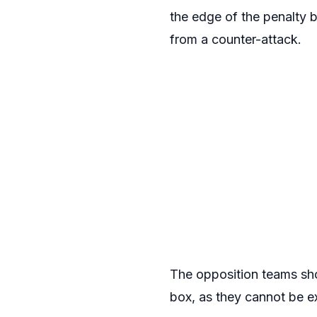
the edge of the penalty b
from a counter-attack.
The opposition teams shou
box, as they cannot be e