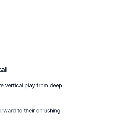
al
e vertical play from deep
forward to their onrushing