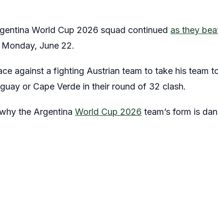
rgentina World Cup 2026 squad continued
as they bea
n Monday, June 22.
ce against a fighting Austrian team to take his team t
guay or Cape Verde in their round of 32 clash.
at why the Argentina
World Cup 2026
team’s form is dan