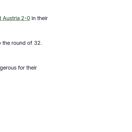
t Austria 2-0
in their
o the round of 32.
gerous for their