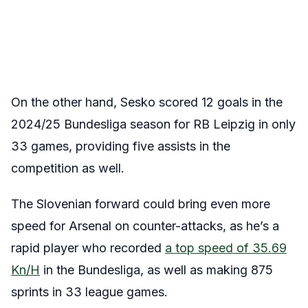
On the other hand, Sesko scored 12 goals in the
2024/25 Bundesliga season for RB Leipzig in only
33 games, providing five assists in the
competition as well.
The Slovenian forward could bring even more
speed for Arsenal on counter-attacks, as he’s a
rapid player who recorded
a top speed of 35.69
Kn/H
in the Bundesliga, as well as making 875
sprints in 33 league games.