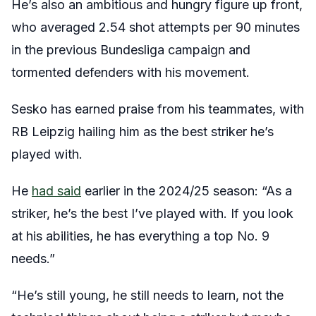
He’s also an ambitious and hungry figure up front,
who averaged 2.54 shot attempts per 90 minutes
in the previous Bundesliga campaign and
tormented defenders with his movement.
Sesko has earned praise from his teammates, with
RB Leipzig hailing him as the best striker he’s
played with.
He
had said
earlier in the 2024/25 season: “As a
striker, he’s the best I’ve played with. If you look
at his abilities, he has everything a top No. 9
needs.”
“He’s still young, he still needs to learn, not the