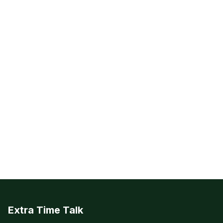
Extra Time Talk