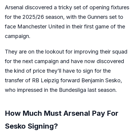
Arsenal discovered a tricky set of opening fixtures
for the 2025/26 season, with the Gunners set to
face Manchester United in their first game of the
campaign.
They are on the lookout for improving their squad
for the next campaign and have now discovered
the kind of price they’ll have to sign for the
transfer of RB Leipzig forward Benjamin Sesko,
who impressed in the Bundesliga last season.
How Much Must Arsenal Pay For
Sesko Signing?