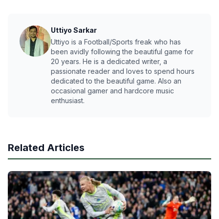
Uttiyo Sarkar
Uttiyo is a Football/Sports freak who has
been avidly following the beautiful game for
20 years. He is a dedicated writer, a
passionate reader and loves to spend hours
dedicated to the beautiful game. Also an
occasional gamer and hardcore music
enthusiast.
Related Articles