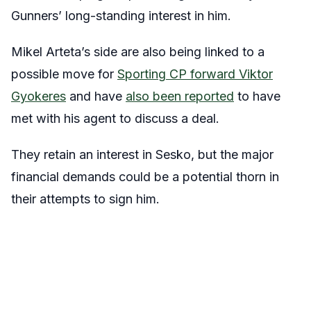
Gunners’ long-standing interest in him.
Mikel Arteta’s side are also being linked to a
possible move for
Sporting CP forward Viktor
Gyokeres
and have
also been reported
to have
met with his agent to discuss a deal.
They retain an interest in Sesko, but the major
financial demands could be a potential thorn in
their attempts to sign him.