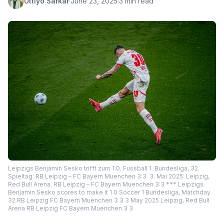
Uttiyo Sarkar
·
June 23, 2025
·
3 min read
Leipzigs Benjamin Sesko trifft zum 1:0. Fussball 1. Bundesliga, 32.
Spieltag: RB Leipzig – FC Bayern Muenchen 3:3. 3. Mai 2025: Leipzig,
Red Bull Arena. RB Leipzig – FC Bayern Muenchen 3:3 *** Leipzigs
Benjamin Sesko scores to make it 1 0 Soccer 1 Bundesliga, Matchday
32 RB Leipzig FC Bayern Muenchen 3 3 3 May 2025 Leipzig, Red Bull
Arena RB Leipzig FC Bayern Muenchen 3 3