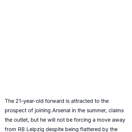
The 21-year-old forward is attracted to the
prospect of joining Arsenal in the summer, claims
the outlet, but he will not be forcing a move away
from RB Leipzig despite being flattered by the