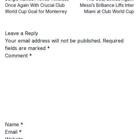
Once Again With Crucial Club
Messi’s Brilliance Lifts Inter
World Cup Goal for Monterrey
Miami at Club World Cup
Leave a Reply
Your email address will not be published.
Required
fields are marked
*
Comment
*
Name
*
Email
*