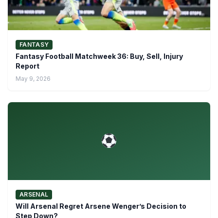
FANTASY
Fantasy Football Matchweek 36: Buy, Sell, Injury
Report
May 9, 2026
ARSENAL
Will Arsenal Regret Arsene Wenger’s Decision to
Step Down?