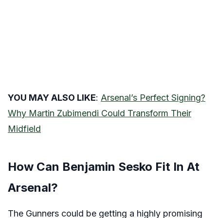
YOU MAY ALSO LIKE
:
Arsenal’s Perfect Signing?
Why Martin Zubimendi Could Transform Their
Midfield
How Can Benjamin Sesko Fit In At
Arsenal?
The Gunners could be getting a highly promising