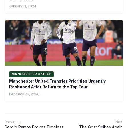
January 11, 2024
MANCHESTER UNITED
Manchester United Transfer Priorities Urgently
Reshaped After Return to the Top Four
February 26, 2026
Previous
Next
Sergio Ramos Proves Timeless
The Goat Strikes Again: