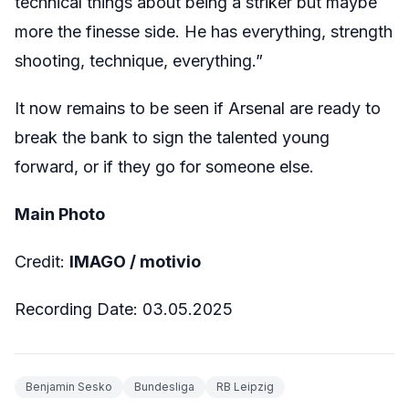
technical things about being a striker but maybe
more the finesse side. He has everything, strength
shooting, technique, everything.”
It now remains to be seen if Arsenal are ready to
break the bank to sign the talented young
forward, or if they go for someone else.
Main Photo
Credit:
IMAGO / motivio
Recording Date: 03.05.2025
Benjamin Sesko
Bundesliga
RB Leipzig