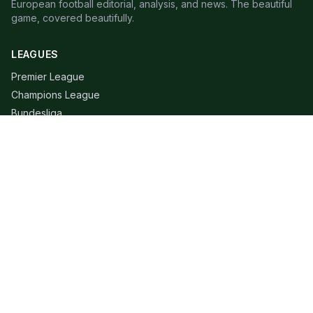
European football editorial, analysis, and news. The beautiful
game, covered beautifully.
LEAGUES
Premier League
Champions League
Bundesliga
Serie A
La Liga
Ligue 1
QUICK LINKS
Live Scores
Fixtures
Editorial
About
Contact