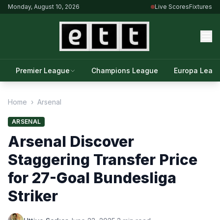
Monday, August 10, 2026
Live Scores
Fixtures
Premier League
Champions League
Europa Leag
Home
›
Arsenal
ARSENAL
Arsenal Discover
Staggering Transfer Price
for 27-Goal Bundesliga
Striker