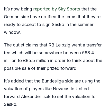
It’s now being
reported by Sky Sports
that the
German side have notified the terms that they’re
ready to accept to sign Sesko in the summer
window.
The outlet claims that RB Leipzig want a transfer
fee which will be somewhere between £68.4
million to £85.5 million in order to think about the
possible sale of their prized forward.
It’s added that the Bundesliga side are using the
valuation of players like Newcastle United
forward Alexander Isak to set the valuation for
Sesko.