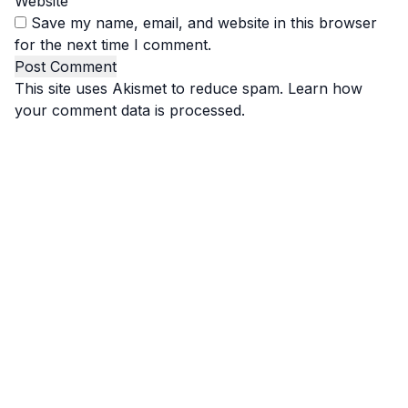
Website
Save my name, email, and website in this browser
for the next time I comment.
This site uses Akismet to reduce spam.
Learn how
your comment data is processed.