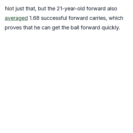
Not just that, but the 21-year-old forward also
averaged
1.68 successful forward carries, which
proves that he can get the ball forward quickly.