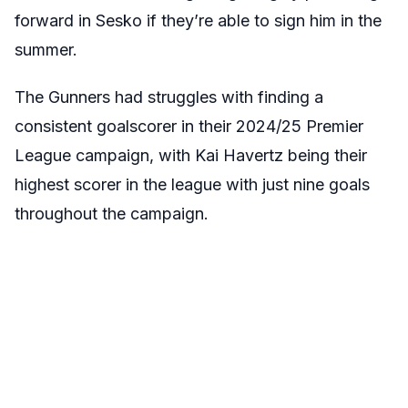
forward in Sesko if they’re able to sign him in the
summer.
The Gunners had struggles with finding a
consistent goalscorer in their 2024/25 Premier
League campaign, with Kai Havertz being their
highest scorer in the league with just nine goals
throughout the campaign.