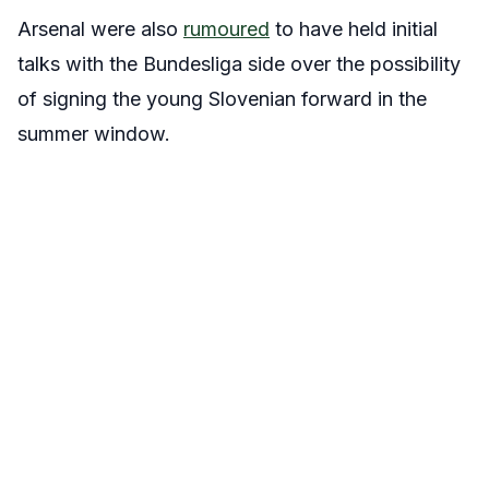
Arsenal were also
rumoured
to have held initial
talks with the Bundesliga side over the possibility
of signing the young Slovenian forward in the
summer window.