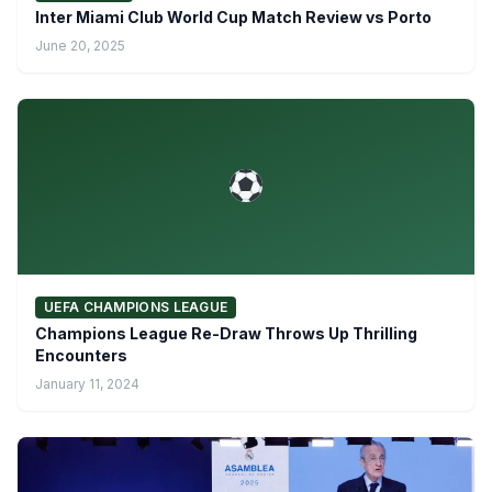
Inter Miami Club World Cup Match Review vs Porto
June 20, 2025
UEFA CHAMPIONS LEAGUE
Champions League Re-Draw Throws Up Thrilling
Encounters
January 11, 2024