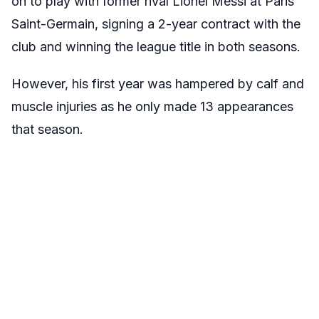
on to play with former rival Lionel Messi at Paris
Saint-Germain, signing a 2-year contract with the
club and winning the league title in both seasons.
However, his first year was hampered by calf and
muscle injuries as he only made 13 appearances
that season.