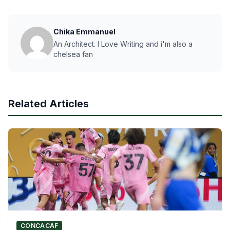
Chika Emmanuel
An Architect. I Love Writing and i'm also a
chelsea fan
Related Articles
CONCACAF