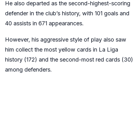
He also departed as the second-highest-scoring
defender in the club’s history, with 101 goals and
40 assists in 671 appearances.
However, his aggressive style of play also saw
him collect the most yellow cards in La Liga
history (172) and the second-most red cards (30)
among defenders.