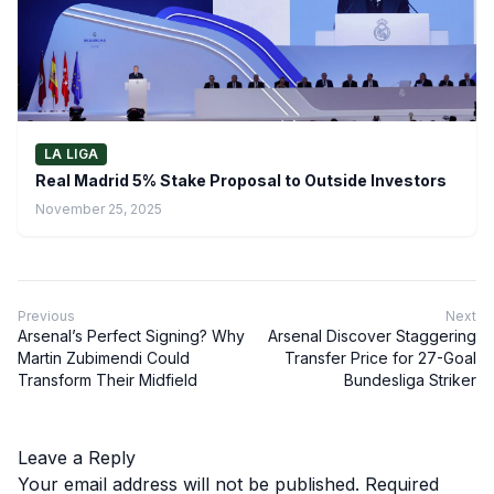
LA LIGA
Real Madrid 5% Stake Proposal to Outside Investors
November 25, 2025
Previous
Next
Arsenal’s Perfect Signing? Why
Arsenal Discover Staggering
Martin Zubimendi Could
Transfer Price for 27-Goal
Transform Their Midfield
Bundesliga Striker
Leave a Reply
Your email address will not be published.
Required