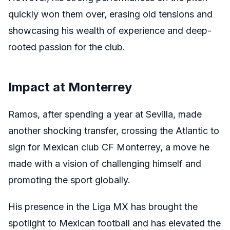
quickly won them over, erasing old tensions and
showcasing his wealth of experience and deep-
rooted passion for the club.
Impact at Monterrey
Ramos, after spending a year at Sevilla, made
another shocking transfer, crossing the Atlantic to
sign for Mexican club CF Monterrey, a move he
made with a vision of challenging himself and
promoting the sport globally.
His presence in the Liga MX has brought the
spotlight to Mexican football and has elevated the