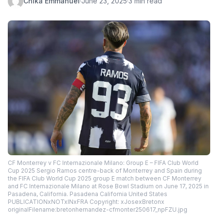
Chika Emmanuel
·
June 23, 2025
·
3 min read
CF Monterrey v FC Internazionale Milano: Group E – FIFA Club World
Cup 2025 Sergio Ramos centre-back of Monterrey and Spain during
the FIFA Club World Cup 2025 group E match between CF Monterrey
and FC Internazionale Milano at Rose Bowl Stadium on June 17, 2025 in
Pasadena, California. Pasadena California United States
PUBLICATIONxNOTxINxFRA Copyright: xJosexBretonx
originalFilename:bretonhernandez-cfmonter250617_npFZU.jpg