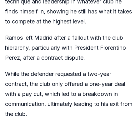
technique and leadership in whatever club he
finds himself in, showing he still has what it takes
to compete at the highest level.
Ramos left Madrid after a fallout with the club
hierarchy, particularly with President Florentino
Perez, after a contract dispute.
While the defender requested a two-year
contract, the club only offered a one-year deal
with a pay cut, which led to a breakdown in
communication, ultimately leading to his exit from
the club.