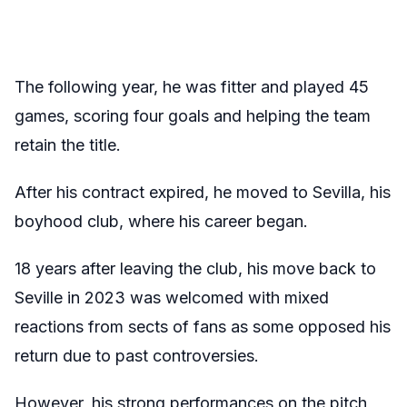
The following year, he was fitter and played 45
games, scoring four goals and helping the team
retain the title.
After his contract expired, he moved to Sevilla, his
boyhood club, where his career began.
18 years after leaving the club, his move back to
Seville in 2023 was welcomed with mixed
reactions from sects of fans as some opposed his
return due to past controversies.
However, his strong performances on the pitch