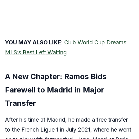
YOU MAY ALSO LIKE
:
Club World Cup Dreams:
MLS’s Best Left Waiting
A New Chapter: Ramos Bids
Farewell to Madrid in Major
Transfer
After his time at Madrid, he made a free transfer
to the French Ligue 1 in July 2021, where he went