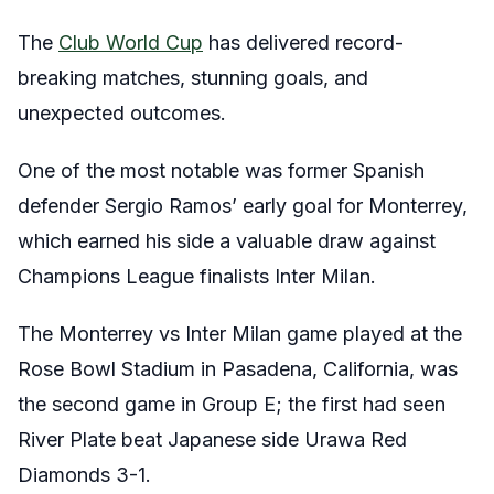
The
Club World Cup
has delivered record-
breaking matches, stunning goals, and
unexpected outcomes.
One of the most notable was former Spanish
defender Sergio Ramos’ early goal for Monterrey,
which earned his side a valuable draw against
Champions League finalists Inter Milan.
The Monterrey vs Inter Milan game played at the
Rose Bowl Stadium in Pasadena, California, was
the second game in Group E; the first had seen
River Plate beat Japanese side Urawa Red
Diamonds 3-1.