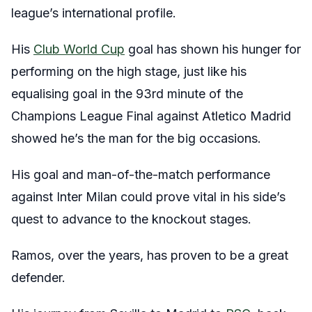
league’s international profile.
His
Club World Cup
goal has shown his hunger for
performing on the high stage, just like his
equalising goal in the 93rd minute of the
Champions League Final against Atletico Madrid
showed he’s the man for the big occasions.
His goal and man-of-the-match performance
against Inter Milan could prove vital in his side’s
quest to advance to the knockout stages.
Ramos, over the years, has proven to be a great
defender.