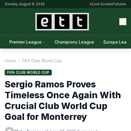
Sunday, August 9, 2026
Live Scores
Fixtures
Premier League
Champions League
Europa Leag
Home
›
FIFA Club World Cup
FIFA CLUB WORLD CUP
Sergio Ramos Proves
Timeless Once Again With
Crucial Club World Cup
Goal for Monterrey