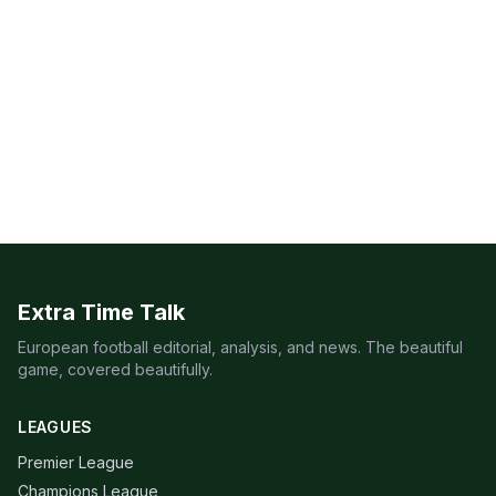
Extra Time Talk
European football editorial, analysis, and news. The beautiful
game, covered beautifully.
LEAGUES
Premier League
Champions League