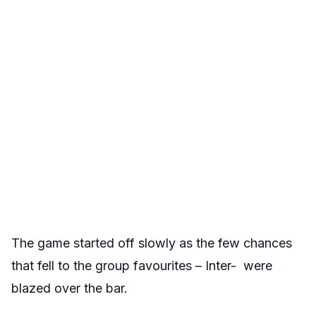
The game started off slowly as the few chances
that fell to the group favourites – Inter- were
blazed over the bar.