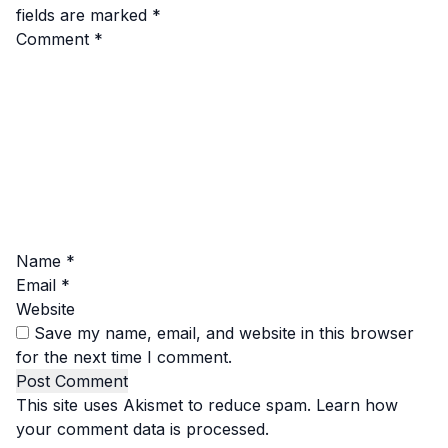
fields are marked
*
Comment
*
Name
*
Email
*
Website
Save my name, email, and website in this browser
for the next time I comment.
This site uses Akismet to reduce spam.
Learn how
your comment data is processed.