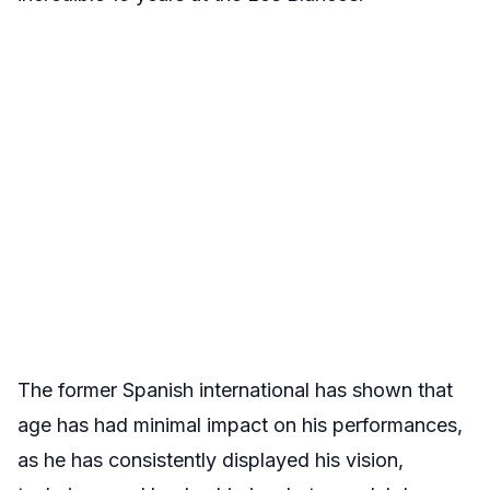
The former Spanish international has shown that
age has had minimal impact on his performances,
as he has consistently displayed his vision,