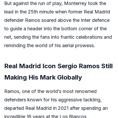
But against the run of play, Monterrey took the
lead in the 25th minute when former Real Madrid
defender Ramos soared above the Inter defence
to guide a header into the bottom corner of the
net, sending the fans into frantic celebrations and
reminding the world of his aerial prowess.
Real Madrid Icon Sergio Ramos Still
Making His Mark Globally
Ramos, one of the world’s most renowned
defenders known for his aggressive tackling,
departed Real Madrid in 2021 after spending an
incredible 16 years at the Los Blancos.