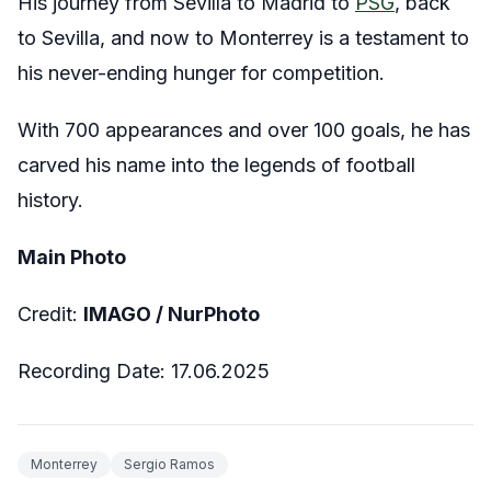
His journey from Sevilla to Madrid to
PSG
, back
to Sevilla, and now to Monterrey is a testament to
his never-ending hunger for competition.
With 700 appearances and over 100 goals, he has
carved his name into the legends of football
history.
Main Photo
Credit:
IMAGO / NurPhoto
Recording Date: 17.06.2025
Monterrey
Sergio Ramos