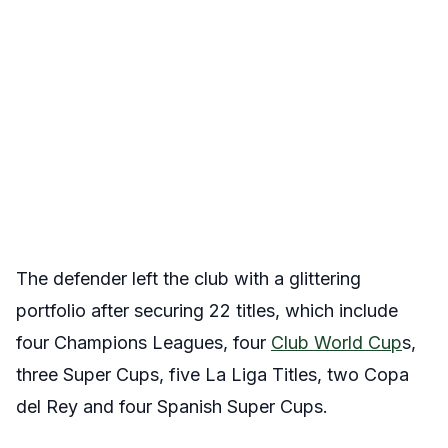
The defender left the club with a glittering
portfolio after securing 22 titles, which include
four Champions Leagues, four
Club World Cup
s,
three Super Cups, five La Liga Titles, two Copa
del Rey and four Spanish Super Cups.