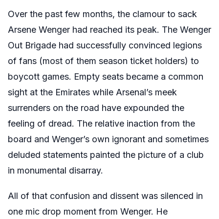
Over the past few months, the clamour to sack
Arsene Wenger had reached its peak. The Wenger
Out Brigade had successfully convinced legions
of fans (most of them season ticket holders) to
boycott games. Empty seats became a common
sight at the Emirates while Arsenal’s meek
surrenders on the road have expounded the
feeling of dread. The relative inaction from the
board and Wenger’s own ignorant and sometimes
deluded statements painted the picture of a club
in monumental disarray.
All of that confusion and dissent was silenced in
one mic drop moment from Wenger. He