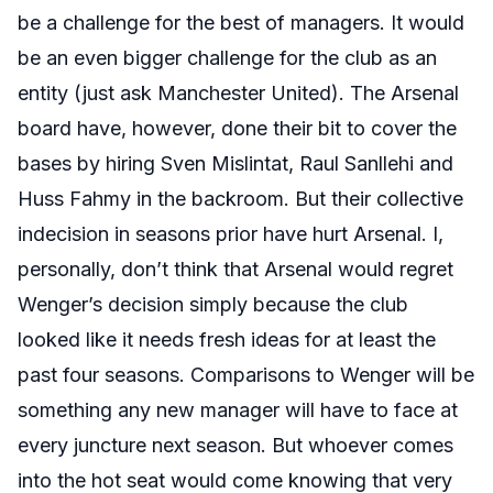
be a challenge for the best of managers. It would
be an even bigger challenge for the club as an
entity (just ask Manchester United). The Arsenal
board have, however, done their bit to cover the
bases by hiring Sven Mislintat, Raul Sanllehi and
Huss Fahmy in the backroom. But their collective
indecision in seasons prior have hurt Arsenal. I,
personally, don’t think that Arsenal would regret
Wenger’s decision simply because the club
looked like it needs fresh ideas for at least the
past four seasons. Comparisons to Wenger will be
something any new manager will have to face at
every juncture next season. But whoever comes
into the hot seat would come knowing that very