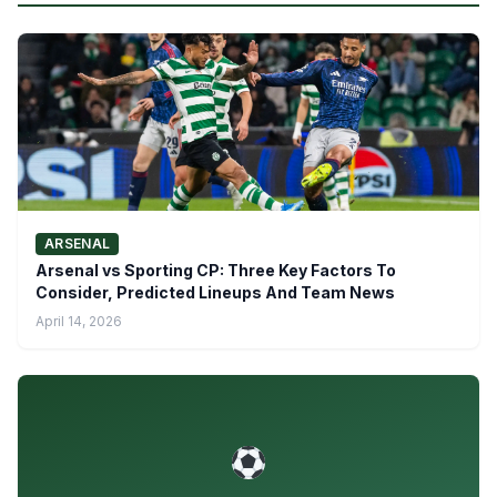
ARSENAL
Arsenal vs Sporting CP: Three Key Factors To
Consider, Predicted Lineups And Team News
April 14, 2026