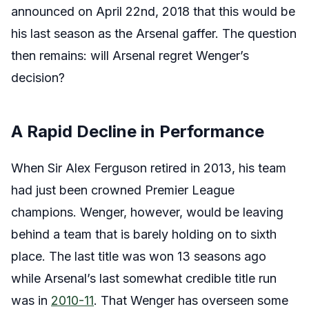
announced on April 22nd, 2018 that this would be
his last season as the Arsenal gaffer. The question
then remains: will Arsenal regret Wenger’s
decision?
A Rapid Decline in Performance
When Sir Alex Ferguson retired in 2013, his team
had just been crowned Premier League
champions. Wenger, however, would be leaving
behind a team that is barely holding on to sixth
place. The last title was won 13 seasons ago
while Arsenal’s last somewhat credible title run
was in
2010-11
. That Wenger has overseen some