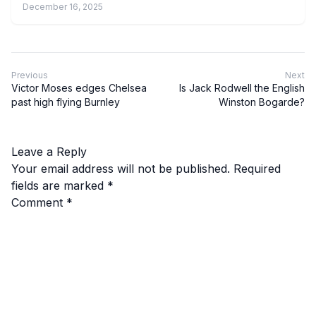
December 16, 2025
Previous
Next
Victor Moses edges Chelsea
Is Jack Rodwell the English
past high flying Burnley
Winston Bogarde?
Leave a Reply
Your email address will not be published.
Required
fields are marked
*
Comment
*