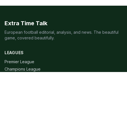
Extra Time Talk
European football editorial, analysis, and news. The beautiful
game, covered beautifully.
LEAGUES
Premier League
Champions League
Bundesliga
Serie A
La Liga
Ligue 1
QUICK LINKS
Live Scores