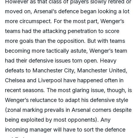
However as that class of players slowly retired or
moved on, Arsenal’s defence began looking a lot
more circumspect. For the most part, Wenger’s
teams had the attacking penetration to score
more goals than the opposition. But with teams
becoming more tactically astute, Wenger’s team
had their defensive issues torn open. Heavy
defeats to Manchester City, Manchester United,
Chelsea and Liverpool have happened often in
recent seasons. The most glaring issue, though, is
Wenger’s reluctance to adapt his defensive style
(zonal marking prevails in Arsenal corners despite
being exploited by most opponents). Any
incoming manager will have to sort the defence