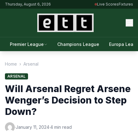
Thursday, August 6, 2026
Live Scores
Fixtures
Premier League
Champions League
Europa Leag
Home
›
Arsenal
ARSENAL
Will Arsenal Regret Arsene
Wenger’s Decision to Step
Down?
·
January 11, 2024
·
4 min read