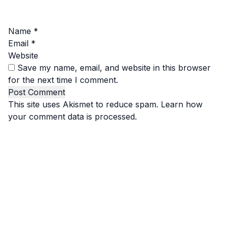
Name
*
Email
*
Website
Save my name, email, and website in this browser
for the next time I comment.
This site uses Akismet to reduce spam.
Learn how
your comment data is processed.