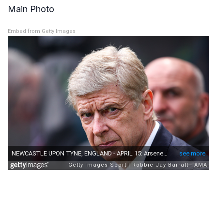
Main Photo
Embed from Getty Images