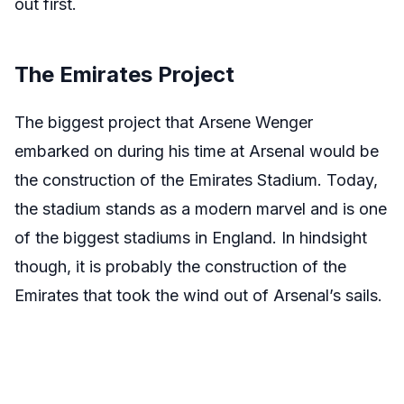
out first.
The Emirates Project
The biggest project that Arsene Wenger
embarked on during his time at Arsenal would be
the construction of the Emirates Stadium. Today,
the stadium stands as a modern marvel and is one
of the biggest stadiums in England. In hindsight
though, it is probably the construction of the
Emirates that took the wind out of Arsenal’s sails.