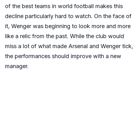
of the best teams in world football makes this
decline particularly hard to watch. On the face of
it, Wenger was beginning to look more and more
like a relic from the past. While the club would
miss a lot of what made Arsenal and Wenger tick,
the performances should improve with a new
manager.