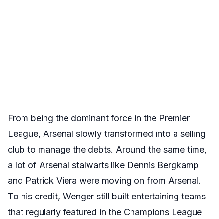
From being the dominant force in the Premier
League, Arsenal slowly transformed into a selling
club to manage the debts. Around the same time,
a lot of Arsenal stalwarts like Dennis Bergkamp
and Patrick Viera were moving on from Arsenal.
To his credit, Wenger still built entertaining teams
that regularly featured in the Champions League