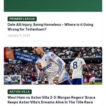
PREMIER LEAGUE
Dele Alli Injury, Being Homeless – Where is it Going
Wrong for Tottenham?
January 11, 2024
ASTON VILLA
West Ham vs Aston Villa 2-3: Morgan Rogers’ Brace
Keeps Aston Villa’s Dreams Alive In The Title Race