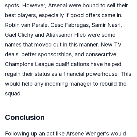
spots. However, Arsenal were bound to sell their
best players, especially if good offers came in.
Robin van Persie, Cesc Fabregas, Samir Nasri,
Gael Clichy and Aliaksandr Hleb were some
names that moved out in this manner. New TV
deals, better sponsorships, and consecutive
Champions League qualifications have helped
regain their status as a financial powerhouse. This
would help any incoming manager to rebuild the
squad.
Conclusion
Following up an act like Arsene Wenger’s would