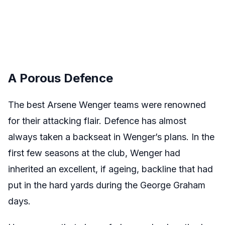
A Porous Defence
The best Arsene Wenger teams were renowned
for their attacking flair. Defence has almost
always taken a backseat in Wenger’s plans. In the
first few seasons at the club, Wenger had
inherited an excellent, if ageing, backline that had
put in the hard yards during the George Graham
days.