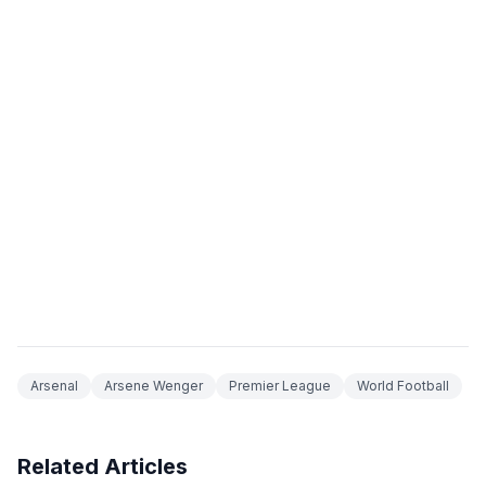
Arsenal
Arsene Wenger
Premier League
World Football
Related Articles