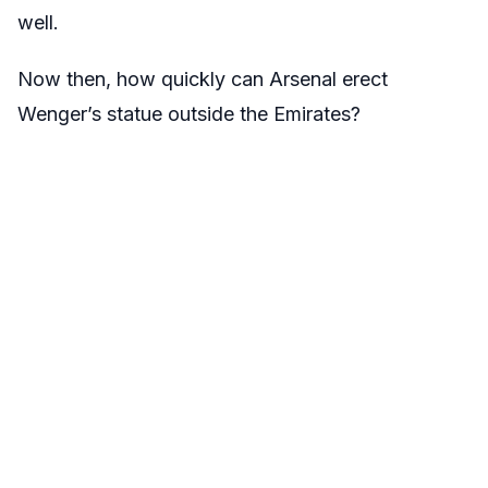
well.
Now then, how quickly can Arsenal erect
Wenger’s statue outside the Emirates?