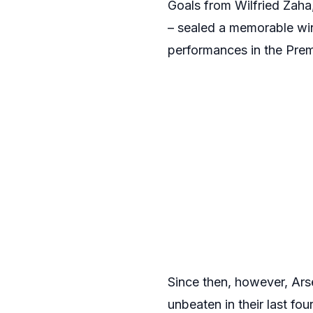
Goals from Wilfried Zah
– sealed a memorable win f
performances in the Prem
Since then, however, Arse
unbeaten in their last fo