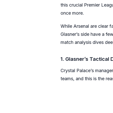
this crucial Premier Leag
once more.
While Arsenal are clear 
Glasner’s side have a few
match analysis dives dee
1. Glasner’s Tactical 
Crystal Palace’s manager 
teams, and this is the r