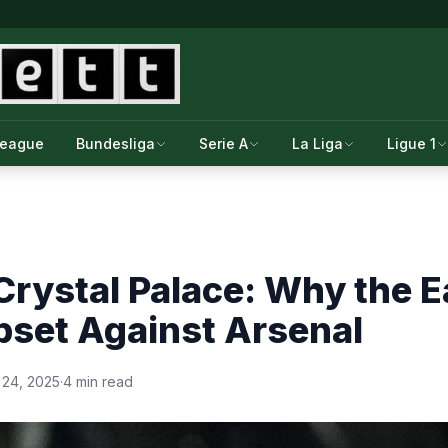
League
Bundesliga
Serie A
La Liga
Ligue 1
Crystal Palace: Why the 
pset Against Arsenal
 24, 2025
·
4 min read