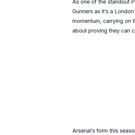
As one of the standout P
Gunners as it’s a London 
momentum, carrying on thei
about proving they can c
Arsenal’s form this seas