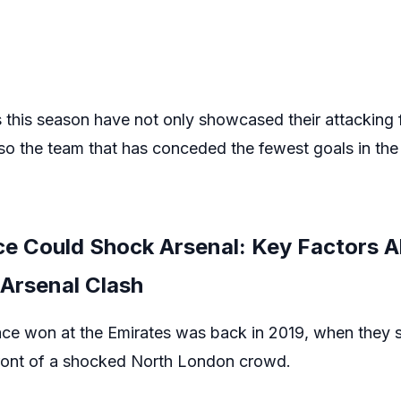
this season have not only showcased their attacking f
also the team that has conceded the fewest goals in th
ce Could Shock Arsenal: Key Factors A
 Arsenal Clash
lace won at the Emirates was back in 2019, when they 
n front of a shocked North London crowd.