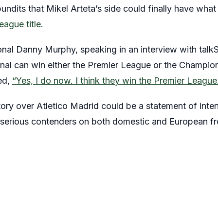
ndits that Mikel Arteta’s side could finally have what 
eague title
.
onal Danny Murphy, speaking in an interview with ta
nal can win either the Premier League or the Champio
ed,
“Yes, I do now. I think they win the Premier League
ory over Atletico Madrid could be a statement of inten
serious contenders on both domestic and European fr