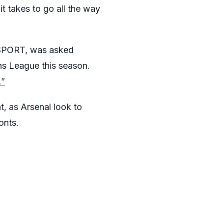
it takes to go all the way
lkSPORT, was asked
ns League this season.
.”
t, as Arsenal look to
onts.