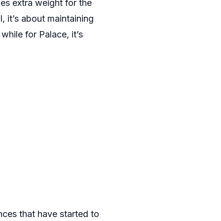
es extra weight for the
, it’s about maintaining
hile for Palace, it’s
nces that have started to