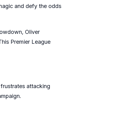
9 magic and defy the odds
showdown, Oliver
. This Premier League
 frustrates attacking
campaign.