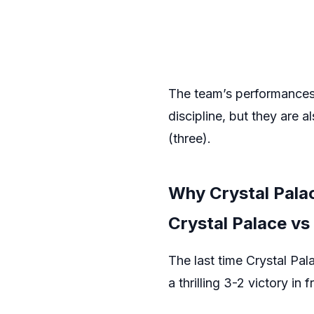
The team’s performances 
discipline, but they are 
(three).
Why Crystal Pala
Crystal Palace vs
The last time Crystal Pa
a thrilling 3-2 victory i