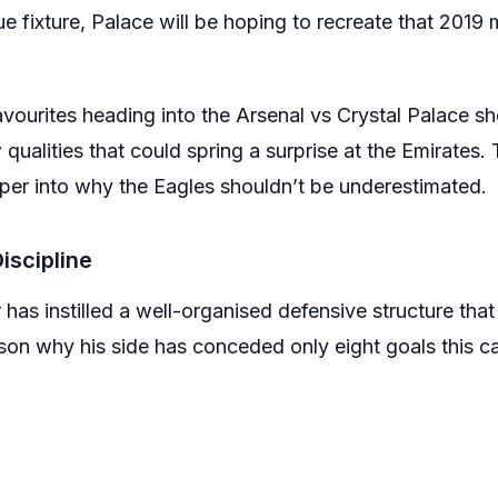
ue fixture, Palace will be hoping to recreate that 201
favourites heading into the Arsenal vs Crystal Palace 
 qualities that could spring a surprise at the Emirates
per into why the Eagles shouldn’t be underestimated.
Discipline
has instilled a well-organised defensive structure that
eason why his side has conceded only eight goals this 