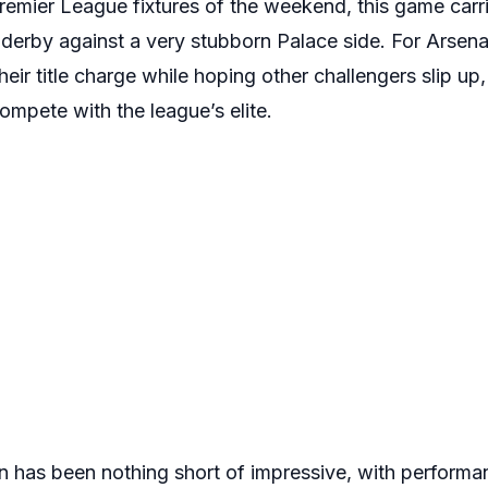
remier League fixtures of the weekend, this game carri
derby against a very stubborn Palace side. For Arsenal
r title charge while hoping other challengers slip up, w
ompete with the league’s elite.
on has been nothing short of impressive, with performa