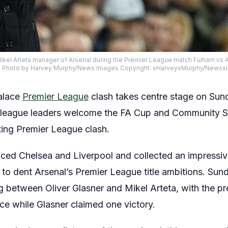
ikel Arteta manager of Arsenal during the Premier League match Fulham vs A
25 Photo by Harvey Murphy/News Images Copyright: xHarveyxMurphy/News
Palace
Premier League
clash takes centre stage on Sund
e league leaders welcome the FA Cup and Community Sh
ting Premier League clash.
aced Chelsea and Liverpool and collected an impressiv
 to dent Arsenal’s Premier League title ambitions. Sun
g between Oliver Glasner and Mikel Arteta, with the p
ce while Glasner claimed one victory.