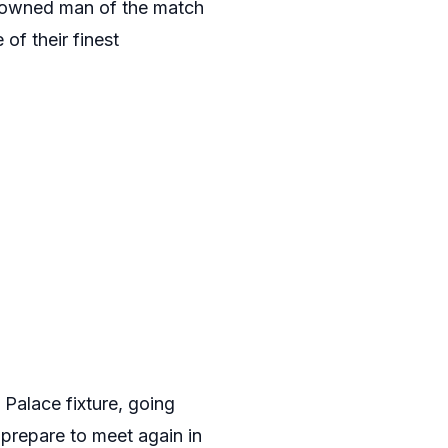
crowned man of the match
of their finest
 Palace fixture, going
 prepare to meet again in