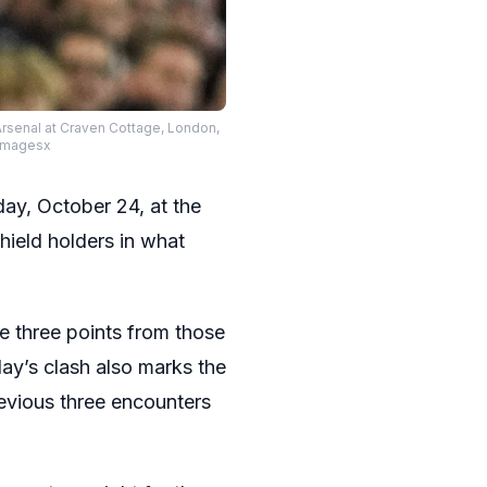
rsenal at Craven Cottage, London,
xImagesx
ay, October 24, at the
ield holders in what
e three points from those
day’s clash also marks the
revious three encounters