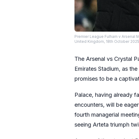
Premier League Fulham v Arsenal M
United Kingdom, 18th October 20
The Arsenal vs Crystal 
Emirates Stadium, as th
promises to be a captiva
Palace, having already f
encounters, will be eager
fourth managerial meetin
seeing Arteta triumph twi