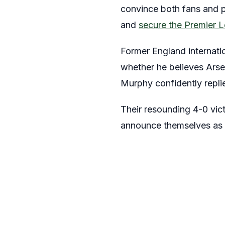
convince both fans and pu
and
secure the Premier L
Former England internati
whether he believes Arse
Murphy confidently repli
Their resounding 4-0 vict
announce themselves as 