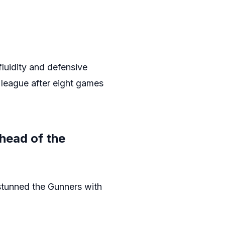
luidity and defensive
e league after eight games
head of the
stunned the Gunners with