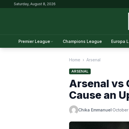
Saturday, August 8, 2026
Premier League
Champions League
Europa 
Home
›
Arsenal
ARSENAL
Arsenal vs 
Cause an U
Chika Emmanuel
·
October