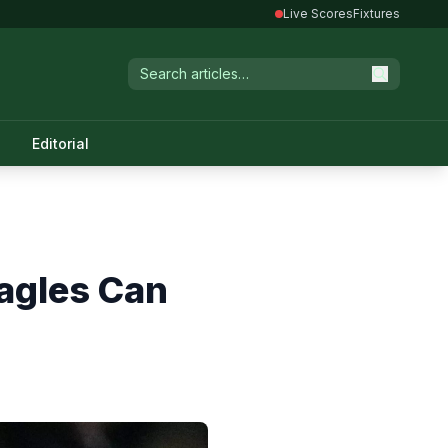
Live Scores
Fixtures
Editorial
Eagles Can