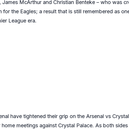
a, James McArthur and Christian Benteke – who was 
or the Eagles; a result that is still remembered as one 
ier League era.
nal have tightened their grip on the Arsenal vs Crystal
ur home meetings against Crystal Palace. As both sides