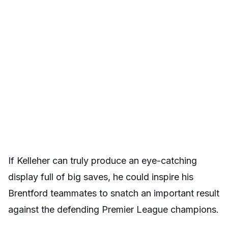
If Kelleher can truly produce an eye-catching
display full of big saves, he could inspire his
Brentford teammates to snatch an important result
against the defending Premier League champions.