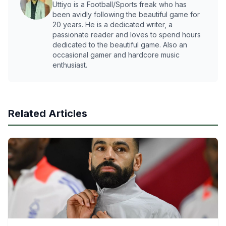
Uttiyo is a Football/Sports freak who has
been avidly following the beautiful game for
20 years. He is a dedicated writer, a
passionate reader and loves to spend hours
dedicated to the beautiful game. Also an
occasional gamer and hardcore music
enthusiast.
Related Articles