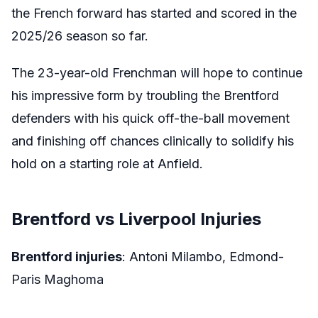
the French forward has started and scored in the
2025/26 season so far.
The 23-year-old Frenchman will hope to continue
his impressive form by troubling the Brentford
defenders with his quick off-the-ball movement
and finishing off chances clinically to solidify his
hold on a starting role at Anfield.
Brentford vs Liverpool Injuries
Brentford injuries
: Antoni Milambo, Edmond-
Paris Maghoma