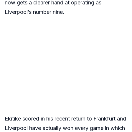
now gets a clearer hand at operating as
Liverpool’s number nine.
Ekitike scored in his recent return to Frankfurt and
Liverpool have actually won every game in which