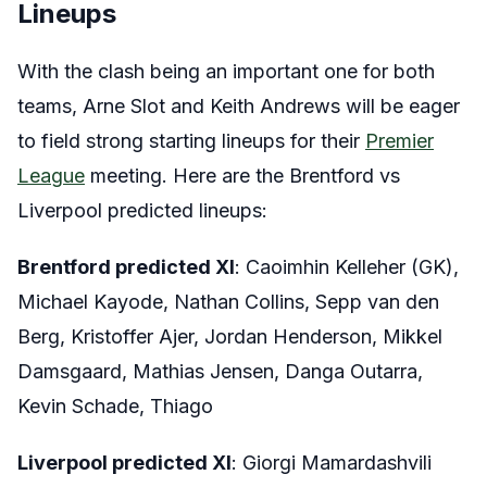
Lineups
With the clash being an important one for both
teams, Arne Slot and Keith Andrews will be eager
to field strong starting lineups for their
Premier
League
meeting. Here are the Brentford vs
Liverpool predicted lineups:
Brentford predicted XI
: Caoimhin Kelleher (GK),
Michael Kayode, Nathan Collins, Sepp van den
Berg, Kristoffer Ajer, Jordan Henderson, Mikkel
Damsgaard, Mathias Jensen, Danga Outarra,
Kevin Schade, Thiago
Liverpool predicted XI
: Giorgi Mamardashvili