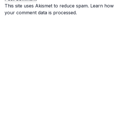
This site uses Akismet to reduce spam.
Learn how
your comment data is processed.