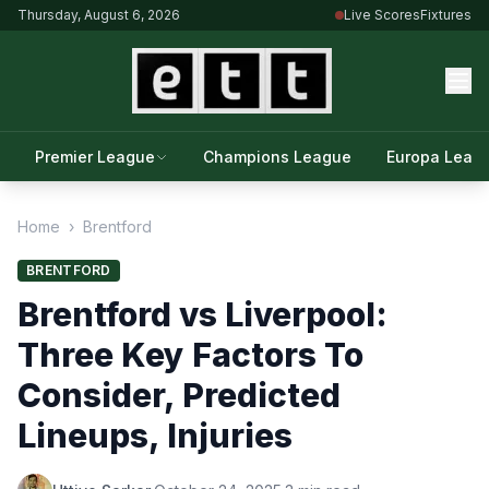
Thursday, August 6, 2026
Live Scores
Fixtures
Premier League
Champions League
Europa Leag
Home
›
Brentford
BRENTFORD
Brentford vs Liverpool:
Three Key Factors To
Consider, Predicted
Lineups, Injuries