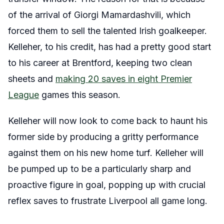
of the arrival of Giorgi Mamardashvili, which
forced them to sell the talented Irish goalkeeper.
Kelleher, to his credit, has had a pretty good start
to his career at Brentford, keeping two clean
sheets and
making 20 saves in eight Premier
League
games this season.
Kelleher will now look to come back to haunt his
former side by producing a gritty performance
against them on his new home turf. Kelleher will
be pumped up to be a particularly sharp and
proactive figure in goal, popping up with crucial
reflex saves to frustrate Liverpool all game long.