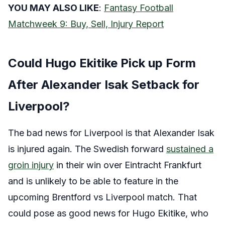
YOU MAY ALSO LIKE
:
Fantasy Football
Matchweek 9: Buy, Sell, Injury Report
Could Hugo Ekitike Pick up Form
After Alexander Isak Setback for
Liverpool?
The bad news for Liverpool is that Alexander Isak
is injured again. The Swedish forward
sustained a
groin injury
in their win over Eintracht Frankfurt
and is unlikely to be able to feature in the
upcoming Brentford vs Liverpool match. That
could pose as good news for Hugo Ekitike, who