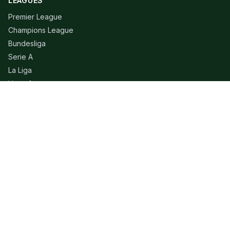
LEAGUES
Premier League
Champions League
Bundesliga
Serie A
La Liga
Ligue 1
QUICK LINKS
Live Scores
Fixtures
Editorial
About
Contact
LEGAL
Privacy Policy