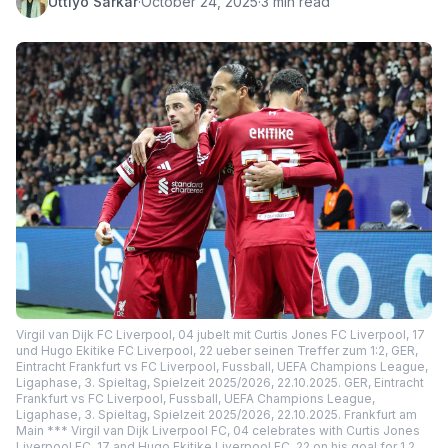
Uttiyo Sarkar
·
October 24, 2025
·
3 min read
Virgil van Dijk FC Liverpool, 04 jubelt mit Curtis Jones FC Liverpool, 17
und Hugo Ekitike FC Liverpool, 22 ueber seinen Treffer zum 1:2, GER,
Eintracht Frankfurt vs FC Liverpool, Fussball, UEFA Champions League,
Ligaphase, 3. Spieltag, Spielzeit 2025/2026, 22.10.2025. GER, Eintracht
Frankfurt vs FC Liverpool, Fussball, UEFA Champions League,
Ligaphase, 3. Spieltag, Spielzeit 2025/2026, 22.10.2025. Frankfurt am
Main *** Virgil van Dijk Liverpool FC, 04 celebrates with Curtis Jones
Liverpool FC, 17 and Hugo Ekitike Liverpool FC, 22 on his goal for 1 2,