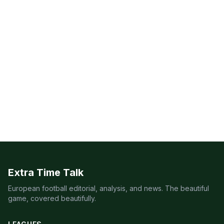
Extra Time Talk
European football editorial, analysis, and news. The beautiful
game, covered beautifully.