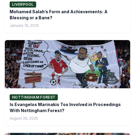
LIVERPOOL
Mohamed Salah’s Form and Achievements: A
Blessing or a Bane?
January 16, 2025
NOTTINGHAM FOREST
Is Evangelos Marinakis Too Involved in Proceedings
With Nottingham Forest?
August 26, 2025