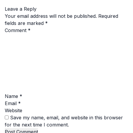
Leave a Reply
Your email address will not be published.
Required
fields are marked
*
Comment
*
Name
*
Email
*
Website
Save my name, email, and website in this browser
for the next time I comment.