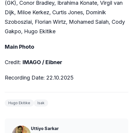
(GK), Conor Bradley, Ibrahima Konate, Virgil van
Dijk, Miloe Kerkez, Curtis Jones, Dominik
Szoboszlai, Florian Wirtz, Mohamed Salah, Cody
Gakpo, Hugo Ekitike
Main Photo
Credit:
IMAGO / Eibner
Recording Date: 22.10.2025
Hugo Ekitike
Isak
Uttiyo Sarkar