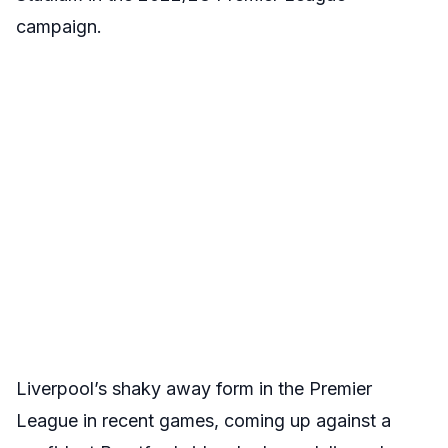
campaign.
Liverpool’s shaky away form in the Premier
League in recent games, coming up against a