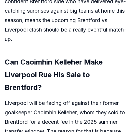
confident Brentford side who have delivered eye-
catching surprises against big teams at home this
season, means the upcoming Brentford vs
Liverpool clash should be a really eventful match-
up.
Can Caoimhin Kelleher Make
Liverpool Rue His Sale to
Brentford?
Liverpool will be facing off against their former
goalkeeper Caoimhin Kelleher, whom they sold to
Brentford for a decent fee in the 2025 summer
transfer window. The reason for that is because