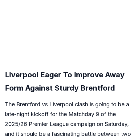
Liverpool Eager To Improve Away
Form Against Sturdy Brentford
The Brentford vs Liverpool clash is going to be a
late-night kickoff for the Matchday 9 of the
2025/26 Premier League campaign on Saturday,
and it should be a fascinating battle between two