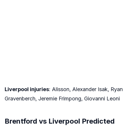
Liverpool injuries
: Alisson, Alexander Isak, Ryan
Gravenberch, Jeremie Frimpong, Giovanni Leoni
Brentford vs Liverpool Predicted