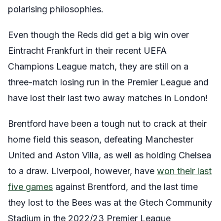
polarising philosophies.
Even though the Reds did get a big win over
Eintracht Frankfurt in their recent UEFA
Champions League match, they are still on a
three-match losing run in the Premier League and
have lost their last two away matches in London!
Brentford have been a tough nut to crack at their
home field this season, defeating Manchester
United and Aston Villa, as well as holding Chelsea
to a draw. Liverpool, however, have
won their last
five games
against Brentford, and the last time
they lost to the Bees was at the Gtech Community
Stadium in the 2022/23 Premier League