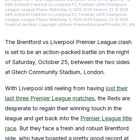
GER, Eintracht Frankfurt vs Liverpool FC, Football, UEFA Champions
League, League Phase, Matchday 3, 2025 2026 Season, 22 10 2025
GER, Eintracht Frankfurt vs Liverpool FC, Football, UEFA Champions
League, League Phase, Matchday 3, 2025 2026 Season, 22 10 2025
Frankfurt am Main Copyright: xEibner-Pressefoto/JanxPrihodax EP_JPA
The Brentford vs Liverpool Premier League clash
is set to be an action-packed battle on the night
of Saturday, October 25, between the two sides
at Gtech Community Stadium, London.
With Liverpool still reeling from having
lost their
last three Premier League matches
, the Reds are
desperate to regain their winning touch in the
league and get back into the
Premier League title
race
. But they face a fresh and robust Brentford
side, who have boasted a pretty good record at