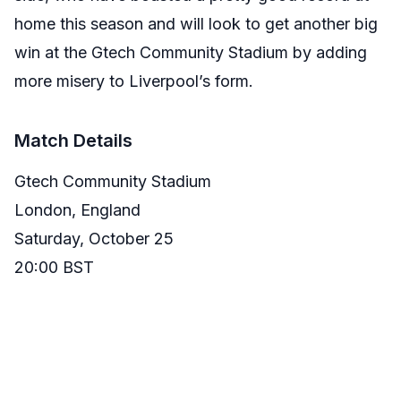
home this season and will look to get another big
win at the Gtech Community Stadium by adding
more misery to Liverpool’s form.
Match Details
Gtech Community Stadium
London, England
Saturday, October 25
20:00 BST