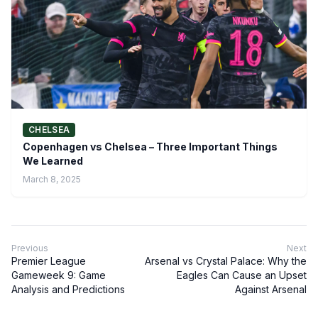
CHELSEA
Copenhagen vs Chelsea – Three Important Things
We Learned
March 8, 2025
Previous
Next
Premier League
Arsenal vs Crystal Palace: Why the
Gameweek 9: Game
Eagles Can Cause an Upset
Analysis and Predictions
Against Arsenal