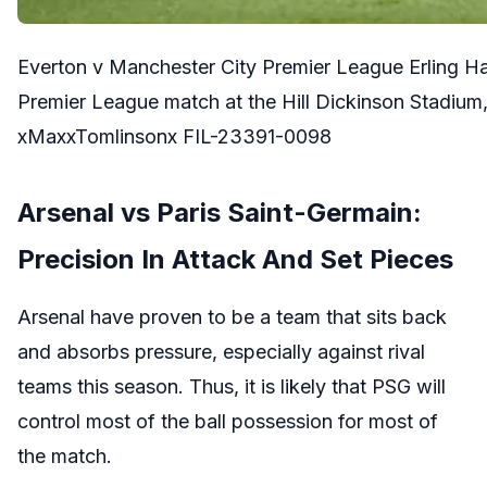
Everton v Manchester City Premier League Erling Haa
Premier League match at the Hill Dickinson Stadi
xMaxxTomlinsonx FIL-23391-0098
Arsenal vs Paris Saint-Germain:
Precision In Attack And Set Pieces
Arsenal have proven to be a team that sits back
and absorbs pressure, especially against rival
teams this season. Thus, it is likely that PSG will
control most of the ball possession for most of
the match.