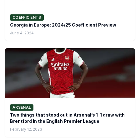
COEFFICIENTS
Georgia in Europe: 2024/25 Coefficient Preview
June 4, 2024
ARSENAL
Two things that stood out in Arsenal’s 1-1 draw with
Brentford in the English Premier League
February 12, 2023