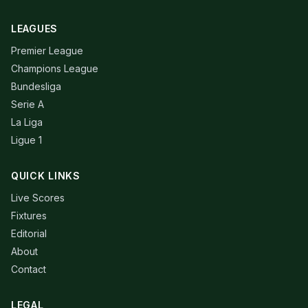
LEAGUES
Premier League
Champions League
Bundesliga
Serie A
La Liga
Ligue 1
QUICK LINKS
Live Scores
Fixtures
Editorial
About
Contact
LEGAL