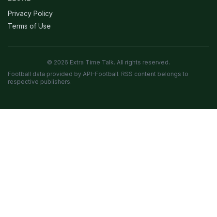
Privacy Policy
Terms of Use
© 2026 Extra Time Talk. All rights reserved.
Football data provided by API-Football. RSS content belongs to
respective publishers.