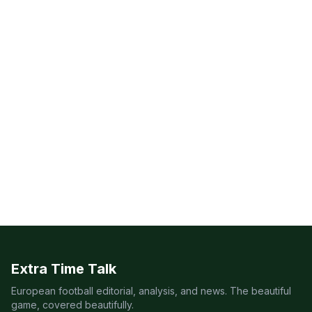
Extra Time Talk
European football editorial, analysis, and news. The beautiful
game, covered beautifully.