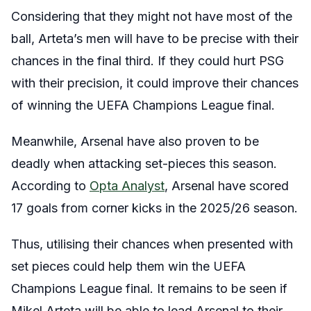
Considering that they might not have most of the
ball, Arteta’s men will have to be precise with their
chances in the final third. If they could hurt PSG
with their precision, it could improve their chances
of winning the UEFA Champions League final.
Meanwhile, Arsenal have also proven to be
deadly when attacking set-pieces this season.
According to
Opta Analyst
, Arsenal have scored
17 goals from corner kicks in the 2025/26 season.
Thus, utilising their chances when presented with
set pieces could help them win the UEFA
Champions League final. It remains to be seen if
Mikel Arteta will be able to lead Arsenal to their