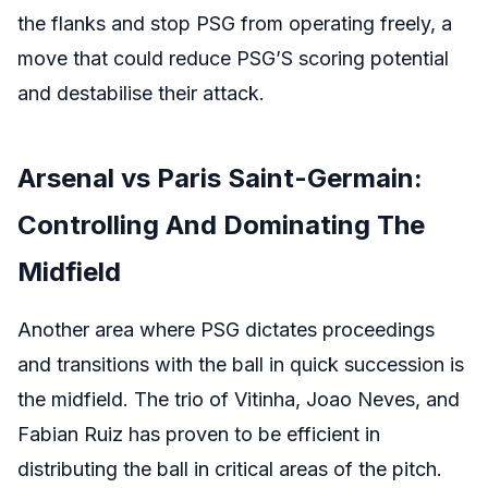
the flanks and stop PSG from operating freely, a
move that could reduce PSG’S scoring potential
and destabilise their attack.
Arsenal vs Paris Saint-Germain:
Controlling And Dominating The
Midfield
Another area where PSG dictates proceedings
and transitions with the ball in quick succession is
the midfield. The trio of Vitinha, Joao Neves, and
Fabian Ruiz has proven to be efficient in
distributing the ball in critical areas of the pitch.