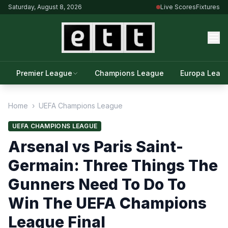
Saturday, August 8, 2026
Live Scores
Fixtures
Premier League
Champions League
Europa Leag
Home
›
UEFA Champions League
UEFA CHAMPIONS LEAGUE
Arsenal vs Paris Saint-
Germain: Three Things The
Gunners Need To Do To
Win The UEFA Champions
League Final