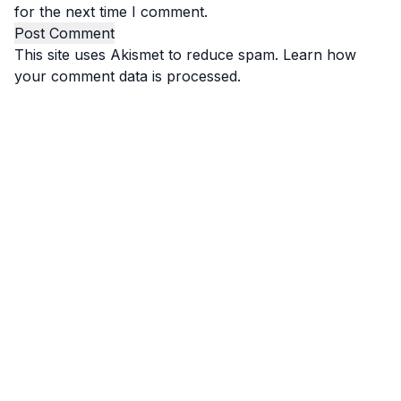
for the next time I comment.
This site uses Akismet to reduce spam.
Learn how
your comment data is processed.