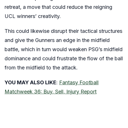
retreat, a move that could reduce the reigning
UCL winners’ creativity.
This could likewise disrupt their tactical structures
and give the Gunners an edge in the midfield
battle, which in turn would weaken PSG’s midfield
dominance and could frustrate the flow of the ball
from the midfield to the attack.
YOU MAY ALSO LIKE
:
Fantasy Football
Matchweek 36: Buy, Sell, Injury Report