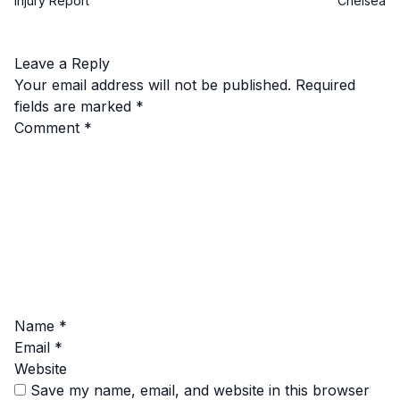
Injury Report
Chelsea
Leave a Reply
Your email address will not be published.
Required
fields are marked
*
Comment
*
Name
*
Email
*
Website
Save my name, email, and website in this browser