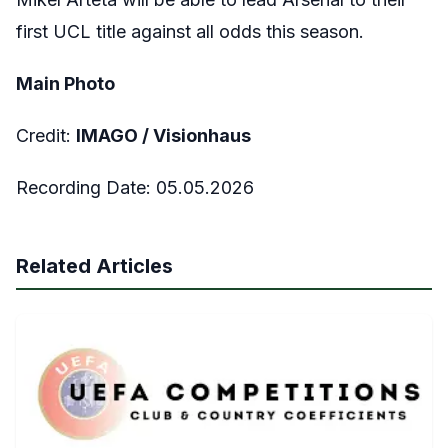
first UCL title against all odds this season.
Main Photo
Credit:
IMAGO /
Visionhaus
Recording Date:
05.05.2026
Related Articles