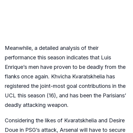
Meanwhile, a detailed analysis of their
performance this season indicates that Luis
Enrique’s men have proven to be deadly from the
flanks once again. Khvicha
Kvaratskhelia has
registered the joint-most goal contributions in the
UCL this season (16), and has been the Parisians’
deadly attacking weapon.
Considering the likes of
Kvaratskhelia and Desire
Doue in PSG’s attack, Arsenal will have to secure