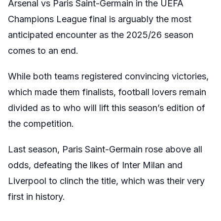
Arsenal vs Paris Saint-Germain in the UEFA
Champions League final is arguably the most
anticipated encounter as the 2025/26 season
comes to an end.
While both teams registered convincing victories,
which made them finalists, football lovers remain
divided as to who will lift this season’s edition of
the competition.
Last season, Paris Saint-Germain rose above all
odds, defeating the likes of Inter Milan and
Liverpool to clinch the title, which was their very
first in history.