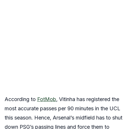
According to
FotMob
, Vitinha has registered the
most accurate passes per 90 minutes in the UCL
this season. Hence, Arsenal’s midfield has to shut
down PSG’s passing lines and force them to