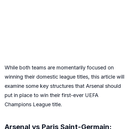
While both teams are momentarily focused on
winning their domestic league titles, this article will
examine some key structures that Arsenal should
put in place to win their first-ever UEFA
Champions League title.
Arsenal vs Paris Saint-Germain: