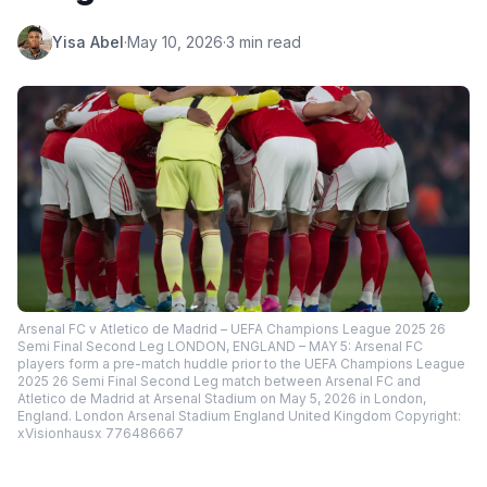
Yisa Abel
·
May 10, 2026
·
3 min read
Arsenal FC v Atletico de Madrid – UEFA Champions League 2025 26
Semi Final Second Leg LONDON, ENGLAND – MAY 5: Arsenal FC
players form a pre-match huddle prior to the UEFA Champions League
2025 26 Semi Final Second Leg match between Arsenal FC and
Atletico de Madrid at Arsenal Stadium on May 5, 2026 in London,
England. London Arsenal Stadium England United Kingdom Copyright:
xVisionhausx 776486667