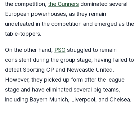
the competition,
the Gunners
dominated several
European powerhouses, as they remain
undefeated in the competition and emerged as the
table-toppers.
On the other hand,
PSG
struggled to remain
consistent during the group stage, having failed to
defeat Sporting CP and Newcastle United.
However, they picked up form after the league
stage and have eliminated several big teams,
including Bayern Munich, Liverpool, and Chelsea.