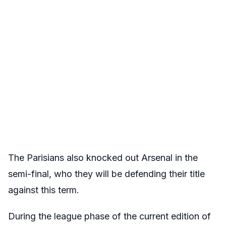
The Parisians also knocked out Arsenal in the
semi-final, who they will be defending their title
against this term.
During the league phase of the current edition of