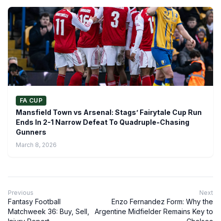
FA CUP
Mansfield Town vs Arsenal: Stags’ Fairytale Cup Run
Ends In 2-1 Narrow Defeat To Quadruple-Chasing
Gunners
March 8, 2026
Previous
Next
Fantasy Football
Enzo Fernandez Form: Why the
Matchweek 36: Buy, Sell,
Argentine Midfielder Remains Key to