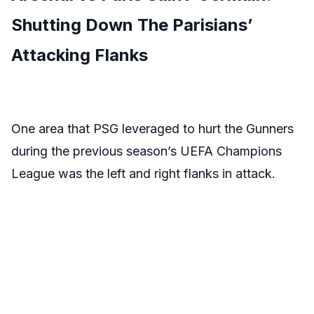
Shutting Down The Parisians’
Attacking Flanks
One area that PSG leveraged to hurt the Gunners
during the previous season’s UEFA Champions
League was the left and right flanks in attack.