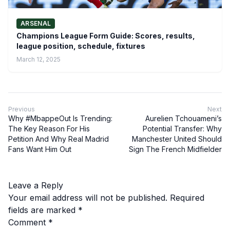
ARSENAL
Champions League Form Guide: Scores, results,
league position, schedule, fixtures
March 12, 2025
Previous
Next
Why #MbappeOut Is Trending:
Aurelien Tchouameni’s
The Key Reason For His
Potential Transfer: Why
Petition And Why Real Madrid
Manchester United Should
Fans Want Him Out
Sign The French Midfielder
Leave a Reply
Your email address will not be published.
Required
fields are marked
*
Comment
*