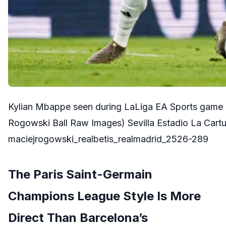
Kylian Mbappe seen during LaLiga EA Sports game 
Rogowski Ball Raw Images) Sevilla Estadio La Cart
maciejrogowski_realbetis_realmadrid_2526-289
The Paris Saint-Germain
Champions League Style Is More
Direct Than Barcelona’s