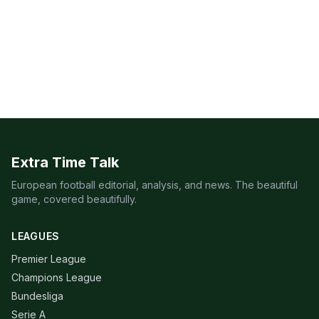
Extra Time Talk
European football editorial, analysis, and news. The beautiful
game, covered beautifully.
LEAGUES
Premier League
Champions League
Bundesliga
Serie A