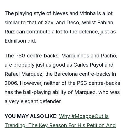
The playing style of Neves and Vitinha is a lot
similar to that of Xavi and Deco, whilst Fabian
Ruiz can contribute a lot to the defence, just as
Edmilson did.
The PSG centre-backs, Marquinhos and Pacho,
are probably just as good as Carles Puyol and
Rafael Marquez, the Barcelona centre-backs in
2006. However, neither of the PSG centre-backs
has the ball-playing ability of Marquez, who was
a very elegant defender.
YOU MAY ALSO LIKE
:
Why #MbappeOut Is
Trending: The Key Reason For His Petition And