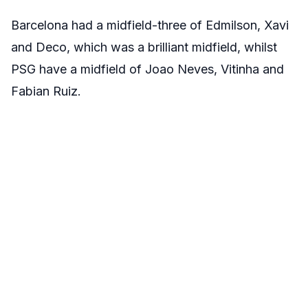
Barcelona had a midfield-three of Edmilson, Xavi
and Deco, which was a brilliant midfield, whilst
PSG have a midfield of Joao Neves, Vitinha and
Fabian Ruiz.