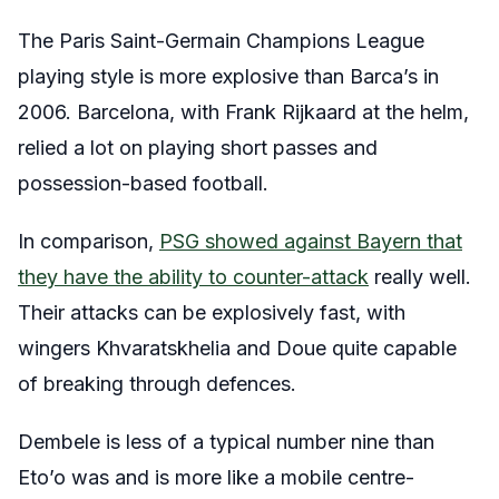
The Paris Saint-Germain Champions League
playing style is more explosive than Barca’s in
2006. Barcelona, with Frank Rijkaard at the helm,
relied a lot on playing short passes and
possession-based football.
In comparison,
PSG showed against Bayern that
they have the ability to counter-attack
really well.
Their attacks can be explosively fast, with
wingers Khvaratskhelia and Doue quite capable
of breaking through defences.
Dembele is less of a typical number nine than
Eto’o was and is more like a mobile centre-