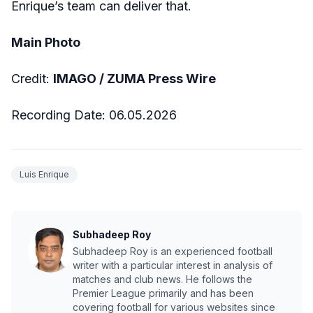
Enrique’s team can deliver that.
Main Photo
Credit:
IMAGO /
ZUMA Press Wire
Recording Date:
06
.05.2026
Luis Enrique
Subhadeep Roy
Subhadeep Roy is an experienced football
writer with a particular interest in analysis of
matches and club news. He follows the
Premier League primarily and has been
covering football for various websites since