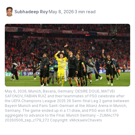
Subhadeep Roy
·
May 8, 2026
·
3 min read
May 6, 2026, Munich, Bavaria, Germany: DESIRE DOUE, MATVEI
SAFONOV, FABIAN RUIZ and their teammates of PSG celebrate after
the UEFA Champions League 2025 26 Semi-final Leg 2 game between
Bayern Munich and Paris Saint-Germain at the Allianz Arena in Munich,
Germany. The game ended up in a 1:1 draw, and PSG won 6:5 on
aggregate to advance to the Final. Munich Germany – ZUMAc179
20260506_zep_c179_272 Copyright: xMickaelxChavetx