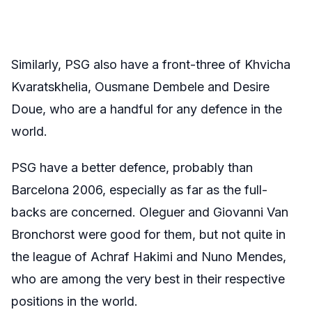
Similarly, PSG also have a front-three of Khvicha
Kvaratskhelia, Ousmane Dembele and Desire
Doue, who are a handful for any defence in the
world.
PSG have a better defence, probably than
Barcelona 2006, especially as far as the full-
backs are concerned. Oleguer and Giovanni Van
Bronchorst were good for them, but not quite in
the league of Achraf Hakimi and Nuno Mendes,
who are among the very best in their respective
positions in the world.