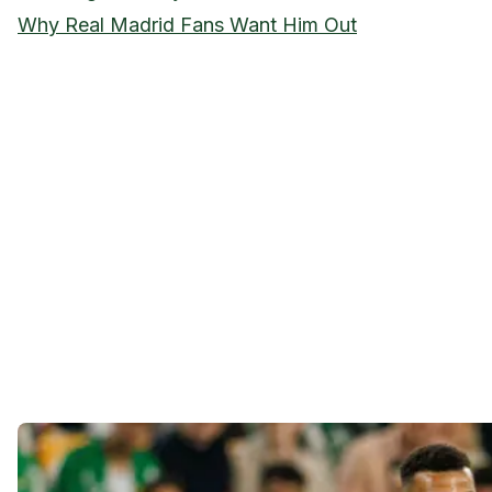
Why Real Madrid Fans Want Him Out