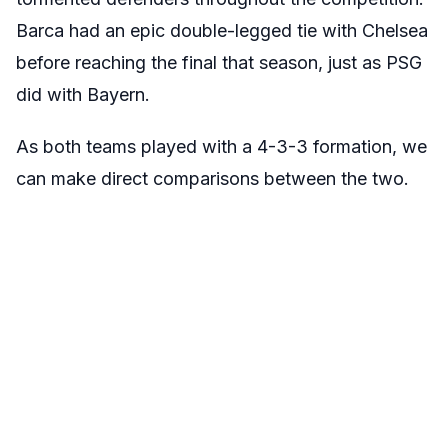
Barca had an epic double-legged tie with Chelsea
before reaching the final that season, just as PSG
did with Bayern.
As both teams played with a 4-3-3 formation, we
can make direct comparisons between the two.