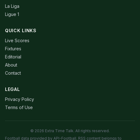
La Liga
Ligue 1
QUICK LINKS
Live Scores
Fixtures
Editorial
About
Contact
LEGAL
Privacy Policy
Terms of Use
© 2026 Extra Time Talk. All rights reserved.
Football data provided by API-Football. RSS content belongs to