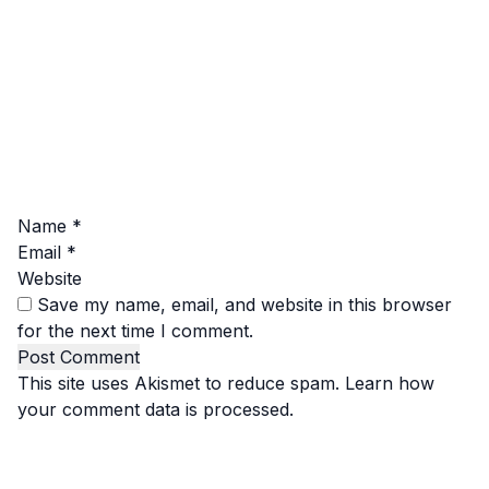
Name
*
Email
*
Website
Save my name, email, and website in this browser
for the next time I comment.
This site uses Akismet to reduce spam.
Learn how
your comment data is processed.