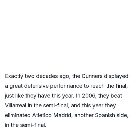
Exactly two decades ago, the Gunners displayed
a great defensive performance to reach the final,
just like they have this year. In 2006, they beat
Villarreal in the semi-final, and this year they
eliminated Atletico Madrid, another Spanish side,
in the semi-final.