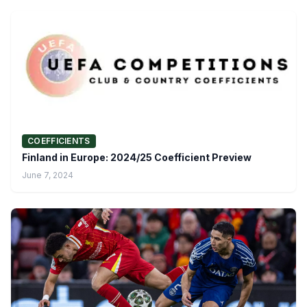
COEFFICIENTS
Finland in Europe: 2024/25 Coefficient Preview
June 7, 2024