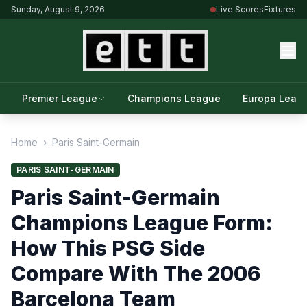
Sunday, August 9, 2026
Live Scores
Fixtures
Premier League
Champions League
Europa Leag
Home
›
Paris Saint-Germain
PARIS SAINT-GERMAIN
Paris Saint-Germain
Champions League Form:
How This PSG Side
Compare With The 2006
Barcelona Team