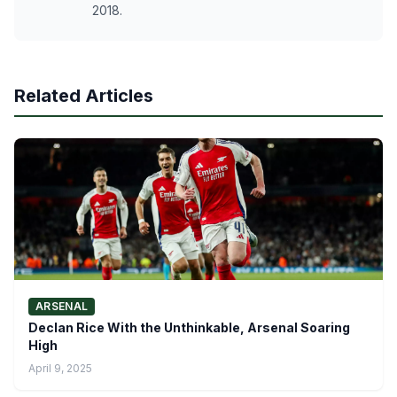
2018.
Related Articles
ARSENAL
Declan Rice With the Unthinkable, Arsenal Soaring
High
April 9, 2025