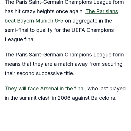
The Paris Saint-Germain Champions League form
has hit crazy heights once again.
The Parisians
beat Bayern Munich 6-5
on aggregate in the
semi-final to qualify for the UEFA Champions
League final.
The Paris Saint-Germain Champions League form
means that they are a match away from securing
their second successive title.
They will face Arsenal in the final
, who last played
in the summit clash in 2006 against Barcelona.