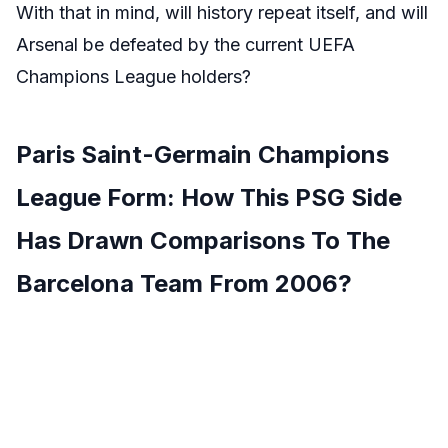
With that in mind, will history repeat itself, and will
Arsenal be defeated by the current UEFA
Champions League holders?
Paris Saint-Germain Champions
League Form: How This PSG Side
Has Drawn Comparisons To The
Barcelona Team From 2006?