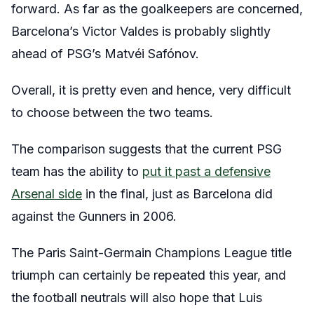
forward. As far as the goalkeepers are concerned,
Barcelona’s Victor Valdes is probably slightly
ahead of PSG’s Matvéi Safónov.
Overall, it is pretty even and hence, very difficult
to choose between the two teams.
The comparison suggests that the current PSG
team has the ability to
put it past a defensive
Arsenal side
in the final, just as Barcelona did
against the Gunners in 2006.
The Paris Saint-Germain Champions League title
triumph can certainly be repeated this year, and
the football neutrals will also hope that Luis