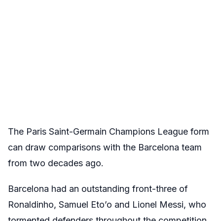
The Paris Saint-Germain Champions League form
can draw comparisons with the Barcelona team
from two decades ago.
Barcelona had an outstanding front-three of
Ronaldinho, Samuel Eto’o and Lionel Messi, who
tormented defenders throughout the competition.