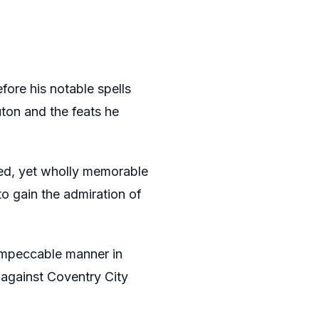
ore his notable spells
ton and the feats he
ed, yet wholly memorable
o gain the admiration of
impeccable manner in
against Coventry City