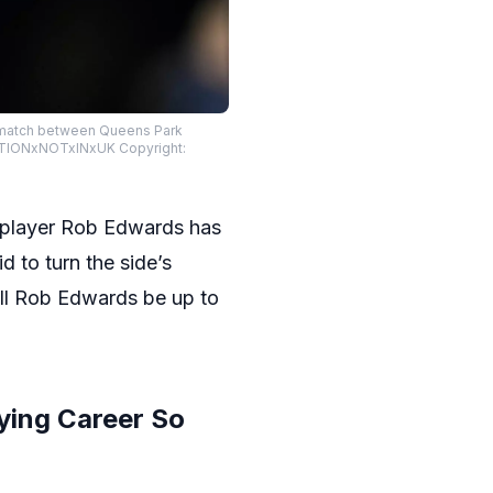
p match between Queens Park
CATIONxNOTxINxUK Copyright:
s player Rob Edwards has
bid to turn the side’s
ill Rob Edwards be up to
ying Career So