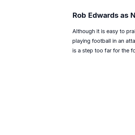
Rob Edwards as N
Although it is easy to p
playing football in an a
is a step too far for the 