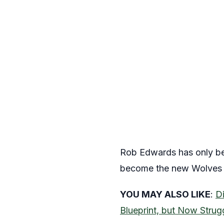
Rob Edwards has only bee
become the new Wolves ma
YOU MAY ALSO LIKE
:
D
Blueprint, but Now Strug