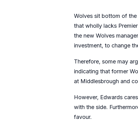
Wolves sit bottom of the
that wholly lacks Premier
the new Wolves manager i
investment, to change the
Therefore, some may argu
indicating that former W
at Middlesbrough and cont
However, Edwards cares a
with the side. Furthermo
favour.