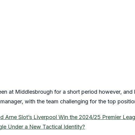
n at Middlesbrough for a short period however, and l
nager, with the team challenging for the top positio
id Arne Slot’s Liverpool Win the 2024/25 Premier Leag
gle Under a New Tactical Identity?