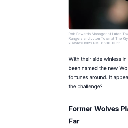
Rob Edwards Manager of Luton Tow
Rangers and Luton Town at The Ki
xDavidxHornx PMI-6636-0055
With their side winless 
been named the new Wol
fortunes around. It appea
the challenge?
Former Wolves Pl
Far