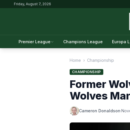
Friday, August 7, 2026
Premier League
Champions League
Europa 
Home
›
Championship
CHAMPIONSHIP
Former Wol
Wolves Man
Cameron Donaldson
·
Nov