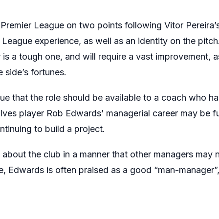
 Premier League on two points following Vitor Pereira’
 League experience, as well as an identity on the pitch.
s a tough one, and will require a vast improvement, a
 side’s fortunes.
e that the role should be available to a coach who h
olves player Rob Edwards’ managerial career may be f
inuing to build a project.
bout the club in a manner that other managers may n
re, Edwards is often praised as a good “man-manager”