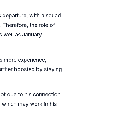
s departure, with a squad
 Therefore, the role of
s well as January
as more experience,
urther boosted by staying
ot due to his connection
, which may work in his