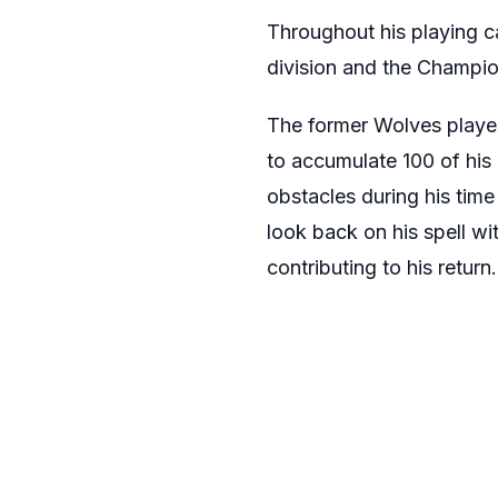
Throughout his playing c
division and the Champio
The former Wolves playe
to accumulate 100 of his
obstacles during his time
look back on his spell w
contributing to his return.