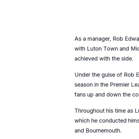
As a manager, Rob Edward
with Luton Town and Midd
achieved with the side.
Under the guise of Rob 
season in the Premier Le
fans up and down the coun
Throughout his time as 
which he conducted himse
and Bournemouth.