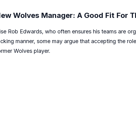
ew Wolves Manager: A Good Fit For T
raise Rob Edwards, who often ensures his teams are org
ttacking manner, some may argue that accepting the r
former Wolves player.