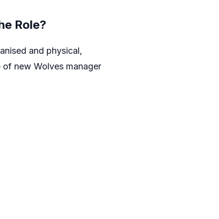
he Role?
anised and physical,
ole of new Wolves manager