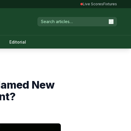
Live Scores
Fixtures
Editorial
 Named New
nt?