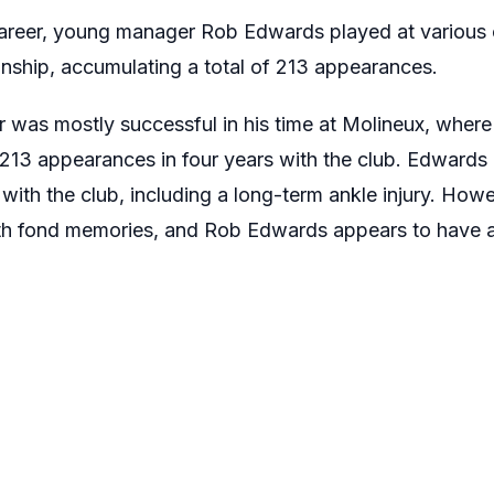
areer, young manager Rob Edwards played at various c
nship, accumulating a total of 213 appearances.
r was mostly successful in his time at Molineux, whe
 213 appearances in four years with the club. Edward
 with the club, including a long-term ankle injury. Ho
ith fond memories, and Rob Edwards appears to have a