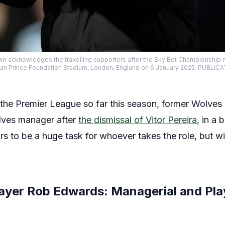
n acknowledges the travelling supporters after the Sky Bet Championshi
yan Prince Foundation Stadium, London, England on 6 January 2025. PUBLI
in the Premier League so far this season, former Wolve
ves manager after
the dismissal of Vitor Pereira
, in a 
rs to be a huge task for whoever takes the role, but w
ayer Rob Edwards: Managerial and Pla