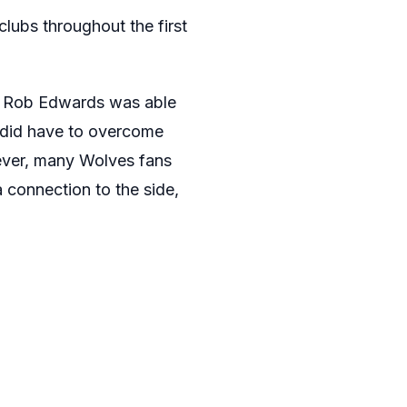
lubs throughout the first
re Rob Edwards was able
s did have to overcome
wever, many Wolves fans
 connection to the side,