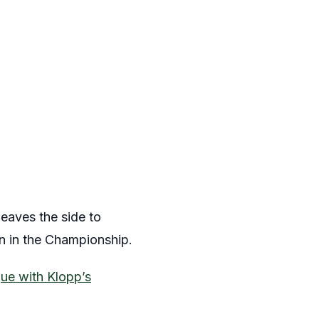
eaves the side to
n in the Championship.
ue with Klopp’s