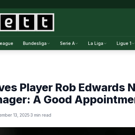
League
Bundesliga
Serie A
La Liga
Ligue 1
ves Player Rob Edwards
ager: A Good Appointme
ember 13, 2025
·
3 min read