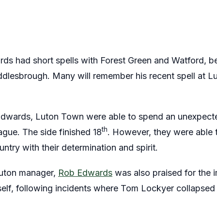
s had short spells with Forest Green and Watford, bef
lesbrough. Many will remember his recent spell at Lu
Edwards, Luton Town were able to spend an unexpect
th
ague. The side finished 18
. However, they were able t
try with their determination and spirit.
Luton manager,
Rob Edwards
was also praised for the 
lf, following incidents where Tom Lockyer collapsed 