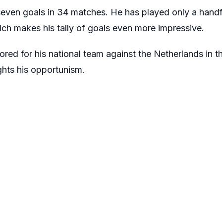
even goals in 34 matches. He has played only a handf
ich makes his tally of goals even more impressive.
ored for his national team against the Netherlands in
ights his opportunism.