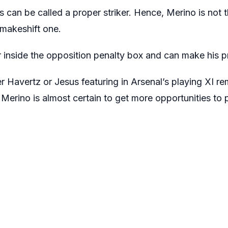
can be called a proper striker. Hence, Merino is not the
 makeshift one.
r inside the opposition penalty box and can make his p
r Havertz or Jesus featuring in Arsenal’s playing XI rem
erino is almost certain to get more opportunities to pla