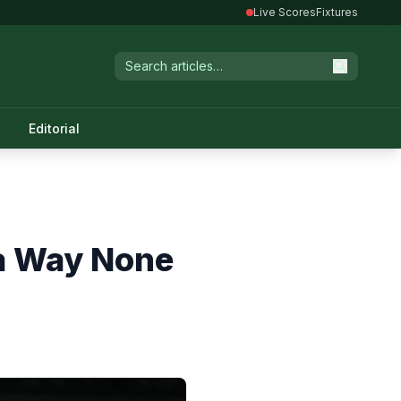
Live Scores
Fixtures
Editorial
 a Way None