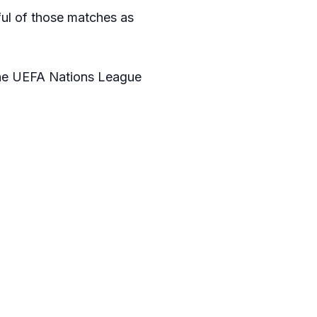
ul of those matches as
 the UEFA Nations League