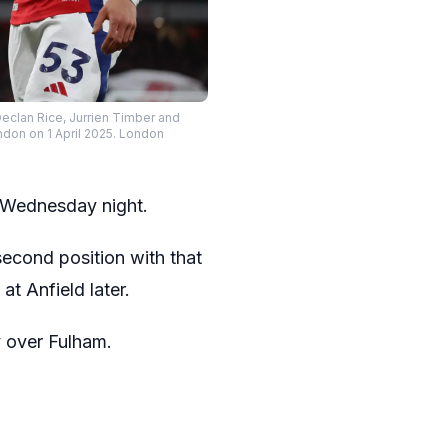
Declan Rice, Jurrien Timber and
don on 1 April 2025. London
 Wednesday night.
econd position with that
at Anfield later.
y over Fulham.