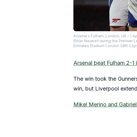
Arsenal v Fulham, London, UK – 1 Ap
Ethan Nwaneri during the Premier 
Emirates Stadium London GBR Cop
Arsenal beat Fulham 2-1 
The win took the Gunners
win, but Liverpool extend
Mikel Merino and Gabrie