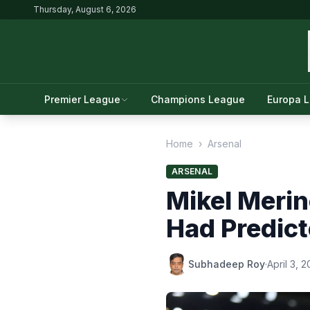
Thursday, August 6, 2026
Premier League
Champions League
Europa 
Home
›
Arsenal
ARSENAL
Mikel Merin
Had Predic
Subhadeep Roy
·
April 3, 