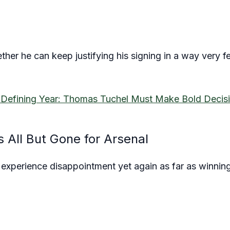
ther he can keep justifying his signing in a way very 
 Defining Year: Thomas Tuchel Must Make Bold Decis
s All But Gone for Arsenal
 experience disappointment yet again as far as winnin