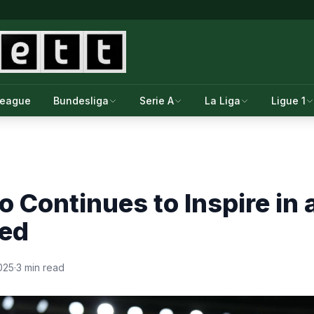
League
Bundesliga
Serie A
La Liga
Ligue 1
o Continues to Inspire in
ted
2025
·
3 min read