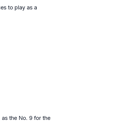
es to play as a
as the No. 9 for the