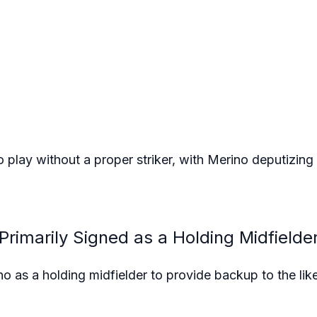
play without a proper striker, with Merino deputizing 
Primarily Signed as a Holding Midfielde
o as a holding midfielder to provide backup to the li