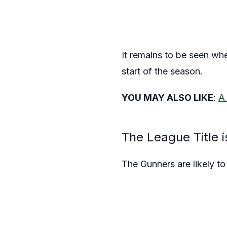
It remains to be seen whe
start of the season.
YOU MAY ALSO LIKE
:
A
The League Title i
The Gunners are likely to