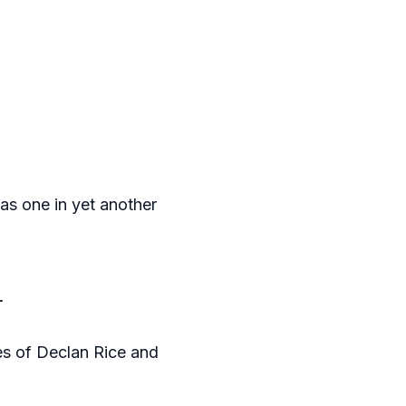
as one in yet another
r
kes of Declan Rice and