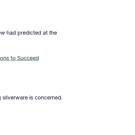
few had predicted at the
ions to Succeed
g silverware is concerned.