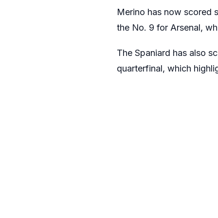
Merino has now scored s
the No. 9 for Arsenal, wh
The Spaniard has also sc
quarterfinal, which highl