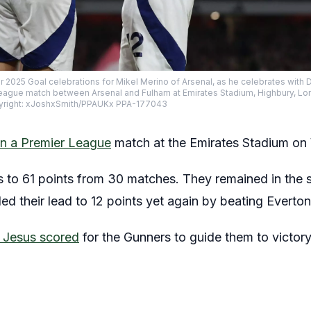
r 2025 Goal celebrations for Mikel Merino of Arsenal, as he celebrates with 
League match between Arsenal and Fulham at Emirates Stadium, Highbury, Lon
yright: xJoshxSmith/PPAUKx PPA-177043
in a Premier League
match at the Emirates Stadium on
 to 61 points from 30 matches. They remained in the s
ed their lead to 12 points yet again by beating Everton 
l Jesus scored
for the Gunners to guide them to victor