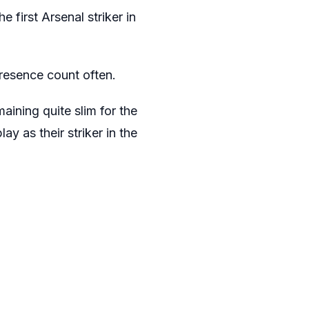
 first Arsenal striker in
resence count often.
aining quite slim for the
y as their striker in the