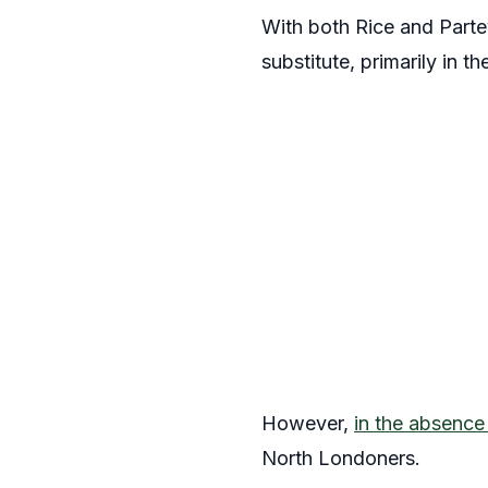
With both Rice and Parte
substitute, primarily in th
However,
in the absence
North Londoners.