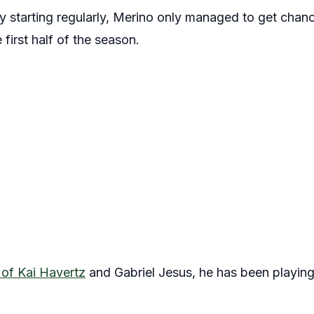
y starting regularly, Merino only managed to get chanc
e first half of the season.
 of Kai Havertz
and Gabriel Jesus, he has been playing 