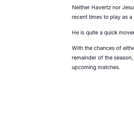
Neither Havertz nor Jesus 
recent times to play as a
He is quite a quick move
With the chances of eithe
remainder of the season, M
upcoming matches.