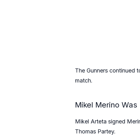
The Gunners continued to 
match.
Mikel Merino Was 
Mikel Arteta signed Merin
Thomas Partey.