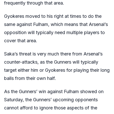
frequently through that area.
Gyokeres moved to his right at times to do the
same against Fulham, which means that Arsenal’s
opposition will typically need multiple players to
cover that area.
Saka’s threat is very much there from Arsenal’s
counter-attacks, as the Gunners will typically
target either him or Gyokeres for playing their long
balls from their own half.
As the Gunners’ win against Fulham showed on
Saturday, the Gunners’ upcoming opponents
cannot afford to ignore those aspects of the