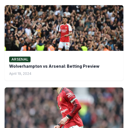
ARSENAL
Wolverhampton vs Arsenal: Betting Preview
April 19, 2024