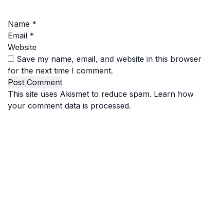
Name
*
Email
*
Website
Save my name, email, and website in this browser
for the next time I comment.
This site uses Akismet to reduce spam.
Learn how
your comment data is processed.