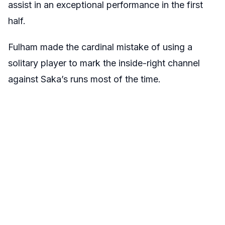
assist in an exceptional performance in the first
half.
Fulham made the cardinal mistake of using a
solitary player to mark the inside-right channel
against Saka’s runs most of the time.