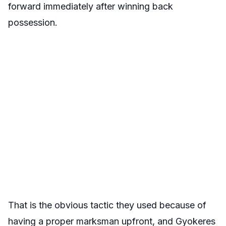
forward immediately after winning back
possession.
That is the obvious tactic they used because of
having a proper marksman upfront, and Gyokeres