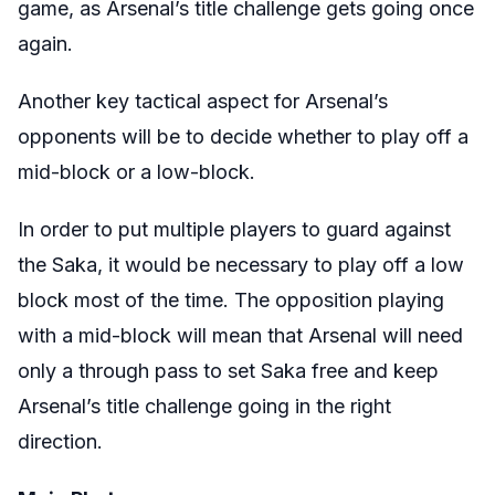
game, as Arsenal’s title challenge gets going once
again.
Another key tactical aspect for Arsenal’s
opponents will be to decide whether to play off a
mid-block or a low-block.
In order to put multiple players to guard against
the Saka, it would be necessary to play off a low
block most of the time. The opposition playing
with a mid-block will mean that Arsenal will need
only a through pass to set Saka free and keep
Arsenal’s title challenge going in the right
direction.