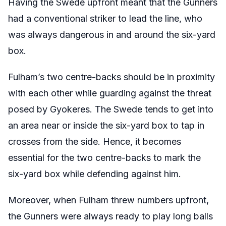
Having the Swede upfront meant that the Gunners
had a conventional striker to lead the line, who
was always dangerous in and around the six-yard
box.
Fulham’s two centre-backs should be in proximity
with each other while guarding against the threat
posed by Gyokeres. The Swede tends to get into
an area near or inside the six-yard box to tap in
crosses from the side. Hence, it becomes
essential for the two centre-backs to mark the
six-yard box while defending against him.
Moreover, when Fulham threw numbers upfront,
the Gunners were always ready to play long balls