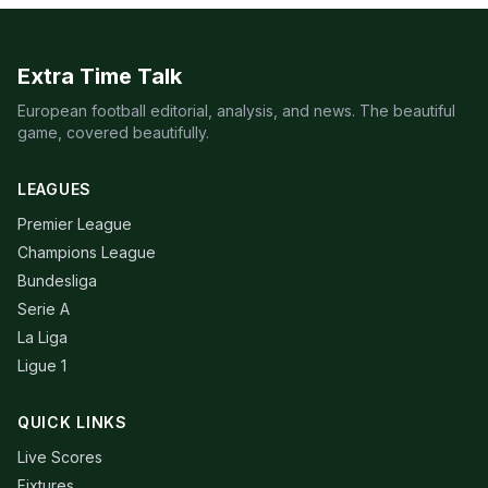
Extra Time Talk
European football editorial, analysis, and news. The beautiful
game, covered beautifully.
LEAGUES
Premier League
Champions League
Bundesliga
Serie A
La Liga
Ligue 1
QUICK LINKS
Live Scores
Fixtures