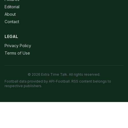
Editorial
About
Contact
LEGAL
Privacy Policy
Terms of Use
© 2026 Extra Time Talk. All rights reserved.
Football data provided by API-Football. RSS content belongs to
respective publishers.