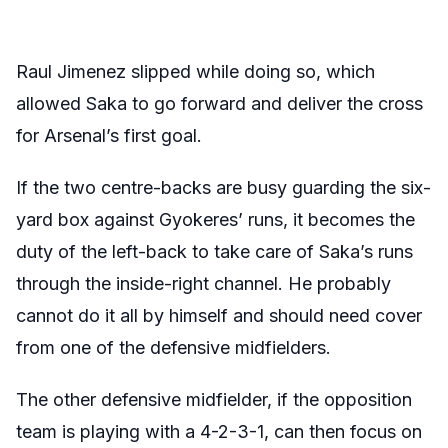
Raul Jimenez slipped while doing so, which
allowed Saka to go forward and deliver the cross
for Arsenal’s first goal.
If the two centre-backs are busy guarding the six-
yard box against Gyokeres’ runs, it becomes the
duty of the left-back to take care of Saka’s runs
through the inside-right channel. He probably
cannot do it all by himself and should need cover
from one of the defensive midfielders.
The other defensive midfielder, if the opposition
team is playing with a 4-2-3-1, can then focus on