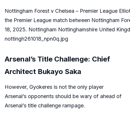
Nottingham Forest v Chelsea – Premier League Ellio
the Premier League match between Nottingham Fores
18, 2025. Nottingham Nottinghamshire United Kingd
nottingh261018_npn0q.jpg
Arsenal’s Title Challenge: Chief
Architect Bukayo Saka
However, Gyokeres is not the only player
Arsenal’s opponents should be wary of ahead of
Arsenal’s title challenge rampage.