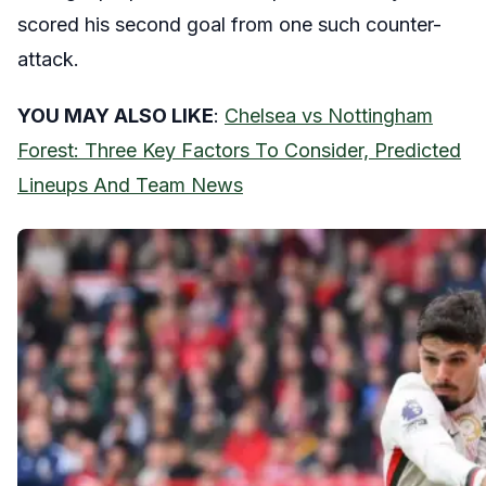
scored his second goal from one such counter-
attack.
YOU MAY ALSO LIKE
:
Chelsea vs Nottingham
Forest: Three Key Factors To Consider, Predicted
Lineups And Team News