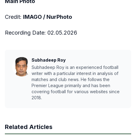
Main Photo
Credit:
IMAGO /
NurPhoto
Recording Date:
02
.05.2026
Subhadeep Roy
Subhadeep Roy is an experienced football
writer with a particular interest in analysis of
matches and club news. He follows the
Premier League primarily and has been
covering football for various websites since
2018.
Related Articles