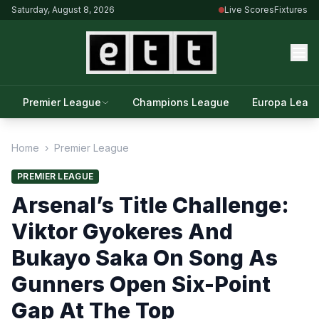
Saturday, August 8, 2026
Live Scores
Fixtures
Premier League
Champions League
Europa Leag
Home
›
Premier League
PREMIER LEAGUE
Arsenal’s Title Challenge:
Viktor Gyokeres And
Bukayo Saka On Song As
Gunners Open Six-Point
Gap At The Top