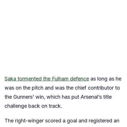
Saka tormented the Fulham defence
as long as he
was on the pitch and was the chief contributor to
the Gunners’ win, which has put Arsenal’s title
challenge back on track.
The right-winger scored a goal and registered an