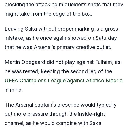
blocking the attacking midfielder’s shots that they
might take from the edge of the box.
Leaving Saka without proper marking is a gross
mistake, as he once again showed on Saturday
that he was Arsenal’s primary creative outlet.
Martin Odegaard did not play against Fulham, as
he was rested, keeping the second leg of the
UEFA Champions League against Atletico Madrid
in mind.
The Arsenal captain’s presence would typically
put more pressure through the inside-right
channel, as he would combine with Saka