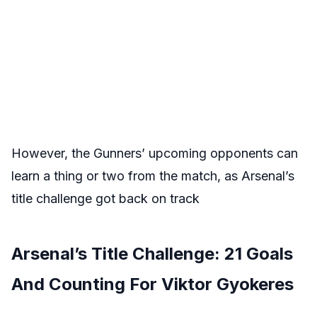
However, the Gunners’ upcoming opponents can
learn a thing or two from the match, as Arsenal’s
title challenge got back on track
Arsenal’s Title Challenge: 21 Goals
And Counting For Viktor Gyokeres