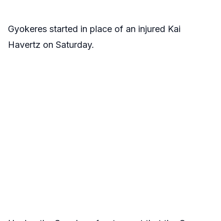
Gyokeres started in place of an injured Kai
Havertz on Saturday.