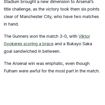
Stadium brought a new dimension to Arsenal’s
title challenge, as the victory took them six points
clear of Manchester City, who have two matches
in hand.
The Gunners won the match 3-0, with
Viktor
Gyokeres scoring a brace
and a Bukayo Saka
goal sandwiched in between.
The Arsenal win was emphatic, even though
Fulham were awful for the most part in the match.