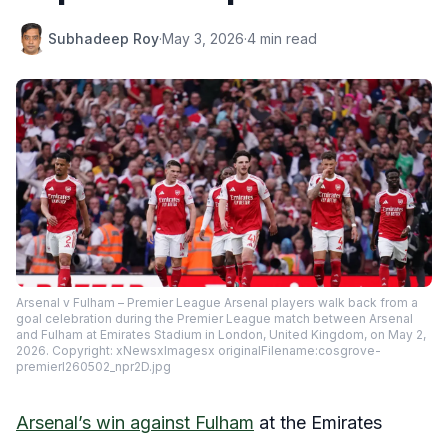
Subhadeep Roy
·
May 3, 2026
·
4 min read
Arsenal v Fulham – Premier League Arsenal players walk back from a
goal celebration during the Premier League match between Arsenal
and Fulham at Emirates Stadium in London, United Kingdom, on May 2,
2026. Copyright: xNewsxImagesx originalFilename:cosgrove-
premierl260502_npr2D.jpg
Arsenal’s win against Fulham
at the Emirates