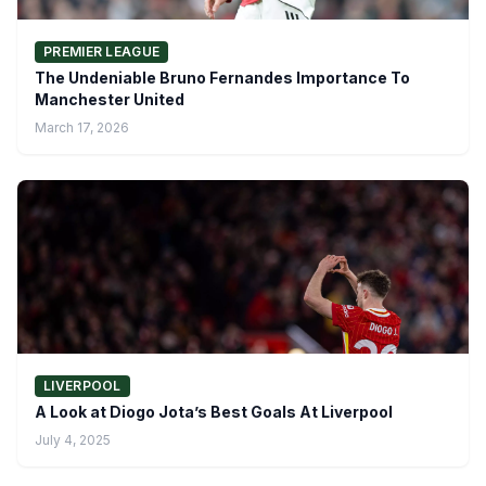
PREMIER LEAGUE
The Undeniable Bruno Fernandes Importance To
Manchester United
March 17, 2026
LIVERPOOL
A Look at Diogo Jota’s Best Goals At Liverpool
July 4, 2025