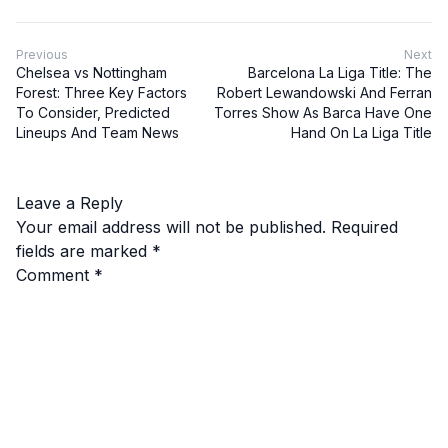
Previous
Next
Chelsea vs Nottingham
Barcelona La Liga Title: The
Forest: Three Key Factors
Robert Lewandowski And Ferran
To Consider, Predicted
Torres Show As Barca Have One
Lineups And Team News
Hand On La Liga Title
Leave a Reply
Your email address will not be published.
Required
fields are marked
*
Comment
*