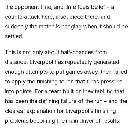
the opponent time, and time fuels belief – a
counterattack here, a set piece there, and
suddenly the match is hanging when it should be
settled.
This is not only about half-chances from
distance. Liverpool has repeatedly generated
enough attempts to put games away, then failed
to apply the finishing touch that turns pressure
into points. For a team built on inevitability, that
has been the defining failure of the run – and the
clearest explanation for Liverpool’s finishing
problems becoming the main driver of results.