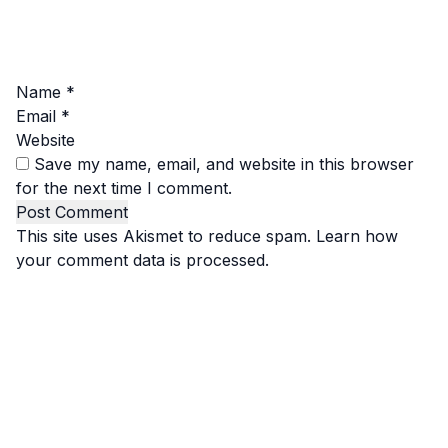
Name
*
Email
*
Website
Save my name, email, and website in this browser
for the next time I comment.
This site uses Akismet to reduce spam.
Learn how
your comment data is processed.