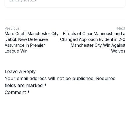
January 9, 2025
Previous
Next
Marc Guehi Manchester City
Effects of Omar Marmoush and a
Debut: New Defensive
Changed Approach Evident in 2-0
Assurance in Premier
Manchester City Win Against
League Win
Wolves
Leave a Reply
Your email address will not be published.
Required
fields are marked
*
Comment
*