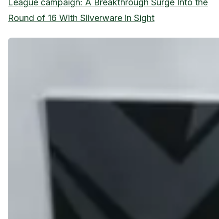
League campaign: A Breakthrough Surge Into the
Round of 16 With Silverware in Sight