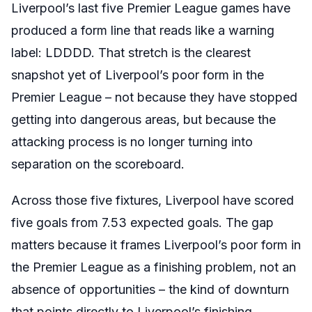
Liverpool’s last five Premier League games have
produced a form line that reads like a warning
label: LDDDD. That stretch is the clearest
snapshot yet of Liverpool’s poor form in the
Premier League – not because they have stopped
getting into dangerous areas, but because the
attacking process is no longer turning into
separation on the scoreboard.
Across those five fixtures, Liverpool have scored
five goals from 7.53 expected goals. The gap
matters because it frames Liverpool’s poor form in
the Premier League as a finishing problem, not an
absence of opportunities – the kind of downturn
that points directly to Liverpool’s finishing