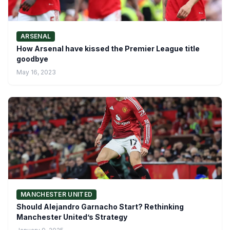
ARSENAL
How Arsenal have kissed the Premier League title
goodbye
May 16, 2023
MANCHESTER UNITED
Should Alejandro Garnacho Start? Rethinking
Manchester United’s Strategy