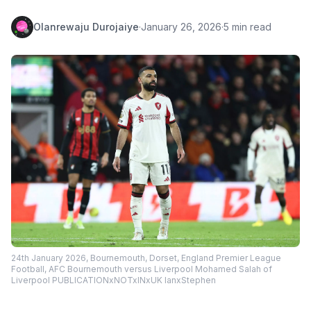
Olanrewaju Durojaiye
·
January 26, 2026
·
5 min read
24th January 2026, Bournemouth, Dorset, England Premier League
Football, AFC Bournemouth versus Liverpool Mohamed Salah of
Liverpool PUBLICATIONxNOTxINxUK IanxStephen