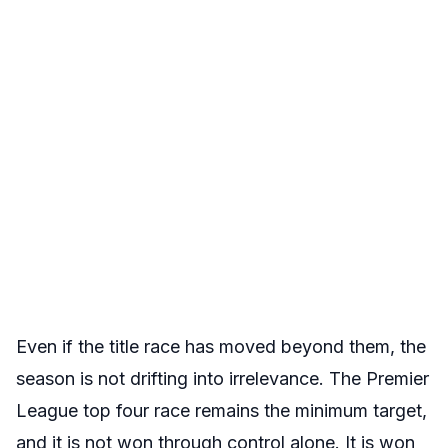
Even if the title race has moved beyond them, the
season is not drifting into irrelevance. The Premier
League top four race remains the minimum target,
and it is not won through control alone. It is won