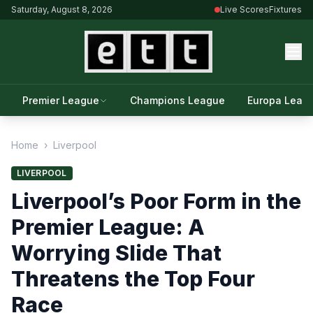
Saturday, August 8, 2026
Live Scores
Fixtures
Premier League
Champions League
Europa Leag
Home
›
Liverpool
LIVERPOOL
Liverpool’s Poor Form in the
Premier League: A
Worrying Slide That
Threatens the Top Four
Race