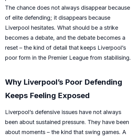
The chance does not always disappear because
of elite defending; it disappears because
Liverpool hesitates. What should be a strike
becomes a debate, and the debate becomes a
reset – the kind of detail that keeps Liverpool’s
poor form in the Premier League from stabilising.
Why Liverpool’s Poor Defending
Keeps Feeling Exposed
Liverpool’s defensive issues have not always
been about sustained pressure. They have been
about moments – the kind that swing games. A