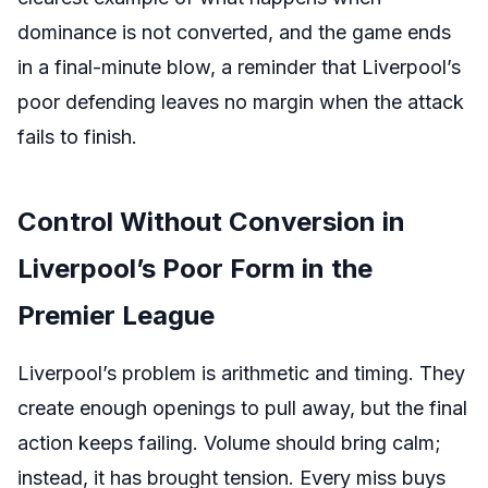
dominance is not converted, and the game ends
in a final-minute blow, a reminder that Liverpool’s
poor defending leaves no margin when the attack
fails to finish.
Control Without Conversion in
Liverpool’s Poor Form in the
Premier League
Liverpool’s problem is arithmetic and timing. They
create enough openings to pull away, but the final
action keeps failing. Volume should bring calm;
instead, it has brought tension. Every miss buys