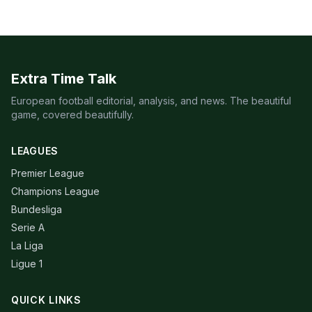
Extra Time Talk
European football editorial, analysis, and news. The beautiful
game, covered beautifully.
LEAGUES
Premier League
Champions League
Bundesliga
Serie A
La Liga
Ligue 1
QUICK LINKS