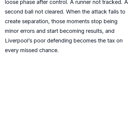
loose phase after control. A runner not tracked. A
second ball not cleared. When the attack fails to
create separation, those moments stop being
minor errors and start becoming results, and
Liverpool’s poor defending becomes the tax on
every missed chance.