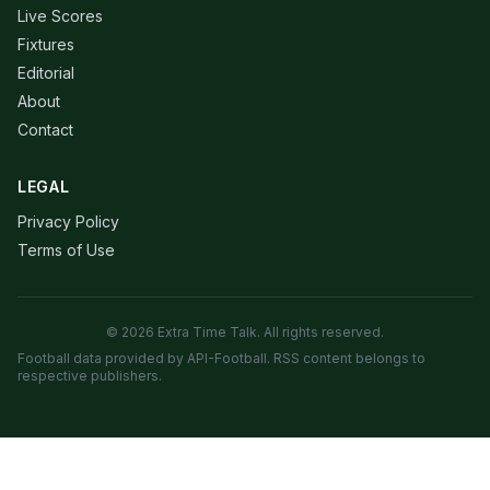
Live Scores
Fixtures
Editorial
About
Contact
LEGAL
Privacy Policy
Terms of Use
© 2026 Extra Time Talk. All rights reserved.
Football data provided by API-Football. RSS content belongs to
respective publishers.