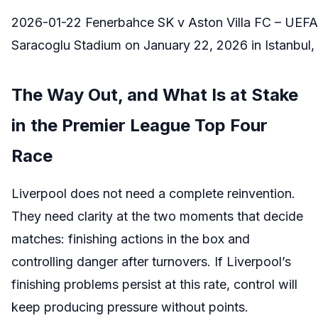
2026-01-22 Fenerbahce SK v Aston Villa FC – UE
Saracoglu Stadium on January 22, 2026 in Istanbul, 
The Way Out, and What Is at Stake
in the Premier League Top Four
Race
Liverpool does not need a complete reinvention.
They need clarity at the two moments that decide
matches: finishing actions in the box and
controlling danger after turnovers. If Liverpool’s
finishing problems persist at this rate, control will
keep producing pressure without points.