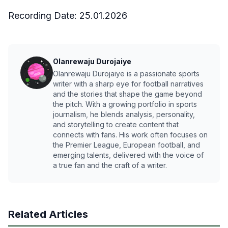
Recording Date:
25.01.2026
Olanrewaju Durojaiye
Olanrewaju Durojaiye is a passionate sports
writer with a sharp eye for football narratives
and the stories that shape the game beyond
the pitch. With a growing portfolio in sports
journalism, he blends analysis, personality,
and storytelling to create content that
connects with fans. His work often focuses on
the Premier League, European football, and
emerging talents, delivered with the voice of
a true fan and the craft of a writer.
Related Articles