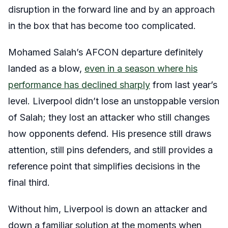
disruption in the forward line and by an approach
in the box that has become too complicated.
Mohamed Salah’s AFCON departure definitely
landed as a blow,
even in a season where his
performance has declined sharply
from last year’s
level. Liverpool didn’t lose an unstoppable version
of Salah; they lost an attacker who still changes
how opponents defend. His presence still draws
attention, still pins defenders, and still provides a
reference point that simplifies decisions in the
final third.
Without him, Liverpool is down an attacker and
down a familiar solution at the moments when