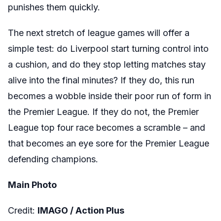
punishes them quickly.
The next stretch of league games will offer a
simple test: do Liverpool start turning control into
a cushion, and do they stop letting matches stay
alive into the final minutes? If they do, this run
becomes a wobble inside their poor run of form in
the Premier League. If they do not, the Premier
League top four race becomes a scramble – and
that becomes an eye sore for the Premier League
defending champions.
Main Photo
Credit:
IMAGO /
Action Plus