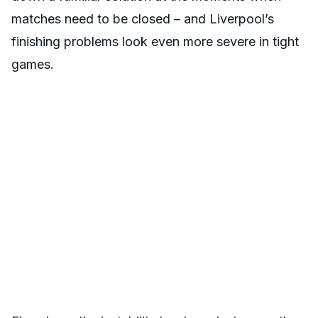
matches need to be closed – and Liverpool’s
finishing problems look even more severe in tight
games.