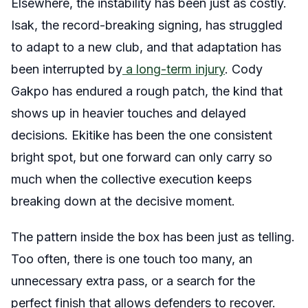
Elsewhere, the instability has been just as costly.
Isak, the record-breaking signing, has struggled
to adapt to a new club, and that adaptation has
been interrupted by
a long-term injury
. Cody
Gakpo has endured a rough patch, the kind that
shows up in heavier touches and delayed
decisions. Ekitike has been the one consistent
bright spot, but one forward can only carry so
much when the collective execution keeps
breaking down at the decisive moment.
The pattern inside the box has been just as telling.
Too often, there is one touch too many, an
unnecessary extra pass, or a search for the
perfect finish that allows defenders to recover.