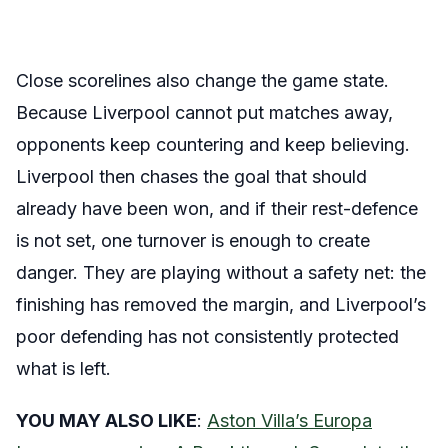
Close scorelines also change the game state.
Because Liverpool cannot put matches away,
opponents keep countering and keep believing.
Liverpool then chases the goal that should
already have been won, and if their rest-defence
is not set, one turnover is enough to create
danger. They are playing without a safety net: the
finishing has removed the margin, and Liverpool’s
poor defending has not consistently protected
what is left.
YOU MAY ALSO LIKE
:
Aston Villa’s Europa