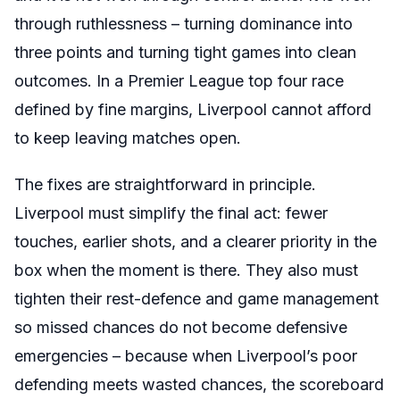
through ruthlessness – turning dominance into
three points and turning tight games into clean
outcomes. In a Premier League top four race
defined by fine margins, Liverpool cannot afford
to keep leaving matches open.
The fixes are straightforward in principle.
Liverpool must simplify the final act: fewer
touches, earlier shots, and a clearer priority in the
box when the moment is there. They also must
tighten their rest-defence and game management
so missed chances do not become defensive
emergencies – because when Liverpool’s poor
defending meets wasted chances, the scoreboard