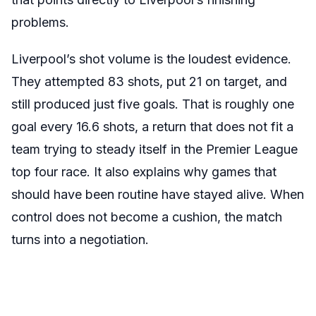
problems.
Liverpool’s shot volume is the loudest evidence.
They attempted 83 shots, put 21 on target, and
still produced just five goals. That is roughly one
goal every 16.6 shots, a return that does not fit a
team trying to steady itself in the Premier League
top four race. It also explains why games that
should have been routine have stayed alive. When
control does not become a cushion, the match
turns into a negotiation.