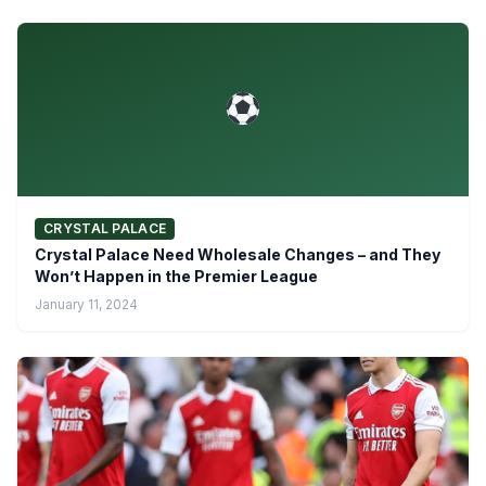
CRYSTAL PALACE
Crystal Palace Need Wholesale Changes – and They
Won’t Happen in the Premier League
January 11, 2024