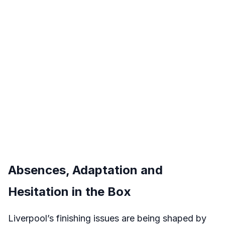
Absences, Adaptation and
Hesitation in the Box
Liverpool’s finishing issues are being shaped by