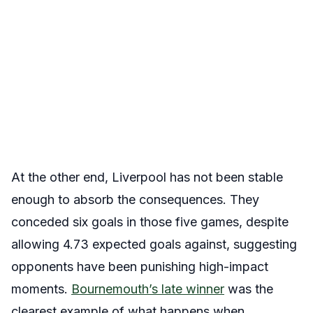
At the other end, Liverpool has not been stable
enough to absorb the consequences. They
conceded six goals in those five games, despite
allowing 4.73 expected goals against, suggesting
opponents have been punishing high-impact
moments.
Bournemouth’s late winner
was the
clearest example of what happens when