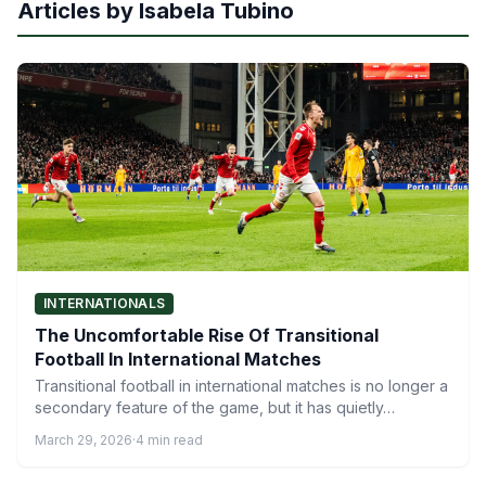
Articles by Isabela Tubino
INTERNATIONALS
The Uncomfortable Rise Of Transitional
Football In International Matches
Transitional football in international matches is no longer a
secondary feature of the game, but it has quietly…
March 29, 2026
·
4 min read