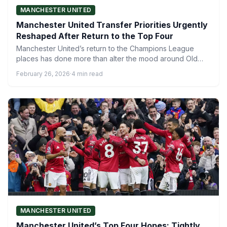
MANCHESTER UNITED
Manchester United Transfer Priorities Urgently
Reshaped After Return to the Top Four
Manchester United’s return to the Champions League
places has done more than alter the mood around Old
Trafford.…
February 26, 2026
·
4 min read
MANCHESTER UNITED
Manchester United’s Top Four Hopes: Tightly