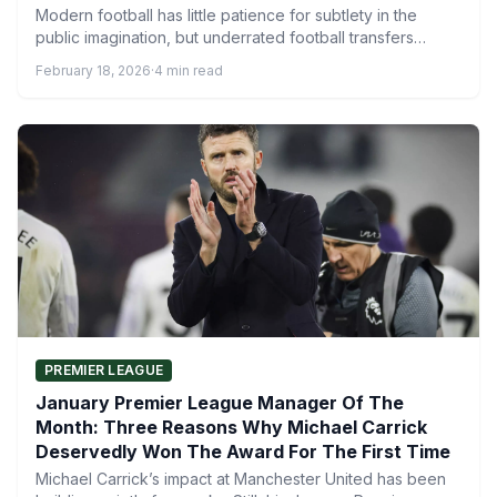
Modern football has little patience for subtlety in the
public imagination, but underrated football transfers
certainly capture the…
February 18, 2026
·
4 min read
PREMIER LEAGUE
January Premier League Manager Of The
Month: Three Reasons Why Michael Carrick
Deservedly Won The Award For The First Time
Michael Carrick’s impact at Manchester United has been