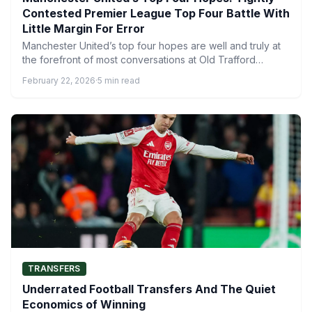
Contested Premier League Top Four Battle With
Little Margin For Error
Manchester United’s top four hopes are well and truly at
the forefront of most conversations at Old Trafford…
February 22, 2026
·
5 min read
TRANSFERS
Underrated Football Transfers And The Quiet
Economics of Winning