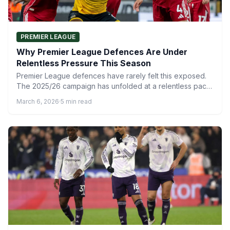
PREMIER LEAGUE
Why Premier League Defences Are Under
Relentless Pressure This Season
Premier League defences have rarely felt this exposed.
The 2025/26 campaign has unfolded at a relentless pace,
defined…
March 6, 2026
·
5 min read