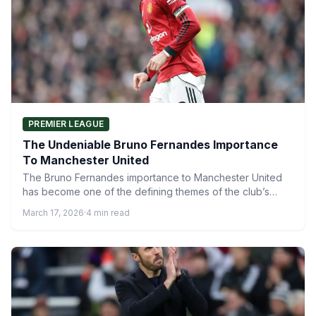
PREMIER LEAGUE
The Undeniable Bruno Fernandes Importance
To Manchester United
The Bruno Fernandes importance to Manchester United
has become one of the defining themes of the club’s
recent…
March 17, 2026
·
4 min read