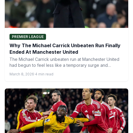
PREMIER LEAGUE
Why The Michael Carrick Unbeaten Run Finally
Ended At Manchester United
The Michael Carrick unbeaten run at Manchester United
had begun to feel less like a temporary surge and…
March 8, 2026
·
4 min read