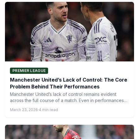
PREMIER LEAGUE
Manchester United’s Lack of Control: The Core
Problem Behind Their Performances
Manchester United’s lack of control remains evident
across the full course of a match. Even in performances
that appear…
March 23, 2026
·
4 min read