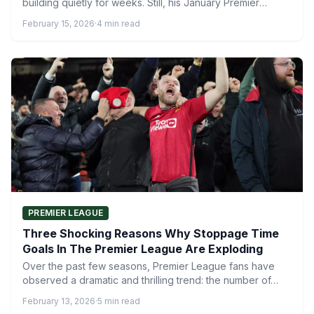
building quietly for weeks. Still, his January Premier
League Manager…
February 15, 2026
·
4 min read
PREMIER LEAGUE
Three Shocking Reasons Why Stoppage Time
Goals In The Premier League Are Exploding
Over the past few seasons, Premier League fans have
observed a dramatic and thrilling trend: the number of…
February 13, 2026
·
5 min read