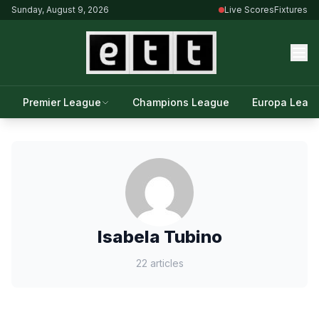
Sunday, August 9, 2026
Live Scores
Fixtures
Premier League
Champions League
Europa Leag
Isabela Tubino
22 articles