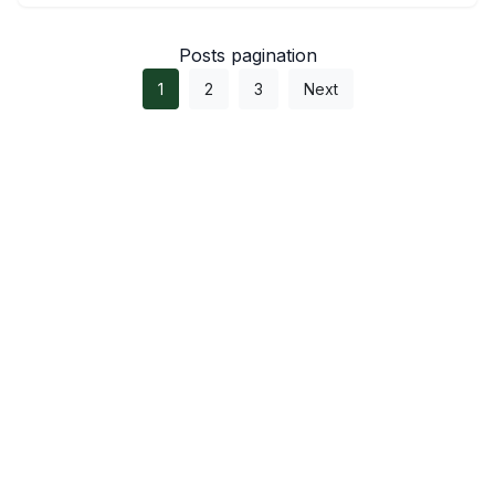
Posts pagination
1
2
3
Next