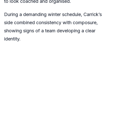
to look coached and organised.
During a demanding winter schedule, Carrick’s
side combined consistency with composure,
showing signs of a team developing a clear
identity.