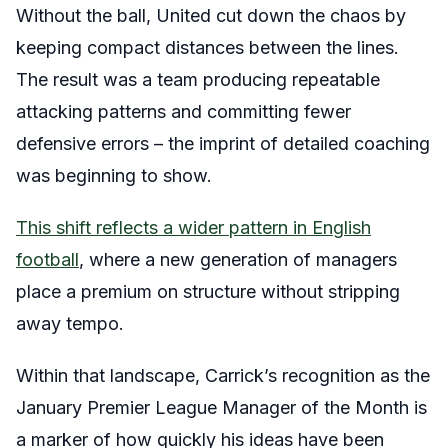
Without the ball, United cut down the chaos by
keeping compact distances between the lines.
The result was a team producing repeatable
attacking patterns and committing fewer
defensive errors – the imprint of detailed coaching
was beginning to show.
This shift reflects a wider pattern in English
football
, where a new generation of managers
place a premium on structure without stripping
away tempo.
Within that landscape, Carrick’s recognition as the
January Premier League Manager of the Month is
a marker of how quickly his ideas have been