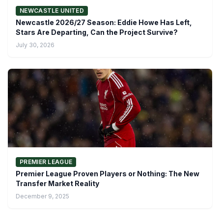
NEWCASTLE UNITED
Newcastle 2026/27 Season: Eddie Howe Has Left,
Stars Are Departing, Can the Project Survive?
July 30, 2026
PREMIER LEAGUE
Premier League Proven Players or Nothing: The New
Transfer Market Reality
December 9, 2025