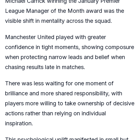
Michael Carrick winning the January Premier
League Manager of the Month award was the
visible shift in mentality across the squad.
Manchester United played with greater
confidence in tight moments, showing composure
when protecting narrow leads and belief when
chasing results late in matches.
There was less waiting for one moment of
brilliance and more shared responsibility, with
players more willing to take ownership of decisive
actions rather than relying on individual
inspiration.
This psychological uplift manifested in small but