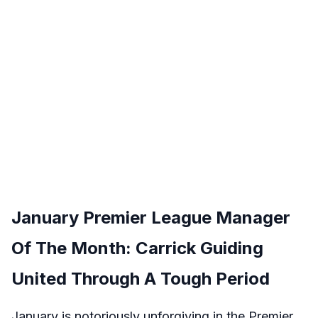
January Premier League Manager
Of The Month: Carrick Guiding
United Through A Tough Period
January is notoriously unforgiving in the Premier