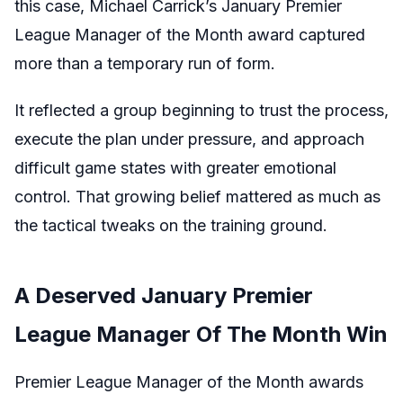
this case, Michael Carrick’s January Premier
League Manager of the Month award captured
more than a temporary run of form.
It reflected a group beginning to trust the process,
execute the plan under pressure, and approach
difficult game states with greater emotional
control. That growing belief mattered as much as
the tactical tweaks on the training ground.
A Deserved January Premier
League Manager Of The Month Win
Premier League Manager of the Month awards