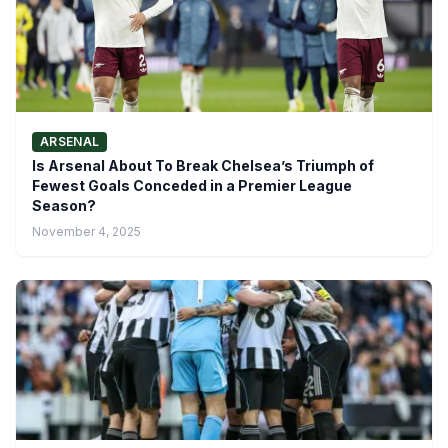
ARSENAL
Is Arsenal About To Break Chelsea’s Triumph of
Fewest Goals Conceded in a Premier League
Season?
November 4, 2025