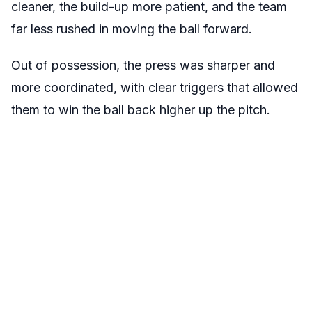
cleaner, the build-up more patient, and the team
far less rushed in moving the ball forward.
Out of possession, the press was sharper and
more coordinated, with clear triggers that allowed
them to win the ball back higher up the pitch.