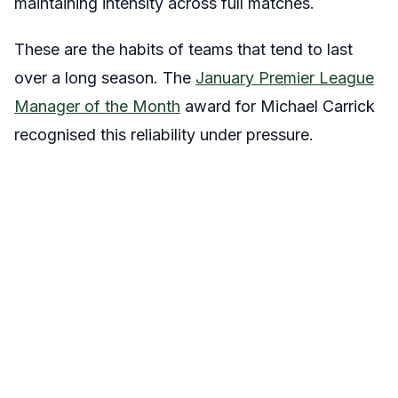
maintaining intensity across full matches.
These are the habits of teams that tend to last
over a long season. The
January Premier League
Manager of the Month
award for Michael Carrick
recognised this reliability under pressure.