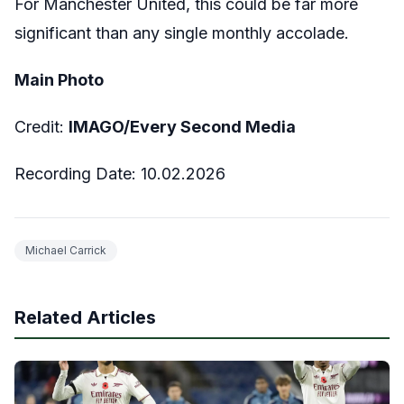
For Manchester United, this could be far more
significant than any single monthly accolade.
Main Photo
Credit:
IMAGO/Every Second Media
Recording Date:
10
.02.2026
Michael Carrick
Related Articles