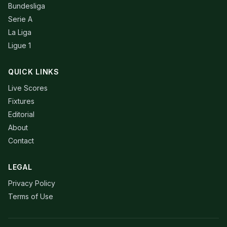
Bundesliga
Serie A
La Liga
Ligue 1
QUICK LINKS
Live Scores
Fixtures
Editorial
About
Contact
LEGAL
Privacy Policy
Terms of Use