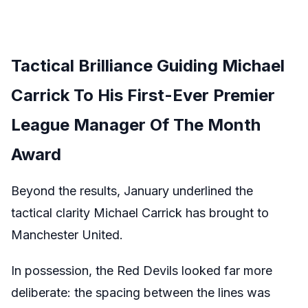
Tactical Brilliance Guiding Michael
Carrick To His First-Ever Premier
League Manager Of The Month
Award
Beyond the results, January underlined the
tactical clarity Michael Carrick has brought to
Manchester United.
In possession, the Red Devils looked far more
deliberate: the spacing between the lines was