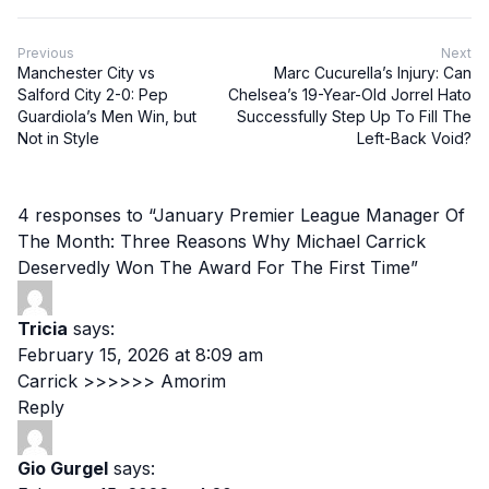
Previous
Next
Manchester City vs
Marc Cucurella’s Injury: Can
Salford City 2-0: Pep
Chelsea’s 19-Year-Old Jorrel Hato
Guardiola’s Men Win, but
Successfully Step Up To Fill The
Not in Style
Left-Back Void?
4 responses to “January Premier League Manager Of
The Month: Three Reasons Why Michael Carrick
Deservedly Won The Award For The First Time”
Tricia
says:
February 15, 2026 at 8:09 am
Carrick >>>>>> Amorim
Reply
Gio Gurgel
says: