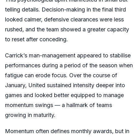
telling details. Decision-making in the final third
looked calmer, defensive clearances were less
rushed, and the team showed a greater capacity
to reset after conceding.
Carrick’s man-management appeared to stabilise
performances during a period of the season when
fatigue can erode focus. Over the course of
January, United sustained intensity deeper into
games and looked better equipped to manage
momentum swings — a hallmark of teams
growing in maturity.
Momentum often defines monthly awards, but in