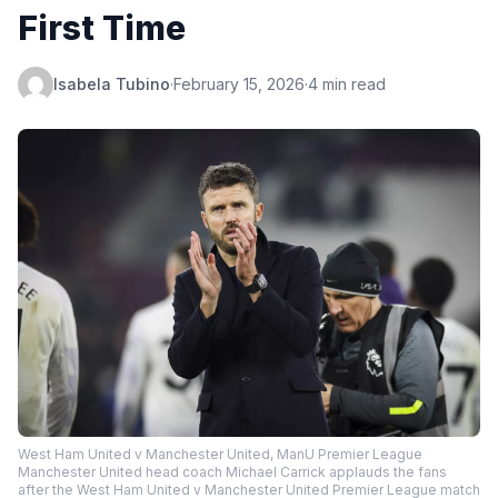
First Time
Isabela Tubino
·
February 15, 2026
·
4 min read
West Ham United v Manchester United, ManU Premier League
Manchester United head coach Michael Carrick applauds the fans
after the West Ham United v Manchester United Premier League match