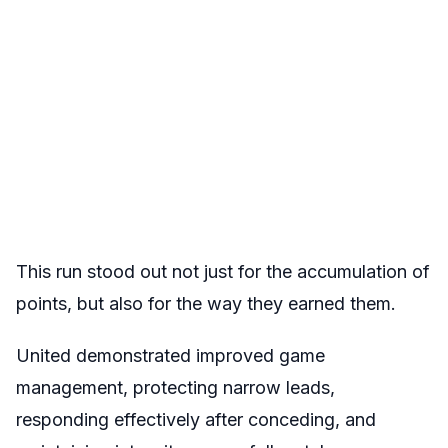
This run stood out not just for the accumulation of
points, but also for the way they earned them.
United demonstrated improved game
management, protecting narrow leads,
responding effectively after conceding, and