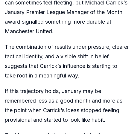
can sometimes feel fleeting, but Michael Carrick’s
January Premier League Manager of the Month
award signalled something more durable at
Manchester United.
The combination of results under pressure, clearer
tactical identity, and a visible shift in belief
suggests that Carrick’s influence is starting to
take root in a meaningful way.
If this trajectory holds, January may be
remembered less as a good month and more as
the point when Carrick’s ideas stopped feeling
provisional and started to look like habit.