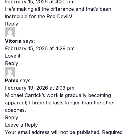
February 15, 2026 at 4:20 pm
He’s making all the difference and that’s been
incredible for the Red Devils!
Reply
Vitoria
says:
February 15, 2026 at 4:29 pm
Love it
Reply
Pablo
says:
February 19, 2026 at 2:03 pm
Michael Carrick’s work is gradually becoming
apparent; I hope he lasts longer than the other
coaches.
Reply
Leave a Reply
Your email address will not be published.
Required