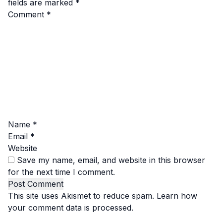
fields are marked
*
Comment
*
Name
*
Email
*
Website
Save my name, email, and website in this browser
for the next time I comment.
This site uses Akismet to reduce spam.
Learn how
your comment data is processed.