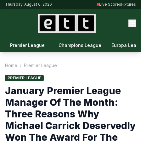
Thursday, August 6, 2026
Live Scores
Fixtures
Premier League
Champions League
Europa Leag
Home
›
Premier League
PREMIER LEAGUE
January Premier League
Manager Of The Month:
Three Reasons Why
Michael Carrick Deservedly
Won The Award For The