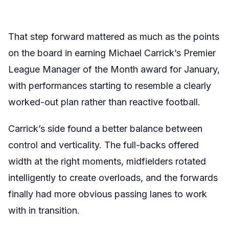
That step forward mattered as much as the points
on the board in earning Michael Carrick’s Premier
League Manager of the Month award for January,
with performances starting to resemble a clearly
worked-out plan rather than reactive football.
Carrick’s side found a better balance between
control and verticality. The full-backs offered
width at the right moments, midfielders rotated
intelligently to create overloads, and the forwards
finally had more obvious passing lanes to work
with in transition.