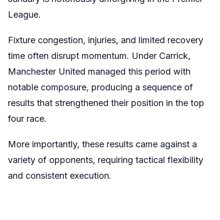
League.
Fixture congestion, injuries, and limited recovery
time often disrupt momentum. Under Carrick,
Manchester United managed this period with
notable composure, producing a sequence of
results that strengthened their position in the top
four race.
More importantly, these results came against a
variety of opponents, requiring tactical flexibility
and consistent execution.