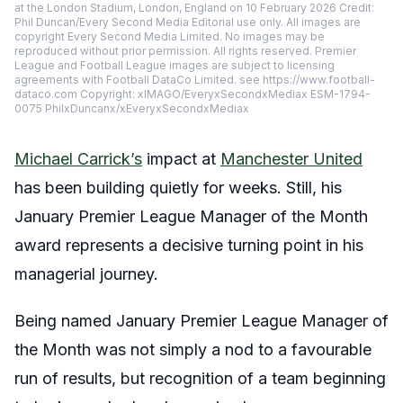
at the London Stadium, London, England on 10 February 2026 Credit:
Phil Duncan/Every Second Media Editorial use only. All images are
copyright Every Second Media Limited. No images may be
reproduced without prior permission. All rights reserved. Premier
League and Football League images are subject to licensing
agreements with Football DataCo Limited. see https://www.football-
dataco.com Copyright: xIMAGO/EveryxSecondxMediax ESM-1794-
0075 PhilxDuncanx/xEveryxSecondxMediax
Michael Carrick’s
impact at
Manchester United
has been building quietly for weeks. Still, his
January Premier League Manager of the Month
award represents a decisive turning point in his
managerial journey.
Being named January Premier League Manager of
the Month was not simply a nod to a favourable
run of results, but recognition of a team beginning