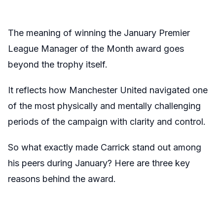
The meaning of winning the January Premier
League Manager of the Month award goes
beyond the trophy itself.
It reflects how Manchester United navigated one
of the most physically and mentally challenging
periods of the campaign with clarity and control.
So what exactly made Carrick stand out among
his peers during January? Here are three key
reasons behind the award.