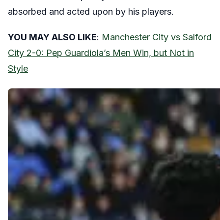
absorbed and acted upon by his players.
YOU MAY ALSO LIKE
:
Manchester City vs Salford
City 2-0: Pep Guardiola’s Men Win, but Not in
Style