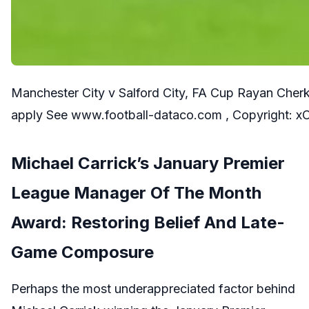
Manchester City v Salford City, FA Cup Rayan Cherk
apply See www.football-dataco.com , Copyright: 
Michael Carrick’s January Premier
League Manager Of The Month
Award: Restoring Belief And Late-
Game Composure
Perhaps the most underappreciated factor behind