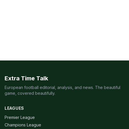
Extra Time Talk
European football editorial, analysis, and news. The beautiful
game, covered beautifully.
LEAGUES
Premier League
Champions League