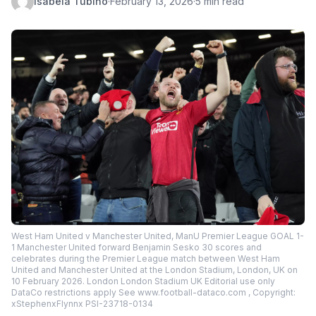
Isabela Tubino
·
February 13, 2026
·
5 min read
West Ham United v Manchester United, ManU Premier League GOAL 1-
1 Manchester United forward Benjamin Sesko 30 scores and
celebrates during the Premier League match between West Ham
United and Manchester United at the London Stadium, London, UK on
10 February 2026. London London Stadium UK Editorial use only
DataCo restrictions apply See www.football-dataco.com , Copyright:
xStephenxFlynnx PSI-23718-0134