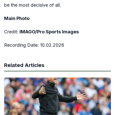
be the most decisive of all.
Main Photo
Credit:
IMAGO/Pro Sports Images
Recording Date:
10
.02.2026
Related Articles