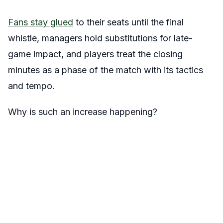
Fans stay glued
to their seats until the final
whistle, managers hold substitutions for late-
game impact, and players treat the closing
minutes as a phase of the match with its tactics
and tempo.
Why is such an increase happening?