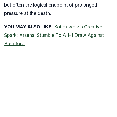
but often the logical endpoint of prolonged
pressure at the death.
YOU MAY ALSO LIKE
:
Kai Havertz’s Creative
Spark: Arsenal Stumble To A 1-1 Draw Against
Brentford