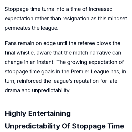
Stoppage time turns into a time of increased
expectation rather than resignation as this mindset
permeates the league.
Fans remain on edge until the referee blows the
final whistle, aware that the match narrative can
change in an instant. The growing expectation of
stoppage time goals in the Premier League has, in
turn, reinforced the league’s reputation for late
drama and unpredictability.
Highly Entertaining
Unpredictability Of Stoppage Time