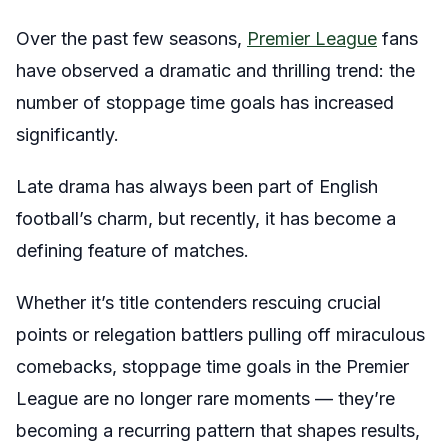
Over the past few seasons,
Premier League
fans
have observed a dramatic and thrilling trend: the
number of stoppage time goals has increased
significantly.
Late drama has always been part of English
football’s charm, but recently, it has become a
defining feature of matches.
Whether it’s title contenders rescuing crucial
points or relegation battlers pulling off miraculous
comebacks, stoppage time goals in the Premier
League are no longer rare moments — they’re
becoming a recurring pattern that shapes results,