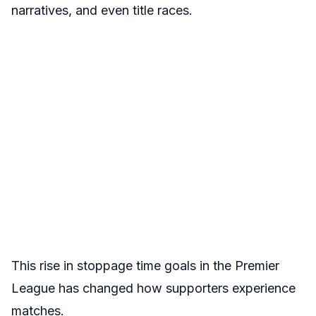
narratives, and even title races.
This rise in stoppage time goals in the Premier
League has changed how supporters experience
matches.