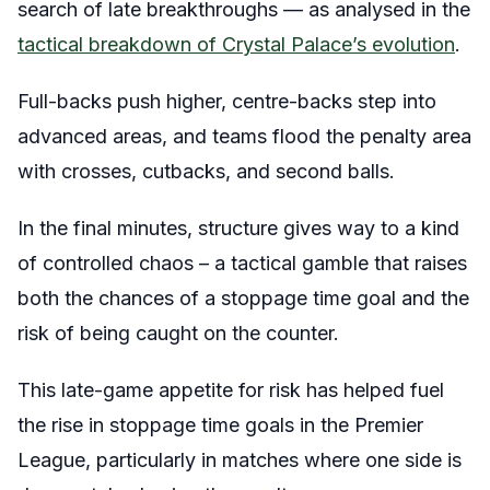
search of late breakthroughs — as analysed in the
tactical breakdown of Crystal Palace’s evolution
.
Full-backs push higher, centre-backs step into
advanced areas, and teams flood the penalty area
with crosses, cutbacks, and second balls.
In the final minutes, structure gives way to a kind
of controlled chaos – a tactical gamble that raises
both the chances of a stoppage time goal and the
risk of being caught on the counter.
This late-game appetite for risk has helped fuel
the rise in stoppage time goals in the Premier
League, particularly in matches where one side is