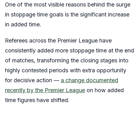
One of the most visible reasons behind the surge
in stoppage time goals is the significant increase
in added time.
Referees across the Premier League have
consistently added more stoppage time at the end
of matches, transforming the closing stages into
highly contested periods with extra opportunity
for decisive action —
a change documented
recently by the Premier League
on how added
time figures have shifted.