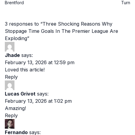
Brentford
Turn
3 responses to “Three Shocking Reasons Why
Stoppage Time Goals In The Premier League Are
Exploding”
Jhade
says:
February 13, 2026 at 12:59 pm
Loved this article!
Reply
Lucas Grivot
says:
February 13, 2026 at 1:02 pm
Amazing!
Reply
Fernando
says: