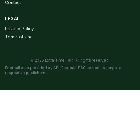
Contact
LEGAL
Privacy Policy
Terms of Use
© 2026 Extra Time Talk. All rights reserved.
Football data provided by API-Football. RSS content belongs to
respective publishers.