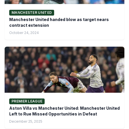
MANCHESTER UNITED
Manchester United handed blow as target nears
contract extension
October 24, 2024
PREMIER LEAGUE
Aston Villa vs Manchester United: Manchester United
Left to Rue Missed Opportunities in Defeat
December 25, 2025