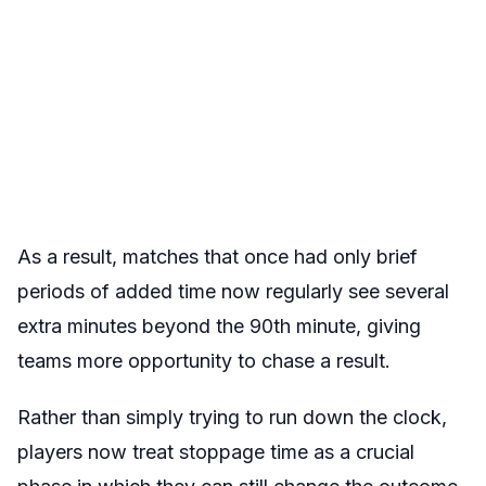
As a result, matches that once had only brief
periods of added time now regularly see several
extra minutes beyond the 90th minute, giving
teams more opportunity to chase a result.
Rather than simply trying to run down the clock,
players now treat stoppage time as a crucial