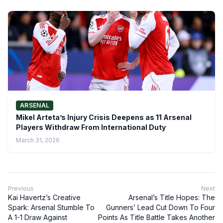
ARSENAL
Mikel Arteta’s Injury Crisis Deepens as 11 Arsenal
Players Withdraw From International Duty
March 31, 2026
Previous
Next
Kai Havertz’s Creative
Arsenal’s Title Hopes: The
Spark: Arsenal Stumble To
Gunners’ Lead Cut Down To Four
A 1-1 Draw Against
Points As Title Battle Takes Another