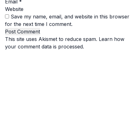
Email
*
Website
Save my name, email, and website in this browser
for the next time I comment.
This site uses Akismet to reduce spam.
Learn how
your comment data is processed.