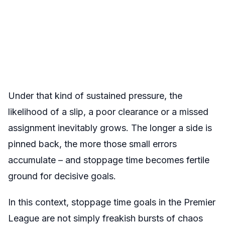
Under that kind of sustained pressure, the
likelihood of a slip, a poor clearance or a missed
assignment inevitably grows. The longer a side is
pinned back, the more those small errors
accumulate – and stoppage time becomes fertile
ground for decisive goals.
In this context, stoppage time goals in the Premier
League are not simply freakish bursts of chaos