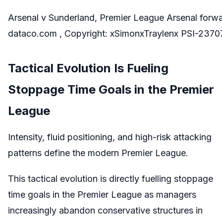
Arsenal v Sunderland, Premier League Arsenal forw
dataco.com , Copyright: xSimonxTraylenx PSI-237
Tactical Evolution Is Fueling
Stoppage Time Goals in the Premier
League
Intensity, fluid positioning, and high-risk attacking
patterns define the modern Premier League.
This tactical evolution is directly fuelling stoppage
time goals in the Premier League as managers
increasingly abandon conservative structures in