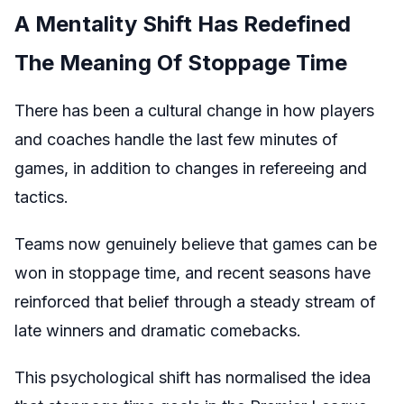
A Mentality Shift Has Redefined
The Meaning Of Stoppage Time
There has been a cultural change in how players
and coaches handle the last few minutes of
games, in addition to changes in refereeing and
tactics.
Teams now genuinely believe that games can be
won in stoppage time, and recent seasons have
reinforced that belief through a steady stream of
late winners and dramatic comebacks.
This psychological shift has normalised the idea