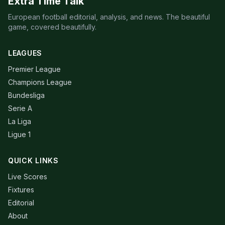
Extra Time Talk
European football editorial, analysis, and news. The beautiful
game, covered beautifully.
LEAGUES
Premier League
Champions League
Bundesliga
Serie A
La Liga
Ligue 1
QUICK LINKS
Live Scores
Fixtures
Editorial
About