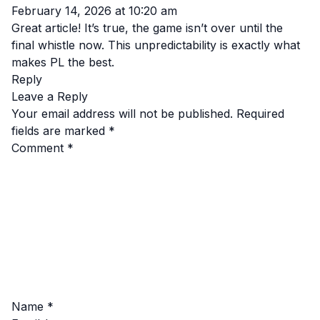
February 14, 2026 at 10:20 am
Great article! It’s true, the game isn’t over until the
final whistle now. This unpredictability is exactly what
makes PL the best.
Reply
Leave a Reply
Your email address will not be published.
Required
fields are marked
*
Comment
*
Name
*