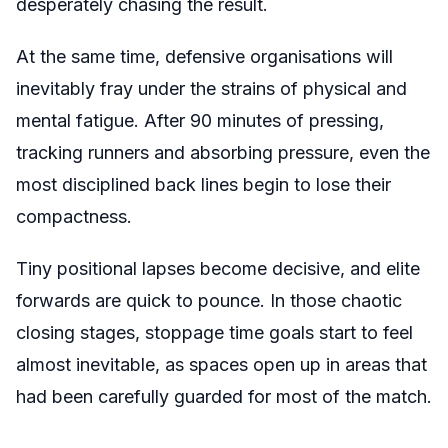
desperately chasing the result.
At the same time, defensive organisations will
inevitably fray under the strains of physical and
mental fatigue. After 90 minutes of pressing,
tracking runners and absorbing pressure, even the
most disciplined back lines begin to lose their
compactness.
Tiny positional lapses become decisive, and elite
forwards are quick to pounce. In those chaotic
closing stages, stoppage time goals start to feel
almost inevitable, as spaces open up in areas that
had been carefully guarded for most of the match.