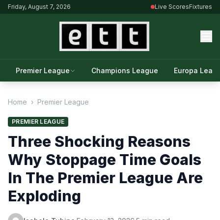
Friday, August 7, 2026
Live Scores
Fixtures
Premier League
Champions League
Europa Leag
Home
›
Premier League
PREMIER LEAGUE
Three Shocking Reasons
Why Stoppage Time Goals
In The Premier League Are
Exploding