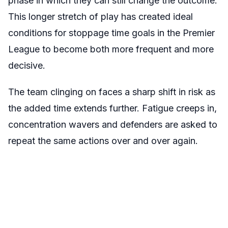
phase in which they can still change the outcome.
This longer stretch of play has created ideal
conditions for stoppage time goals in the Premier
League to become both more frequent and more
decisive.
The team clinging on faces a sharp shift in risk as
the added time extends further. Fatigue creeps in,
concentration wavers and defenders are asked to
repeat the same actions over and over again.