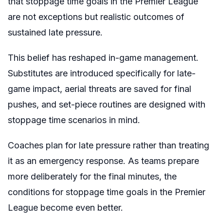
that stoppage time goals in the Premier League
are not exceptions but realistic outcomes of
sustained late pressure.
This belief has reshaped in-game management.
Substitutes are introduced specifically for late-
game impact, aerial threats are saved for final
pushes, and set-piece routines are designed with
stoppage time scenarios in mind.
Coaches plan for late pressure rather than treating
it as an emergency response. As teams prepare
more deliberately for the final minutes, the
conditions for stoppage time goals in the Premier
League become even better.