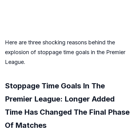
Here are three shocking reasons behind the
explosion of stoppage time goals in the Premier
League.
Stoppage Time Goals In The
Premier League: Longer Added
Time Has Changed The Final Phase
Of Matches