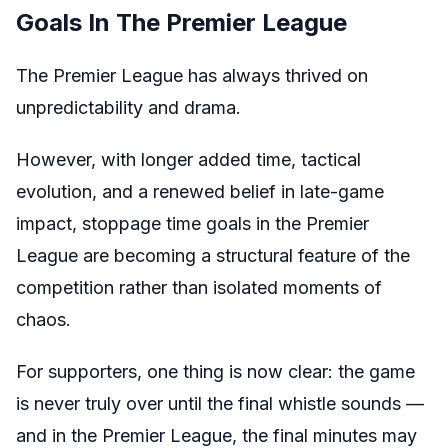
Goals In The Premier League
The Premier League has always thrived on
unpredictability and drama.
However, with longer added time, tactical
evolution, and a renewed belief in late-game
impact, stoppage time goals in the Premier
League are becoming a structural feature of the
competition rather than isolated moments of
chaos.
For supporters, one thing is now clear: the game
is never truly over until the final whistle sounds —
and in the Premier League, the final minutes may