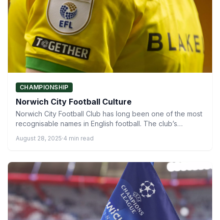
CHAMPIONSHIP
Norwich City Football Culture
Norwich City Football Club has long been one of the most
recognisable names in English football. The club’s…
August 28, 2025
·
4 min read