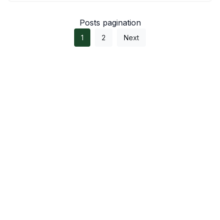
Posts pagination
1
2
Next