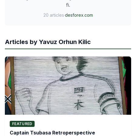
fi.
20 articles
·
desforex.com
Articles by Yavuz Orhun Kilic
FEATURED
Captain Tsubasa Retroperspective