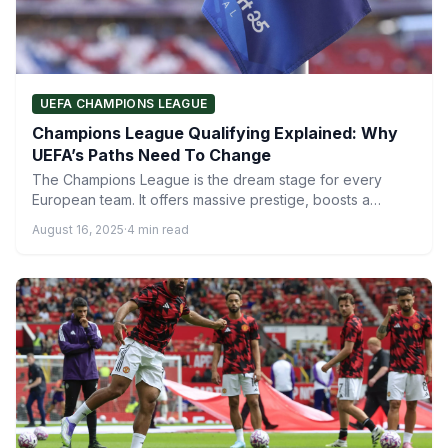
UEFA CHAMPIONS LEAGUE
Champions League Qualifying Explained: Why
UEFA’s Paths Need To Change
The Champions League is the dream stage for every
European team. It offers massive prestige, boosts a
club’s…
August 16, 2025
·
4 min read