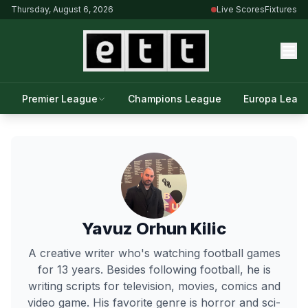
Thursday, August 6, 2026
Live Scores
Fixtures
Premier League
Champions League
Europa Leag
Yavuz Orhun Kilic
A creative writer who's watching football games
for 13 years. Besides following football, he is
writing scripts for television, movies, comics and
video game. His favorite genre is horror and sci-