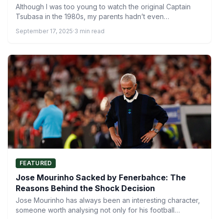
Although I was too young to watch the original Captain
Tsubasa in the 1980s, my parents hadn’t even…
September 17, 2025
·
3 min read
FEATURED
Jose Mourinho Sacked by Fenerbahce: The
Reasons Behind the Shock Decision
Jose Mourinho has always been an interesting character,
someone worth analysing not only for his football