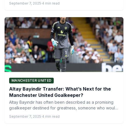
philosophy but…
September 7, 2025
·
4 min read
MANCHESTER UNITED
Altay Bayindir Transfer: What’s Next for the
Manchester United Goalkeeper?
Altay Bayındır has often been described as a promising
goalkeeper destined for greatness, someone who would
inevitably move…
September 7, 2025
·
4 min read