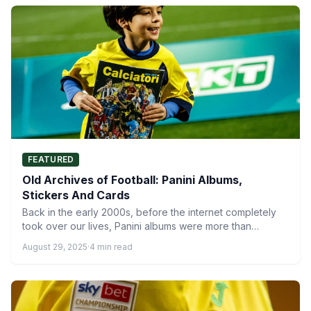
FEATURED
Old Archives of Football: Panini Albums,
Stickers And Cards
Back in the early 2000s, before the internet completely
took over our lives, Panini albums were more than…
August 29, 2025
·
4 min read