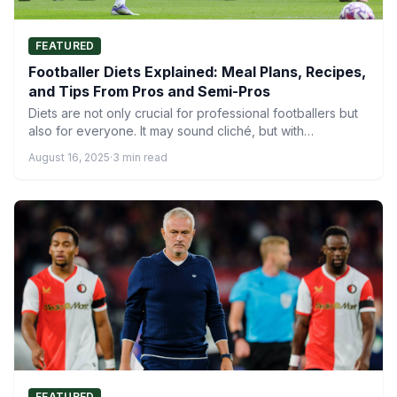
FEATURED
Footballer Diets Explained: Meal Plans, Recipes,
and Tips From Pros and Semi-Pros
Diets are not only crucial for professional footballers but
also for everyone. It may sound cliché, but with…
August 16, 2025
·
3 min read
FEATURED