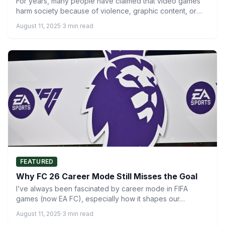
For years, many people have claimed that video games
harm society because of violence, graphic content, or
negative…
August 11, 2025
·
3 min read
FEATURED
Why FC 26 Career Mode Still Misses the Goal
I’ve always been fascinated by career mode in FIFA
games (now EA FC), especially how it shapes our…
August 11, 2025
·
3 min read