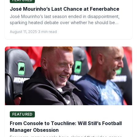
José Mourinho’s Last Chance at Fenerbahce
José Mourinho’s last season ended in disappointment,
sparking heated debate over whether he should be
sacked or given…
August 11, 2025
·
3 min read
FEATURED
From Console to Touchline: Will Still’s Football
Manager Obsession