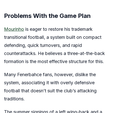
Problems With the Game Plan
Mourinho
is eager to restore his trademark
transitional football, a system built on compact
defending, quick turnovers, and rapid
counterattacks. He believes a three-at-the-back
formation is the most effective structure for this.
Many Fenerbahce fans, however, dislike the
system, associating it with overly defensive
football that doesn’t suit the club’s attacking
traditions.
The summer signings of a left wing-back and a