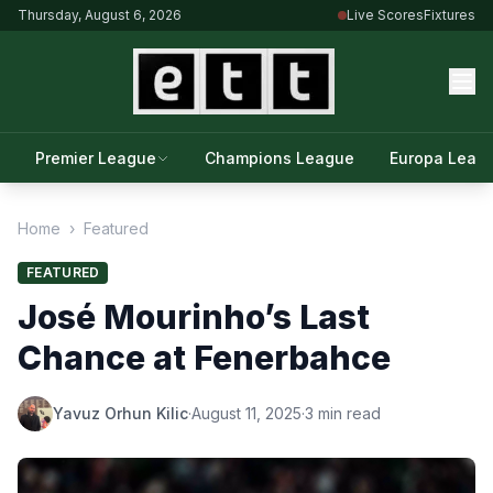
Thursday, August 6, 2026
Live Scores
Fixtures
Premier League
Champions League
Europa Leag
Home
›
Featured
FEATURED
José Mourinho’s Last
Chance at Fenerbahce
Yavuz Orhun Kilic
·
August 11, 2025
·
3 min read