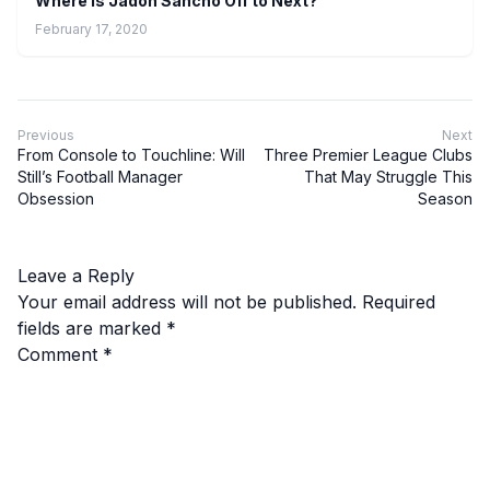
Where is Jadon Sancho Off to Next?
February 17, 2020
Previous
Next
From Console to Touchline: Will
Three Premier League Clubs
Still’s Football Manager
That May Struggle This
Obsession
Season
Leave a Reply
Your email address will not be published.
Required
fields are marked
*
Comment
*