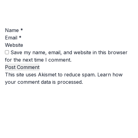
Name
*
Email
*
Website
Save my name, email, and website in this browser
for the next time I comment.
This site uses Akismet to reduce spam.
Learn how
your comment data is processed.