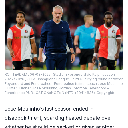
ROTTERDAM , 06-08-2025 , Stadium Feijenoord de Kuip , season
2025 / 2026 , UEFA Champions League Third Qualifying round between
Feyenoord and Fenerbahce , Fenerbahce trainer coach Jose Mourinho
Quinten Timber, Jose Mourinho, Jordan Lotomba Feyenoord –
Fenerbahce PUBLICATIONxNOTxINxNED x30414836x Copyright:
José Mourinho’s last season ended in
disappointment, sparking heated debate over
whether he should be sacked or given another