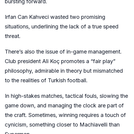
bursting forward.
Irfan Can Kahveci wasted two promising
situations, underlining the lack of a true speed
threat.
There’s also the issue of in-game management.
Club president Ali Koç promotes a “fair play”
philosophy, admirable in theory but mismatched
to the realities of Turkish football.
In high-stakes matches, tactical fouls, slowing the
game down, and managing the clock are part of
the craft. Sometimes, winning requires a touch of
cynicism, something closer to Machiavelli than