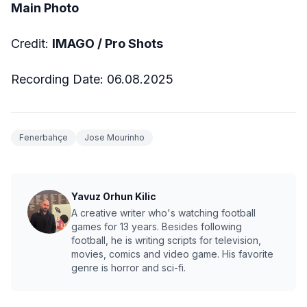
Main Photo
Credit:
IMAGO / Pro Shots
Recording Date: 06.08.2025
Fenerbahçe
Jose Mourinho
Yavuz Orhun Kilic
A creative writer who's watching football
games for 13 years. Besides following
football, he is writing scripts for television,
movies, comics and video game. His favorite
genre is horror and sci-fi.