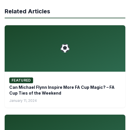
Related Articles
FEATURED
Can Michael Flynn Inspire More FA Cup Magic? – FA
Cup Ties of the Weekend
January 11, 2024