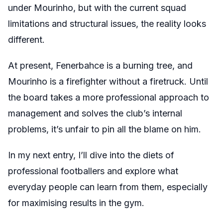
under Mourinho, but with the current squad
limitations and structural issues, the reality looks
different.
At present, Fenerbahce is a burning tree, and
Mourinho is a firefighter without a firetruck. Until
the board takes a more professional approach to
management and solves the club’s internal
problems, it’s unfair to pin all the blame on him.
In my next entry, I’ll dive into the diets of
professional footballers and explore what
everyday people can learn from them, especially
for maximising results in the gym.