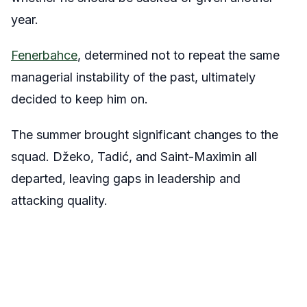
year.
Fenerbahce
, determined not to repeat the same
managerial instability of the past, ultimately
decided to keep him on.
The summer brought significant changes to the
squad. Džeko, Tadić, and Saint-Maximin all
departed, leaving gaps in leadership and
attacking quality.