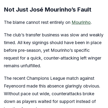
Not Just José Mourinho’s Fault
The blame cannot rest entirely on
Mourinho
.
The club’s transfer business was slow and weakly
timed. All key signings should have been in place
before pre-season, yet Mourinho’s specific
request for a quick, counter-attacking left winger
remains unfulfilled.
The recent Champions League match against
Feyenoord made this absence glaringly obvious.
Without pace out wide, counterattacks broke
down as players waited for support instead of