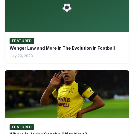
FEATURED
Wenger Law and More in The Evolution in Football
July 20, 2023
FEATURED