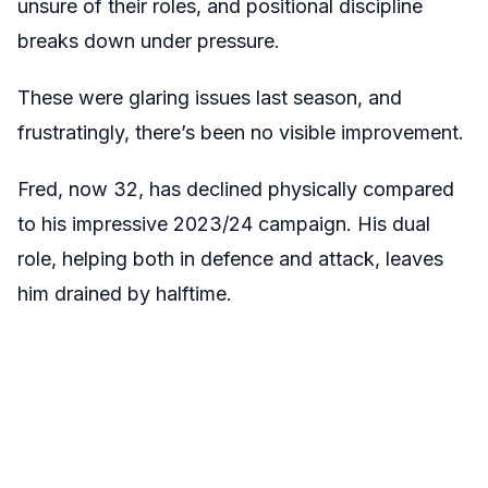
unsure of their roles, and positional discipline
breaks down under pressure.
These were glaring issues last season, and
frustratingly, there’s been no visible improvement.
Fred, now 32, has declined physically compared
to his impressive 2023/24 campaign. His dual
role, helping both in defence and attack, leaves
him drained by halftime.