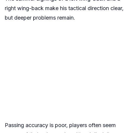
right wing-back make his tactical direction clear,
but deeper problems remain.
Passing accuracy is poor, players often seem