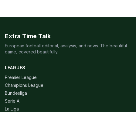
Extra Time Talk
European football editorial, analysis, and news. The beautiful
game, covered beautifully.
LEAGUES
Premier League
Champions League
Bundesliga
Serie A
La Liga
Ligue 1
QUICK LINKS