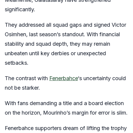
significantly.
They addressed all squad gaps and signed Victor
Osimhen, last season’s standout. With financial
stability and squad depth, they may remain
unbeaten until key derbies or unexpected
setbacks.
The contrast with
Fenerbahce
‘s uncertainty could
not be starker.
With fans demanding a title and a board election
on the horizon, Mourinho’s margin for error is slim.
Fenerbahce supporters dream of lifting the trophy