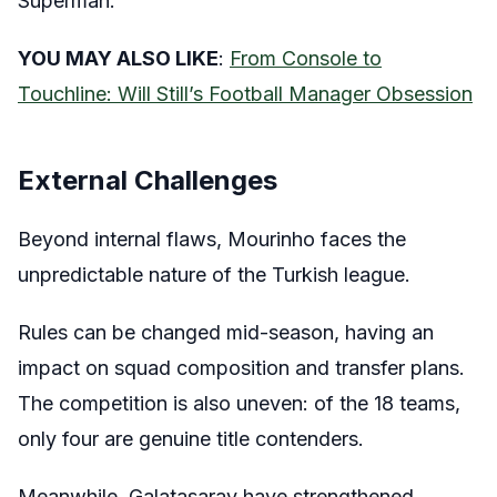
Superman.
YOU MAY ALSO LIKE
:
From Console to
Touchline: Will Still’s Football Manager Obsession
External Challenges
Beyond internal flaws, Mourinho faces the
unpredictable nature of the Turkish league.
Rules can be changed mid-season, having an
impact on squad composition and transfer plans.
The competition is also uneven: of the 18 teams,
only four are genuine title contenders.
Meanwhile, Galatasaray have strengthened