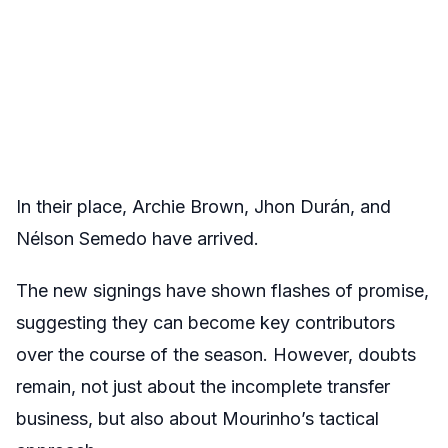
In their place, Archie Brown, Jhon Durán, and
Nélson Semedo have arrived.
The new signings have shown flashes of promise,
suggesting they can become key contributors
over the course of the season. However, doubts
remain, not just about the incomplete transfer
business, but also about Mourinho’s tactical