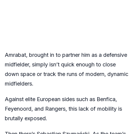
Amrabat, brought in to partner him as a defensive
midfielder, simply isn’t quick enough to close
down space or track the runs of modern, dynamic
midfielders.
Against elite European sides such as Benfica,
Feyenoord, and Rangers, this lack of mobility is
brutally exposed.
Then there’s Sebastian Szymański. As the team’s