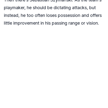
playmaker, he should be dictating attacks, but
instead, he too often loses possession and offers
little improvement in his passing range or vision.