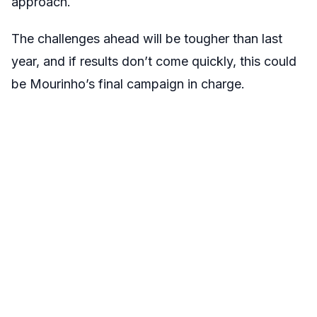
approach.
The challenges ahead will be tougher than last
year, and if results don’t come quickly, this could
be Mourinho’s final campaign in charge.