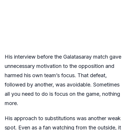
His interview before the Galatasaray match gave
unnecessary motivation to the opposition and
harmed his own team’s focus. That defeat,
followed by another, was avoidable. Sometimes
all you need to do is focus on the game, nothing
more.
His approach to substitutions was another weak
spot. Even as a fan watching from the outside, it