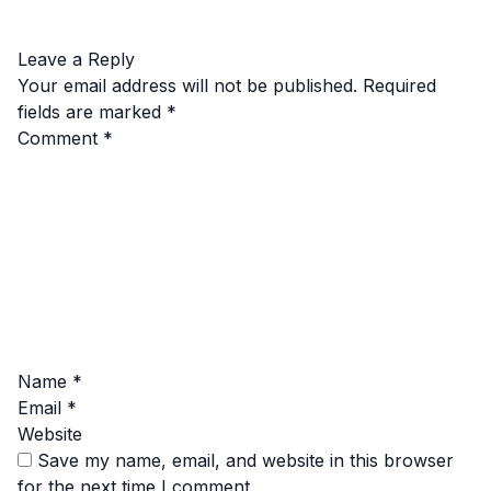
Leave a Reply
Your email address will not be published.
Required
fields are marked
*
Comment
*
Name
*
Email
*
Website
Save my name, email, and website in this browser
for the next time I comment.