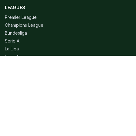
LEAGUES
Premier League
Champions League
Bundesliga
Serie A
La Liga
Ligue 1
QUICK LINKS
Live Scores
Fixtures
Editorial
About
Contact
LEGAL