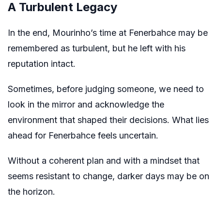
A Turbulent Legacy
In the end, Mourinho’s time at Fenerbahce may be
remembered as turbulent, but he left with his
reputation intact.
Sometimes, before judging someone, we need to
look in the mirror and acknowledge the
environment that shaped their decisions. What lies
ahead for Fenerbahce feels uncertain.
Without a coherent plan and with a mindset that
seems resistant to change, darker days may be on
the horizon.