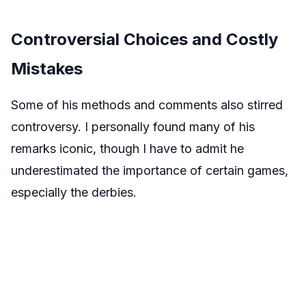
Controversial Choices and Costly
Mistakes
Some of his methods and comments also stirred
controversy. I personally found many of his
remarks iconic, though I have to admit he
underestimated the importance of certain games,
especially the derbies.