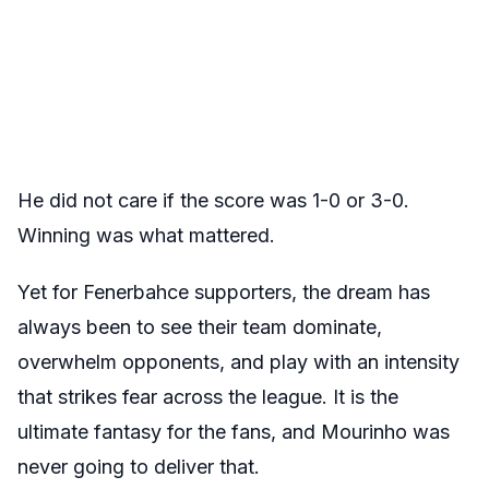
He did not care if the score was 1-0 or 3-0.
Winning was what mattered.
Yet for Fenerbahce supporters, the dream has
always been to see their team dominate,
overwhelm opponents, and play with an intensity
that strikes fear across the league. It is the
ultimate fantasy for the fans, and Mourinho was
never going to deliver that.