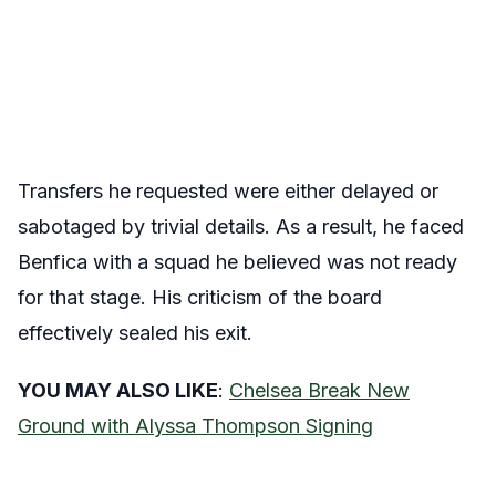
Transfers he requested were either delayed or
sabotaged by trivial details. As a result, he faced
Benfica with a squad he believed was not ready
for that stage. His criticism of the board
effectively sealed his exit.
YOU MAY ALSO LIKE
:
Chelsea Break New
Ground with Alyssa Thompson Signing