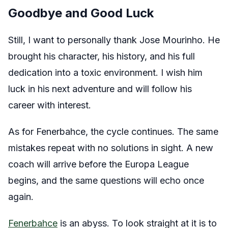
Goodbye and Good Luck
Still, I want to personally thank Jose Mourinho. He
brought his character, his history, and his full
dedication into a toxic environment. I wish him
luck in his next adventure and will follow his
career with interest.
As for Fenerbahce, the cycle continues. The same
mistakes repeat with no solutions in sight. A new
coach will arrive before the Europa League
begins, and the same questions will echo once
again.
Fenerbahce
is an abyss. To look straight at it is to