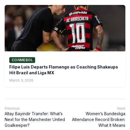
CONMEBOL
Filipe Luís Departs Flamengo as Coaching Shakeups
Hit Brazil and Liga MX
March 3, 2026
Previous
Next
Altay Bayindir Transfer: What’s
Women’s Bundesliga
Next for the Manchester United
Attendance Record Broken:
Goalkeeper?
What It Means