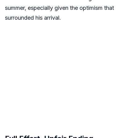
summer, especially given the optimism that
surrounded his arrival.