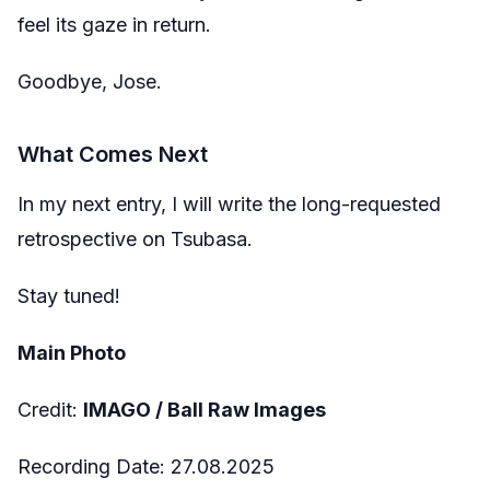
feel its gaze in return.
Goodbye, Jose.
What Comes Next
In my next entry, I will write the long-requested
retrospective on Tsubasa.
Stay tuned!
Main Photo
Credit:
IMAGO / Ball Raw Images
Recording Date: 27.08.2025