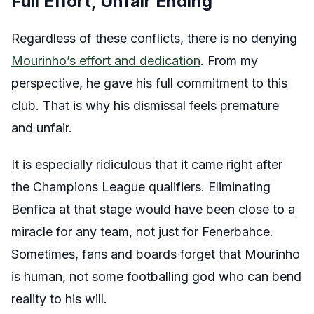
Full Effort, Unfair Ending
Regardless of these conflicts, there is no denying
Mourinho’s effort and dedication
. From my
perspective, he gave his full commitment to this
club. That is why his dismissal feels premature
and unfair.
It is especially ridiculous that it came right after
the Champions League qualifiers. Eliminating
Benfica at that stage would have been close to a
miracle for any team, not just for Fenerbahce.
Sometimes, fans and boards forget that Mourinho
is human, not some footballing god who can bend
reality to his will.