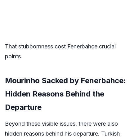
That stubbornness cost Fenerbahce crucial
points.
Mourinho Sacked by Fenerbahce:
Hidden Reasons Behind the
Departure
Beyond these visible issues, there were also
hidden reasons behind his departure. Turkish