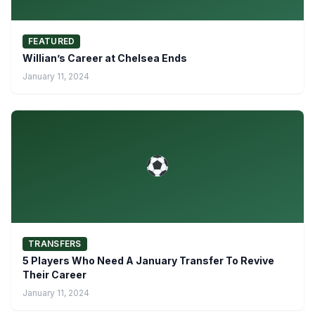
FEATURED
Willian’s Career at Chelsea Ends
January 11, 2024
TRANSFERS
5 Players Who Need A January Transfer To Revive
Their Career
January 11, 2024