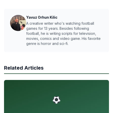
Yavuz Orhun Kilic
A creative writer who's watching football
games for 13 years. Besides following
football, he is writing scripts for television,
movies, comics and video game. His favorite
genre is horror and sci-fi.
Related Articles