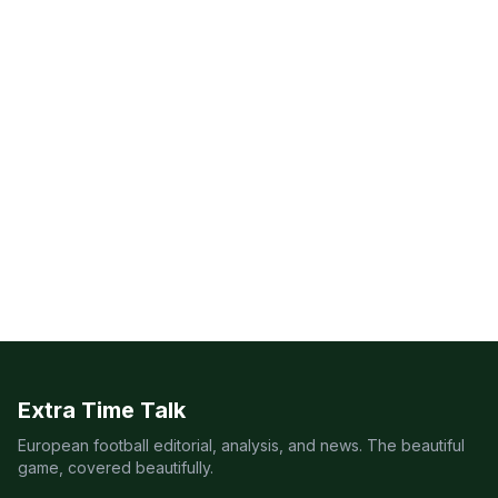
Extra Time Talk
European football editorial, analysis, and news. The beautiful
game, covered beautifully.