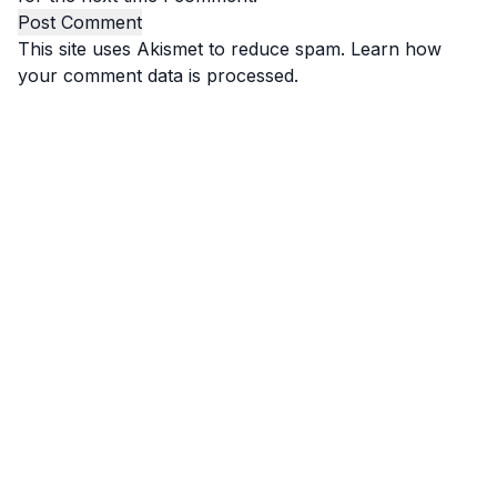
This site uses Akismet to reduce spam.
Learn how
your comment data is processed.