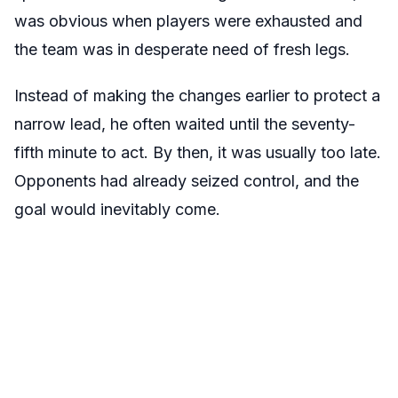
was obvious when players were exhausted and
the team was in desperate need of fresh legs.
Instead of making the changes earlier to protect a
narrow lead, he often waited until the seventy-
fifth minute to act. By then, it was usually too late.
Opponents had already seized control, and the
goal would inevitably come.