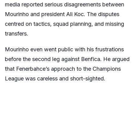
media reported serious disagreements between
Mourinho and president Ali Koc. The disputes
centred on tactics, squad planning, and missing
transfers.
Mourinho even went public with his frustrations
before the second leg against Benfica. He argued
that Fenerbahce’s approach to the Champions
League was careless and short-sighted.