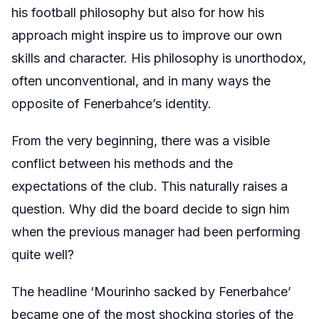
his football philosophy but also for how his
approach might inspire us to improve our own
skills and character. His philosophy is unorthodox,
often unconventional, and in many ways the
opposite of Fenerbahce’s identity.
From the very beginning, there was a visible
conflict between his methods and the
expectations of the club. This naturally raises a
question. Why did the board decide to sign him
when the previous manager had been performing
quite well?
The headline ‘Mourinho sacked by Fenerbahce’
became one of the most shocking stories of the