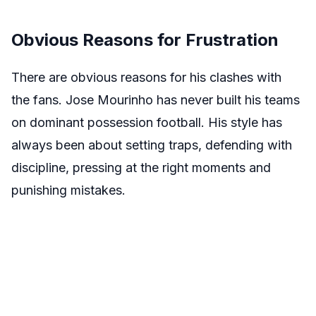
Obvious Reasons for Frustration
There are obvious reasons for his clashes with
the fans. Jose Mourinho has never built his teams
on dominant possession football. His style has
always been about setting traps, defending with
discipline, pressing at the right moments and
punishing mistakes.