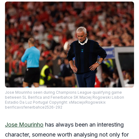
Jose Mourinho seen during Champions League qualifying game
between SL Benfica and Fenerbahce SK Maciej Rogowski Lisbon
Estadio Da Luz Portugal Copyright: xMaciejxRogowskix
benficavsfenerbahce2526-292
Jose Mourinho
has always been an interesting
character, someone worth analysing not only for