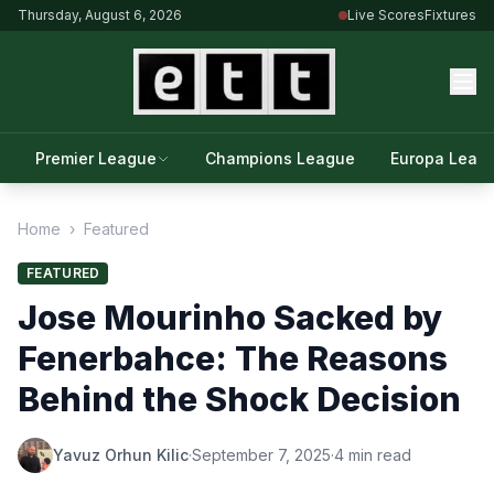
Thursday, August 6, 2026
Live Scores
Fixtures
Premier League
Champions League
Europa Leag
Home
›
Featured
FEATURED
Jose Mourinho Sacked by
Fenerbahce: The Reasons
Behind the Shock Decision
Yavuz Orhun Kilic
·
September 7, 2025
·
4 min read