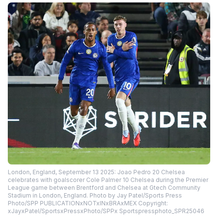
London, England, September 13 2025: Joao Pedro 20 Chelsea
celebrates with goalscorer Cole Palmer 10 Chelsea during the Premier
League game between Brentford and Chelsea at Gtech Community
Stadium in London, England. Photo by Jay Patel/Sports Press
Photo/SPP PUBLICATIONxNOTxINxBRAxMEX Copyright:
xJayxPatel/SportsxPressxPhoto/SPPx Sportspressphoto_SPR25046