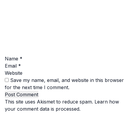
Name
*
Email
*
Website
Save my name, email, and website in this browser
for the next time I comment.
This site uses Akismet to reduce spam.
Learn how
your comment data is processed.