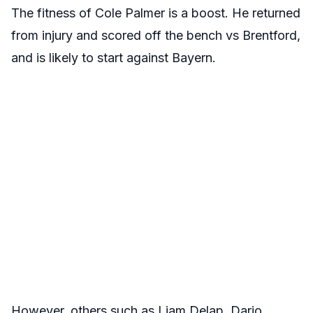
The fitness of Cole Palmer is a boost. He returned
from injury and scored off the bench vs Brentford,
and is likely to start against Bayern.
However, others such as Liam Delap, Dario