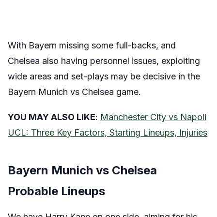
With Bayern missing some full-backs, and
Chelsea also having personnel issues, exploiting
wide areas and set-plays may be decisive in the
Bayern Munich vs Chelsea game.
YOU MAY ALSO LIKE
:
Manchester City vs Napoli
UCL: Three Key Factors, Starting Lineups, Injuries
Bayern Munich vs Chelsea
Probable Lineups
We have Harry Kane on one side, aiming for his