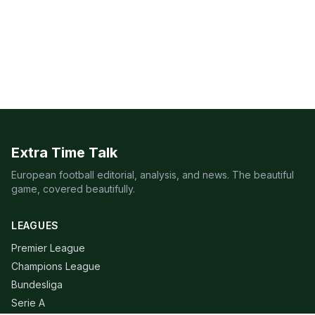
Extra Time Talk
European football editorial, analysis, and news. The beautiful
game, covered beautifully.
LEAGUES
Premier League
Champions League
Bundesliga
Serie A