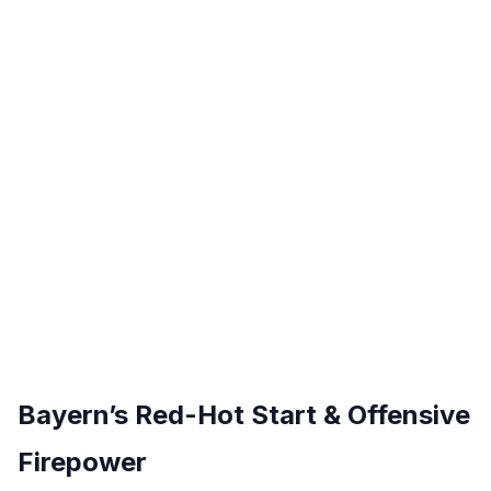
Bayern’s Red-Hot Start & Offensive
Firepower