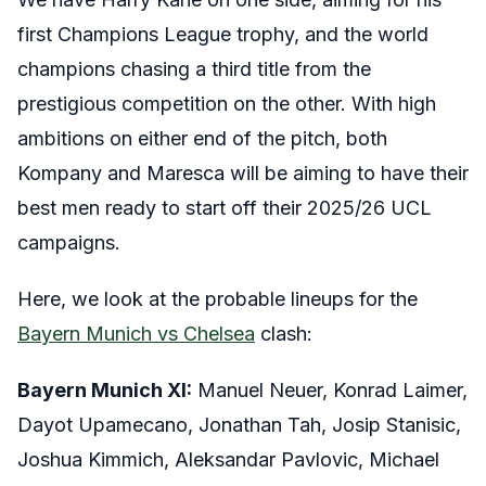
first Champions League trophy, and the world
champions chasing a third title from the
prestigious competition on the other. With high
ambitions on either end of the pitch, both
Kompany and Maresca will be aiming to have their
best men ready to start off their 2025/26 UCL
campaigns.
Here, we look at the probable lineups for the
Bayern Munich vs Chelsea
clash:
Bayern Munich XI:
Manuel Neuer, Konrad Laimer,
Dayot Upamecano, Jonathan Tah, Josip Stanisic,
Joshua Kimmich, Aleksandar Pavlovic, Michael