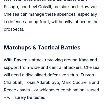
Essugo, and Levi Colwill, are sidelined. How well
Chelsea can manage these absences, especially
in defence and up front, will heavily influence their
prospects.
Matchups & Tactical Battles
With Bayern’s attack revolving around Kane and
support from wide and central attackers, Chelsea
will need a disciplined defensive setup. Trevoh
Chalobah, Tosin Adarabioyo, Marc Cucurella and
Reece James – or whichever combination is used
– will surely be tested.