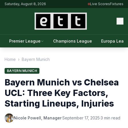
Saturday, August 8, 2026
Live Scores
Fixtures
Premier League
Champions League
Europa Leag
Home
›
Bayern Munich
BAYERN MUNICH
Bayern Munich vs Chelsea
UCL: Three Key Factors,
Starting Lineups, Injuries
Nicole Powell, Manager
·
September 17, 2025
·
3 min read