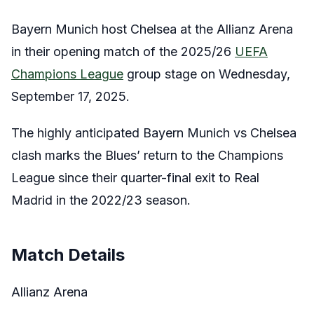
Bayern Munich host Chelsea at the Allianz Arena
in their opening match of the 2025/26
UEFA
Champions League
group stage on Wednesday,
September 17, 2025.
The highly anticipated Bayern Munich vs Chelsea
clash marks the Blues’ return to the Champions
League since their quarter-final exit to Real
Madrid in the 2022/23 season.
Match Details
Allianz Arena