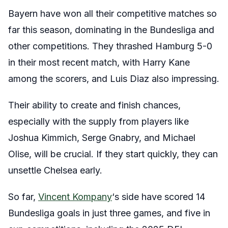
Bayern have won all their competitive matches so
far this season, dominating in the Bundesliga and
other competitions. They thrashed Hamburg 5-0
in their most recent match, with Harry Kane
among the scorers, and Luis Diaz also impressing.
Their ability to create and finish chances,
especially with the supply from players like
Joshua Kimmich, Serge Gnabry, and Michael
Olise, will be crucial. If they start quickly, they can
unsettle Chelsea early.
So far,
Vincent Kompany
‘s side have scored 14
Bundesliga goals in just three games, and five in