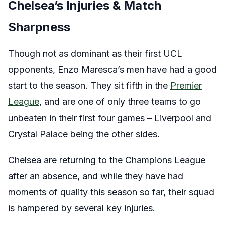
Chelsea’s Injuries & Match
Sharpness
Though not as dominant as their first UCL
opponents, Enzo Maresca’s men have had a good
start to the season. They sit fifth in the
Premier
League
, and are one of only three teams to go
unbeaten in their first four games – Liverpool and
Crystal Palace being the other sides.
Chelsea are returning to the Champions League
after an absence, and while they have had
moments of quality this season so far, their squad
is hampered by several key injuries.