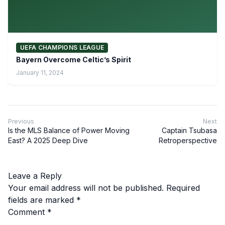
UEFA CHAMPIONS LEAGUE
Bayern Overcome Celtic’s Spirit
January 11, 2024
Previous
Next
Is the MLS Balance of Power Moving
Captain Tsubasa
East? A 2025 Deep Dive
Retroperspective
Leave a Reply
Your email address will not be published.
Required
fields are marked
*
Comment
*