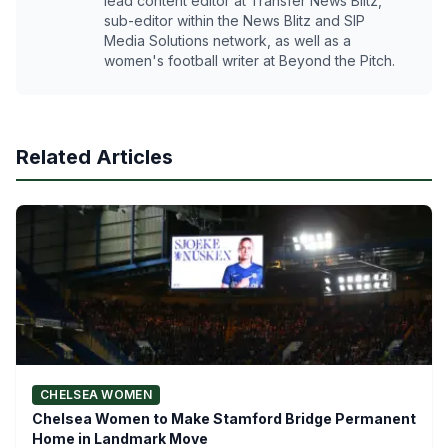
lead content editor at Transfer News Blitz,
sub-editor within the News Blitz and SIP
Media Solutions network, as well as a
women's football writer at Beyond the Pitch.
Related Articles
CHELSEA WOMEN
Chelsea Women to Make Stamford Bridge Permanent
Home in Landmark Move