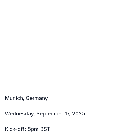
Munich, Germany
Wednesday, September 17, 2025
Kick-off: 8pm BST