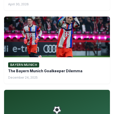
April 30, 2026
BAYERN MUNICH
The Bayern Munich Goalkeeper Dilemma
December 24, 2025