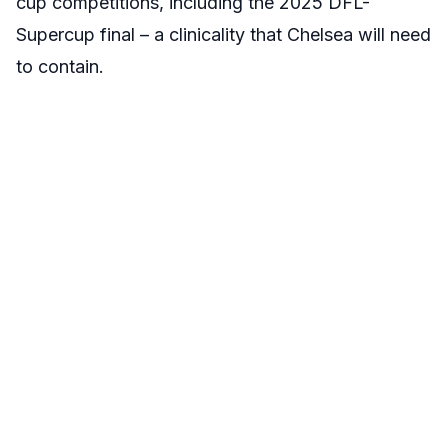
cup competitions, including the 2025 DFL-
Supercup final – a clinicality that Chelsea will need
to contain.