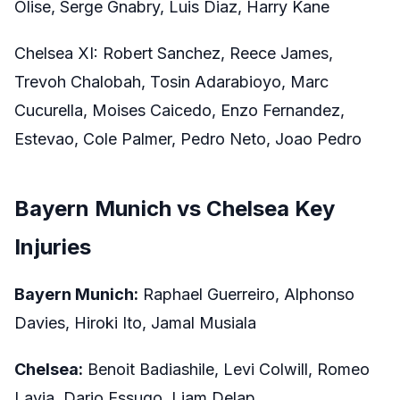
Olise, Serge Gnabry, Luis Diaz, Harry Kane
Chelsea XI: Robert Sanchez, Reece James,
Trevoh Chalobah, Tosin Adarabioyo, Marc
Cucurella, Moises Caicedo, Enzo Fernandez,
Estevao, Cole Palmer, Pedro Neto, Joao Pedro
Bayern Munich vs Chelsea Key
Injuries
Bayern Munich:
Raphael Guerreiro, Alphonso
Davies, Hiroki Ito, Jamal Musiala
Chelsea:
Benoit Badiashile, Levi Colwill, Romeo
Lavia, Dario Essugo, Liam Delap