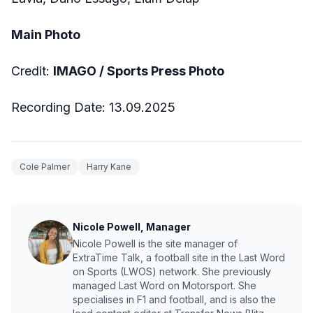
Main Photo
Credit:
IMAGO / Sports Press Photo
Recording Date: 13.09.2025
Cole Palmer
Harry Kane
Nicole Powell, Manager
Nicole Powell is the site manager of
ExtraTime Talk, a football site in the Last Word
on Sports (LWOS) network. She previously
managed Last Word on Motorsport. She
specialises in F1 and football, and is also the