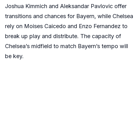
Joshua Kimmich and Aleksandar Pavlovic offer
transitions and chances for Bayern, while Chelsea
rely on Moises Caicedo and Enzo Fernandez to
break up play and distribute. The capacity of
Chelsea’s midfield to match Bayern’s tempo will
be key.