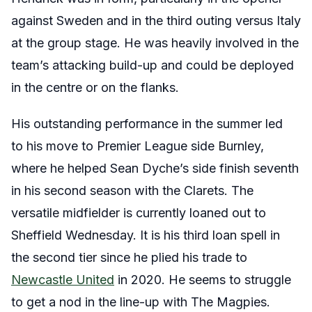
against Sweden and in the third outing versus Italy
at the group stage. He was heavily involved in the
team’s attacking build-up and could be deployed
in the centre or on the flanks.
His outstanding performance in the summer led
to his move to Premier League side Burnley,
where he helped Sean Dyche’s side finish seventh
in his second season with the Clarets. The
versatile midfielder is currently loaned out to
Sheffield Wednesday. It is his third loan spell in
the second tier since he plied his trade to
Newcastle United
in 2020. He seems to struggle
to get a nod in the line-up with The Magpies.