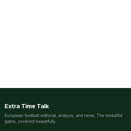
Extra Time Talk
European football editorial, analysis, and news. The beautiful
game, covered beautifully.