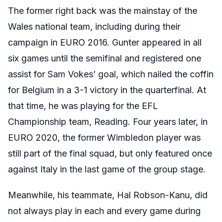
The former right back was the mainstay of the
Wales national team, including during their
campaign in EURO 2016. Gunter appeared in all
six games until the semifinal and registered one
assist for Sam Vokes’ goal, which nailed the coffin
for Belgium in a 3-1 victory in the quarterfinal. At
that time, he was playing for the EFL
Championship team, Reading. Four years later, in
EURO 2020, the former Wimbledon player was
still part of the final squad, but only featured once
against Italy in the last game of the group stage.
Meanwhile, his teammate, Hal Robson-Kanu, did
not always play in each and every game during