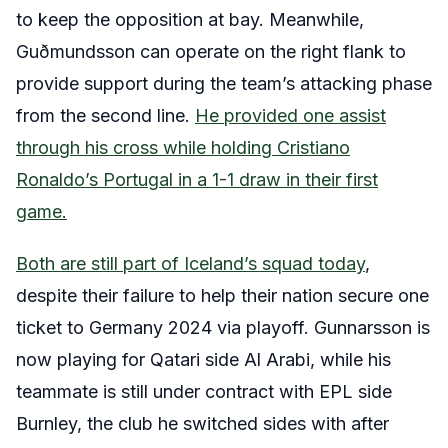
to keep the opposition at bay. Meanwhile,
Guðmundsson can operate on the right flank to
provide support during the team’s attacking phase
from the second line.
He provided one assist
through his cross while holding Cristiano
Ronaldo’s Portugal in a 1-1 draw in their first
game.
Both are still part of Iceland’s squad today
,
despite their failure to help their nation secure one
ticket to Germany 2024 via playoff. Gunnarsson is
now playing for Qatari side Al Arabi, while his
teammate is still under contract with EPL side
Burnley, the club he switched sides with after