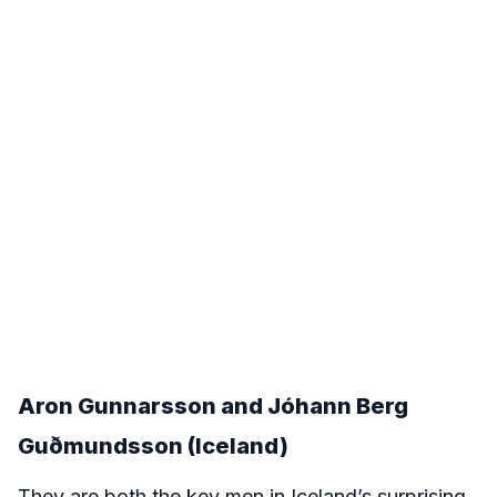
Aron Gunnarsson and Jóhann Berg
Guðmundsson (Iceland)
They are both the key men in Iceland’s surprising