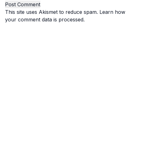
This site uses Akismet to reduce spam.
Learn how
your comment data is processed.