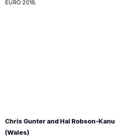
EURO 2016.
Chris Gunter and Hal Robson-Kanu
(Wales)