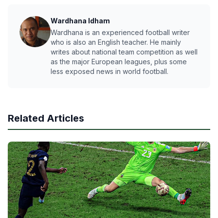
Wardhana Idham
Wardhana is an experienced football writer
who is also an English teacher. He mainly
writes about national team competition as well
as the major European leagues, plus some
less exposed news in world football.
Related Articles