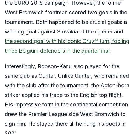
the EURO 2016 campaign. However, the former
West Bromwich frontman scored two goals in the
tournament. Both happened to be crucial goals: a
winning goal against Slovakia at the opener and
the second goal with his iconic Cruyff turn, fooling
three Belgium defenders in the quarterfinal.
Interestingly, Robson-Kanu also played for the
same club as Gunter. Unlike Gunter, who remained
with the club after the tournament, the Acton-born
striker applied his trade to the English top flight.
His impressive form in the continental competition
drew the Premier League side West Bromwich to
sign him. He stayed there till he hung his boots in
2021.