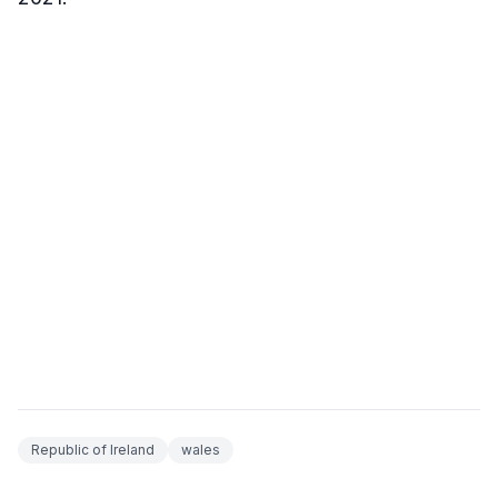
Republic of Ireland
wales