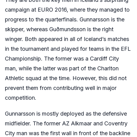
campaign at EURO 2016, where they managed to
progress to the quarterfinals. Gunnarsson is the
skipper, whereas Guðmundsson is the right
winger. Both appeared in all of Iceland’s matches
in the tournament and played for teams in the EFL
Championship. The former was a Cardiff City
man, while the latter was part of the Charlton
Athletic squad at the time. However, this did not
prevent them from contributing well in major
competition.
Gunnarsson is mostly deployed as the defensive
midfielder. The former AZ Alkmaar and Coventry
City man was the first wall in front of the backline