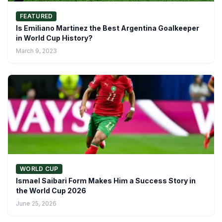
FEATURED
Is Emiliano Martinez the Best Argentina Goalkeeper
in World Cup History?
March 9, 2023
WORLD CUP
Ismael Saibari Form Makes Him a Success Story in
the World Cup 2026
June 25, 2026