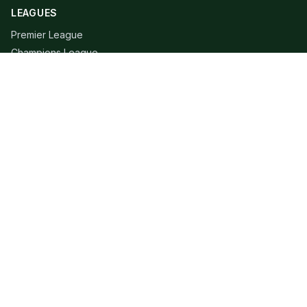
LEAGUES
Premier League
Champions League
Bundesliga
Serie A
La Liga
Ligue 1
QUICK LINKS
Live Scores
Fixtures
Editorial
About
Contact
LEGAL