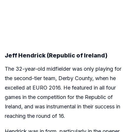
Jeff Hendrick (Republic of Ireland)
The 32-year-old midfielder was only playing for
the second-tier team, Derby County, when he
excelled at EURO 2016. He featured in all four
games in the competition for the Republic of
Ireland, and was instrumental in their success in
reaching the round of 16.
Hendrick was in form, particularly in the opener