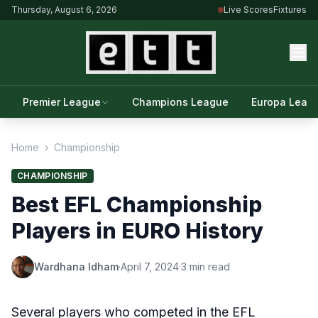
Thursday, August 6, 2026
Live Scores
Fixtures
Premier League
Champions League
Europa Leag
Home
›
Championship
CHAMPIONSHIP
Best EFL Championship
Players in EURO History
Wardhana Idham
·
April 7, 2024
·
3 min read
Several players who competed in the EFL