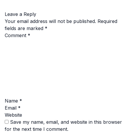
Leave a Reply
Your email address will not be published.
Required
fields are marked
*
Comment
*
Name
*
Email
*
Website
Save my name, email, and website in this browser
for the next time I comment.