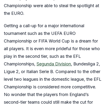
Championship were able to steal the spotlight at
the EURO.
Getting a call-up for a major international
tournament such as the UEFA EURO
Championship or FIFA World Cup is a dream for
all players. It is even more prideful for those who
play in the second tier, such as the EFL
Championships,
Segunda Division
, Bundesliga 2,
Ligue 2, or Italian Serie B. Compared to the other
level two leagues in the domestic league, the EFL
Championship is considered more competitive.
No wonder that the players from England’s
second-tier teams could still make the cut for