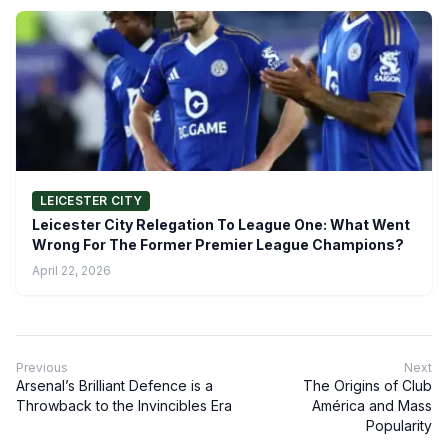
LEICESTER CITY
Leicester City Relegation To League One: What Went
Wrong For The Former Premier League Champions?
April 22, 2026
Previous
Next
Arsenal’s Brilliant Defence is a
The Origins of Club
Throwback to the Invincibles Era
América and Mass
Popularity