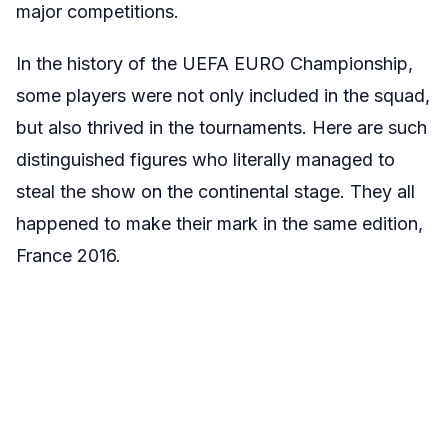
major competitions.
In the history of the UEFA EURO Championship,
some players were not only included in the squad,
but also thrived in the tournaments. Here are such
distinguished figures who literally managed to
steal the show on the continental stage. They all
happened to make their mark in the same edition,
France 2016.