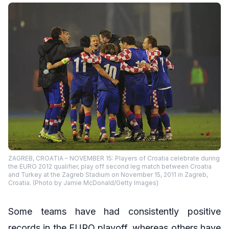
ZAGREB, CROATIA – NOVEMBER 15: Players of Croatia celebrate during
the EURO 2012 qualifier, play off second leg match between Croatia
and Turkey at the Zagreb Stadium on November 15, 2011 in Zagreb,
Croatia. (Photo by Jamie McDonald/Getty Images)
Some teams have had consistently positive
records in the EURO playoff, whereas others have