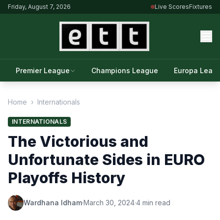
Friday, August 7, 2026
Live Scores
Fixtures
Premier League
Champions League
Europa Leag
Home
›
Internationals
INTERNATIONALS
The Victorious and
Unfortunate Sides in EURO
Playoffs History
Wardhana Idham
·
March 30, 2024
·
4 min read