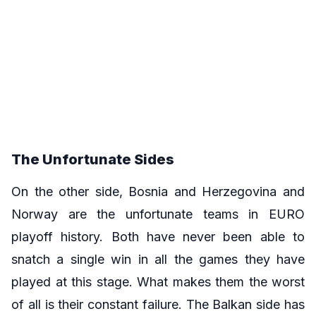
The Unfortunate Sides
On the other side, Bosnia and Herzegovina and
Norway are the unfortunate teams in EURO
playoff history. Both have never been able to
snatch a single win in all the games they have
played at this stage. What makes them the worst
of all is their constant failure. The Balkan side has