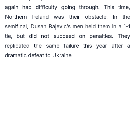
again had difficulty going through. This time,
Northern Ireland was their obstacle. In the
semifinal, Dusan Bajevic’s men held them in a 1-1
tie, but did not succeed on penalties. They
replicated the same failure this year after a
dramatic defeat to Ukraine.