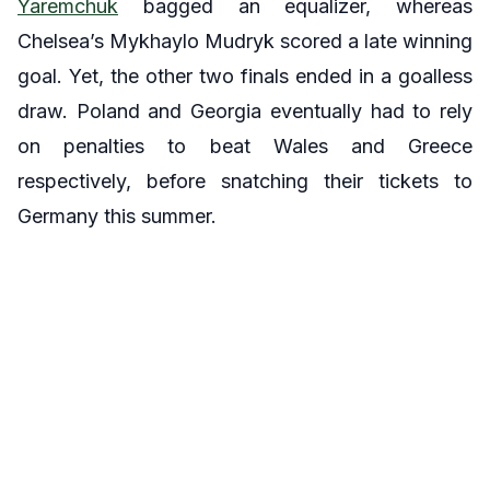
Yaremchuk
bagged an equalizer, whereas
Chelsea’s Mykhaylo Mudryk scored a late winning
goal. Yet, the other two finals ended in a goalless
draw. Poland and Georgia eventually had to rely
on penalties to beat Wales and Greece
respectively, before snatching their tickets to
Germany this summer.