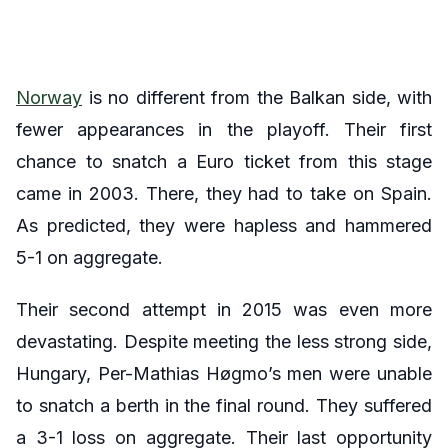
Norway
is no different from the Balkan side, with
fewer appearances in the playoff. Their first
chance to snatch a Euro ticket from this stage
came in 2003. There, they had to take on Spain.
As predicted, they were hapless and hammered
5-1 on aggregate.
Their second attempt in 2015 was even more
devastating. Despite meeting the less strong side,
Hungary, Per-Mathias Høgmo’s men were unable
to snatch a berth in the final round. They suffered
a 3-1 loss on aggregate. Their last opportunity