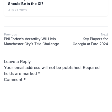
Should Be in the XI?
July 21, 2026
Previous
Next
Phil Foden’s Versatility Will Help
Key Players for
Manchester City’s Title Challenge
Georgia at Euro 2024
Leave a Reply
Your email address will not be published.
Required
fields are marked
*
Comment
*