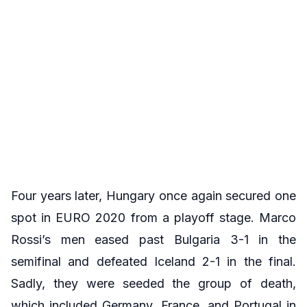
Four years later, Hungary once again secured one
spot in EURO 2020 from a playoff stage. Marco
Rossi’s men eased past Bulgaria 3-1 in the
semifinal and defeated Iceland 2-1 in the final.
Sadly, they were seeded the group of death,
which included Germany, France, and Portugal in