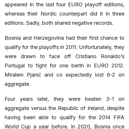
appeared in the last four EURO playoff editions,
whereas their Nordic counterpart did it in three
editions. Sadly, both shared negative records.
Bosnia and Herzegovina had their first chance to
qualify for the playoffs in 2011. Unfortunately, they
were drawn to face off Cristiano Ronaldo’s
Portugal to fight for one berth in EURO 2012.
Miralem Pjanić and co expectedly lost 6-2 on
aggregate.
Four years later, they were beaten 3-1 on
aggregate versus the Republic of Ireland, despite
having been able to qualify for the 2014 FIFA
World Cup a year before. In 2020, Bosnia once