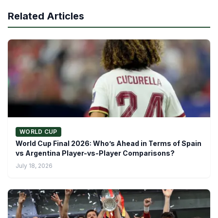
Related Articles
WORLD CUP
World Cup Final 2026: Who’s Ahead in Terms of Spain
vs Argentina Player-vs-Player Comparisons?
July 18, 2026