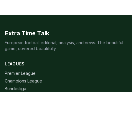
Extra Time Talk
European football editorial, analysis, and news. The beautiful
game, covered beautifully.
LEAGUES
Premier League
Champions League
Bundesliga
Serie A
La Liga
Ligue 1
QUICK LINKS