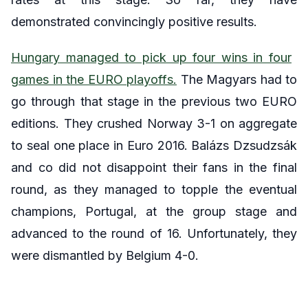
demonstrated convincingly positive results.
Hungary managed to pick up four wins in four
games in the EURO playoffs.
The Magyars had to
go through that stage in the previous two EURO
editions. They crushed Norway 3-1 on aggregate
to seal one place in Euro 2016. Balázs Dzsudzsák
and co did not disappoint their fans in the final
round, as they managed to topple the eventual
champions, Portugal, at the group stage and
advanced to the round of 16. Unfortunately, they
were dismantled by Belgium 4-0.