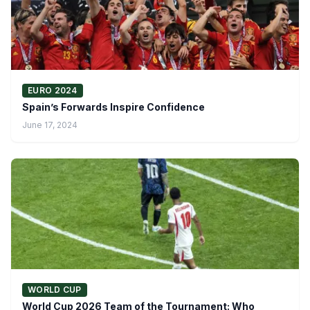
EURO 2024
Spain’s Forwards Inspire Confidence
June 17, 2024
WORLD CUP
World Cup 2026 Team of the Tournament: Who