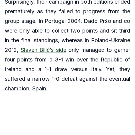
Surprisingly, their campaign in both editions ended
prematurely as they failed to progress from the
group stage. In Portugal 2004, Dado Pršo and co
were only able to collect two points and sit third
in the final standings, whereas in Poland-Ukraine
2012,
Slaven Bilić’s side
only managed to garner
four points from a 3-1 win over the Republic of
Ireland and a 1-1 draw versus Italy. Yet, they
suffered a narrow 1-0 defeat against the eventual
champion, Spain.