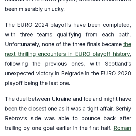
been miserably unlucky.
The EURO 2024 playoffs have been completed,
with three teams qualifying from each path.
Unfortunately, none of the three finals became
the
next thrilling encounters in EURO playoff history
,
following the previous ones, with Scotland’s
unexpected victory in Belgrade in the EURO 2020
playoff being the last one.
The duel between Ukraine and Iceland might have
been the closest one as it was a tight affair. Serhiy
Rebrov’s side was able to bounce back after
trailing by one goal earlier in the first half.
Roman