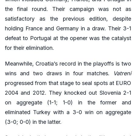
the final round. Their campaign was not as
satisfactory as the previous edition, despite
holding France and Germany in a draw. Their 3-1
defeat to Portugal at the opener was the catalyst
for their elimination.
Meanwhile, Croatia’s record in the playoffs is two
wins and two draws in four matches.
Vatreni
progressed from that stage to seal spots at EURO
2004 and 2012. They knocked out Slovenia 2-1
on aggregate (1-1; 1-0) in the former and
eliminated Turkey with a 3-0 win on aggregate
(3-0; 0-0) in the latter.