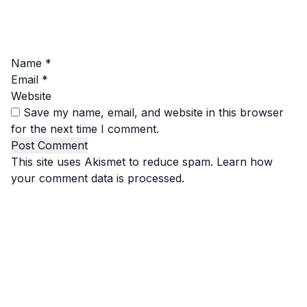
Name
*
Email
*
Website
Save my name, email, and website in this browser
for the next time I comment.
This site uses Akismet to reduce spam.
Learn how
your comment data is processed.