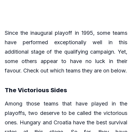
Since the inaugural playoff in 1995, some teams
have performed exceptionally well in this
additional stage of the qualifying campaign. Yet,
some others appear to have no luck in their
favour. Check out which teams they are on below.
The Victorious Sides
Among those teams that have played in the
playoffs, two deserve to be called the victorious
ones. Hungary and Croatia have the best survival
rates at this stage. So far, they have