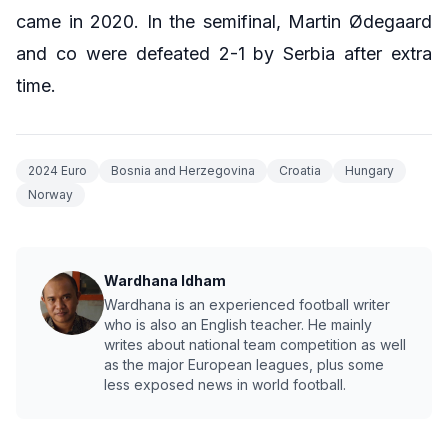
came in 2020. In the semifinal, Martin Ødegaard
and co were defeated 2-1 by Serbia after extra
time.
2024 Euro
Bosnia and Herzegovina
Croatia
Hungary
Norway
Wardhana Idham
Wardhana is an experienced football writer
who is also an English teacher. He mainly
writes about national team competition as well
as the major European leagues, plus some
less exposed news in world football.