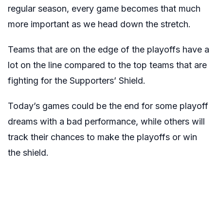
regular season, every game becomes that much
more important as we head down the stretch.
Teams that are on the edge of the playoffs have a
lot on the line compared to the top teams that are
fighting for the Supporters’ Shield.
Today’s games could be the end for some playoff
dreams with a bad performance, while others will
track their chances to make the playoffs or win
the shield.