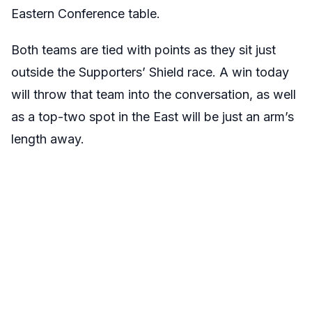
Eastern Conference table.
Both teams are tied with points as they sit just
outside the Supporters’ Shield race. A win today
will throw that team into the conversation, as well
as a top-two spot in the East will be just an arm’s
length away.