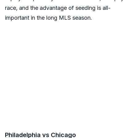
race, and the advantage of seeding is all-
important in the long MLS season.
Philadelphia vs Chicago