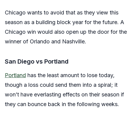
Chicago wants to avoid that as they view this
season as a building block year for the future. A
Chicago win would also open up the door for the
winner of Orlando and Nashville.
San Diego vs Portland
Portland
has the least amount to lose today,
though a loss could send them into a spiral; it
won’t have everlasting effects on their season if
they can bounce back in the following weeks.