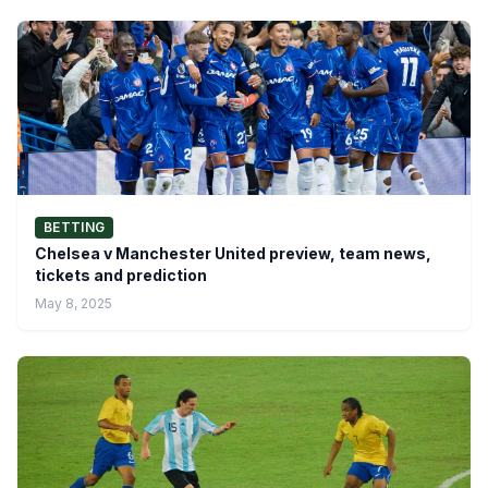
BETTING
Chelsea v Manchester United preview, team news,
tickets and prediction
May 8, 2025