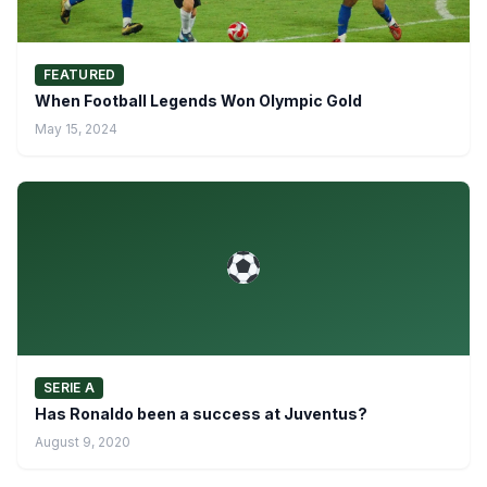
FEATURED
When Football Legends Won Olympic Gold
May 15, 2024
SERIE A
Has Ronaldo been a success at Juventus?
August 9, 2020