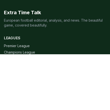
Extra Time Talk
European football editorial, analysis, and news. The beautiful
game, covered beautifully.
LEAGUES
Premier League
Champions League
Bundesliga
Serie A
La Liga
Ligue 1
QUICK LINKS
Live Scores
Fixtures