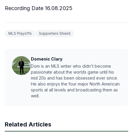
Recording Date 16.08.2025
MLS Playoffs
Supporters Shield
Domenic Clary
Dom is an MLS writer who didn't become
passionate about the worlds game until his
mid 20s and has been obsessed ever since.
He also enjoys the four major North American
sports at all levels and broadcasting them as
well.
Related Articles