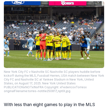
New York City FC v Nashville SC Nashville SC players huddle before
kickoff during the MLS, Fussball Herren, USA match between New York
City FC and Nashville SC at Yankee Stadium in New York, United
States, on August 17, 2025. New York United States
PUBLICATIONxNOTxINxFRA Copyright: xFedericoxTorresx
originalFilename:torres-notitle250817_nptIX.jpg
With less than eight games to play in the MLS