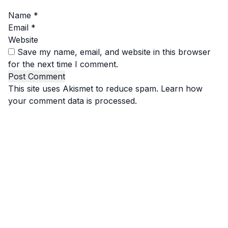
Name
*
Email
*
Website
Save my name, email, and website in this browser
for the next time I comment.
This site uses Akismet to reduce spam.
Learn how
your comment data is processed.