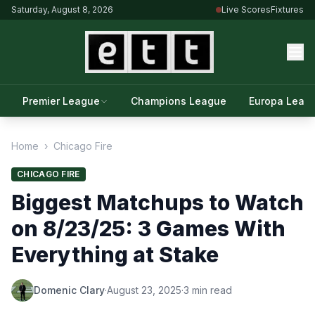
Saturday, August 8, 2026
Live Scores
Fixtures
Premier League
Champions League
Europa Leag
Home
›
Chicago Fire
CHICAGO FIRE
Biggest Matchups to Watch
on 8/23/25: 3 Games With
Everything at Stake
Domenic Clary
·
August 23, 2025
·
3 min read