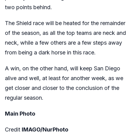
two points behind.
The Shield race will be heated for the remainder
of the season, as all the top teams are neck and
neck, while a few others are a few steps away
from being a dark horse in this race.
A win, on the other hand, will keep San Diego
alive and well, at least for another week, as we
get closer and closer to the conclusion of the
regular season.
Main Photo
Credit
IMAGO/NurPhoto