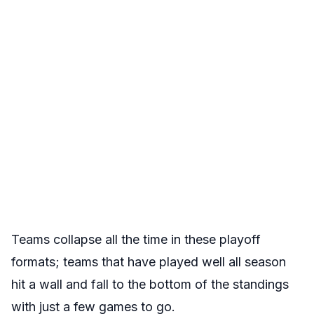
Teams collapse all the time in these playoff
formats; teams that have played well all season
hit a wall and fall to the bottom of the standings
with just a few games to go.