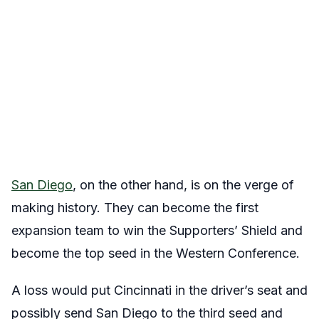
San Diego
, on the other hand, is on the verge of
making history. They can become the first
expansion team to win the Supporters’ Shield and
become the top seed in the Western Conference.
A loss would put Cincinnati in the driver’s seat and
possibly send San Diego to the third seed and