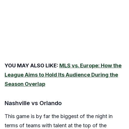
YOU MAY ALSO LIKE:
MLS vs. Europe: How the
League Aims to Hold Its Audience During the
Season Overlap
Nashville vs Orlando
This game is by far the biggest of the night in
terms of teams with talent at the top of the