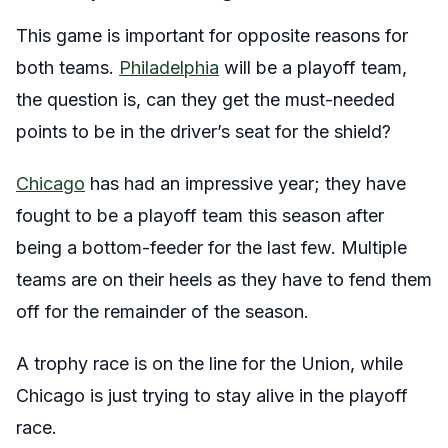
This game is important for opposite reasons for
both teams.
Philadelphia
will be a playoff team,
the question is, can they get the must-needed
points to be in the driver’s seat for the shield?
Chicago
has had an impressive year; they have
fought to be a playoff team this season after
being a bottom-feeder for the last few. Multiple
teams are on their heels as they have to fend them
off for the remainder of the season.
A trophy race is on the line for the Union, while
Chicago is just trying to stay alive in the playoff
race.