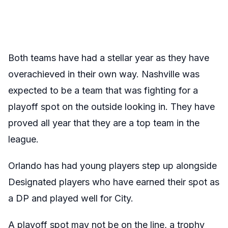
Both teams have had a stellar year as they have
overachieved in their own way. Nashville was
expected to be a team that was fighting for a
playoff spot on the outside looking in. They have
proved all year that they are a top team in the
league.
Orlando has had young players step up alongside
Designated players who have earned their spot as
a DP and played well for City.
A playoff spot may not be on the line, a trophy