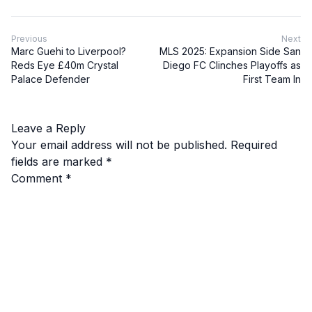
Previous
Next
Marc Guehi to Liverpool?
MLS 2025: Expansion Side San
Reds Eye £40m Crystal
Diego FC Clinches Playoffs as
Palace Defender
First Team In
Leave a Reply
Your email address will not be published.
Required
fields are marked
*
Comment
*