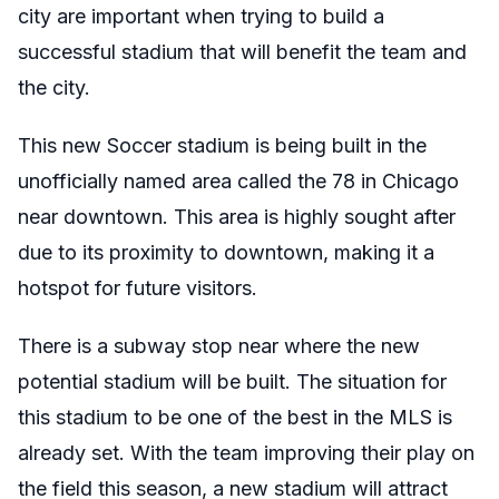
city are important when trying to build a
successful stadium that will benefit the team and
the city.
This new Soccer stadium is being built in the
unofficially named area called the 78 in Chicago
near downtown. This area is highly sought after
due to its proximity to downtown, making it a
hotspot for future visitors.
There is a subway stop near where the new
potential stadium will be built. The situation for
this stadium to be one of the best in the MLS is
already set. With the team improving their play on
the field this season, a new stadium will attract