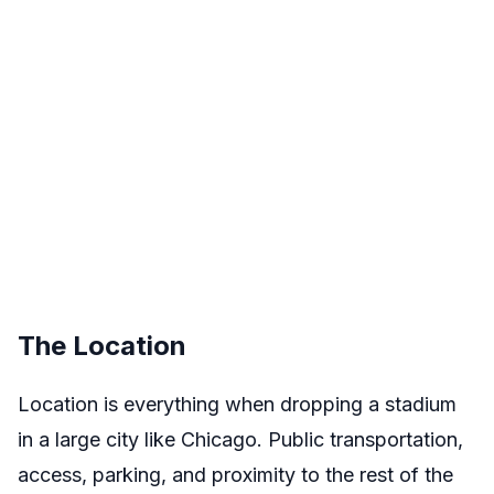
The Location
Location is everything when dropping a stadium
in a large city like Chicago. Public transportation,
access, parking, and proximity to the rest of the