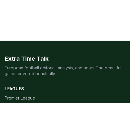
Extra Time Talk
European football editorial, analysis, and news. The beautiful
game, covered beautifully.
LEAGUES
Premier League
Champions League
Bundesliga
Serie A
La Liga