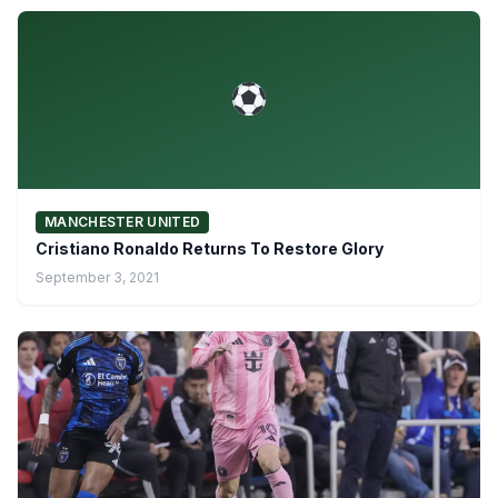
MANCHESTER UNITED
Cristiano Ronaldo Returns To Restore Glory
September 3, 2021