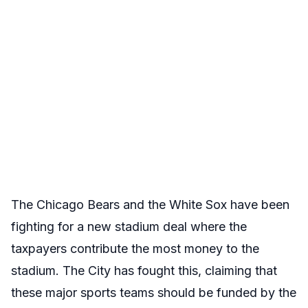
The Chicago Bears and the White Sox have been
fighting for a new stadium deal where the
taxpayers contribute the most money to the
stadium. The City has fought this, claiming that
these major sports teams should be funded by the