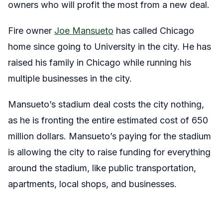
owners who will profit the most from a new deal.
Fire owner
Joe Mansueto
has called Chicago
home since going to University in the city. He has
raised his family in Chicago while running his
multiple businesses in the city.
Mansueto’s stadium deal costs the city nothing,
as he is fronting the entire estimated cost of 650
million dollars. Mansueto’s paying for the stadium
is allowing the city to raise funding for everything
around the stadium, like public transportation,
apartments, local shops, and businesses.