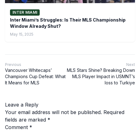
INTER MIAMI
Inter Miami’s Struggles: Is Their MLS Championship
Window Already Shut?
May 15, 2025
Previous
Next
Vancouver Whitecaps’
MLS Stars Shine? Breaking Down
Champions Cup Defeat: What
MLS Player Impact in USMNT’s
It Means for MLS
loss to Turkiye
Leave a Reply
Your email address will not be published.
Required
fields are marked
*
Comment
*