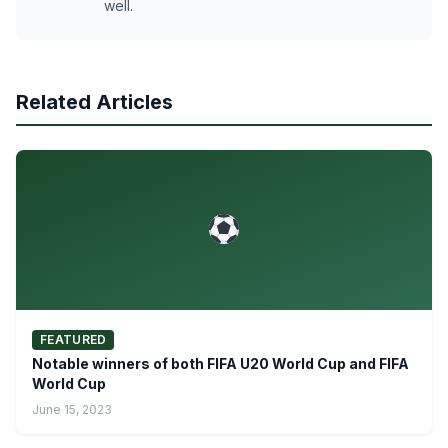
well.
Related Articles
FEATURED
Notable winners of both FIFA U20 World Cup and FIFA
World Cup
June 15, 2023