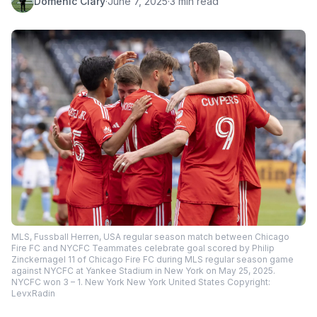
Domenic Clary
·
June 7, 2025
·
3 min read
MLS, Fussball Herren, USA regular season match between Chicago
Fire FC and NYCFC Teammates celebrate goal scored by Philip
Zinckernagel 11 of Chicago Fire FC during MLS regular season game
against NYCFC at Yankee Stadium in New York on May 25, 2025.
NYCFC won 3 – 1. New York New York United States Copyright:
LevxRadin