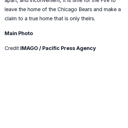
apart, and inconvenient, it is time for the Fire to
leave the home of the Chicago Bears and make a
claim to a true home that is only theirs.
Main Photo
Credit
IMAGO / Pacific Press Agency