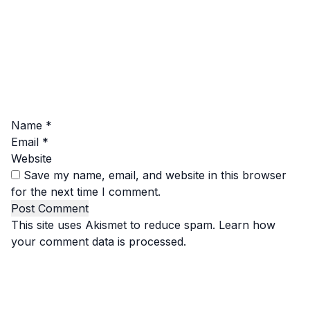
Name
*
Email
*
Website
Save my name, email, and website in this browser
for the next time I comment.
This site uses Akismet to reduce spam.
Learn how
your comment data is processed.