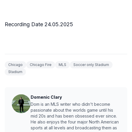
Recording Date 24.05.2025
Chicago
Chicago Fire
MLS
Soccer only Stadium
Stadium
Domenic Clary
Dom is an MLS writer who didn't become
passionate about the worlds game until his
mid 20s and has been obsessed ever since.
He also enjoys the four major North American
sports at all levels and broadcasting them as