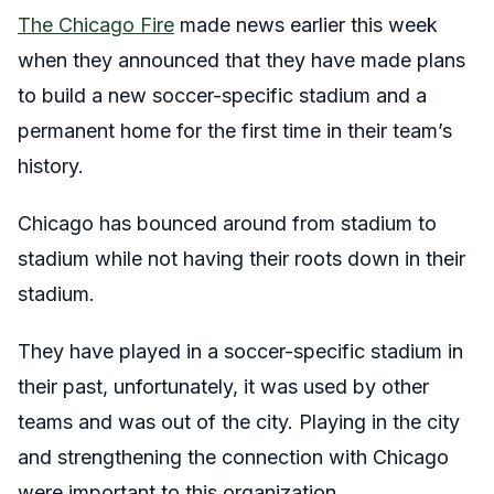
The Chicago Fire
made news earlier this week
when they announced that they have made plans
to build a new soccer-specific stadium and a
permanent home for the first time in their team’s
history.
Chicago has bounced around from stadium to
stadium while not having their roots down in their
stadium.
They have played in a soccer-specific stadium in
their past, unfortunately, it was used by other
teams and was out of the city. Playing in the city
and strengthening the connection with Chicago
were important to this organization.