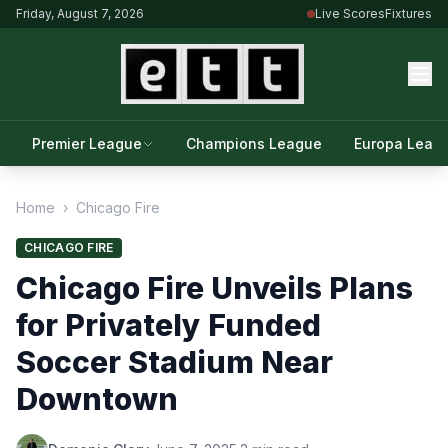
Friday, August 7, 2026
Live Scores
Fixtures
Premier League
Champions League
Europa Leag
Home
›
Chicago Fire
CHICAGO FIRE
Chicago Fire Unveils Plans
for Privately Funded
Soccer Stadium Near
Downtown