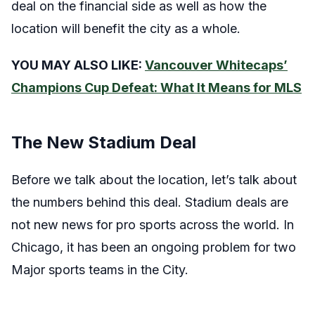
deal on the financial side as well as how the
location will benefit the city as a whole.
YOU MAY ALSO LIKE:
Vancouver Whitecaps’
Champions Cup Defeat: What It Means for MLS
The New Stadium Deal
Before we talk about the location, let’s talk about
the numbers behind this deal. Stadium deals are
not new news for pro sports across the world. In
Chicago, it has been an ongoing problem for two
Major sports teams in the City.