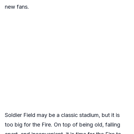
new fans.
Soldier Field may be a classic stadium, but it is
too big for the Fire. On top of being old, falling