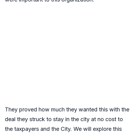
They proved how much they wanted this with the
deal they struck to stay in the city at no cost to
the taxpayers and the City. We will explore this