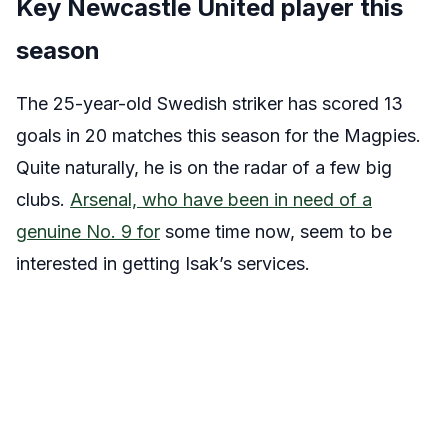
Key Newcastle United player this
season
The 25-year-old Swedish striker has scored 13
goals in 20 matches this season for the Magpies.
Quite naturally, he is on the radar of a few big
clubs.
Arsenal, who have been in need of a
genuine No. 9 for
some time now, seem to be
interested in getting Isak’s services.