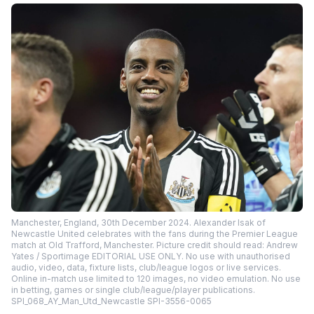
Manchester, England, 30th December 2024. Alexander Isak of
Newcastle United celebrates with the fans during the Premier League
match at Old Trafford, Manchester. Picture credit should read: Andrew
Yates / Sportimage EDITORIAL USE ONLY. No use with unauthorised
audio, video, data, fixture lists, club/league logos or live services.
Online in-match use limited to 120 images, no video emulation. No use
in betting, games or single club/league/player publications.
SPI_068_AY_Man_Utd_Newcastle SPI-3556-0065