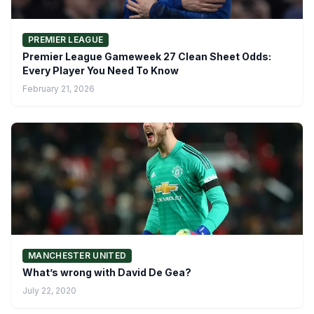
PREMIER LEAGUE
Premier League Gameweek 27 Clean Sheet Odds:
Every Player You Need To Know
February 21, 2026
MANCHESTER UNITED
What’s wrong with David De Gea?
July 22, 2020