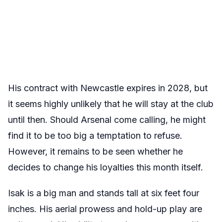
His contract with Newcastle expires in 2028, but
it seems highly unlikely that he will stay at the club
until then. Should Arsenal come calling, he might
find it to be too big a temptation to refuse.
However, it remains to be seen whether he
decides to change his loyalties this month itself.
Isak is a big man and stands tall at six feet four
inches. His aerial prowess and hold-up play are