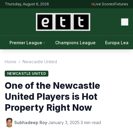
Thursday, August 6, 2026
Live Scores
Fixtures
Premier League
Champions League
Europa Leag
Home
›
Newcastle United
NEWCASTLE UNITED
One of the Newcastle
United Players is Hot
Property Right Now
Subhadeep Roy
·
January 3, 2025
·
3 min read