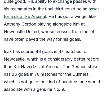
quite good. His ability to exchange passes with
his teammates in the final third could be an
asset
for a club like Arsenal
. He has got a winger like
Anthony Gordon playing alongside him at
Newcastle United, whose crosses from the left
have often paved the way for his goals.
Isak has scored 48 goals in 87 matches for
Newcastle, which is a considerably better record
than Kai Havertz’s at Arsenal. The German striker
has 26 goals in 76 matches for the Gunners,
which is not quite the kind of numbers one would
associate with a genuine No. 9.