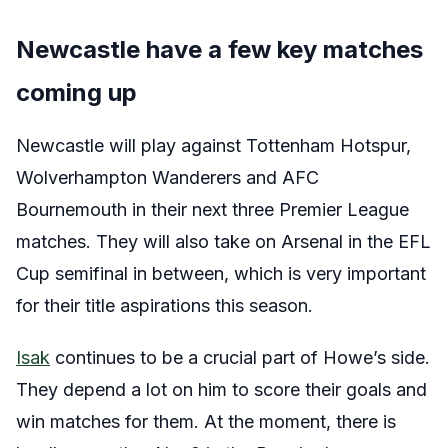
Newcastle have a few key matches
coming up
Newcastle will play against Tottenham Hotspur,
Wolverhampton Wanderers and AFC
Bournemouth in their next three Premier League
matches. They will also take on Arsenal in the EFL
Cup semifinal in between, which is very important
for their title aspirations this season.
Isak
continues to be a crucial part of Howe’s side.
They depend a lot on him to score their goals and
win matches for them. At the moment, there is