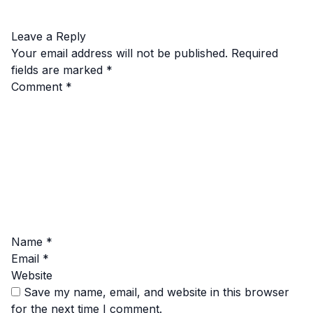
Leave a Reply
Your email address will not be published.
Required
fields are marked
*
Comment
*
Name
*
Email
*
Website
Save my name, email, and website in this browser
for the next time I comment.