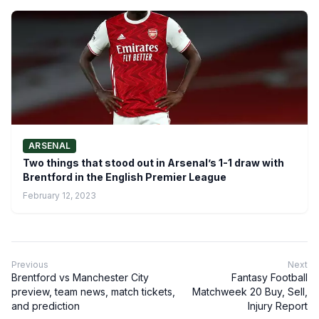
ARSENAL
Two things that stood out in Arsenal’s 1-1 draw with
Brentford in the English Premier League
February 12, 2023
Previous
Next
Brentford vs Manchester City
Fantasy Football
preview, team news, match tickets,
Matchweek 20 Buy, Sell,
and prediction
Injury Report