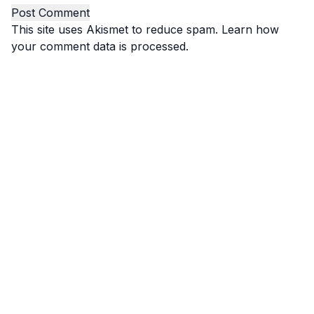
This site uses Akismet to reduce spam.
Learn how
your comment data is processed.