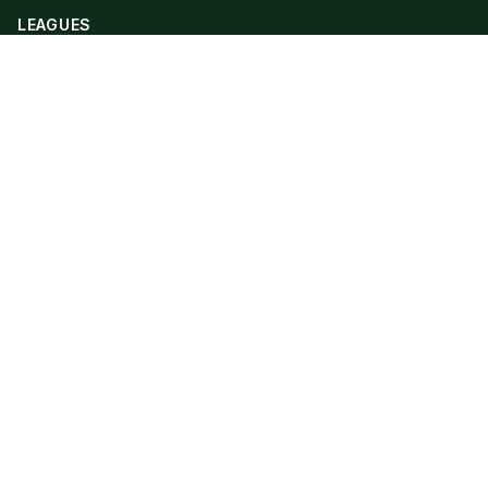
LEAGUES
Premier League
Champions League
Bundesliga
Serie A
La Liga
Ligue 1
QUICK LINKS
Live Scores
Fixtures
Editorial
About
Contact
LEGAL