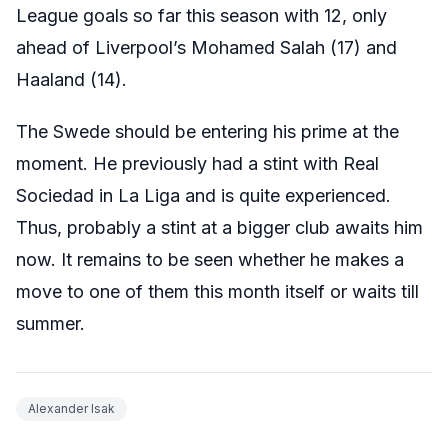
League goals so far this season with 12, only
ahead of Liverpool’s Mohamed Salah (17) and
Haaland (14).
The Swede should be entering his prime at the
moment. He previously had a stint with Real
Sociedad in La Liga and is quite experienced.
Thus, probably a stint at a bigger club awaits him
now. It remains to be seen whether he makes a
move to one of them this month itself or waits till
summer.
Alexander Isak