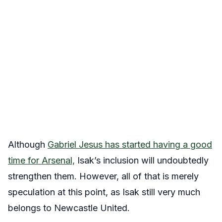
Although
Gabriel Jesus has started having a good
time for Arsenal,
Isak’s inclusion will undoubtedly
strengthen them. However, all of that is merely
speculation at this point, as Isak still very much
belongs to Newcastle United.