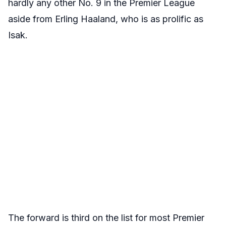
hardly any other No. 9 in the Premier League
aside from Erling Haaland, who is as prolific as
Isak.
The forward is third on the list for most Premier