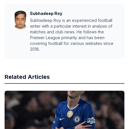
Subhadeep Roy
Subhadeep Roy is an experienced football
writer with a particular interest in analysis of
matches and club news. He follows the
Premier League primarily and has been
covering football for various websites since
2018.
Related Articles