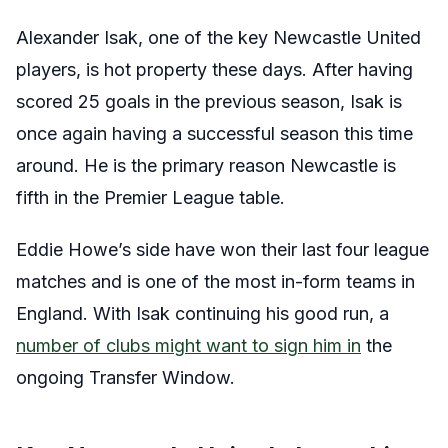
Alexander Isak, one of the key Newcastle United
players, is hot property these days. After having
scored 25 goals in the previous season, Isak is
once again having a successful season this time
around. He is the primary reason Newcastle is
fifth in the Premier League table.
Eddie Howe’s side have won their last four league
matches and is one of the most in-form teams in
England. With Isak continuing his good run, a
number of clubs might want to sign him in
the
ongoing Transfer Window.