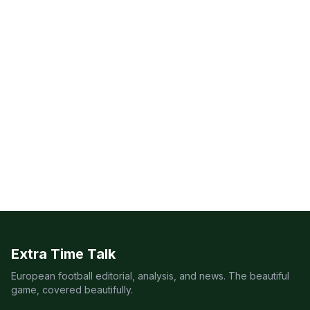
Extra Time Talk
European football editorial, analysis, and news. The beautiful
game, covered beautifully.