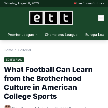
Saturday, August 8, 2026
Live Scores
Fixtures
Premier League
Champions League
Europa Leag
Home
›
Editorial
EDITORIAL
What Football Can Learn
from the Brotherhood
Culture in American
College Sports