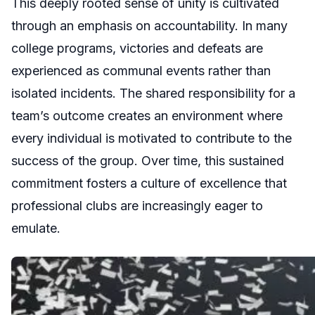
This deeply rooted sense of unity is cultivated
through an emphasis on accountability. In many
college programs, victories and defeats are
experienced as communal events rather than
isolated incidents. The shared responsibility for a
team’s outcome creates an environment where
every individual is motivated to contribute to the
success of the group. Over time, this sustained
commitment fosters a culture of excellence that
professional clubs are increasingly eager to
emulate.