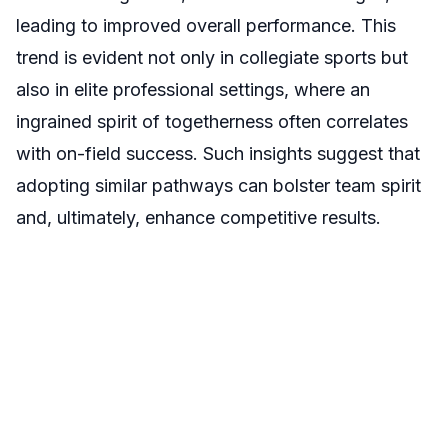
leading to improved overall performance. This
trend is evident not only in collegiate sports but
also in elite professional settings, where an
ingrained spirit of togetherness often correlates
with on-field success. Such insights suggest that
adopting similar pathways can bolster team spirit
and, ultimately, enhance competitive results.