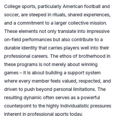
College sports, particularly American football and
soccer, are steeped in rituals, shared experiences,
and a commitment to a larger collective mission.
These elements not only translate into impressive
on-field performances but also contribute to a
durable identity that carries players well into their
professional careers. The ethos of brotherhood in
these programs is not merely about winning
games – it is about building a support system
where every member feels valued, respected, and
driven to push beyond personal limitations. The
resulting dynamic often serves as a powerful
counterpoint to the highly individualistic pressures
inherent in professional sports today.