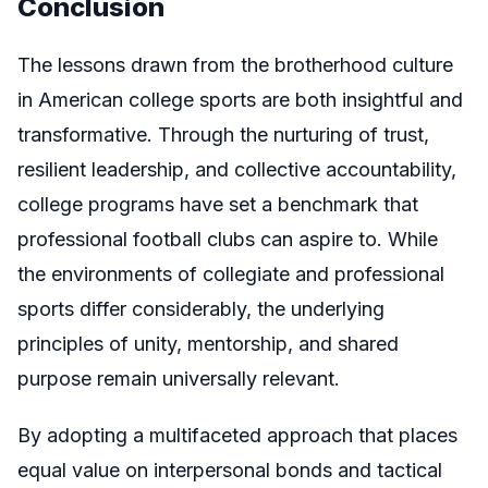
Conclusion
The lessons drawn from the brotherhood culture
in American college sports are both insightful and
transformative. Through the nurturing of trust,
resilient leadership, and collective accountability,
college programs have set a benchmark that
professional football clubs can aspire to. While
the environments of collegiate and professional
sports differ considerably, the underlying
principles of unity, mentorship, and shared
purpose remain universally relevant.
By adopting a multifaceted approach that places
equal value on interpersonal bonds and tactical