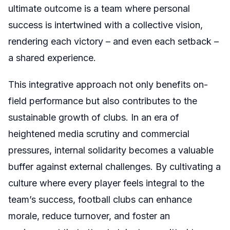
ultimate outcome is a team where personal
success is intertwined with a collective vision,
rendering each victory – and even each setback –
a shared experience.
This integrative approach not only benefits on-
field performance but also contributes to the
sustainable growth of clubs. In an era of
heightened media scrutiny and commercial
pressures, internal solidarity becomes a valuable
buffer against external challenges. By cultivating a
culture where every player feels integral to the
team’s success, football clubs can enhance
morale, reduce turnover, and foster an