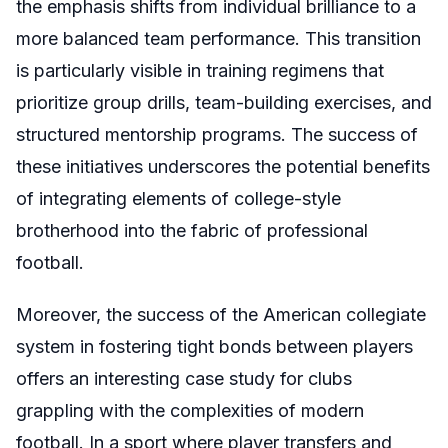
the emphasis shifts from individual brilliance to a
more balanced team performance. This transition
is particularly visible in training regimens that
prioritize group drills, team-building exercises, and
structured mentorship programs. The success of
these initiatives underscores the potential benefits
of integrating elements of college-style
brotherhood into the fabric of professional
football.
Moreover, the success of the American collegiate
system in fostering tight bonds between players
offers an interesting case study for clubs
grappling with the complexities of modern
football. In a sport where player transfers and