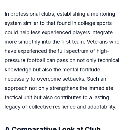
In professional clubs, establishing a mentoring
system similar to that found in college sports
could help less experienced players integrate
more smoothly into the first team. Veterans who
have experienced the full spectrum of high-
pressure football can pass on not only technical
knowledge but also the mental fortitude
necessary to overcome setbacks. Such an
approach not only strengthens the immediate
tactical unit but also contributes to a lasting
legacy of collective resilience and adaptability.
A Comparative Look at Club