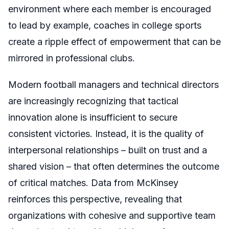
environment where each member is encouraged
to lead by example, coaches in college sports
create a ripple effect of empowerment that can be
mirrored in professional clubs.
Modern football managers and technical directors
are increasingly recognizing that tactical
innovation alone is insufficient to secure
consistent victories. Instead, it is the quality of
interpersonal relationships – built on trust and a
shared vision – that often determines the outcome
of critical matches. Data from McKinsey
reinforces this perspective, revealing that
organizations with cohesive and supportive team