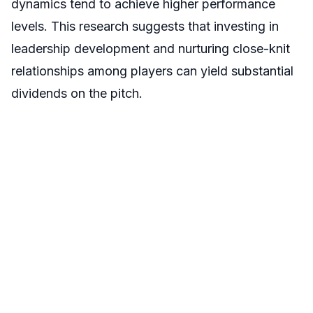
dynamics tend to achieve higher performance
levels. This research suggests that investing in
leadership development and nurturing close-knit
relationships among players can yield substantial
dividends on the pitch.