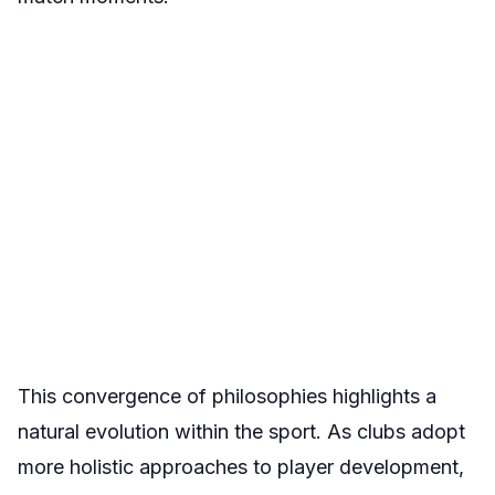
This convergence of philosophies highlights a
natural evolution within the sport. As clubs adopt
more holistic approaches to player development,