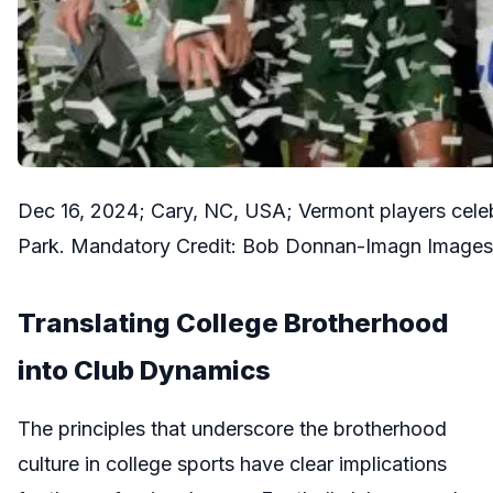
Dec 16, 2024; Cary, NC, USA; Vermont players celeb
Park. Mandatory Credit: Bob Donnan-Imagn Images
Translating College Brotherhood
into Club Dynamics
The principles that underscore the brotherhood
culture in college sports have clear implications