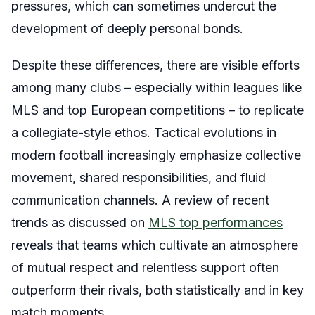
pressures, which can sometimes undercut the
development of deeply personal bonds.
Despite these differences, there are visible efforts
among many clubs – especially within leagues like
MLS and top European competitions – to replicate
a collegiate-style ethos. Tactical evolutions in
modern football increasingly emphasize collective
movement, shared responsibilities, and fluid
communication channels. A review of recent
trends as discussed on
MLS top performances
reveals that teams which cultivate an atmosphere
of mutual respect and relentless support often
outperform their rivals, both statistically and in key
match moments.