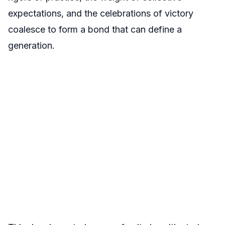
expectations, and the celebrations of victory
coalesce to form a bond that can define a
generation.