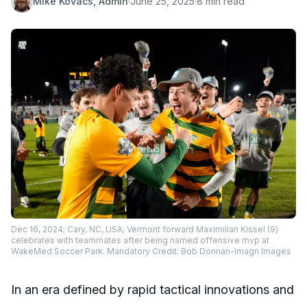
Mike Kovacs, Admin
·
June 25, 2025
·
8 min read
Dec 16, 2024; Cary, NC, USA; Vermont forward Maximilian Kissel (9)
celebrates with teammates after being named offensive mvp at
WakeMed Soccer Park. Mandatory Credit: Bob Donnan-Imagn Images
In an era defined by rapid tactical innovations and