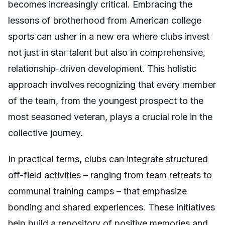
becomes increasingly critical. Embracing the
lessons of brotherhood from American college
sports can usher in a new era where clubs invest
not just in star talent but also in comprehensive,
relationship-driven development. This holistic
approach involves recognizing that every member
of the team, from the youngest prospect to the
most seasoned veteran, plays a crucial role in the
collective journey.
In practical terms, clubs can integrate structured
off-field activities – ranging from team retreats to
communal training camps – that emphasize
bonding and shared experiences. These initiatives
help build a repository of positive memories and