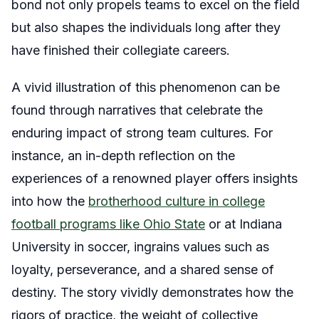
bond not only propels teams to excel on the field
but also shapes the individuals long after they
have finished their collegiate careers.
A vivid illustration of this phenomenon can be
found through narratives that celebrate the
enduring impact of strong team cultures. For
instance, an in-depth reflection on the
experiences of a renowned player offers insights
into how the
brotherhood culture in college
football programs like Ohio State
or at Indiana
University in soccer, ingrains values such as
loyalty, perseverance, and a shared sense of
destiny. The story vividly demonstrates how the
rigors of practice, the weight of collective