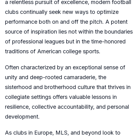
a relentless pursuit of excellence, modern football
clubs continually seek new ways to optimize
performance both on and off the pitch. A potent
source of inspiration lies not within the boundaries
of professional leagues but in the time-honored
traditions of American college sports.
Often characterized by an exceptional sense of
unity and deep-rooted camaraderie, the
sisterhood and brotherhood culture that thrives in
collegiate settings offers valuable lessons in
resilience, collective accountability, and personal
development.
As clubs in Europe, MLS, and beyond look to