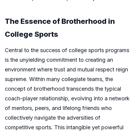
The Essence of Brotherhood in
College Sports
Central to the success of college sports programs
is the unyielding commitment to creating an
environment where trust and mutual respect reign
supreme. Within many collegiate teams, the
concept of brotherhood transcends the typical
coach-player relationship, evolving into a network
of mentors, peers, and lifelong friends who
collectively navigate the adversities of
competitive sports. This intangible yet powerful