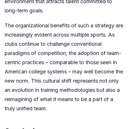
environment that attracts talent committed to
long-term goals.
The organizational benefits of such a strategy are
increasingly evident across multiple sports. As
clubs continue to challenge conventional
paradigms of competition, the adoption of team-
centric practices – comparable to those seen in
American college systems – may well become the
new norm. This cultural shift represents not only
an evolution in training methodologies but also a
reimagining of what it means to be a part of a
truly unified team.