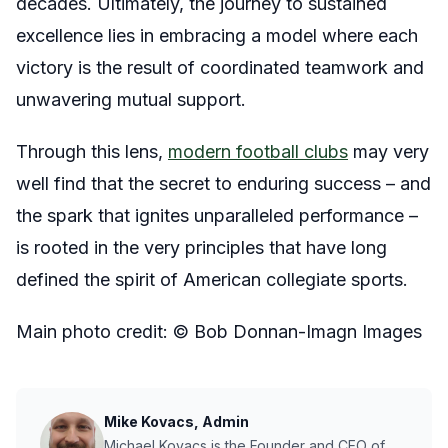
decades. Ultimately, the journey to sustained
excellence lies in embracing a model where each
victory is the result of coordinated teamwork and
unwavering mutual support.
Through this lens,
modern football clubs
may very
well find that the secret to enduring success – and
the spark that ignites unparalleled performance –
is rooted in the very principles that have long
defined the spirit of American collegiate sports.
Main photo credit: © Bob Donnan-Imagn Images
Mike Kovacs, Admin
Michael Kovacs is the Founder and CEO of