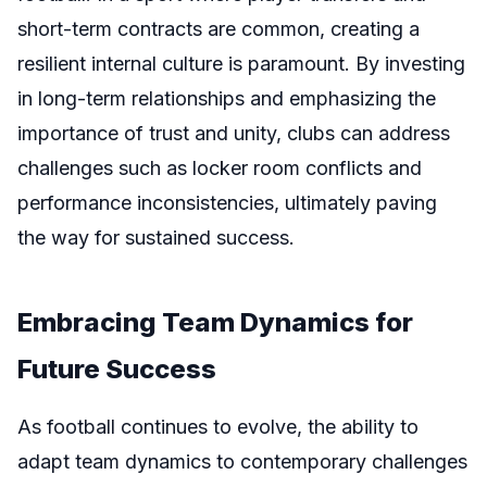
short-term contracts are common, creating a
resilient internal culture is paramount. By investing
in long-term relationships and emphasizing the
importance of trust and unity, clubs can address
challenges such as locker room conflicts and
performance inconsistencies, ultimately paving
the way for sustained success.
Embracing Team Dynamics for
Future Success
As football continues to evolve, the ability to
adapt team dynamics to contemporary challenges