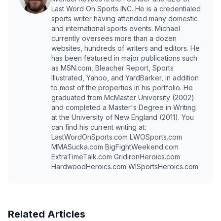
Last Word On Sports INC. He is a credentialed
sports writer having attended many domestic
and international sports events. Michael
currently oversees more than a dozen
websites, hundreds of writers and editors. He
has been featured in major publications such
as MSN.com, Bleacher Report, Sports
Illustrated, Yahoo, and YardBarker, in addition
to most of the properties in his portfolio. He
graduated from McMaster University (2002)
and completed a Master's Degree in Writing
at the University of New England (2011). You
can find his current writing at:
LastWordOnSports.com LWOSports.com
MMASucka.com BigFightWeekend.com
ExtraTimeTalk.com GridironHeroics.com
HardwoodHeroics.com WISportsHeroics.com
Related Articles