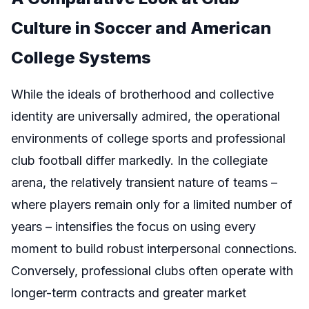
Culture in Soccer and American
College Systems
While the ideals of brotherhood and collective
identity are universally admired, the operational
environments of college sports and professional
club football differ markedly. In the collegiate
arena, the relatively transient nature of teams –
where players remain only for a limited number of
years – intensifies the focus on using every
moment to build robust interpersonal connections.
Conversely, professional clubs often operate with
longer-term contracts and greater market