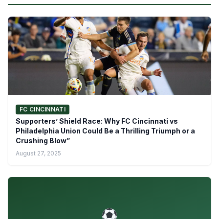
FC CINCINNATI
Supporters’ Shield Race: Why FC Cincinnati vs
Philadelphia Union Could Be a Thrilling Triumph or a
Crushing Blow”
August 27, 2025