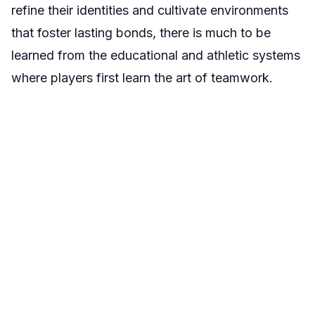
refine their identities and cultivate environments
that foster lasting bonds, there is much to be
learned from the educational and athletic systems
where players first learn the art of teamwork.