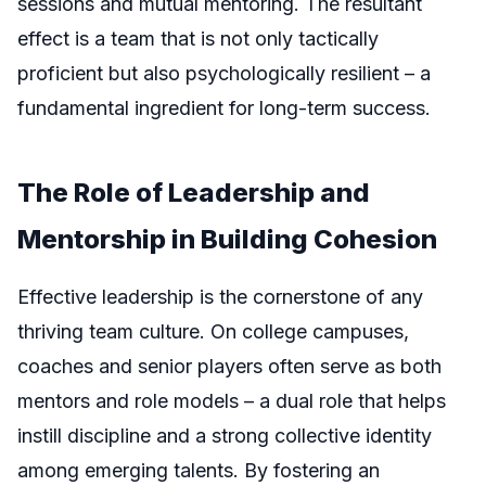
sessions and mutual mentoring. The resultant
effect is a team that is not only tactically
proficient but also psychologically resilient – a
fundamental ingredient for long-term success.
The Role of Leadership and
Mentorship in Building Cohesion
Effective leadership is the cornerstone of any
thriving team culture. On college campuses,
coaches and senior players often serve as both
mentors and role models – a dual role that helps
instill discipline and a strong collective identity
among emerging talents. By fostering an