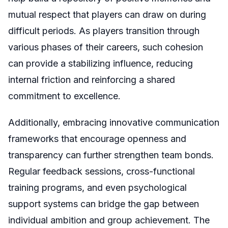
mutual respect that players can draw on during
difficult periods. As players transition through
various phases of their careers, such cohesion
can provide a stabilizing influence, reducing
internal friction and reinforcing a shared
commitment to excellence.
Additionally, embracing innovative communication
frameworks that encourage openness and
transparency can further strengthen team bonds.
Regular feedback sessions, cross-functional
training programs, and even psychological
support systems can bridge the gap between
individual ambition and group achievement. The