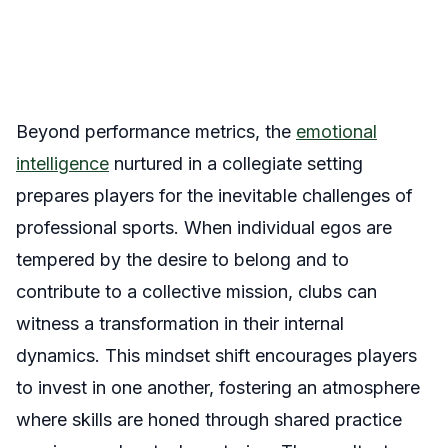
Beyond performance metrics, the
emotional
intelligence
nurtured in a collegiate setting
prepares players for the inevitable challenges of
professional sports. When individual egos are
tempered by the desire to belong and to
contribute to a collective mission, clubs can
witness a transformation in their internal
dynamics. This mindset shift encourages players
to invest in one another, fostering an atmosphere
where skills are honed through shared practice