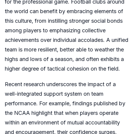
for the professional game. Football clubs around
the world can benefit by embracing elements of
this culture, from instilling stronger social bonds
among players to emphasizing collective
achievements over individual accolades. A unified
team is more resilient, better able to weather the
highs and lows of a season, and often exhibits a
higher degree of tactical cohesion on the field.
Recent research underscores the impact of a
well-integrated support system on team
performance. For example, findings published by
the NCAA highlight that when players operate
within an environment of mutual accountability
and encouragement, their confidence surges,