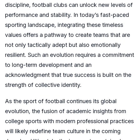
discipline, football clubs can unlock new levels of
performance and stability. In today’s fast-paced
sporting landscape, integrating these timeless
values offers a pathway to create teams that are
not only tactically adept but also emotionally
resilient. Such an evolution requires a commitment
to long-term development and an
acknowledgment that true success is built on the
strength of collective identity.
As the sport of football continues its global
evolution, the fusion of academic insights from
college sports with modern professional practices
will likely redefine team culture in the coming