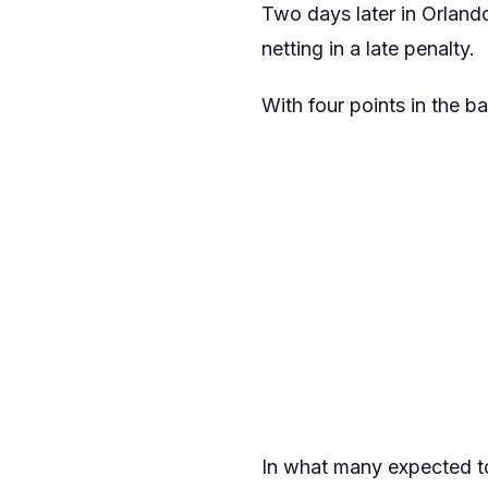
Two days later in Orland
netting in a late penalty.
With four points in the ba
In what many expected to