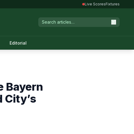
Live Scores
Fixtures
Editorial
e Bayern
 City’s