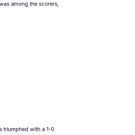
was among the scorers,
a triumphed with a 1-0