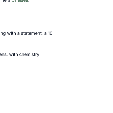
inners
Chelsea
.
ng with a statement: a 10
ens, with chemistry