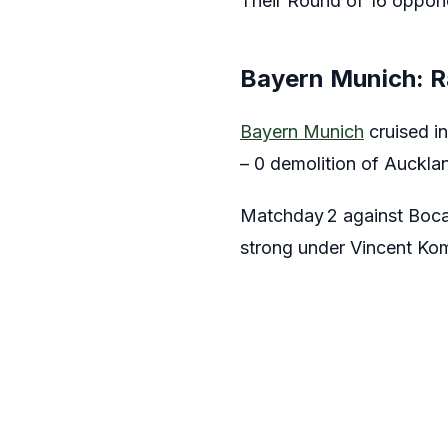
Their Round of 16 oppon
Bayern Munich: R
Bayern Munich
cruised i
– 0 demolition of Aucklan
Matchday 2 against Boca 
strong under Vincent Kom