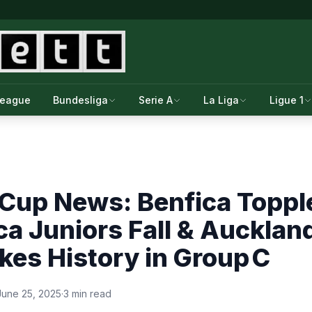
League
Bundesliga
Serie A
La Liga
Ligue 1
 Cup News: Benfica Toppl
a Juniors Fall & Auckland
es History in Group C
June 25, 2025
·
3 min read