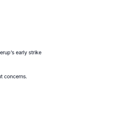
erup’s early strike
ut concerns.