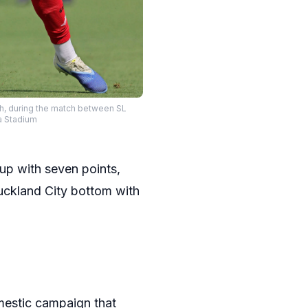
ch, during the match between SL
ca Stadium
up with seven points,
Auckland City bottom with
mestic campaign that