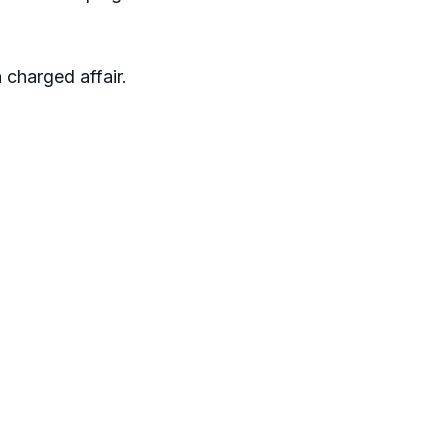
 charged affair.