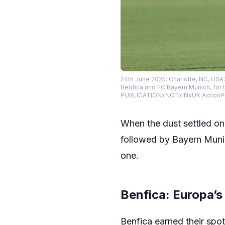
24th June 2025: Charlotte, NC, USA
Benfica and FC Bayern Munich, for 
PUBLICATIONxNOTxINxUK ActionPl
When the dust settled on
followed by Bayern Munic
one.
Benfica: Europa’s
Benfica earned their spo