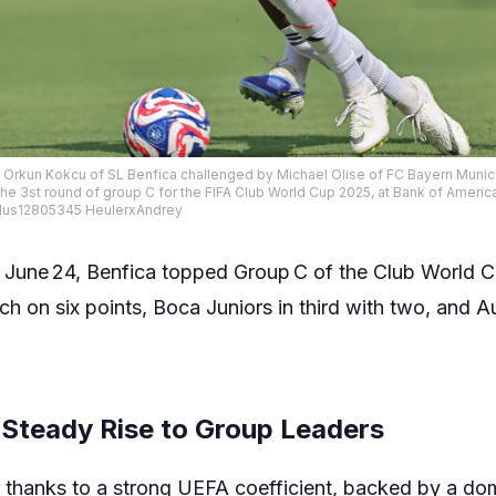
: Orkun Kokcu of SL Benfica challenged by Michael Olise of FC Bayern Muni
the 3st round of group C for the FIFA Club World Cup 2025, at Bank of Ameri
us12805345 HeulerxAndrey
 June 24, Benfica topped Group C of the Club World C
h on six points, Boca Juniors in third with two, and 
 Steady Rise to Group Leaders
t thanks to a strong UEFA coefficient, backed by a do