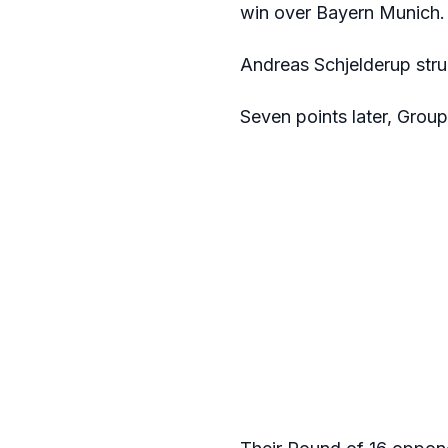
win over Bayern Munich.
Andreas Schjelderup struc
Seven points later, Group