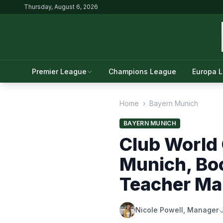
Thursday, August 6, 2026
Premier League
Champions League
Europa 
Home
›
Bayern Munich
BAYERN MUNICH
Club World
Munich, Boc
Teacher Mak
Nicole Powell, Manager
·