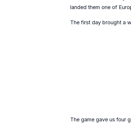
landed them one of Europ
The first day brought a w
The game gave us four go