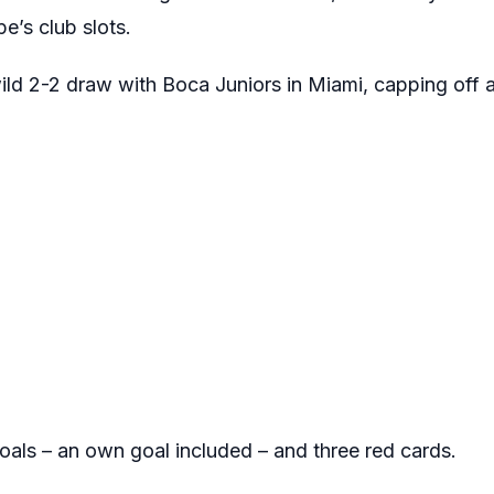
e’s club slots.
ild 2-2 draw with Boca Juniors in Miami, capping off a
als – an own goal included – and three red cards.