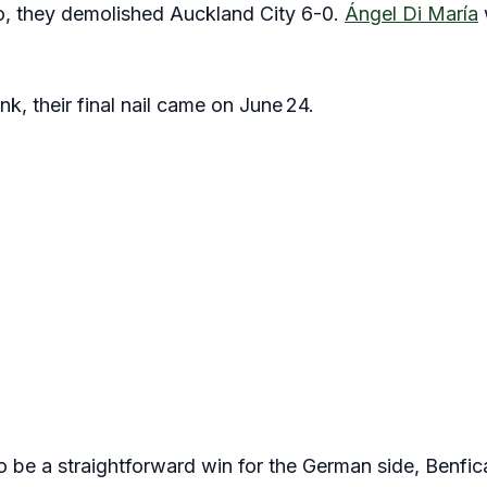
o, they demolished Auckland City 6-0.
Ángel Di María
nk, their final nail came on June 24.
 be a straightforward win for the German side, Benfic