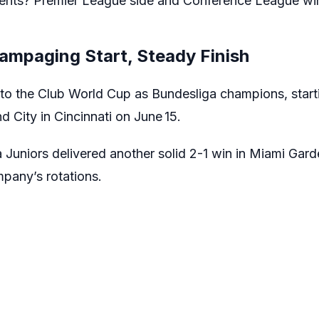
ents? Premier League side and Conference League w
ampaging Start, Steady Finish
nto the Club World Cup as Bundesliga champions, starti
d City in Cincinnati on June 15.
Juniors delivered another solid 2-1 win in Miami Gard
pany’s rotations.