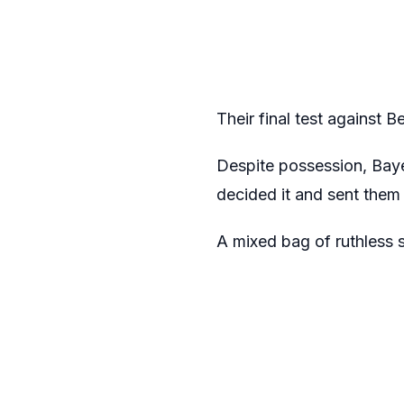
Their final test against B
Despite possession, Bayern
decided it and sent them 
A mixed bag of ruthless 