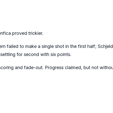
enfica proved trickier.
 failed to make a single shot in the first half; Schjeld
settling for second with six points.
scoring and fade-out. Progress claimed, but not witho