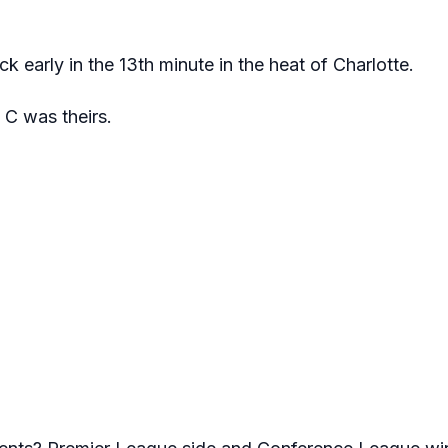
k early in the 13th minute in the heat of Charlotte.
 C was theirs.