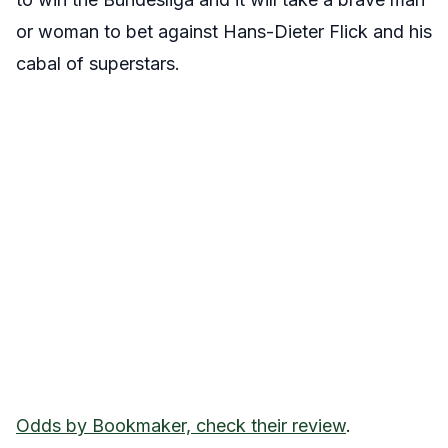
or woman to bet against Hans-Dieter Flick and his
cabal of superstars.
Odds by Bookmaker, check their review
.