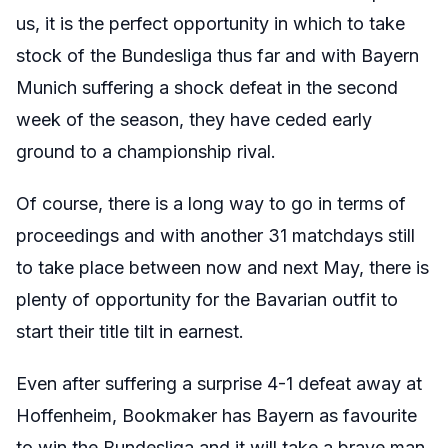
us, it is the perfect opportunity in which to take
stock of the Bundesliga thus far and with Bayern
Munich suffering a shock defeat in the second
week of the season, they have ceded early
ground to a championship rival.
Of course, there is a long way to go in terms of
proceedings and with another 31 matchdays still
to take place between now and next May, there is
plenty of opportunity for the Bavarian outfit to
start their title tilt in earnest.
Even after suffering a surprise 4-1 defeat away at
Hoffenheim, Bookmaker has Bayern as favourite
to win the Bundesliga and it will take a brave man