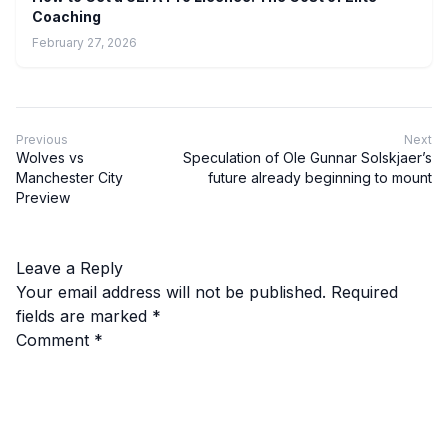
Coaching
February 27, 2026
Previous
Next
Wolves vs
Speculation of Ole Gunnar Solskjaer’s
Manchester City
future already beginning to mount
Preview
Leave a Reply
Your email address will not be published.
Required
fields are marked
*
Comment
*