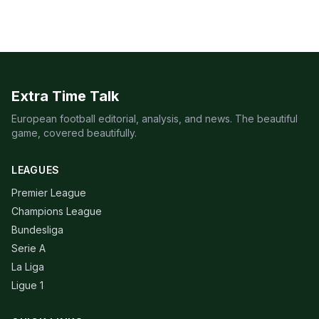
Extra Time Talk
European football editorial, analysis, and news. The beautiful
game, covered beautifully.
LEAGUES
Premier League
Champions League
Bundesliga
Serie A
La Liga
Ligue 1