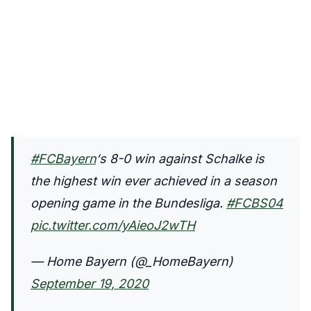
#FCBayern
‘s 8-0 win against Schalke is
the highest win ever achieved in a season
opening game in the Bundesliga.
#FCBS04
pic.twitter.com/yAieoJ2wTH
— Home Bayern (@_HomeBayern)
September 19, 2020