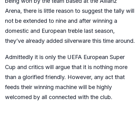
being won by the team based at the Allianz
Arena, there is little reason to suggest the tally will
not be extended to nine and after winning a
domestic and European treble last season,
they’ve already added silverware this time around.
Admittedly it is only the UEFA European Super
Cup and critics will argue that it is nothing more
than a glorified friendly. However, any act that
feeds their winning machine will be highly
welcomed by all connected with the club.