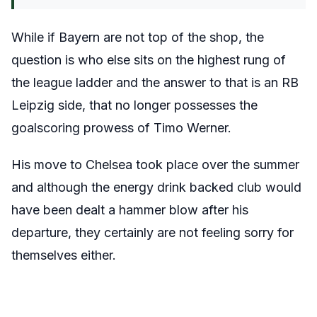
While if Bayern are not top of the shop, the
question is who else sits on the highest rung of
the league ladder and the answer to that is an RB
Leipzig side, that no longer possesses the
goalscoring prowess of Timo Werner.
His move to Chelsea took place over the summer
and although the energy drink backed club would
have been dealt a hammer blow after his
departure, they certainly are not feeling sorry for
themselves either.