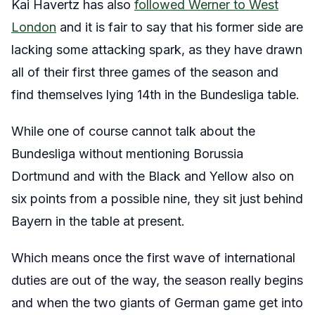
Kai Havertz has also
followed Werner to West
London
and it is fair to say that his former side are
lacking some attacking spark, as they have drawn
all of their first three games of the season and
find themselves lying 14
th
in the Bundesliga table.
While one of course cannot talk about the
Bundesliga without mentioning Borussia
Dortmund and with the Black and Yellow also on
six points from a possible nine, they sit just behind
Bayern in the table at present.
Which means once the first wave of international
duties are out of the way, the season really begins
and when the two giants of German game get into