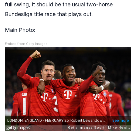
full swing, it should be the usual two-horse
Bundesliga title race that plays out.
Main Photo:
Embed from Getty Images