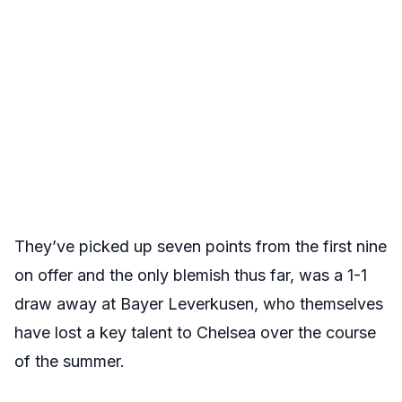
They’ve picked up seven points from the first nine
on offer and the only blemish thus far, was a 1-1
draw away at Bayer Leverkusen, who themselves
have lost a key talent to Chelsea over the course
of the summer.