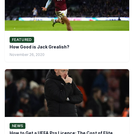
FEATURED
How Good is Jack Grealish?
November 26, 2020
NEWS
How to Get a UEFA Pro Licence: The Cost of Elite