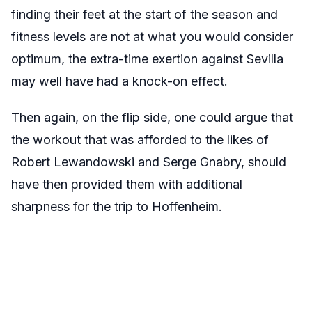
finding their feet at the start of the season and
fitness levels are not at what you would consider
optimum, the extra-time exertion against Sevilla
may well have had a knock-on effect.
Then again, on the flip side, one could argue that
the workout that was afforded to the likes of
Robert Lewandowski and Serge Gnabry, should
have then provided them with additional
sharpness for the trip to Hoffenheim.