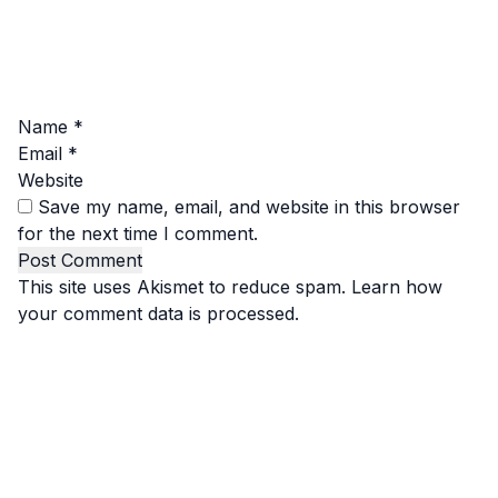
Name
*
Email
*
Website
Save my name, email, and website in this browser
for the next time I comment.
This site uses Akismet to reduce spam.
Learn how
your comment data is processed.