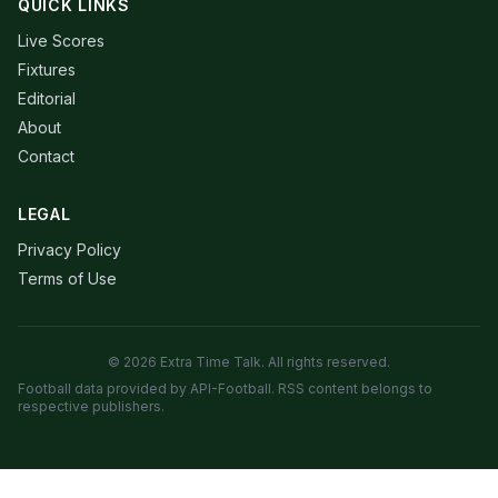
QUICK LINKS
Live Scores
Fixtures
Editorial
About
Contact
LEGAL
Privacy Policy
Terms of Use
© 2026 Extra Time Talk. All rights reserved.
Football data provided by API-Football. RSS content belongs to
respective publishers.