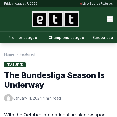
Friday, August 7, 2026
Live Scores
Fixtures
Premier League
Champions League
Europa Leag
Home
›
Featured
FEATURED
The Bundesliga Season Is
Underway
·
January 11, 2024
·
4 min read
With the October international break now upon