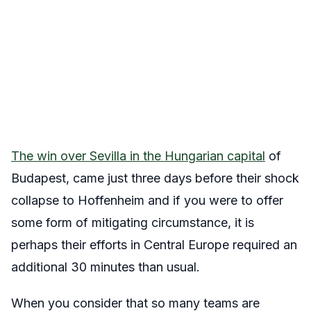
The win over Sevilla in the Hungarian capital
of
Budapest, came just three days before their shock
collapse to Hoffenheim and if you were to offer
some form of mitigating circumstance, it is
perhaps their efforts in Central Europe required an
additional 30 minutes than usual.
When you consider that so many teams are