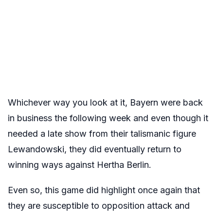
Whichever way you look at it, Bayern were back
in business the following week and even though it
needed a late show from their talismanic figure
Lewandowski, they did eventually return to
winning ways against Hertha Berlin.
Even so, this game did highlight once again that
they are susceptible to opposition attack and