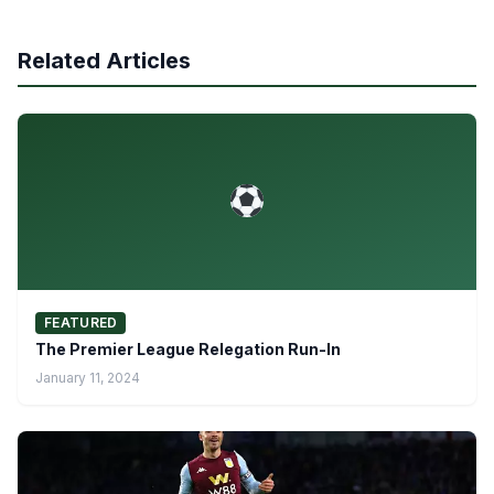
Related Articles
FEATURED
The Premier League Relegation Run-In
January 11, 2024