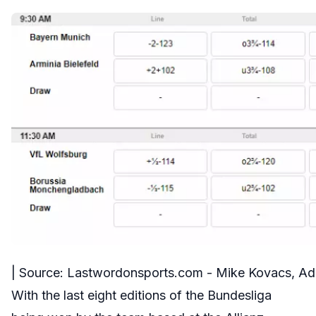
| Source: Lastwordonsports.com - Mike Kovacs, A
With the last eight editions of the Bundesliga