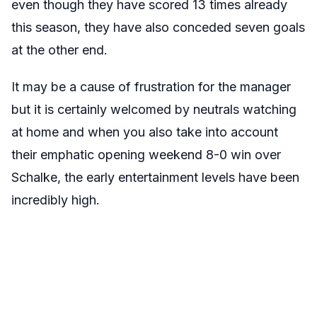
even though they have scored 13 times already
this season, they have also conceded seven goals
at the other end.
It may be a cause of frustration for the manager
but it is certainly welcomed by neutrals watching
at home and when you also take into account
their emphatic opening weekend 8-0 win over
Schalke, the early entertainment levels have been
incredibly high.