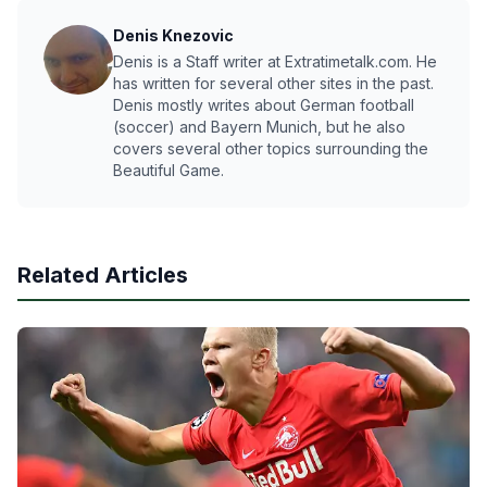
Denis Knezovic
Denis is a Staff writer at Extratimetalk.com. He
has written for several other sites in the past.
Denis mostly writes about German football
(soccer) and Bayern Munich, but he also
covers several other topics surrounding the
Beautiful Game.
Related Articles