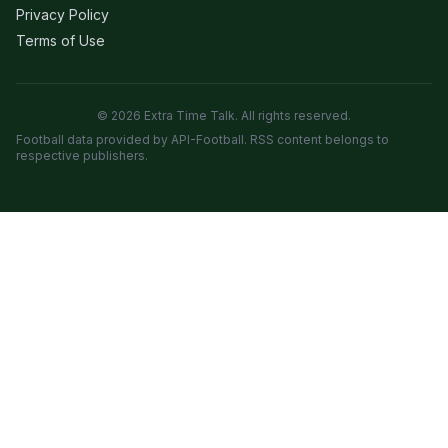
Privacy Policy
Terms of Use
© 2026 Extra Time Talk. All rights reserved.
Football data provided by API-Football. RSS content belongs to
respective publishers.