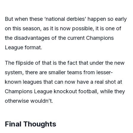
But when these ‘national derbies’ happen so early
on this season, as it is now possible, it is one of
the disadvantages of the current Champions
League format.
The flipside of that is the fact that under the new
system, there are smaller teams from lesser-
known leagues that can now have a real shot at
Champions League knockout football, while they
otherwise wouldn’t.
Final Thoughts