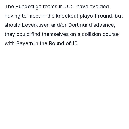
The Bundesliga teams in UCL have avoided
having to meet in the knockout playoff round, but
should Leverkusen and/or Dortmund advance,
they could find themselves on a collision course
with Bayern in the Round of 16.