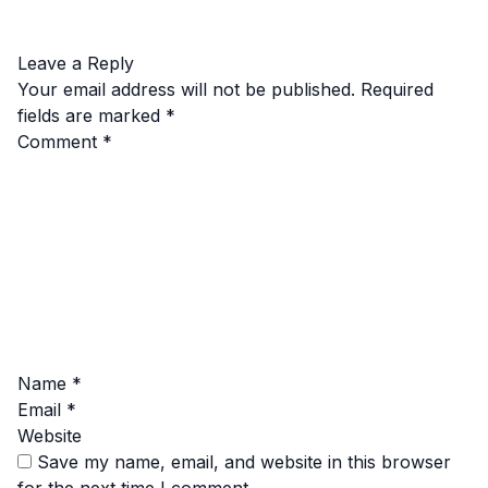
Leave a Reply
Your email address will not be published.
Required
fields are marked
*
Comment
*
Name
*
Email
*
Website
Save my name, email, and website in this browser