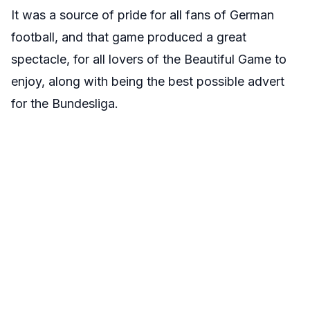
It was a source of pride for all fans of German
football, and that game produced a great
spectacle, for all lovers of the Beautiful Game to
enjoy, along with being the best possible advert
for the Bundesliga.