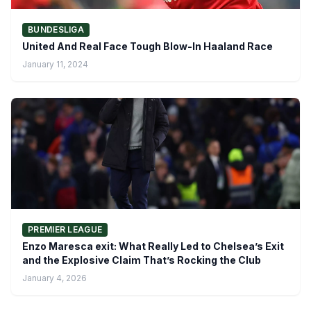
BUNDESLIGA
United And Real Face Tough Blow-In Haaland Race
January 11, 2024
PREMIER LEAGUE
Enzo Maresca exit: What Really Led to Chelsea’s Exit
and the Explosive Claim That’s Rocking the Club
January 4, 2026