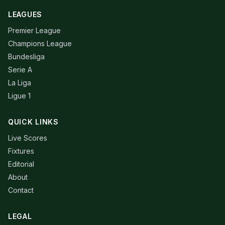
LEAGUES
Premier League
Champions League
Bundesliga
Serie A
La Liga
Ligue 1
QUICK LINKS
Live Scores
Fixtures
Editorial
About
Contact
LEGAL