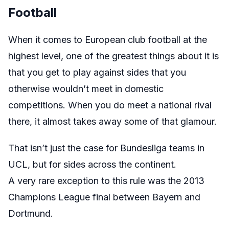
Football
When it comes to European club football at the
highest level, one of the greatest things about it is
that you get to play against sides that you
otherwise wouldn’t meet in domestic
competitions. When you do meet a national rival
there, it almost takes away some of that glamour.
That isn’t just the case for Bundesliga teams in
UCL, but for sides across the continent.
A very rare exception to this rule was the 2013
Champions League final between Bayern and
Dortmund.