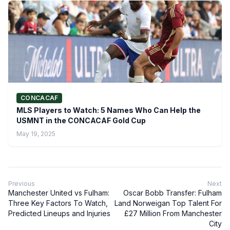
CONCACAF
MLS Players to Watch: 5 Names Who Can Help the
USMNT in the CONCACAF Gold Cup
May 19, 2025
Previous
Next
Manchester United vs Fulham:
Oscar Bobb Transfer: Fulham
Three Key Factors To Watch,
Land Norweigan Top Talent For
Predicted Lineups and Injuries
£27 Million From Manchester
City