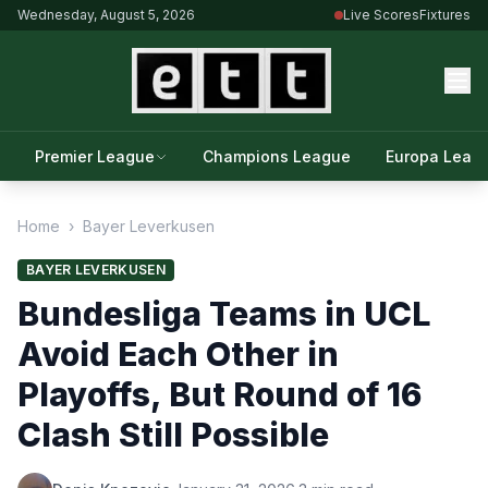
Wednesday, August 5, 2026
Live Scores
Fixtures
Premier League
Champions League
Europa Leag
Home
›
Bayer Leverkusen
BAYER LEVERKUSEN
Bundesliga Teams in UCL
Avoid Each Other in
Playoffs, But Round of 16
Clash Still Possible