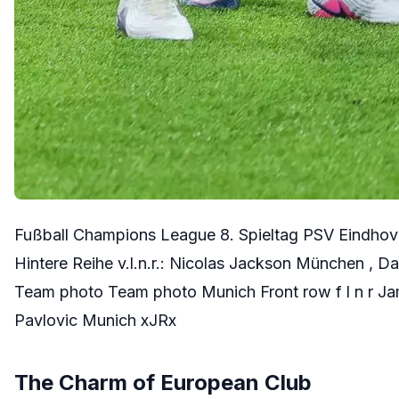
Fußball Champions League 8. Spieltag PSV Eindhov
Hintere Reihe v.l.n.r.: Nicolas Jackson München 
Team photo Team photo Munich Front row f l n r Ja
Pavlovic Munich xJRx
The Charm of European Club