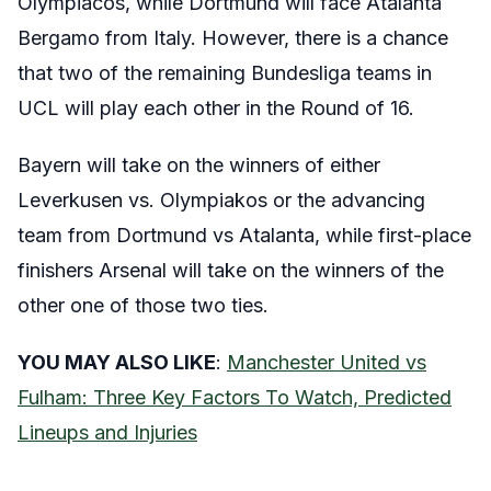
Olympiacos, while Dortmund will face Atalanta
Bergamo from Italy. However, there is a chance
that two of the remaining Bundesliga teams in
UCL will play each other in the Round of 16.
Bayern will take on the winners of either
Leverkusen vs. Olympiakos or the advancing
team from Dortmund vs Atalanta, while first-place
finishers Arsenal will take on the winners of the
other one of those two ties.
YOU MAY ALSO LIKE
:
Manchester United vs
Fulham: Three Key Factors To Watch, Predicted
Lineups and Injuries