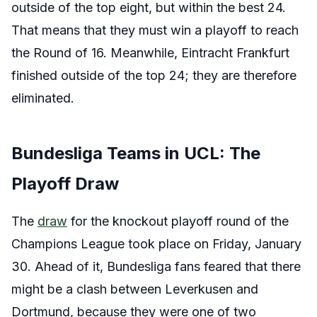
outside of the top eight, but within the best 24.
That means that they must win a playoff to reach
the Round of 16. Meanwhile, Eintracht Frankfurt
finished outside of the top 24; they are therefore
eliminated.
Bundesliga Teams in UCL: The
Playoff Draw
The
draw
for the knockout playoff round of the
Champions League took place on Friday, January
30. Ahead of it, Bundesliga fans feared that there
might be a clash between Leverkusen and
Dortmund, because they were one of two