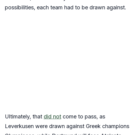
possibilities, each team had to be drawn against.
Ultimately, that
did not
come to pass, as
Leverkusen were drawn against Greek champions