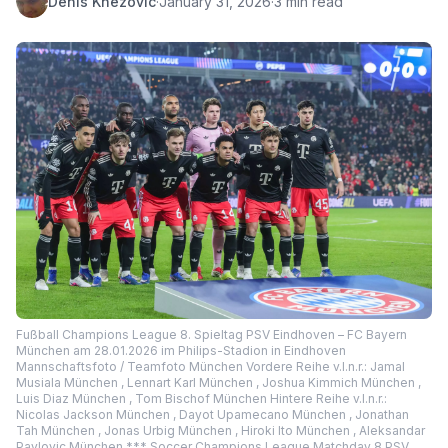
Denis Knezovic
·
January 31, 2026
·
3 min read
Fußball Champions League 8. Spieltag PSV Eindhoven – FC Bayern
München am 28.01.2026 im Philips-Stadion in Eindhoven
Mannschaftsfoto / Teamfoto München Vordere Reihe v.l.n.r.: Jamal
Musiala München , Lennart Karl München , Joshua Kimmich München ,
Luis Diaz München , Tom Bischof München Hintere Reihe v.l.n.r.:
Nicolas Jackson München , Dayot Upamecano München , Jonathan
Tah München , Jonas Urbig München , Hiroki Ito München , Aleksandar
Pavlovic München *** Soccer Champions League Matchday 8 PSV