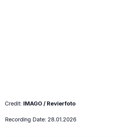
Credit:
IMAGO /
Revierfoto
Recording Date: 28.01.2026