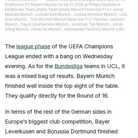
Eindhoven FC Bayern Munich on 28 01 2026 at Philips Stadium in
Eindhoven Team photo Team photo Munich Front row f l n r Jamal
Musiala Munich , Lennart Karl Munich , Joshua Kimmich Munich , Luis
Diaz Munich , Tom Bischof Munich Back row f l n r Nicolas Jackson
Munich , Dayot Upamecano Munich , Jonathan Tah Munich , Jonas
Urbig Munich , Hiroki Ito Munich , Aleksandar Pavlovic Munich xJRx
The
league phase
of the UEFA Champions
League ended with a bang on Wednesday
evening. As for the
Bundesliga
teams in UCL, it
was a mixed bag of results. Bayern Munich
finished well inside the top eight of the table.
They qualify directly for the Round of 16.
In terms of the rest of the German sides in
Europe’s biggest club competition, Bayer
Leverkusen and Borussia Dortmund finished