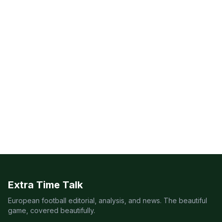
Extra Time Talk
European football editorial, analysis, and news. The beautiful
game, covered beautifully.