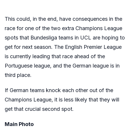
This could, in the end, have consequences in the
race for one of the two extra Champions League
spots that Bundesliga teams in UCL are hoping to
get for next season. The English Premier League
is currently leading that race ahead of the
Portuguese league, and the German league is in
third place.
If German teams knock each other out of the
Champions League, it is less likely that they will
get that crucial second spot.
Main Photo