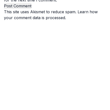
for the next time I comment.
This site uses Akismet to reduce spam.
Learn how
your comment data is processed.