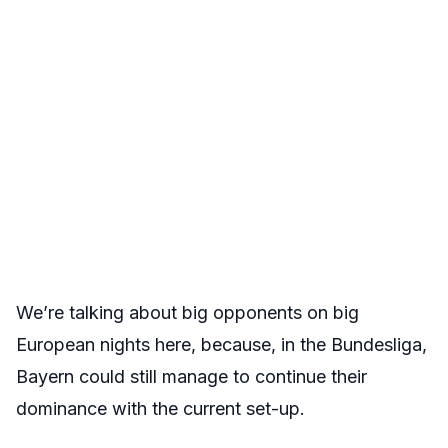
We’re talking about big opponents on big
European nights here, because, in the Bundesliga,
Bayern could still manage to continue their
dominance with the current set-up.