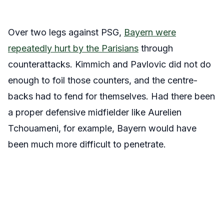
Over two legs against PSG,
Bayern were
repeatedly hurt by the Parisians
through
counterattacks. Kimmich and Pavlovic did not do
enough to foil those counters, and the centre-
backs had to fend for themselves. Had there been
a proper defensive midfielder like Aurelien
Tchouameni, for example, Bayern would have
been much more difficult to penetrate.