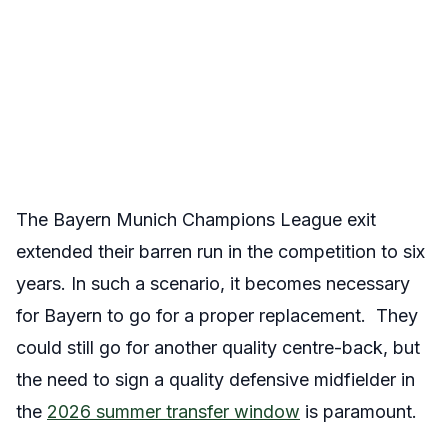
The Bayern Munich Champions League exit
extended their barren run in the competition to six
years. In such a scenario, it becomes necessary
for Bayern to go for a proper replacement. They
could still go for another quality centre-back, but
the need to sign a quality defensive midfielder in
the
2026 summer transfer window
is paramount.