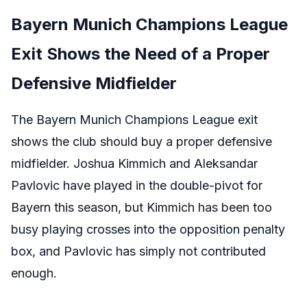
Bayern Munich Champions League
Exit Shows the Need of a Proper
Defensive Midfielder
The Bayern Munich Champions League exit
shows the club should buy a proper defensive
midfielder. Joshua Kimmich and Aleksandar
Pavlovic have played in the double-pivot for
Bayern this season, but Kimmich has been too
busy playing crosses into the opposition penalty
box, and Pavlovic has simply not contributed
enough.