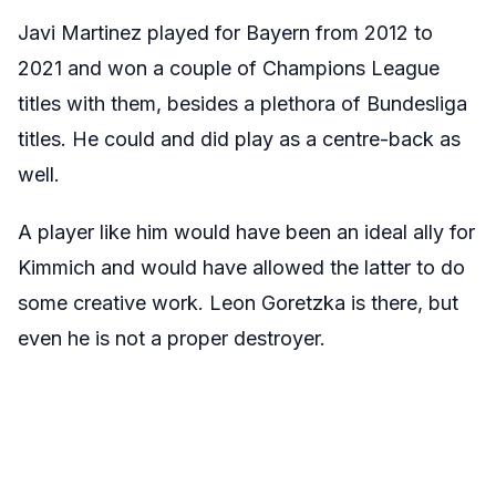
Javi Martinez played for Bayern from 2012 to
2021 and won a couple of Champions League
titles with them, besides a plethora of Bundesliga
titles. He could and did play as a centre-back as
well.
A player like him would have been an ideal ally for
Kimmich and would have allowed the latter to do
some creative work. Leon Goretzka is there, but
even he is not a proper destroyer.