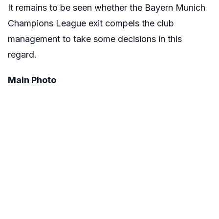
It remains to be seen whether the Bayern Munich
Champions League exit compels the club
management to take some decisions in this
regard.
Main Photo