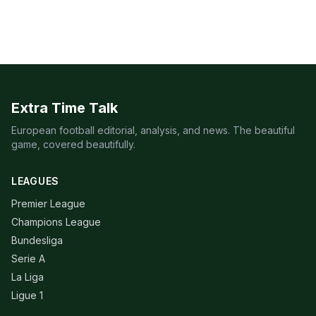
Extra Time Talk
European football editorial, analysis, and news. The beautiful
game, covered beautifully.
LEAGUES
Premier League
Champions League
Bundesliga
Serie A
La Liga
Ligue 1