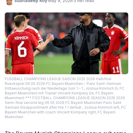
Subhadeep Roy
·
May 9, 2026
·
3 min read
FUSSBALL CHAMPIONS LEAGUE SAISON 2025 2026 Halbfinal
Rueckspiel 06.05.2026 FC Bayern Muenchen – Paris Saint-Germain
Enttaeuschung nach der Niederlage zum 1 – 1 , Joshua Kimmich (li, FC
Bayern Muenchen) mit Trainer Vincent Kompany (re, FC Bayern
Muenchen) *** FOOTBALL CHAMPIONS LEAGUE SEASON 2025 2026
Semi-final second leg 06 05 2026 FC Bayern Muenchen Paris Saint
Germain Disappointment after the 1 1 defeat , Joshua Kimmich left, FC
Bayern Muenchen with coach Vincent Kompany right, FC Bayern
Muenchen