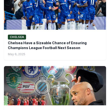
CHELSEA
Chelsea Have a Sizeable Chance of Ensuring
Champions League Football Next Season
May 6, 2025