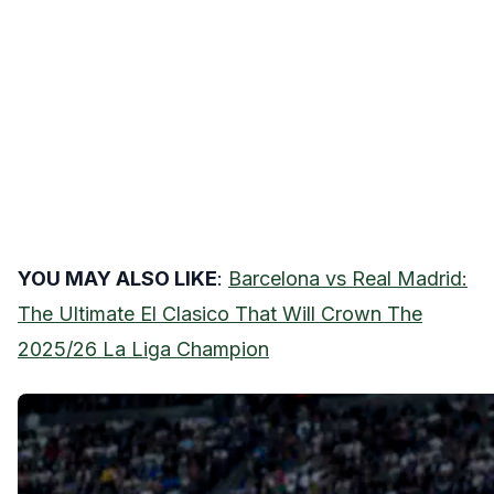
YOU MAY ALSO LIKE
:
Barcelona vs Real Madrid:
The Ultimate El Clasico That Will Crown The
2025/26 La Liga Champion