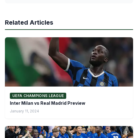
Related Articles
UEFA CHAMPIONS LEAGUE
Inter Milan vs Real Madrid Preview
January 11, 2024