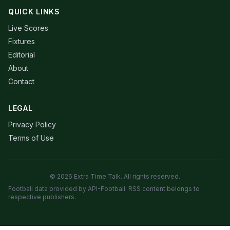
QUICK LINKS
Live Scores
Fixtures
Editorial
About
Contact
LEGAL
Privacy Policy
Terms of Use
© 2026 Extra Time Talk. All rights reserved.
Football data provided by API-Football. RSS content belongs to
respective publishers.