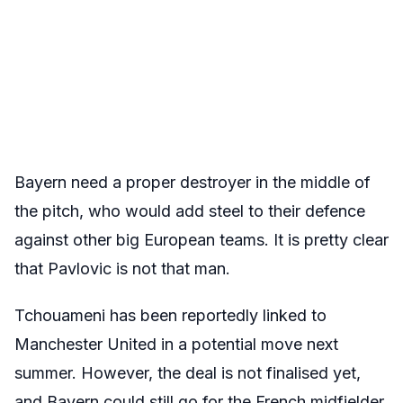
Bayern need a proper destroyer in the middle of
the pitch, who would add steel to their defence
against other big European teams. It is pretty clear
that Pavlovic is not that man.
Tchouameni has been reportedly linked to
Manchester United in a potential move next
summer. However, the deal is not finalised yet,
and Bayern could still go for the French midfielder.