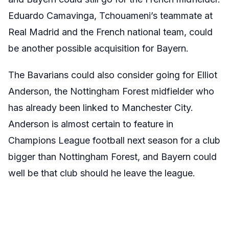
Eduardo Camavinga, Tchouameni’s teammate at
Real Madrid and the French national team, could
be another possible acquisition for Bayern.
The Bavarians could also consider going for Elliot
Anderson, the Nottingham Forest midfielder who
has already been linked to Manchester City.
Anderson is almost certain to feature in
Champions League football next season for a club
bigger than Nottingham Forest, and Bayern could
well be that club should he leave the league.