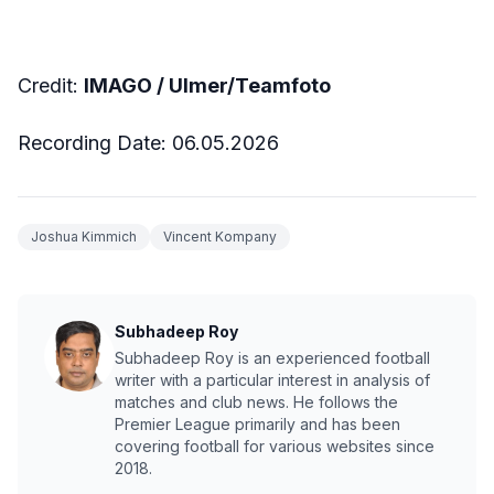
Credit:
IMAGO /
Ulmer/Teamfoto
Recording Date:
06.05.2026
Joshua Kimmich
Vincent Kompany
Subhadeep Roy
Subhadeep Roy is an experienced football
writer with a particular interest in analysis of
matches and club news. He follows the
Premier League primarily and has been
covering football for various websites since
2018.