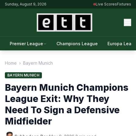
Sunday, August 9, 2026
Live Scores
Fixtures
Premier League
Champions League
Europa Leag
Home
›
Bayern Munich
BAYERN MUNICH
Bayern Munich Champions
League Exit: Why They
Need To Sign a Defensive
Midfielder