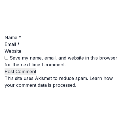
Name
*
Email
*
Website
Save my name, email, and website in this browser
for the next time I comment.
This site uses Akismet to reduce spam.
Learn how
your comment data is processed.