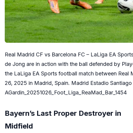
Real Madrid CF vs Barcelona FC – LaLiga EA Sports 
de Jong are in action with the ball defended by Pla
the LaLiga EA Sports football match between Real 
26, 2025 in Madrid, Spain. Madrid Estadio Santiag
AGardin_20251026_Foot_Liga_ReaMad_Bar_1454
Bayern’s Last Proper Destroyer in
Midfield