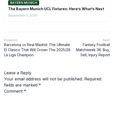
BAYERN MUNICH
The Bayern Munich UCL Fixtures: Here’s What’s Next
September 3, 2025
Previous
Next
Barcelona vs Real Madrid: The Ultimate
Fantasy Football
El Clasico That Will Crown The 2025/26
Matchweek 36: Buy,
La Liga Champion
Sell, Injury Report
Leave a Reply
Your email address will not be published.
Required
fields are marked
*
Comment
*