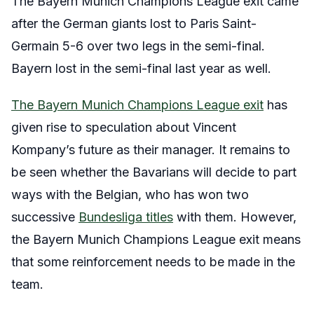
The Bayern Munich Champions League exit came
after the German giants lost to Paris Saint-
Germain 5-6 over two legs in the semi-final.
Bayern lost in the semi-final last year as well.
The Bayern Munich Champions League exit
has
given rise to speculation about Vincent
Kompany’s future as their manager. It remains to
be seen whether the Bavarians will decide to part
ways with the Belgian, who has won two
successive
Bundesliga titles
with them. However,
the Bayern Munich Champions League exit means
that some reinforcement needs to be made in the
team.