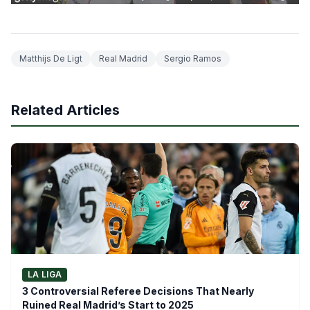
Matthijs De Ligt
Real Madrid
Sergio Ramos
Related Articles
LA LIGA
3 Controversial Referee Decisions That Nearly
Ruined Real Madrid’s Start to 2025