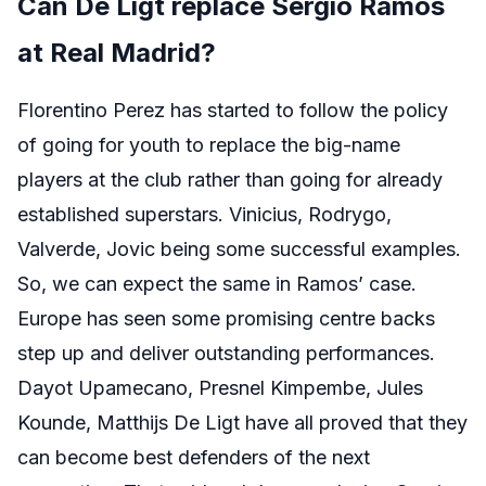
Can De Ligt replace Sergio Ramos
at Real Madrid?
Florentino Perez has started to follow the policy
of going for youth to replace the big-name
players at the club rather than going for already
established superstars. Vinicius, Rodrygo,
Valverde, Jovic being some successful examples.
So, we can expect the same in Ramos’ case.
Europe has seen some promising centre backs
step up and deliver outstanding performances.
Dayot Upamecano, Presnel Kimpembe, Jules
Kounde, Matthijs De Ligt have all proved that they
can become best defenders of the next