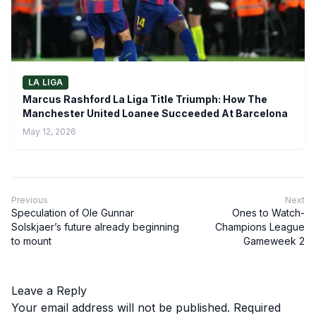
LA LIGA
Marcus Rashford La Liga Title Triumph: How The
Manchester United Loanee Succeeded At Barcelona
May 12, 2026
Previous
Next
Speculation of Ole Gunnar
Ones to Watch-
Solskjaer’s future already beginning
Champions League
to mount
Gameweek 2
Leave a Reply
Your email address will not be published.
Required