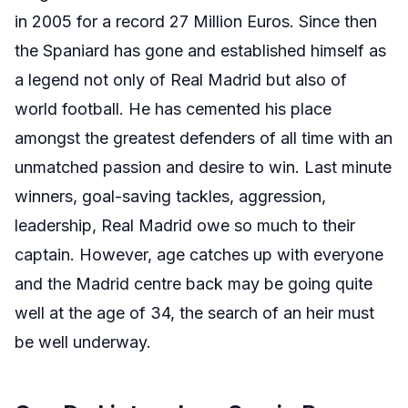
in 2005 for a record 27 Million Euros. Since then
the Spaniard has gone and established himself as
a legend not only of Real Madrid but also of
world football. He has cemented his place
amongst the greatest defenders of all time with an
unmatched passion and desire to win. Last minute
winners, goal-saving tackles, aggression,
leadership, Real Madrid owe so much to their
captain. However, age catches up with everyone
and the Madrid centre back may be going quite
well at the age of 34, the search of an heir must
be well underway.