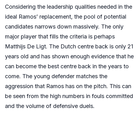
Considering the leadership qualities needed in the
ideal Ramos’ replacement, the pool of potential
candidates narrows down massively. The only
major player that fills the criteria is perhaps
Matthijs De Ligt. The Dutch centre back is only 21
years old and has shown enough evidence that he
can become the best centre back in the years to
come. The young defender matches the
aggression that Ramos has on the pitch. This can
be seen from the high numbers in fouls committed
and the volume of defensive duels.