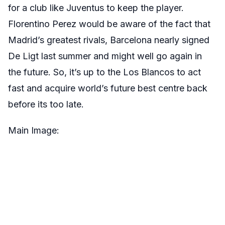
for a club like Juventus to keep the player.
Florentino Perez would be aware of the fact that
Madrid’s greatest rivals, Barcelona nearly signed
De Ligt last summer and might well go again in
the future. So, it’s up to the Los Blancos to act
fast and acquire world’s future best centre back
before its too late.
Main Image: