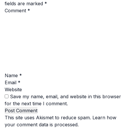
fields are marked
*
Comment
*
Name
*
Email
*
Website
Save my name, email, and website in this browser
for the next time I comment.
This site uses Akismet to reduce spam.
Learn how
your comment data is processed.