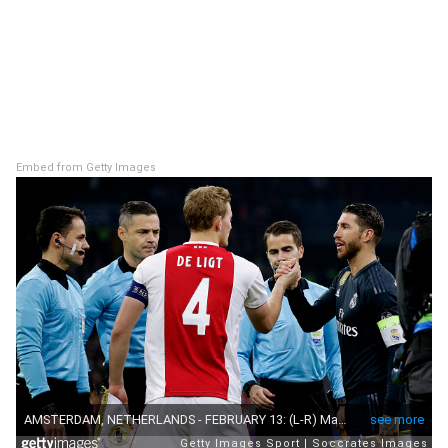
Embed from Getty Images