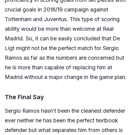
crucial goals in 2018/19 campaign against
Tottenham and Juventus. This type of scoring
ability would be more than welcome at Real
Madrid. So, it can be easily concluded that De
Ligt might not be the perfect match for Sergio
Ramos as far as the numbers are concerned but
he is more than capable of replacing him at
Madrid without a major change in the game plan.
The Final Say
Sergio Ramos hasn’t been the cleanest defender
ever neither he has been the perfect textbook
defender but what separates him from others is