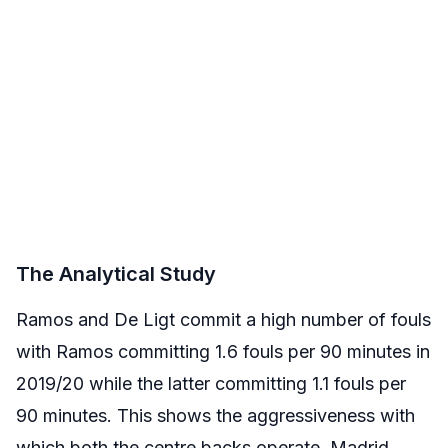
The Analytical Study
Ramos and De Ligt commit a high number of fouls
with Ramos committing 1.6 fouls per 90 minutes in
2019/20 while the latter committing 1.1 fouls per
90 minutes. This shows the aggressiveness with
which both the centre backs operate. Madrid