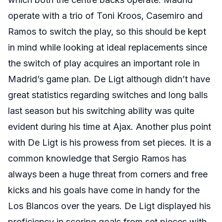
operate with a trio of Toni Kroos, Casemiro and
Ramos to switch the play, so this should be kept
in mind while looking at ideal replacements since
the switch of play acquires an important role in
Madrid’s game plan. De Ligt although didn’t have
great statistics regarding switches and long balls
last season but his switching ability was quite
evident during his time at Ajax. Another plus point
with De Ligt is his prowess from set pieces. It is a
common knowledge that Sergio Ramos has
always been a huge threat from corners and free
kicks and his goals have come in handy for the
Los Blancos over the years. De Ligt displayed his
proficiency in scoring goals from set pieces with