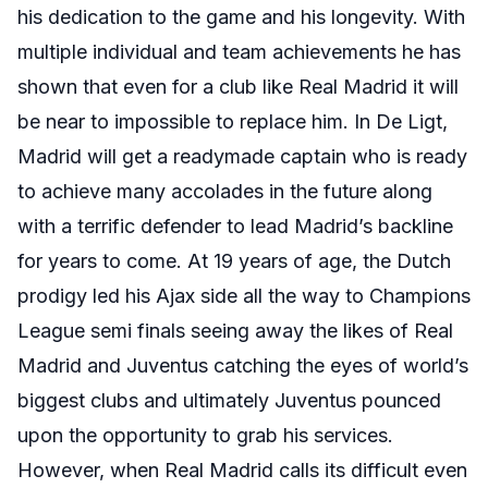
his dedication to the game and his longevity. With
multiple individual and team achievements he has
shown that even for a club like Real Madrid it will
be near to impossible to replace him. In De Ligt,
Madrid will get a readymade captain who is ready
to achieve many accolades in the future along
with a terrific defender to lead Madrid’s backline
for years to come. At 19 years of age, the Dutch
prodigy led his Ajax side all the way to Champions
League semi finals seeing away the likes of Real
Madrid and Juventus catching the eyes of world’s
biggest clubs and ultimately Juventus pounced
upon the opportunity to grab his services.
However, when Real Madrid calls its difficult even