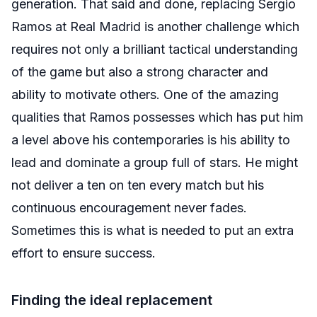
generation. That said and done, replacing Sergio
Ramos at Real Madrid is another challenge which
requires not only a brilliant tactical understanding
of the game but also a strong character and
ability to motivate others. One of the amazing
qualities that Ramos possesses which has put him
a level above his contemporaries is his ability to
lead and dominate a group full of stars. He might
not deliver a ten on ten every match but his
continuous encouragement never fades.
Sometimes this is what is needed to put an extra
effort to ensure success.
Finding the ideal replacement