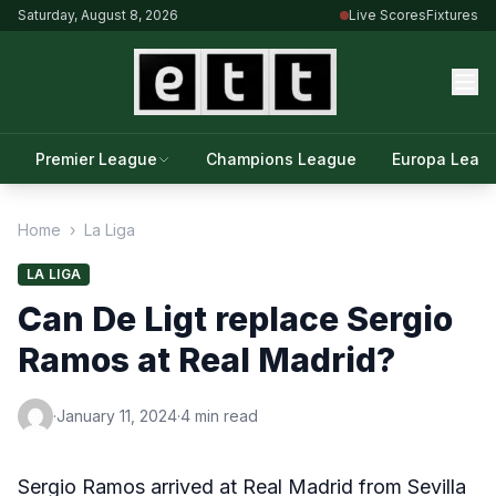
Saturday, August 8, 2026
Live Scores
Fixtures
Premier League
Champions League
Europa Leag
Home
›
La Liga
LA LIGA
Can De Ligt replace Sergio
Ramos at Real Madrid?
·
January 11, 2024
·
4 min read
Sergio Ramos arrived at Real Madrid from Sevilla