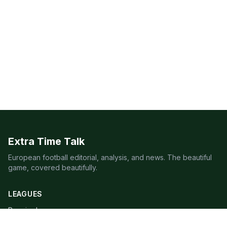
Extra Time Talk
European football editorial, analysis, and news. The beautiful
game, covered beautifully.
LEAGUES
Premier League
Champions League