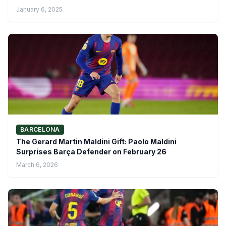
January 6, 2025
BARCELONA
The Gerard Martin Maldini Gift: Paolo Maldini
Surprises Barça Defender on February 26
March 6, 2026