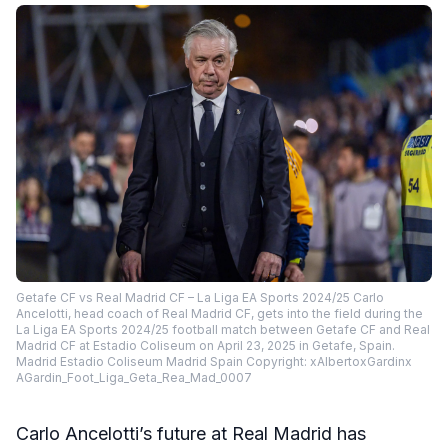
Getafe CF vs Real Madrid CF – La Liga EA Sports 2024/25 Carlo
Ancelotti, head coach of Real Madrid CF, gets into the field during the
La Liga EA Sports 2024/25 football match between Getafe CF and Real
Madrid CF at Estadio Coliseum on April 23, 2025 in Getafe, Spain.
Madrid Estadio Coliseum Madrid Spain Copyright: xAlbertoxGardinx
AGardin_Foot_Liga_Geta_Rea_Mad_0007
Carlo Ancelotti’s future at Real Madrid has