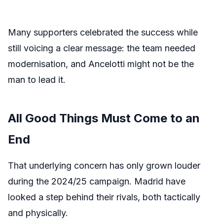
Many supporters celebrated the success while
still voicing a clear message: the team needed
modernisation, and Ancelotti might not be the
man to lead it.
All Good Things Must Come to an
End
That underlying concern has only grown louder
during the 2024/25 campaign. Madrid have
looked a step behind their rivals, both tactically
and physically.