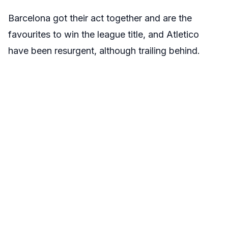
Barcelona got their act together and are the
favourites to win the league title, and Atletico
have been resurgent, although trailing behind.