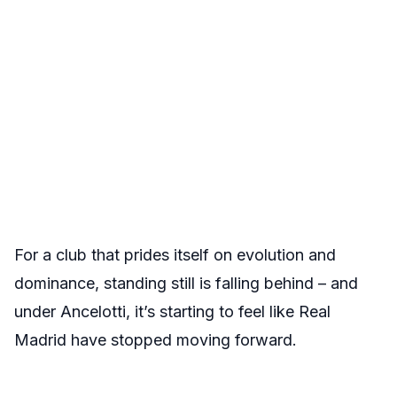
For a club that prides itself on evolution and
dominance, standing still is falling behind – and
under Ancelotti, it’s starting to feel like Real
Madrid have stopped moving forward.