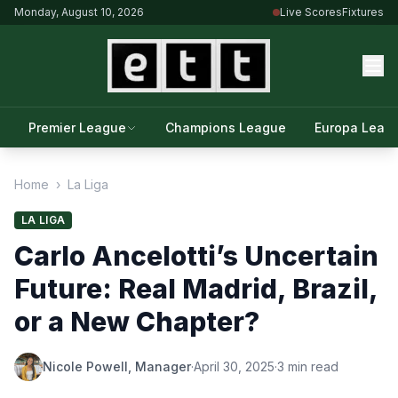
Monday, August 10, 2026
Live Scores
Fixtures
Premier League
Champions League
Europa Leag
Home
›
La Liga
LA LIGA
Carlo Ancelotti’s Uncertain
Future: Real Madrid, Brazil,
or a New Chapter?
Nicole Powell, Manager
·
April 30, 2025
·
3 min read