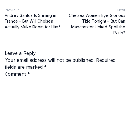
Previous
Next
Andrey Santos Is Shining in
Chelsea Women Eye Glorious
France – But Will Chelsea
Title Tonight – But Can
Actually Make Room for Him?
Manchester United Spoil the
Party?
Leave a Reply
Your email address will not be published.
Required
fields are marked
*
Comment
*