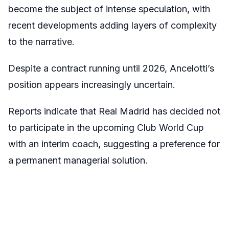
become the subject of intense speculation, with
recent developments adding layers of complexity
to the narrative.
Despite a contract running until 2026, Ancelotti’s
position appears increasingly uncertain.
Reports indicate that Real Madrid has decided not
to participate in the upcoming Club World Cup
with an interim coach, suggesting a preference for
a permanent managerial solution.