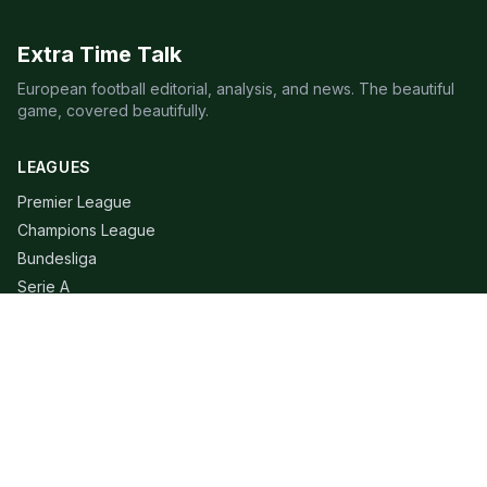
Extra Time Talk
European football editorial, analysis, and news. The beautiful
game, covered beautifully.
LEAGUES
Premier League
Champions League
Bundesliga
Serie A
La Liga
Ligue 1
QUICK LINKS
Live Scores
Fixtures