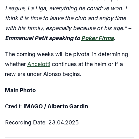
League, La Liga, everything he could’ve won. I
think it is time to leave the club and enjoy time
with his family, especially because of his age.”
–
Emmanuel Petit speaking to
Poker Firma
.
The coming weeks will be pivotal in determining
whether
Ancelotti
continues at the helm or if a
new era under Alonso begins.
Main Photo
Credit:
IMAGO / Alberto Gardin
Recording Date: 23.04.2025