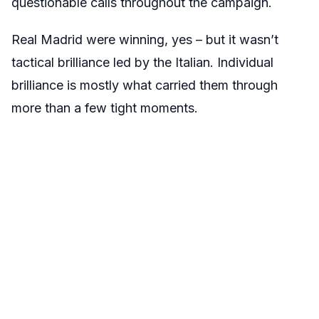
questionable calls throughout the campaign.
Real Madrid were winning, yes – but it wasn’t
tactical brilliance led by the Italian. Individual
brilliance is mostly what carried them through
more than a few tight moments.