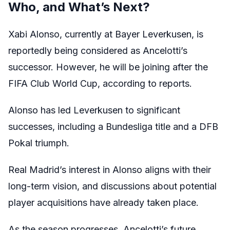
Who, and What’s Next?
Xabi Alonso, currently at Bayer Leverkusen, is
reportedly being considered as Ancelotti’s
successor. However, he will be joining after the
FIFA Club World Cup, according to reports.
Alonso has led Leverkusen to significant
successes, including a Bundesliga title and a DFB
Pokal triumph.
Real Madrid’s interest in Alonso aligns with their
long-term vision, and discussions about potential
player acquisitions have already taken place.
As the season progresses, Ancelotti’s future