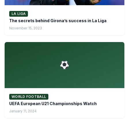
LA LIGA
The secrets behind Girona’s success in La Liga
November 15, 2023
WORLD FOOTBALL
UEFA European U21 Championships Watch
January 11, 2024