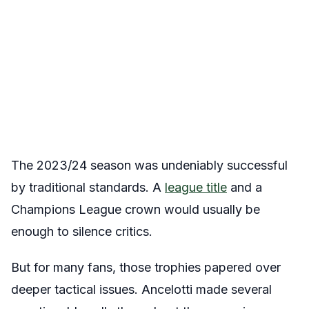
The 2023/24 season was undeniably successful
by traditional standards. A
league title
and a
Champions League crown would usually be
enough to silence critics.
But for many fans, those trophies papered over
deeper tactical issues. Ancelotti made several