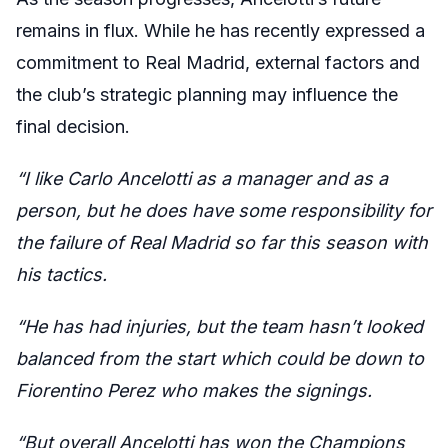
remains in flux. While he has recently expressed a
commitment to Real Madrid, external factors and
the club’s strategic planning may influence the
final decision.
“I like Carlo Ancelotti as a manager and as a
person, but he does have some responsibility for
the failure of Real Madrid so far this season with
his tactics.
“He has had injuries, but the team hasn’t looked
balanced from the start which could be down to
Fiorentino Perez who makes the signings.
“But overall Ancelotti has won the Champions