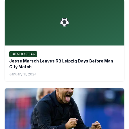
BUNDESLIGA
Jesse Marsch Leaves RB Leipzig Days Before Man
City Match
January 11, 2024