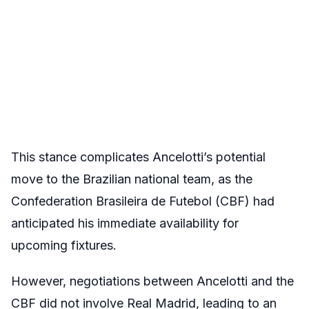
This stance complicates Ancelotti’s potential
move to the Brazilian national team, as the
Confederation Brasileira de Futebol (CBF) had
anticipated his immediate availability for
upcoming fixtures.
However, negotiations between Ancelotti and the
CBF did not involve Real Madrid, leading to an