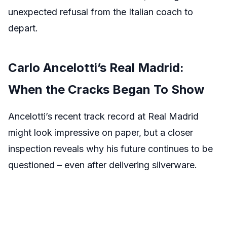
unexpected refusal from the Italian coach to
depart.
Carlo Ancelotti’s Real Madrid:
When the Cracks Began To Show
Ancelotti’s recent track record at Real Madrid
might look impressive on paper, but a closer
inspection reveals why his future continues to be
questioned – even after delivering silverware.