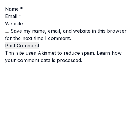
Name
*
Email
*
Website
Save my name, email, and website in this browser
for the next time I comment.
This site uses Akismet to reduce spam.
Learn how
your comment data is processed.