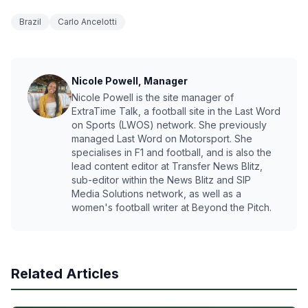
Brazil
Carlo Ancelotti
Nicole Powell, Manager
Nicole Powell is the site manager of
ExtraTime Talk, a football site in the Last Word
on Sports (LWOS) network. She previously
managed Last Word on Motorsport. She
specialises in F1 and football, and is also the
lead content editor at Transfer News Blitz,
sub-editor within the News Blitz and SIP
Media Solutions network, as well as a
women's football writer at Beyond the Pitch.
Related Articles