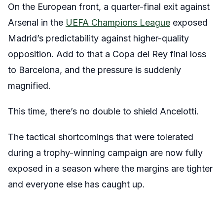
On the European front, a quarter-final exit against
Arsenal in the
UEFA Champions League
exposed
Madrid’s predictability against higher-quality
opposition. Add to that a Copa del Rey final loss
to Barcelona, and the pressure is suddenly
magnified.
This time, there’s no double to shield Ancelotti.
The tactical shortcomings that were tolerated
during a trophy-winning campaign are now fully
exposed in a season where the margins are tighter
and everyone else has caught up.