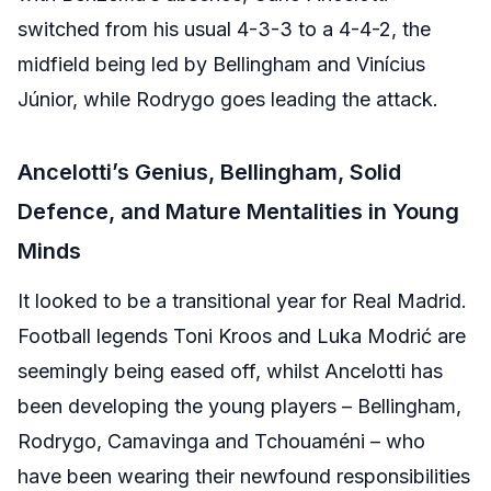
switched from his usual 4-3-3 to a 4-4-2, the
midfield being led by Bellingham and Vinícius
Júnior, while Rodrygo goes leading the attack.
Ancelotti’s Genius, Bellingham, Solid
Defence, and Mature Mentalities in Young
Minds
It looked to be a transitional year for Real Madrid.
Football legends Toni Kroos and Luka Modrić are
seemingly being eased off, whilst Ancelotti has
been developing the young players – Bellingham,
Rodrygo, Camavinga and Tchouaméni – who
have been wearing their newfound responsibilities