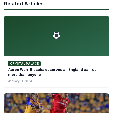
Related Articles
CRYSTAL PALACE
Aaron Wan-Bissaka deserves an England call-up
more than anyone
January 11, 2024