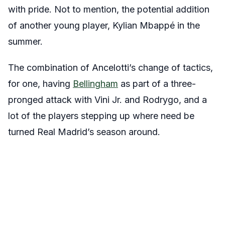
with pride. Not to mention, the potential addition
of another young player, Kylian Mbappé in the
summer.
The combination of Ancelotti’s change of tactics,
for one, having
Bellingham
as part of a three-
pronged attack with Vini Jr. and Rodrygo, and a
lot of the players stepping up where need be
turned Real Madrid’s season around.