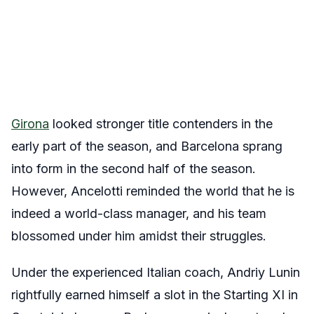
Girona
looked stronger title contenders in the
early part of the season, and Barcelona sprang
into form in the second half of the season.
However, Ancelotti reminded the world that he is
indeed a world-class manager, and his team
blossomed under him amidst their struggles.
Under the experienced Italian coach, Andriy Lunin
rightfully earned himself a slot in the Starting XI in