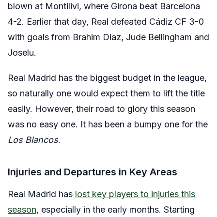
blown at Montilivi, where Girona beat Barcelona
4-2. Earlier that day, Real defeated Cádiz CF 3-0
with goals from Brahim Diaz, Jude Bellingham and
Joselu.
Real Madrid has the biggest budget in the league,
so naturally one would expect them to lift the title
easily. However, their road to glory this season
was no easy one. It has been a bumpy one for the
Los Blancos
.
Injuries and Departures in Key Areas
Real Madrid has
lost key players to injuries this
season
, especially in the early months. Starting