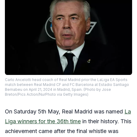
Carlo Ancelotti head coach of Real Madrid prior the LaLiga EA Sports
match between Real Madrid CF and FC Barcelona at Estadio Santiago
Bernabeu on April 21, 2024 in Madrid, Spain. (Photo by Jose
Breton/Pics Action/NurPhoto via Getty Images)
On Saturday 5th May, Real Madrid was named
La
Liga winners for the 36th time
in their history. This
achievement came after the final whistle was