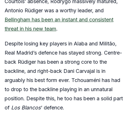
Courtois’ absence, Rodrygo massively matured,
Antonio Rüdiger was a worthy leader, and
Bellingham has been an instant and consistent
threat in his new team
.
Despite losing key players in Alaba and Militão,
Real Madrid’s defence has stayed strong. Centre-
back Rüdiger has been a strong core to the
backline, and right-back Dani Carvajal is in
arguably his best form ever. Tchouaméni has had
to drop to the backline playing in an unnatural
position. Despite this, he too has been a solid part
of
Los Blancos
‘ defence.