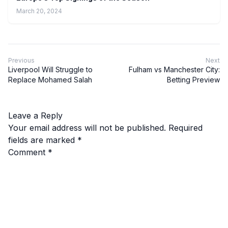
March 20, 2024
Previous
Next
Liverpool Will Struggle to
Fulham vs Manchester City:
Replace Mohamed Salah
Betting Preview
Leave a Reply
Your email address will not be published.
Required
fields are marked
*
Comment
*