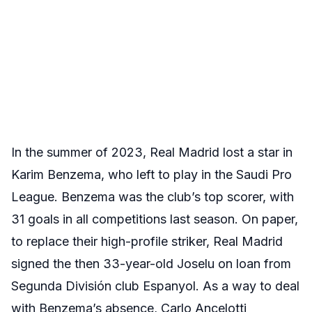
In the summer of 2023, Real Madrid lost a star in
Karim Benzema, who left to play in the Saudi Pro
League. Benzema was the club’s top scorer, with
31 goals in all competitions last season. On paper,
to replace their high-profile striker, Real Madrid
signed the then 33-year-old Joselu on loan from
Segunda División club Espanyol. As a way to deal
with Benzema’s absence, Carlo Ancelotti