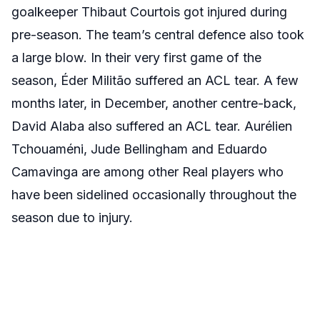
goalkeeper Thibaut Courtois got injured during
pre-season. The team’s central defence also took
a large blow. In their very first game of the
season, Éder Militão suffered an ACL tear. A few
months later, in December, another centre-back,
David Alaba also suffered an ACL tear. Aurélien
Tchouaméni, Jude Bellingham and Eduardo
Camavinga are among other Real players who
have been sidelined occasionally throughout the
season due to injury.