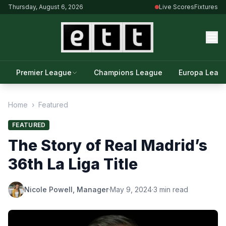
Thursday, August 6, 2026
Live Scores
Fixtures
Premier League
Champions League
Europa Leag
Home
›
Featured
FEATURED
The Story of Real Madrid’s
36th La Liga Title
Nicole Powell, Manager
·
May 9, 2024
·
3 min read