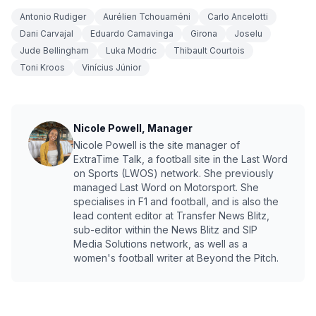
Antonio Rudiger
Aurélien Tchouaméni
Carlo Ancelotti
Dani Carvajal
Eduardo Camavinga
Girona
Joselu
Jude Bellingham
Luka Modric
Thibault Courtois
Toni Kroos
Vinícius Júnior
Nicole Powell, Manager
Nicole Powell is the site manager of
ExtraTime Talk, a football site in the Last Word
on Sports (LWOS) network. She previously
managed Last Word on Motorsport. She
specialises in F1 and football, and is also the
lead content editor at Transfer News Blitz,
sub-editor within the News Blitz and SIP
Media Solutions network, as well as a
women's football writer at Beyond the Pitch.