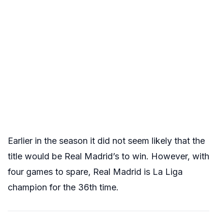
Earlier in the season it did not seem likely that the
title would be Real Madrid’s to win. However, with
four games to spare, Real Madrid is La Liga
champion for the 36th time.