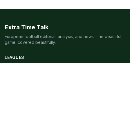
Extra Time Talk
European football editorial, analysis, and news. The beautiful
game, covered beautifully.
LEAGUES
Premier League
Champions League
Bundesliga
Serie A
La Liga
Ligue 1
QUICK LINKS
Live Scores