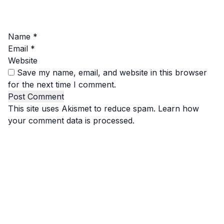
Name
*
Email
*
Website
Save my name, email, and website in this browser
for the next time I comment.
This site uses Akismet to reduce spam.
Learn how
your comment data is processed.