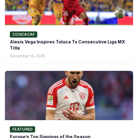
CONCACAF
Alexis Vega Inspires Toluca To Consecutive Liga MX
Title
December 15, 2025
FEATURED
Europe’s Top Signings of the Season