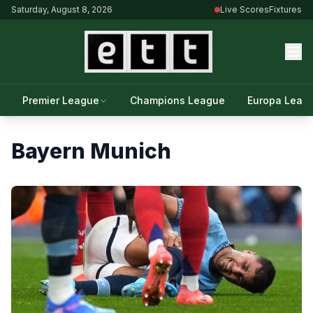
Saturday, August 8, 2026
Live Scores
Fixtures
Premier League
Champions League
Europa Leag
Bayern Munich