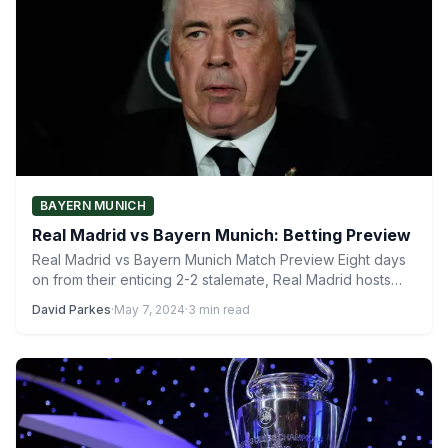
BAYERN MUNICH
Real Madrid vs Bayern Munich: Betting Preview
Real Madrid vs Bayern Munich Match Preview Eight days
on from their enticing 2-2 stalemate, Real Madrid hosts…
David Parkes
·
May 7, 2024
·
3 min read