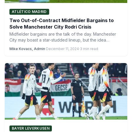
ATLÉTICO MADRID
Two Out-of-Contract Midfielder Bargains to
Solve Manchester City Rodri Crisis
Midfielder bargains are the talk of the day. Manchester
City may boast a star-studded lineup, but the idea…
Mike Kovacs, Admin
·
December 11, 2024
·
3 min read
BAYER LEVERKUSEN