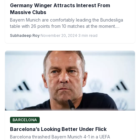
Germany Winger Attracts Interest From
Massive Clubs
Bayern Munich are comfortably leading the Bundesliga
table with 26 points from 10 matches at the moment.
They…
Subhadeep Roy
·
November 20, 2024
·
3 min read
BARCELONA
Barcelona’s Looking Better Under Flick
Barcelona thrashed Bayern Munich 4-1 in a UEFA