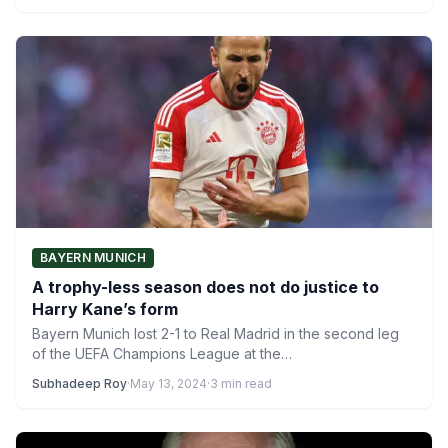
BAYERN MUNICH
A trophy-less season does not do justice to
Harry Kane’s form
Bayern Munich lost 2-1 to Real Madrid in the second leg
of the UEFA Champions League at the…
Subhadeep Roy
·
May 13, 2024
·
3 min read