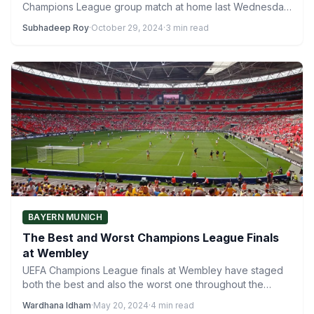
Champions League group match at home last Wednesday,
October 23.…
Subhadeep Roy
·
October 29, 2024
·
3 min read
BAYERN MUNICH
The Best and Worst Champions League Finals
at Wembley
UEFA Champions League finals at Wembley have staged
both the best and also the worst one throughout the…
Wardhana Idham
·
May 20, 2024
·
4 min read