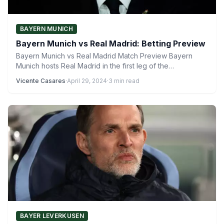
BAYERN MUNICH
Bayern Munich vs Real Madrid: Betting Preview
Bayern Munich vs Real Madrid Match Preview Bayern
Munich hosts Real Madrid in the first leg of the…
Vicente Casares
·
April 29, 2024
·
3 min read
BAYER LEVERKUSEN