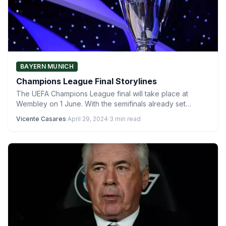
BAYERN MUNICH
Champions League Final Storylines
The UEFA Champions League final will take place at
Wembley on 1 June. With the semifinals already set…
Vicente Casares
·
April 29, 2024
·
3 min read