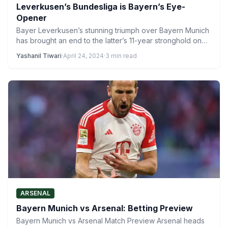
Leverkusen’s Bundesliga is Bayern’s Eye-
Opener
Bayer Leverkusen’s stunning triumph over Bayern Munich
has brought an end to the latter’s 11-year stronghold on
the…
Yashanil Tiwari
·
April 24, 2024
·
3 min read
ARSENAL
Bayern Munich vs Arsenal: Betting Preview
Bayern Munich vs Arsenal Match Preview Arsenal heads