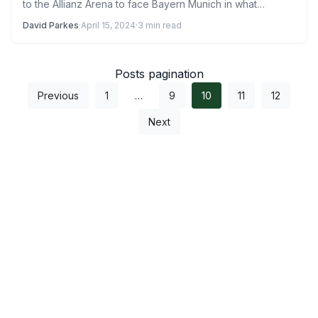
to the Allianz Arena to face Bayern Munich in what…
David Parkes
·
April 15, 2024
·
3 min read
Posts pagination
Previous
1
…
9
10
11
12
Next