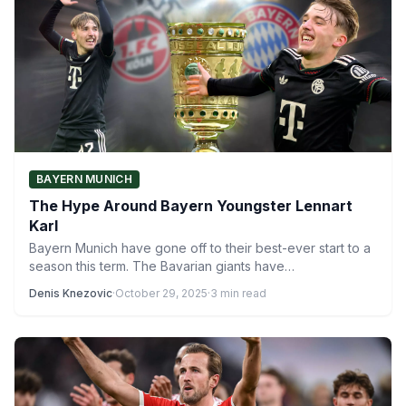
BAYERN MUNICH
The Hype Around Bayern Youngster Lennart
Karl
Bayern Munich have gone off to their best-ever start to a
season this term. The Bavarian giants have…
Denis Knezovic
·
October 29, 2025
·
3 min read