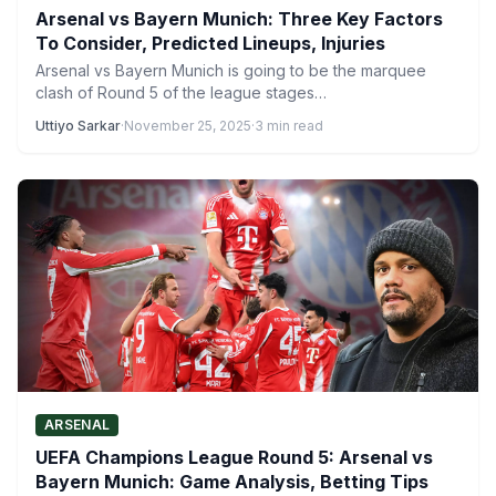
Arsenal vs Bayern Munich: Three Key Factors
To Consider, Predicted Lineups, Injuries
Arsenal vs Bayern Munich is going to be the marquee
clash of Round 5 of the league stages…
Uttiyo Sarkar
·
November 25, 2025
·
3 min read
ARSENAL
UEFA Champions League Round 5: Arsenal vs
Bayern Munich: Game Analysis, Betting Tips