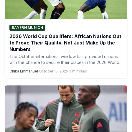
BAYERN MUNICH
2026 World Cup Qualifiers: African Nations Out
to Prove Their Quality, Not Just Make Up the
Numbers
The October international window has provided nations
with the chance to secure their places in the 2026 World…
Chika Emmanuel
·
October 15, 2025
·
3 min read