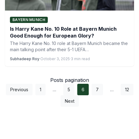
BAYERN MUNICH
Is Harry Kane No. 10 Role at Bayern Munich
Good Enough for European Glory?
The Harry Kane No. 10 role at Bayern Munich became the
main talking point after their 5-1 UEFA…
Subhadeep Roy
·
October 3, 2025
·
3 min read
Posts pagination
Previous
1
…
5
6
7
…
12
Next