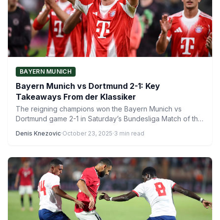
BAYERN MUNICH
Bayern Munich vs Dortmund 2-1: Key
Takeaways From der Klassiker
The reigning champions won the Bayern Munich vs
Dortmund game 2-1 in Saturday’s Bundesliga Match of the
Week.…
Denis Knezovic
·
October 23, 2025
·
3 min read