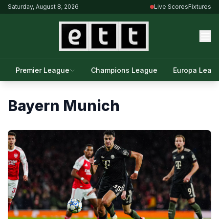
Saturday, August 8, 2026
Live Scores
Fixtures
Premier League
Champions League
Europa Leag
Bayern Munich