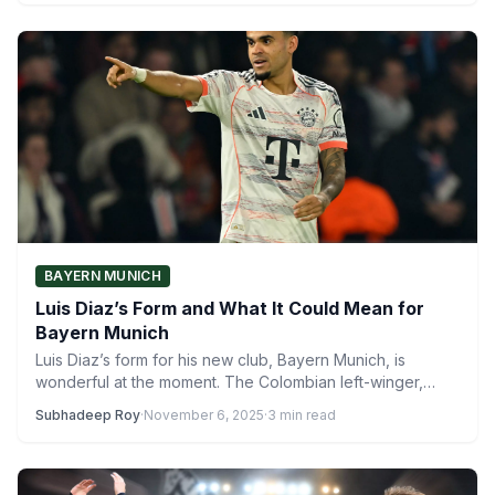
BAYERN MUNICH
Luis Diaz’s Form and What It Could Mean for
Bayern Munich
Luis Diaz’s form for his new club, Bayern Munich, is
wonderful at the moment. The Colombian left-winger,
who…
Subhadeep Roy
·
November 6, 2025
·
3 min read