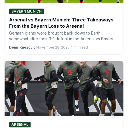
BAYERN MUNICH
Arsenal vs Bayern Munich: Three Takeaways
From the Bayern Loss to Arsenal
German giants were brought back down to Earth
somewhat after their 3-1 defeat in the Arsenal vs Bayern…
Denis Knezovic
·
November 28, 2025
·
4 min read
ARSENAL