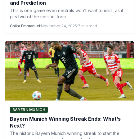
and Prediction
This is one game even neutrals won’t want to miss, as it
pits two of the most in-form…
Chika Emmanuel
·
November 24, 2025
·
7 min read
BAYERN MUNICH
Bayern Munich Winning Streak Ends: What’s
Next?
The historic Bayern Munich winning streak to start the