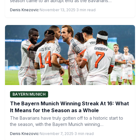
season came to an abrupt end as the Bavarians…
Denis Knezovic
·
November 13, 2025
·
3 min read
BAYERN MUNICH
The Bayern Munich Winning Streak At 16: What
It Means for the Season as a Whole
The Bavarians have truly gotten off to a historic start to
the season, with the Bayern Munich winning…
Denis Knezovic
·
November 7, 2025
·
3 min read