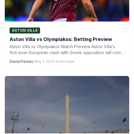
ASTON VILLA
Aston Villa vs Olympiakos: Betting Preview
Aston Villa vs Olympiakos Match Preview Aston Villa’s
first-ever European clash with Greek opposition will come
in their…
David Parkes
·
May 1, 2024
·
3 min read