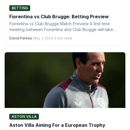
BETTING
Fiorentina vs Club Brugge: Betting Preview
Fiorentina vs Club Brugge Match Preview A first-time
meeting between Fiorentina and Club Brugge will take
place at…
David Parkes
·
May 1, 2024
·
3 min read
ASTON VILLA
Aston Villa Aiming For a European Trophy