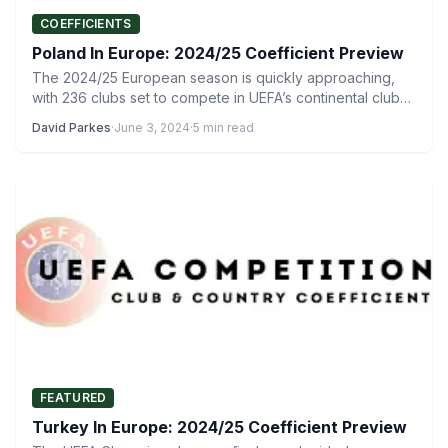
COEFFICIENTS
Poland In Europe: 2024/25 Coefficient Preview
The 2024/25 European season is quickly approaching,
with 236 clubs set to compete in UEFA’s continental club
competitions…
David Parkes
·
June 3, 2024
·
5 min read
FEATURED
Turkey In Europe: 2024/25 Coefficient Preview