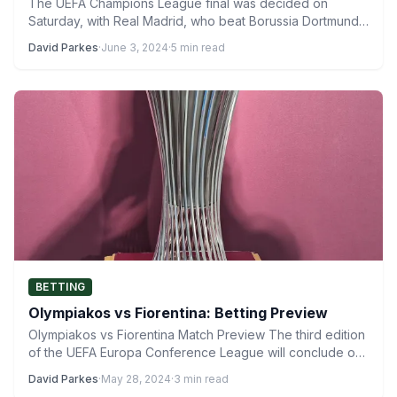
The UEFA Champions League final was decided on
Saturday, with Real Madrid, who beat Borussia Dortmund
2-0 at…
David Parkes
·
June 3, 2024
·
5 min read
BETTING
Olympiakos vs Fiorentina: Betting Preview
Olympiakos vs Fiorentina Match Preview The third edition
of the UEFA Europa Conference League will conclude on
Wednesday,…
David Parkes
·
May 28, 2024
·
3 min read