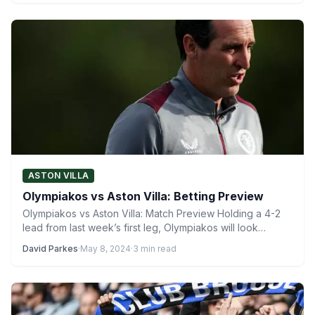
ASTON VILLA
Olympiakos vs Aston Villa: Betting Preview
Olympiakos vs Aston Villa: Match Preview Holding a 4-2
lead from last week’s first leg, Olympiakos will look…
David Parkes
·
May 8, 2024
·
3 min read