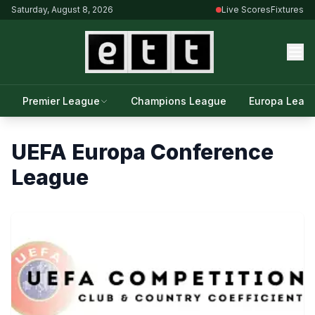
Saturday, August 8, 2026
Live Scores
Fixtures
Premier League
Champions League
Europa Leag
UEFA Europa Conference
League