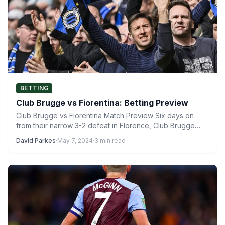
BETTING
Club Brugge vs Fiorentina: Betting Preview
Club Brugge vs Fiorentina Match Preview Six days on
from their narrow 3-2 defeat in Florence, Club Brugge…
David Parkes
·
May 7, 2024
·
3 min read