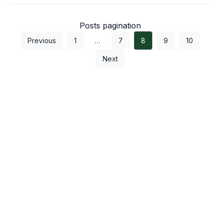
Posts pagination
Previous
1
…
7
8
9
10
Next