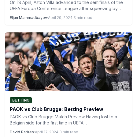
On 18 April, Aston Villa advanced to the semifinals of the
UEFA Europa Conference League after squeezing by…
Eljan Mammadbayov
·
April 29, 2024
·
3 min read
BETTING
PAOK vs Club Brugge: Betting Preview
PAOK vs Club Brugge Match Preview Having lost to a
Belgian side for the first time in UEFA…
David Parkes
·
April 17, 2024
·
3 min read