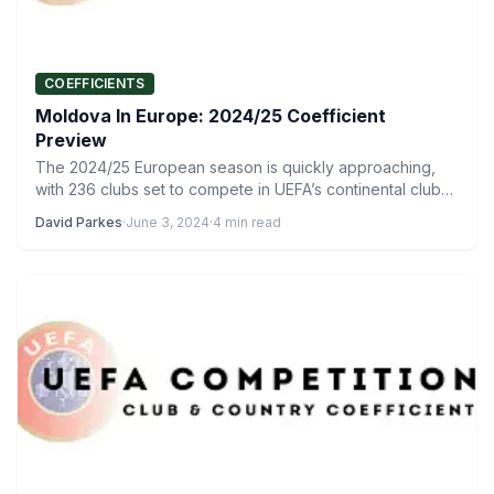
COEFFICIENTS
Moldova In Europe: 2024/25 Coefficient
Preview
The 2024/25 European season is quickly approaching,
with 236 clubs set to compete in UEFA’s continental club
competitions.…
David Parkes
·
June 3, 2024
·
4 min read