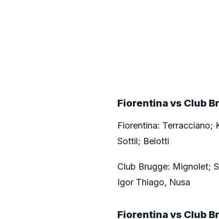
Fiorentina vs Club 
Fiorentina: Terracciano; 
Sottil; Belotti
Club Brugge: Mignolet; S
Igor Thiago, Nusa
Fiorentina vs
Club B