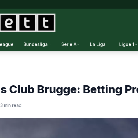
League
Bundesliga
Serie A
La Liga
Ligue 1
vs Club Brugge: Betting P
·
3 min read