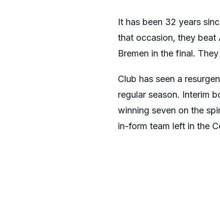
It has been 32 years sin
that occasion, they beat
Bremen in the final. They
Club has seen a resurgen
regular season. Interim 
winning seven on the spi
in-form team left in the 