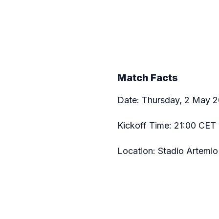
Match Facts
Date: Thursday, 2 May 
Kickoff Time: 21:00 CET 
Location: Stadio Artemio 