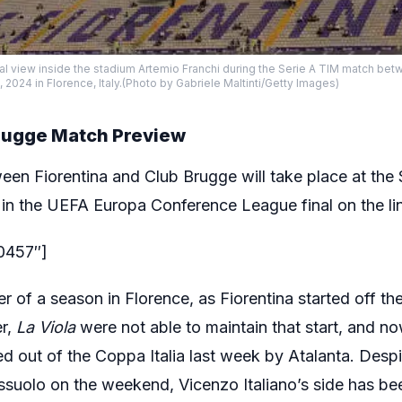
al view inside the stadium Artemio Franchi during the Serie A TIM match be
5, 2024 in Florence, Italy.(Photo by Gabriele Maltinti/Getty Images)
Brugge Match Preview
een Fiorentina and Club Brugge will take place at the
 in the UEFA Europa Conference League final on the li
80457″]
ter of a season in Florence, as Fiorentina started off t
r,
La Viola
were not able to maintain that start, and now
 out of the Coppa Italia last week by Atalanta. Despi
ssuolo on the weekend, Vicenzo Italiano’s side has bee