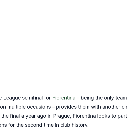
e League semifinal for
Fiorentina
– being the only team
 on multiple occasions – provides them with another 
 the final a year ago in Prague, Fiorentina looks to par
ons for the second time in club history.