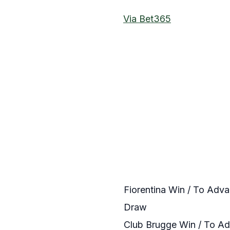
Via Bet365
Fiorentina Win / To Adv
Draw
Club Brugge Win / To A