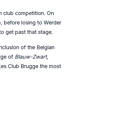
n club competition. On
, before losing to Werder
to get past that stage.
nclusion of the Belgian
rge of
Blauw-Zwart,
akes Club Brugge the most