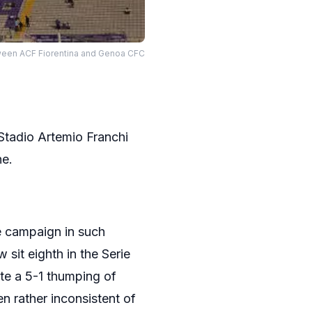
tween ACF Fiorentina and Genoa CFC
 Stadio Artemio Franchi
ne.
he campaign in such
 sit eighth in the Serie
te a 5-1 thumping of
n rather inconsistent of