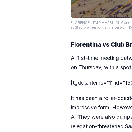
FLORENCE, ITALY – APRIL 15: Gener
at Stadio Artemio Franchi on April 1
Fiorentina vs Club 
A first-time meeting betw
on Thursday, with a spot
[tgdcta items=”1″ id=”1
It has been a roller-coas
impressive form. Howeve
A. They were also dumped
relegation-threatened Sa