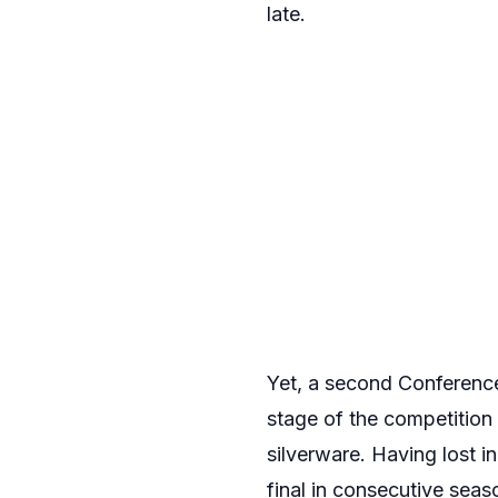
late.
Yet, a second Conferenc
stage of the competition
silverware. Having lost in
final in consecutive seas