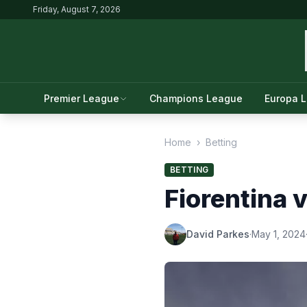
Friday, August 7, 2026
Premier League
Champions League
Europa 
Home
›
Betting
BETTING
Fiorentina 
David Parkes
·
May 1, 2024