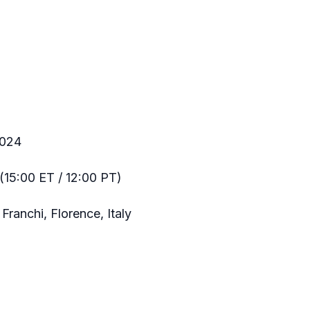
2024
(15:00 ET / 12:00 PT)
Franchi, Florence, Italy