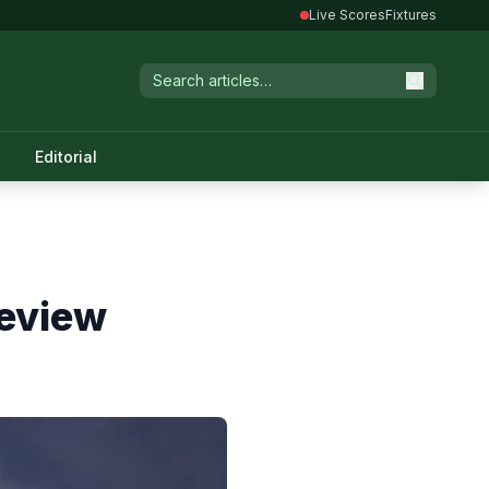
Live Scores
Fixtures
Editorial
review