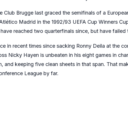
ce Club Brugge last graced the semifinals of a Europea
 Atlético Madrid in the 1992/93 UEFA Cup Winners Cup
 have reached two quarterfinals since, but have failed 
ce in recent times since sacking Ronny Deila at the co
boss Nicky Hayen is unbeaten in his eight games in cha
n, and keeping five clean sheets in that span. That m
Conference League by far.