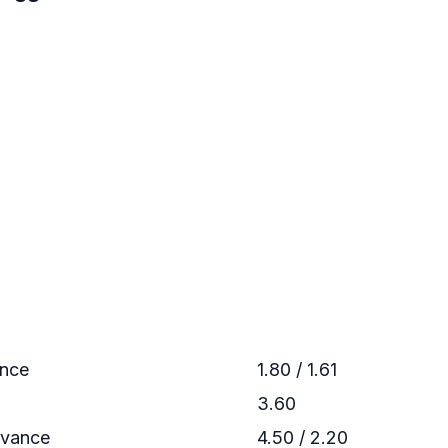
ance
1.80 / 1.61
3.60
dvance
4.50 / 2.20