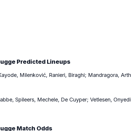
Brugge Predicted Lineups
Kayode, Milenković, Ranieri, Biraghi; Mandragora, Arth
abbe, Spileers, Mechele, De Cuyper; Vetlesen, Onyed
rugge
Match Odds