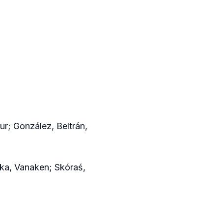
ur; González, Beltrán,
ika, Vanaken; Skóraś,