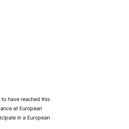
 to have reached this
chance at European
ticipate in a European