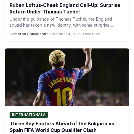
Ruben Loftus-Cheek England Call-Up: Surprise
Return Under Thomas Tuchel
Under the guidance of Thomas Tuchel, the England
squad has taken a new identity, with some surprise
inclusions…
Cameron Donaldson
·
September 4, 2025
·
3 min read
INTERNATIONALS
Three Key Factors Ahead of the Bulgaria vs
Spain FIFA World Cup Qualifier Clash