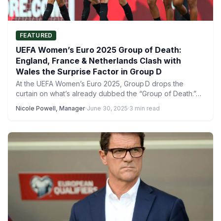
FEATURED
UEFA Women’s Euro 2025 Group of Death:
England, France & Netherlands Clash with
Wales the Surprise Factor in Group D
At the UEFA Women’s Euro 2025, Group D drops the
curtain on what’s already dubbed the “Group of Death.”…
Nicole Powell, Manager
·
June 30, 2025
·
3 min read