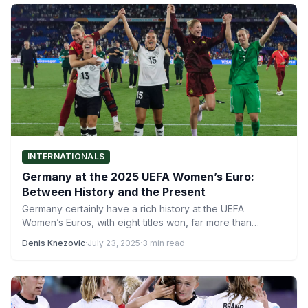
INTERNATIONALS
Germany at the 2025 UEFA Women’s Euro:
Between History and the Present
Germany certainly have a rich history at the UEFA
Women’s Euros, with eight titles won, far more than…
Denis Knezovic
·
July 23, 2025
·
3 min read