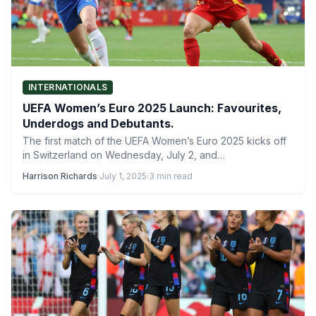
INTERNATIONALS
UEFA Women’s Euro 2025 Launch: Favourites,
Underdogs and Debutants.
The first match of the UEFA Women’s Euro 2025 kicks off
in Switzerland on Wednesday, July 2, and…
Harrison Richards
·
July 1, 2025
·
3 min read