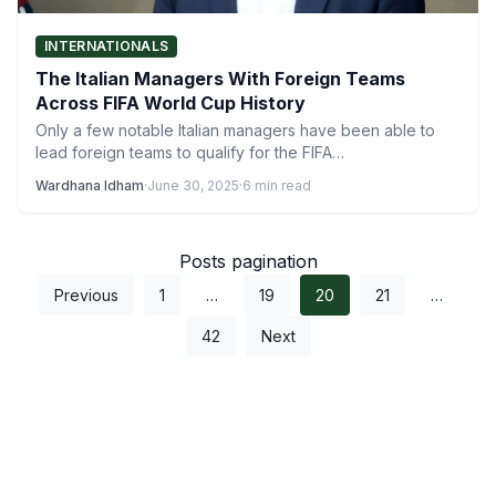
INTERNATIONALS
The Italian Managers With Foreign Teams
Across FIFA World Cup History
Only a few notable Italian managers have been able to
lead foreign teams to qualify for the FIFA…
Wardhana Idham
·
June 30, 2025
·
6 min read
Posts pagination
Previous
1
…
19
20
21
…
42
Next