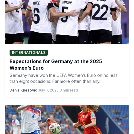
INTERNATIONALS
Expectations for Germany at the 2025
Women’s Euro
Germany have won the UEFA Women’s Euro on no less
than eight occasions. Far more often than any…
Denis Knezovic
·
July 7, 2025
·
3 min read