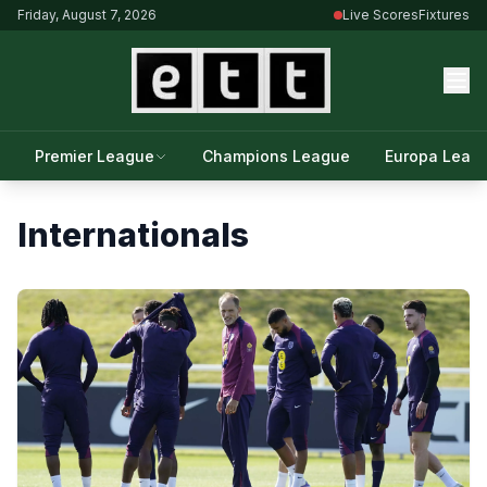
Friday, August 7, 2026
Live Scores
Fixtures
Premier League
Champions League
Europa Leag
Internationals