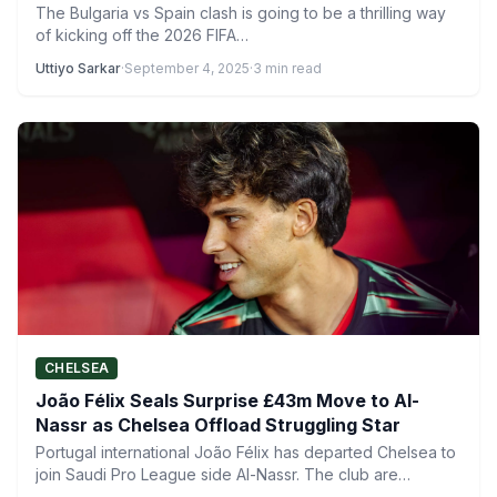
The Bulgaria vs Spain clash is going to be a thrilling way
of kicking off the 2026 FIFA…
Uttiyo Sarkar
·
September 4, 2025
·
3 min read
CHELSEA
João Félix Seals Surprise £43m Move to Al-
Nassr as Chelsea Offload Struggling Star
Portugal international João Félix has departed Chelsea to
join Saudi Pro League side Al-Nassr. The club are
currently…