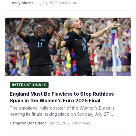
Lenny Morris
·
July 29, 2025
·
3 min read
INTERNATIONALS
England Must Be Flawless to Stop Ruthless
Spain in the Women’s Euro 2025 Final
The emotional rollercoaster of the Women’s Euros is
nearing its finale, taking place on Sunday, July 27,
between…
Cameron Donaldson
·
July 25, 2025
·
3 min read