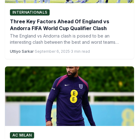
INTERNATIONALS
Three Key Factors Ahead Of England vs
Andorra FIFA World Cup Qualifier Clash
The England vs Andorra clash is poised to be an
interesting clash between the best and worst teams…
Uttiyo Sarkar
·
September 6, 2025
·
3 min read
AC MILAN