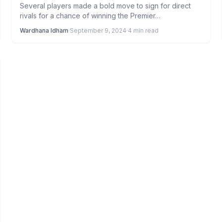
Several players made a bold move to sign for direct
rivals for a chance of winning the Premier…
Wardhana Idham
·
September 9, 2024
·
4 min read