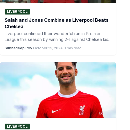
LIVERPOOL
Salah and Jones Combine as Liverpool Beats
Chelsea
Liverpool continued their wonderful run in Premier
League this season by winning 2-1 against Chelsea last
Sunday, October…
Subhadeep Roy
·
October 25, 2024
·
3 min read
LIVERPOOL