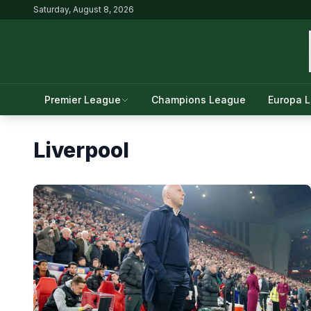
Saturday, August 8, 2026
Premier League
Champions League
Europa 
Liverpool