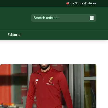
Live Scores
Fixtures
Editorial