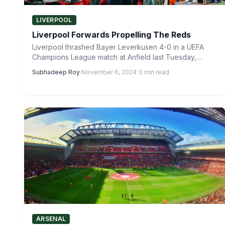
LIVERPOOL
Liverpool Forwards Propelling The Reds
Liverpool thrashed Bayer Leverkusen 4-0 in a UEFA
Champions League match at Anfield last Tuesday,
November 5. Luis…
Subhadeep Roy
·
November 6, 2024
·
3 min read
ARSENAL