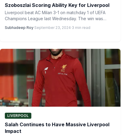
Szoboszlai Scoring Ability Key for Liverpool
Liverpool beat AC Milan 3-1 on matchday 1 of UEFA
Champions League last Wednesday. The win was
important…
Subhadeep Roy
·
September 23, 2024
·
3 min read
LIVERPOOL
Salah Continues to Have Massive Liverpool
Impact