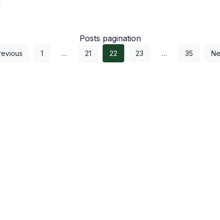
Posts pagination
revious
1
…
21
22
23
…
35
Ne