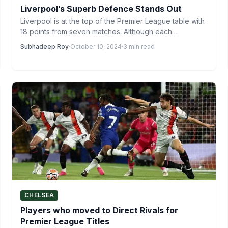
Liverpool’s Superb Defence Stands Out
Liverpool is at the top of the Premier League table with
18 points from seven matches. Although each…
Subhadeep Roy
·
October 10, 2024
·
3 min read
CHELSEA
Players who moved to Direct Rivals for
Premier League Titles