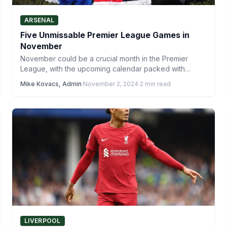
ARSENAL
Five Unmissable Premier League Games in
November
November could be a crucial month in the Premier
League, with the upcoming calendar packed with
fixtures featuring…
Mike Kovacs, Admin
·
November 2, 2024
·
2 min read
LIVERPOOL