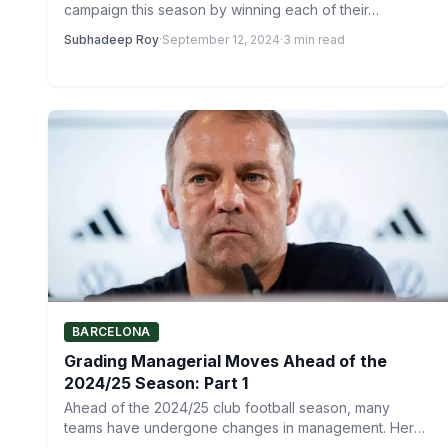
campaign this season by winning each of their…
Subhadeep Roy
·
September 12, 2024
·
3 min read
BARCELONA
Grading Managerial Moves Ahead of the
2024/25 Season: Part 1
Ahead of the 2024/25 club football season, many
teams have undergone changes in management. Here
is a look…