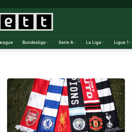
League
Bundesliga
Serie A
La Liga
Ligue 1