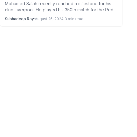
Mohamed Salah recently reached a milestone for his
club Liverpool. He played his 350th match for the Reds
against…
Subhadeep Roy
·
August 25, 2024
·
3 min read