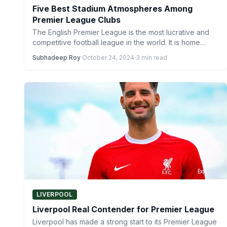
Five Best Stadium Atmospheres Among
Premier League Clubs
The English Premier League is the most lucrative and
competitive football league in the world. It is home…
Subhadeep Roy
·
October 24, 2024
·
3 min read
LIVERPOOL
Liverpool Real Contender for Premier League
Liverpool has made a strong start to its Premier League