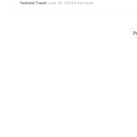
Yashanil Tiwari
·
June 30, 2024
·
5 min read
P