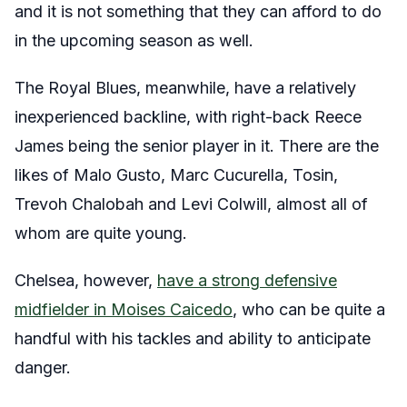
and it is not something that they can afford to do
in the upcoming season as well.
The Royal Blues, meanwhile, have a relatively
inexperienced backline, with right-back Reece
James being the senior player in it. There are the
likes of Malo Gusto, Marc Cucurella, Tosin,
Trevoh Chalobah and Levi Colwill, almost all of
whom are quite young.
Chelsea, however,
have a strong defensive
midfielder in Moises Caicedo
, who can be quite a
handful with his tackles and ability to anticipate
danger.