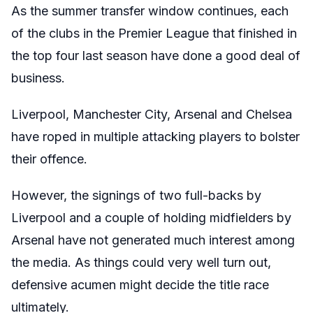
As the summer transfer window continues, each
of the clubs in the Premier League that finished in
the top four last season have done a good deal of
business.
Liverpool, Manchester City, Arsenal and Chelsea
have roped in multiple attacking players to bolster
their offence.
However, the signings of two full-backs by
Liverpool and a couple of holding midfielders by
Arsenal have not generated much interest among
the media. As things could very well turn out,
defensive acumen might decide the title race
ultimately.