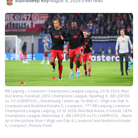
Subhadeep Roy
·
August 4, 2025
·
3 min read
RB Leipzig – Liverpool / Champions League Leipzig, 23.10.2024, Red
Bull Arena, Fussball, UEFA Champions League, Spieltag 3 , RB LEIPZIG
vs. FC LIVERPOOL , Erwärmung / warm up. Im Bild v.l.: Virgil van Dijk 4,
Liverpool und Ibrahima Konate 5, Liverpool , *** RB Leipzig Liverpool
Champions League Leipzig, 23 10 2024, Red Bull Arena, Football, UEFA
Champions League, Matchday 3 , RB LEIPZIG vs FC LIVERPOOL , Warm
up In the picture from l Virgil van Dijk 4, Liverpool and Ibrahima Konate
5, Liverpool , Picture Point