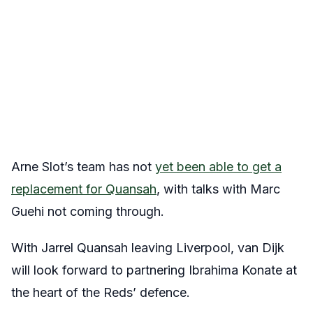
Arne Slot’s team has not
yet been able to get a
replacement for Quansah
, with talks with Marc
Guehi not coming through.
With Jarrel Quansah leaving Liverpool, van Dijk
will look forward to partnering Ibrahima Konate at
the heart of the Reds’ defence.