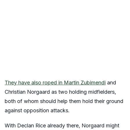
They have also roped in Martin Zubimendi
and
Christian Norgaard as two holding midfielders,
both of whom should help them hold their ground
against opposition attacks.
With Declan Rice already there, Norgaard might