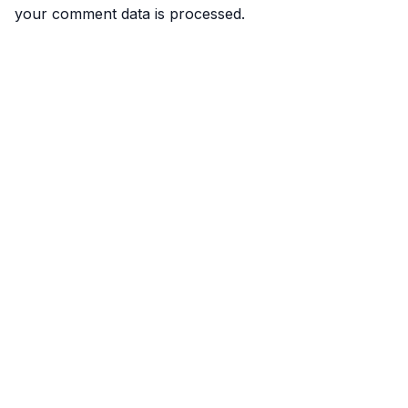
your comment data is processed.