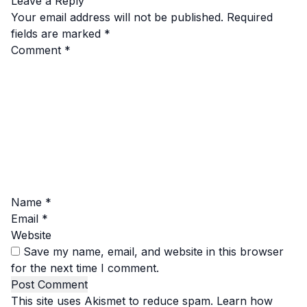
Leave a Reply
Your email address will not be published.
Required
fields are marked
*
Comment
*
Name
*
Email
*
Website
Save my name, email, and website in this browser
for the next time I comment.
This site uses Akismet to reduce spam.
Learn how