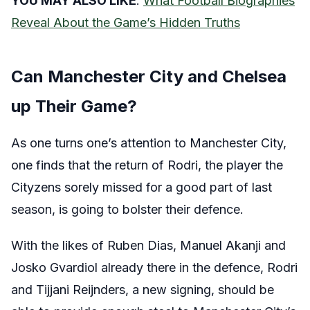
YOU MAY ALSO LIKE
:
What Football Biographies
Reveal About the Game’s Hidden Truths
Can Manchester City and Chelsea
up Their Game?
As one turns one’s attention to Manchester City,
one finds that the return of Rodri, the player the
Cityzens sorely missed for a good part of last
season, is going to bolster their defence.
With the likes of Ruben Dias, Manuel Akanji and
Josko Gvardiol already there in the defence, Rodri
and Tijjani Reijnders, a new signing, should be