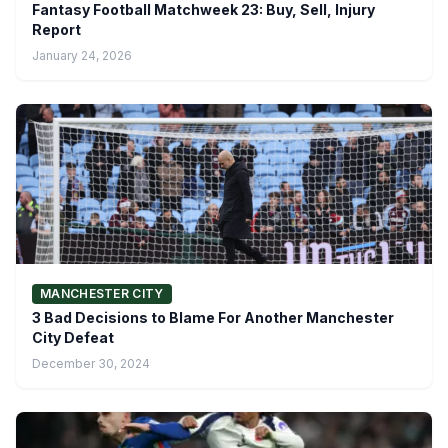
Fantasy Football Matchweek 23: Buy, Sell, Injury
Report
January 24, 2026
MANCHESTER CITY
3 Bad Decisions to Blame For Another Manchester
City Defeat
December 30, 2024