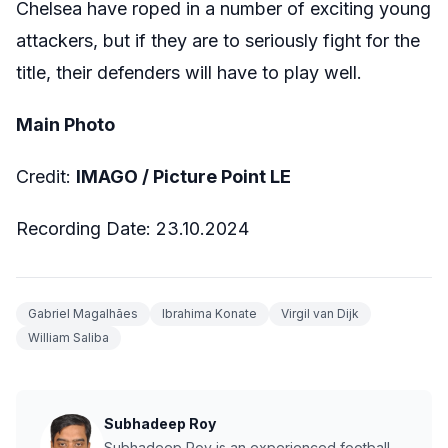
Chelsea have roped in a number of exciting young
attackers, but if they are to seriously fight for the
title, their defenders will have to play well.
Main Photo
Credit:
IMAGO / Picture Point LE
Recording Date: 23.10.2024
Gabriel Magalhães
Ibrahima Konate
Virgil van Dijk
William Saliba
Subhadeep Roy
Subhadeep Roy is an experienced football