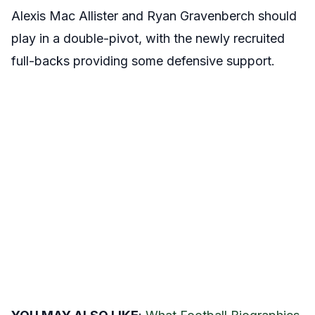
Alexis Mac Allister and Ryan Gravenberch should
play in a double-pivot, with the newly recruited
full-backs providing some defensive support.