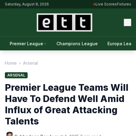
Saturday, August 8, 2026
Live Scores
Fixtures
Premier League
Champions League
Europa Leag
Home
›
Arsenal
ARSENAL
Premier League Teams Will
Have To Defend Well Amid
Influx of Great Attacking
Talents