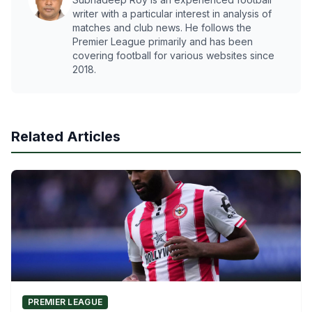
writer with a particular interest in analysis of
matches and club news. He follows the
Premier League primarily and has been
covering football for various websites since
2018.
Related Articles
PREMIER LEAGUE