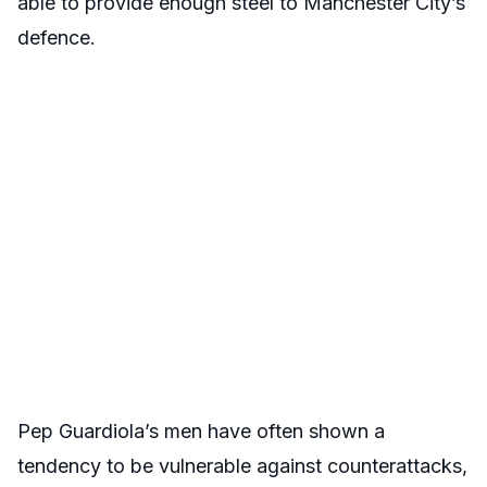
able to provide enough steel to Manchester City’s
defence.
Pep Guardiola’s men have often shown a
tendency to be vulnerable against counterattacks,