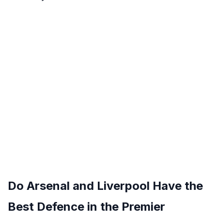
Do Arsenal and Liverpool Have the
Best Defence in the Premier