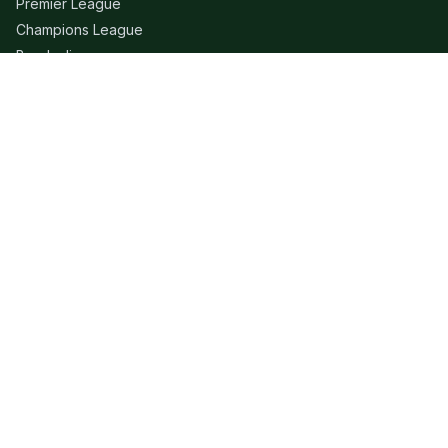
Premier League
Champions League
Bundesliga
Serie A
La Liga
Ligue 1
QUICK LINKS
Live Scores
Fixtures
Editorial
About
Contact
LEGAL
Privacy Policy
Terms of Use