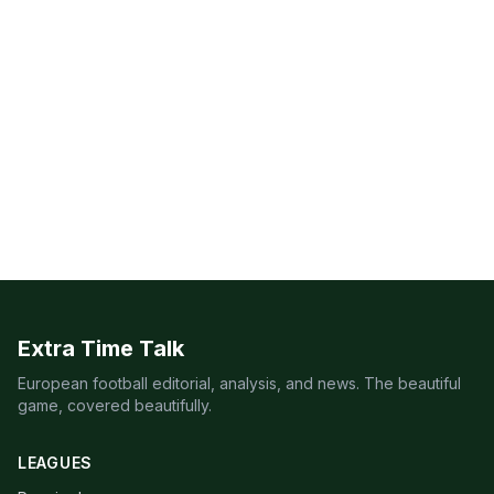
Extra Time Talk
European football editorial, analysis, and news. The beautiful
game, covered beautifully.
LEAGUES