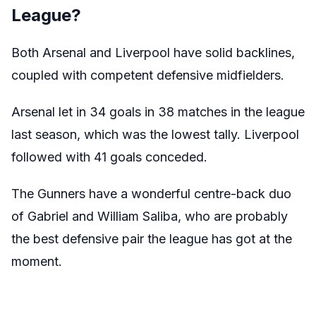
League?
Both Arsenal and Liverpool have solid backlines,
coupled with competent defensive midfielders.
Arsenal let in 34 goals in 38 matches in the league
last season, which was the lowest tally. Liverpool
followed with 41 goals conceded.
The Gunners have a wonderful centre-back duo
of Gabriel and William Saliba, who are probably
the best defensive pair the league has got at the
moment.