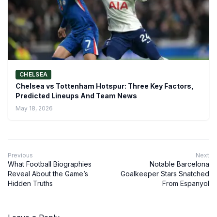
CHELSEA
Chelsea vs Tottenham Hotspur: Three Key Factors,
Predicted Lineups And Team News
May 18, 2026
Previous
Next
What Football Biographies
Notable Barcelona
Reveal About the Game’s
Goalkeeper Stars Snatched
Hidden Truths
From Espanyol