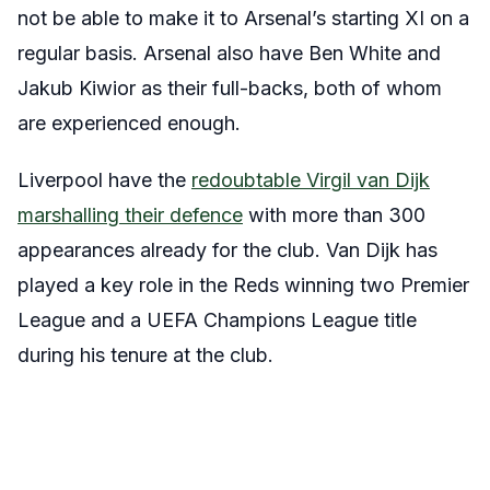
not be able to make it to Arsenal’s starting XI on a
regular basis. Arsenal also have Ben White and
Jakub Kiwior as their full-backs, both of whom
are experienced enough.
Liverpool have the
redoubtable Virgil van Dijk
marshalling their defence
with more than 300
appearances already for the club. Van Dijk has
played a key role in the Reds winning two Premier
League and a UEFA Champions League title
during his tenure at the club.