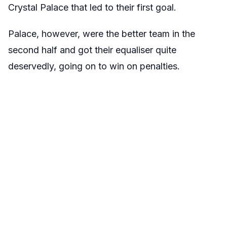
Crystal Palace that led to their first goal.
Palace, however, were the better team in the
second half and got their equaliser quite
deservedly, going on to win on penalties.