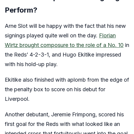
Perform?
Arne Slot will be happy with the fact that his new
signings played quite well on the day.
Florian
Wirtz brought composure to the role of a No. 10
in
the Reds’ 4-2-3-1, and Hugo Ekitike impressed
with his hold-up play.
Ekitike also finished with aplomb from the edge of
the penalty box to score on his debut for
Liverpool.
Another debutant, Jeremie Frimpong, scored his
first goal for the Reds with what looked like an
intended cross that fortuitously went into the goal.