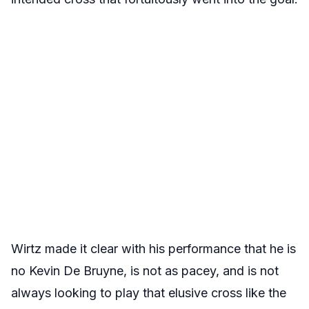
Wirtz made it clear with his performance that he is
no Kevin De Bruyne, is not as pacey, and is not
always looking to play that elusive cross like the