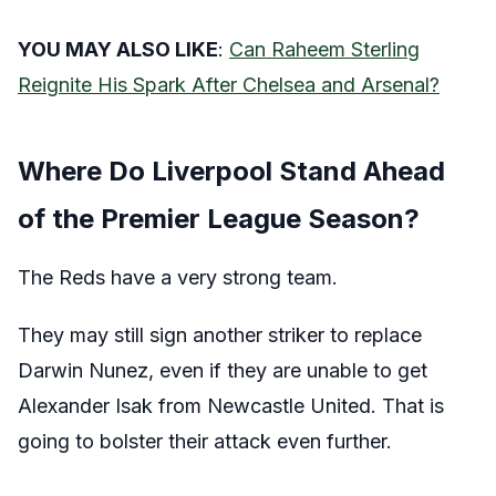
YOU MAY ALSO LIKE
:
Can Raheem Sterling
Reignite His Spark After Chelsea and Arsenal?
Where Do Liverpool Stand Ahead
of the Premier League Season?
The Reds have a very strong team.
They may still sign another striker to replace
Darwin Nunez, even if they are unable to get
Alexander Isak from Newcastle United. That is
going to bolster their attack even further.