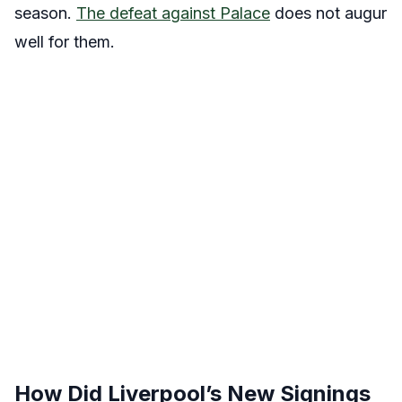
season.
The defeat against Palace
does not augur
well for them.
How Did Liverpool’s New Signings