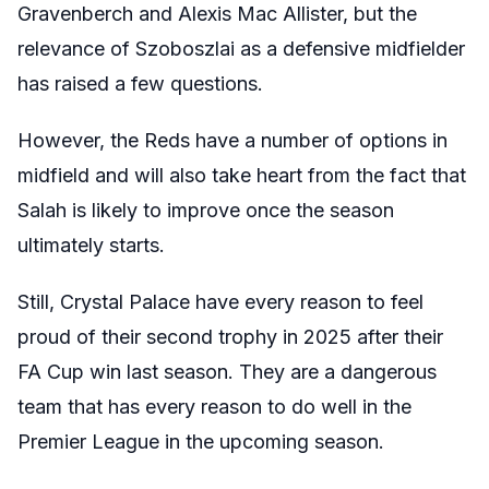
Gravenberch and Alexis Mac Allister, but the
relevance of Szoboszlai as a defensive midfielder
has raised a few questions.
However, the Reds have a number of options in
midfield and will also take heart from the fact that
Salah is likely to improve once the season
ultimately starts.
Still, Crystal Palace have every reason to feel
proud of their second trophy in 2025 after their
FA Cup win last season. They are a dangerous
team that has every reason to do well in the
Premier League in the upcoming season.