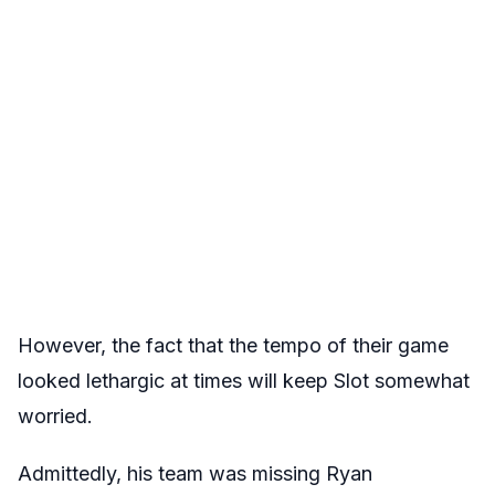
However, the fact that the tempo of their game
looked lethargic at times will keep Slot somewhat
worried.
Admittedly, his team was missing Ryan