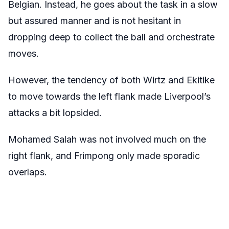
Belgian. Instead, he goes about the task in a slow
but assured manner and is not hesitant in
dropping deep to collect the ball and orchestrate
moves.
However, the tendency of both Wirtz and Ekitike
to move towards the left flank made Liverpool’s
attacks a bit lopsided.
Mohamed Salah was not involved much on the
right flank, and Frimpong only made sporadic
overlaps.