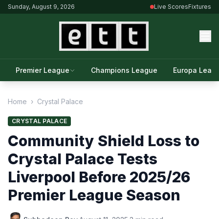
Sunday, August 9, 2026
Live Scores
Fixtures
Premier League
Champions League
Europa Leag
Home
›
Crystal Palace
CRYSTAL PALACE
Community Shield Loss to
Crystal Palace Tests
Liverpool Before 2025/26
Premier League Season