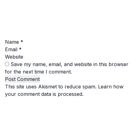
Name
*
Email
*
Website
Save my name, email, and website in this browser
for the next time I comment.
This site uses Akismet to reduce spam.
Learn how
your comment data is processed.