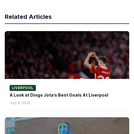
Related Articles
LIVERPOOL
A Look at Diogo Jota’s Best Goals At Liverpool
July 4, 2025