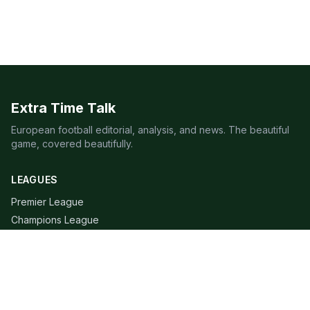
Extra Time Talk
European football editorial, analysis, and news. The beautiful
game, covered beautifully.
LEAGUES
Premier League
Champions League
Bundesliga
Serie A
La Liga
Ligue 1