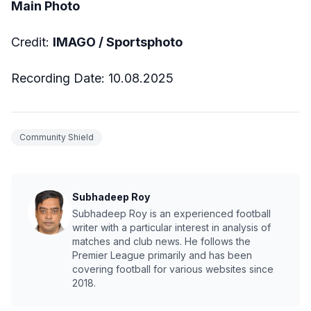
Main Photo
Credit:
IMAGO / Sportsphoto
Recording Date: 10.08.2025
Community Shield
Subhadeep Roy
Subhadeep Roy is an experienced football
writer with a particular interest in analysis of
matches and club news. He follows the
Premier League primarily and has been
covering football for various websites since
2018.