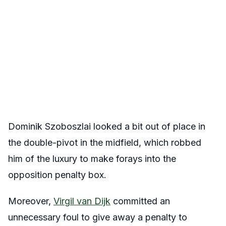
Dominik Szoboszlai looked a bit out of place in
the double-pivot in the midfield, which robbed
him of the luxury to make forays into the
opposition penalty box.
Moreover,
Virgil van Dijk
committed an
unnecessary foul to give away a penalty to