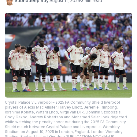
Subhadeep Roy
·
August 11, 2025
·
3 min read
Crystal Palace v Liverpool – 2025 FA Community Shield liverpool
players of Alexis Mac Allister, Harvey Elliott, Jeremie Frimpong,
Ibrahima Konate, Wataru Endo, Virgil van Dijk, Dominik Szoboszlai,
Cody Gakpo, Andrew Robertson and Mohamed Salah look dejected
while watching the penalty shoot out during the 2025 FA Community
Shield match between Crystal Palace and Liverpool at Wembley
Stadium on August 10, 2025 in London, England. London Wembley
Stadium England United Kingdom PUBLICATIONxNOTxINxUK