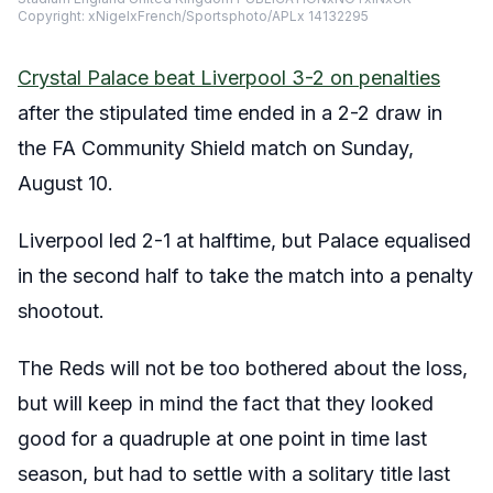
Copyright: xNigelxFrench/Sportsphoto/APLx 14132295
Crystal Palace beat Liverpool 3-2 on penalties
after the stipulated time ended in a 2-2 draw in
the FA Community Shield match on Sunday,
August 10.
Liverpool led 2-1 at halftime, but Palace equalised
in the second half to take the match into a penalty
shootout.
The Reds will not be too bothered about the loss,
but will keep in mind the fact that they looked
good for a quadruple at one point in time last
season, but had to settle with a solitary title last