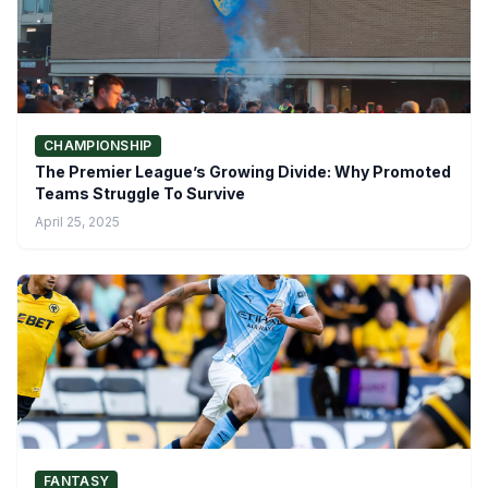
CHAMPIONSHIP
The Premier League’s Growing Divide: Why Promoted
Teams Struggle To Survive
April 25, 2025
FANTASY