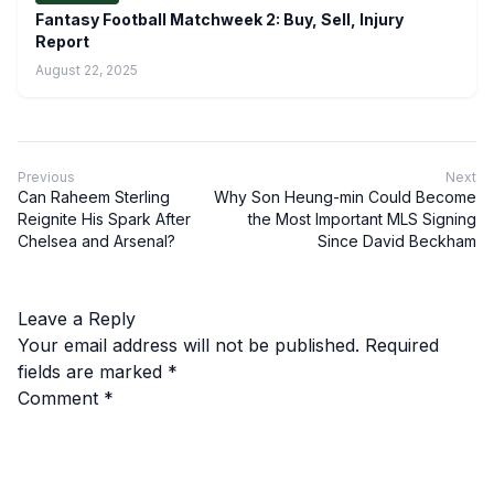
Fantasy Football Matchweek 2: Buy, Sell, Injury
Report
August 22, 2025
Previous
Next
Can Raheem Sterling
Why Son Heung-min Could Become
Reignite His Spark After
the Most Important MLS Signing
Chelsea and Arsenal?
Since David Beckham
Leave a Reply
Your email address will not be published.
Required
fields are marked
*
Comment
*