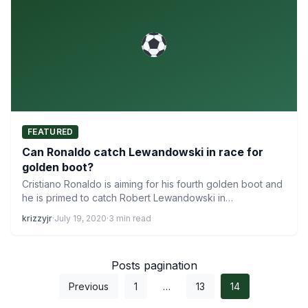
FEATURED
Can Ronaldo catch Lewandowski in race for
golden boot?
Cristiano Ronaldo is aiming for his fourth golden boot and
he is primed to catch Robert Lewandowski in…
krizzyjr
·
July 19, 2020
·
3 min read
Posts pagination
Previous
1
…
13
14