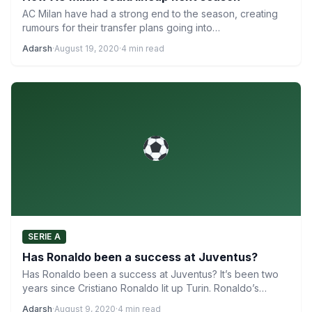
AC Milan have had a strong end to the season, creating
rumours for their transfer plans going into…
Adarsh
·
August 19, 2020
·
4 min read
SERIE A
Has Ronaldo been a success at Juventus?
Has Ronaldo been a success at Juventus? It’s been two
years since Cristiano Ronaldo lit up Turin. Ronaldo’s…
Adarsh
·
August 9, 2020
·
4 min read