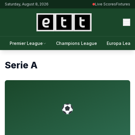
Saturday, August 8, 2026
Live Scores
Fixtures
Premier League
Champions League
Europa Leag
Serie A