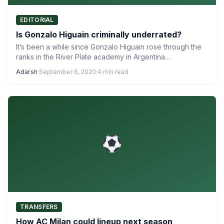
EDITORIAL
Is Gonzalo Higuain criminally underrated?
It’s been a while since Gonzalo Higuain rose through the
ranks in the River Plate academy in Argentina…
Adarsh
·
September 6, 2020
·
4 min read
TRANSFERS
How AC Milan could lineup next season