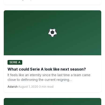
SERIE A
What could Serie A look like next season?
It feels like an eternity since the last time a team came
close to dethroning the current reigning…
Adarsh
·
August 1, 2020
·
3 min read