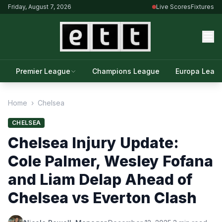
Friday, August 7, 2026
Live Scores
Fixtures
Premier League
Champions League
Europa Leag
Home
›
Chelsea
CHELSEA
Chelsea Injury Update:
Cole Palmer, Wesley Fofana
and Liam Delap Ahead of
Chelsea vs Everton Clash