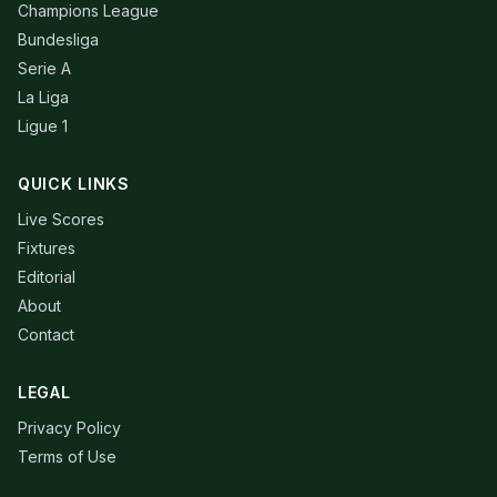
Champions League
Bundesliga
Serie A
La Liga
Ligue 1
QUICK LINKS
Live Scores
Fixtures
Editorial
About
Contact
LEGAL
Privacy Policy
Terms of Use