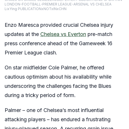
LONDON-FOOTBALL-PREMIER LEAGUE-ARSENAL VS CHELSEA
LixYing PUBLICATIONxNOTxINxCHN
Enzo Maresca provided crucial Chelsea injury
updates at the
Chelsea vs Everton
pre-match
press conference ahead of the Gameweek 16
Premier League clash.
On star midfielder Cole Palmer, he offered
cautious optimism about his availability while
underscoring the challenges facing the Blues
during a tricky period of form.
Palmer – one of Chelsea’s most influential
attacking players – has endured a frustrating
injury-plagued season. A recurring groin issue,