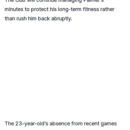
minutes to protect his long-term fitness rather
than rush him back abruptly.
The 23-year-old’s absence from recent games