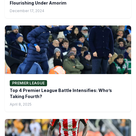
Flourishing Under Amorim
December 17, 2024
PREMIER LEAGUE
Top 4 Premier League Battle Intensifies: Who’s
Taking Fourth?
April 8, 2025