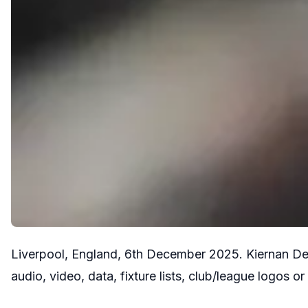
Liverpool, England, 6th December 2025. Kiernan De
audio, video, data, fixture lists, club/league log