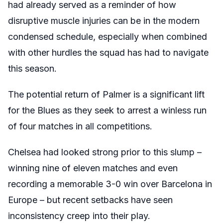
had already served as a reminder of how
disruptive muscle injuries can be in the modern
condensed schedule, especially when combined
with other hurdles the squad has had to navigate
this season.
The potential return of Palmer is a significant lift
for the Blues as they seek to arrest a winless run
of four matches in all competitions.
Chelsea had looked strong prior to this slump –
winning nine of eleven matches and even
recording a memorable 3-0 win over Barcelona in
Europe – but recent setbacks have seen
inconsistency creep into their play.