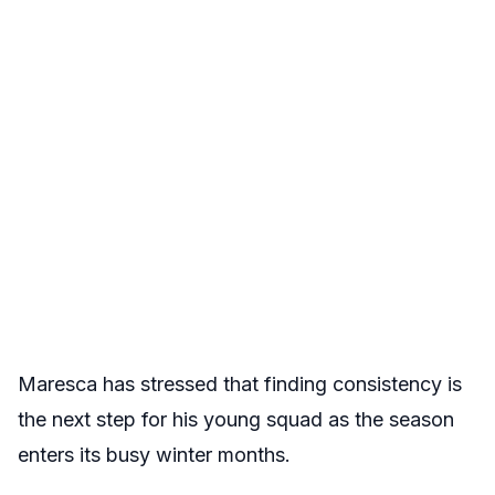
Maresca has stressed that finding consistency is
the next step for his young squad as the season
enters its busy winter months.