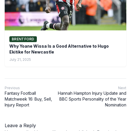
BRENTFORD
Why Yoane Wissa Is a Good Alternative to Hugo
Ekitike for Newcastle
July 21, 2025
Previous
Next
Fantasy Football
Hannah Hampton Injury Update and
Matchweek 16: Buy, Sell,
BBC Sports Personality of the Year
Injury Report
Nomination
Leave a Reply