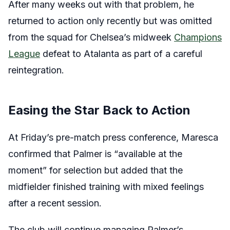
After many weeks out with that problem, he
returned to action only recently but was omitted
from the squad for Chelsea’s midweek
Champions
League
defeat to Atalanta as part of a careful
reintegration.
Easing the Star Back to Action
At Friday’s pre-match press conference, Maresca
confirmed that Palmer is “available at the
moment” for selection but added that the
midfielder finished training with mixed feelings
after a recent session.
The club will continue managing Palmer’s