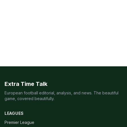
Extra Time Talk
European football editorial, analysis, and news. The beautiful
game, covered beautifully.
LEAGUES
Premier League