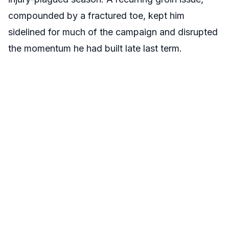
compounded by a fractured toe, kept him
sidelined for much of the campaign and disrupted
the momentum he had built late last term.