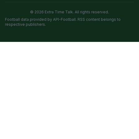
© 2026 Extra Time Talk. All rights reserved.
Football data provided by API-Football. RSS content belongs to
respective publishers.