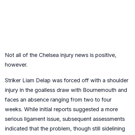
Not all of the Chelsea injury news is positive,
however.
Striker Liam Delap was forced off with a shoulder
injury in the goalless draw with Bournemouth and
faces an absence ranging from two to four
weeks. While initial reports suggested a more
serious ligament issue, subsequent assessments
indicated that the problem, though still sidelining