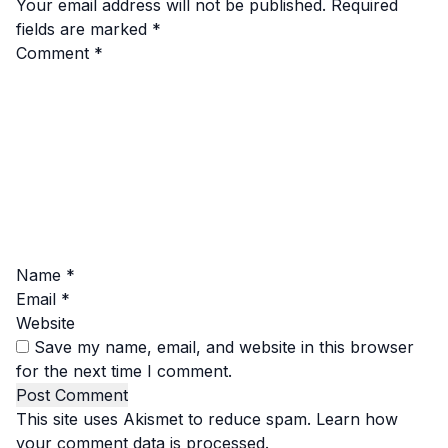
Your email address will not be published.
Required
fields are marked
*
Comment
*
Name
*
Email
*
Website
Save my name, email, and website in this browser
for the next time I comment.
This site uses Akismet to reduce spam.
Learn how
your comment data is processed.