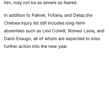
him, may not be as severe as feared.
In addition to Palmer, Fofana, and Delap,the
Chelsea injury list still includes long-term
absentees such as Levi Colwill, Romeo Lavia, and
Dario Essugo, all of whom are expected to miss
further action into the new year.