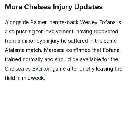
More Chelsea Injury Updates
Alongside Palmer, centre-back Wesley Fofana is
also pushing for involvement, having recovered
from a minor eye injury he suffered in the same
Atalanta match. Maresca confirmed that Fofana
trained normally and should be available for the
Chelsea vs Everton
game after briefly leaving the
field in midweek.