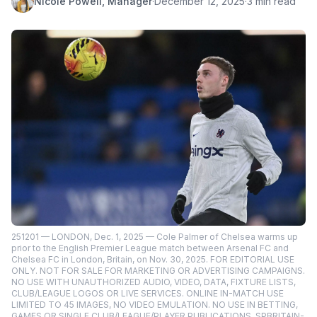
Nicole Powell, Manager
·
December 12, 2025
·
3 min read
251201 — LONDON, Dec. 1, 2025 — Cole Palmer of Chelsea warms up
prior to the English Premier League match between Arsenal FC and
Chelsea FC in London, Britain, on Nov. 30, 2025. FOR EDITORIAL USE
ONLY. NOT FOR SALE FOR MARKETING OR ADVERTISING CAMPAIGNS.
NO USE WITH UNAUTHORIZED AUDIO, VIDEO, DATA, FIXTURE LISTS,
CLUB/LEAGUE LOGOS OR LIVE SERVICES. ONLINE IN-MATCH USE
LIMITED TO 45 IMAGES, NO VIDEO EMULATION. NO USE IN BETTING,
GAMES OR SINGLE CLUB/LEAGUE/PLAYER PUBLICATIONS. SPBRITAIN-