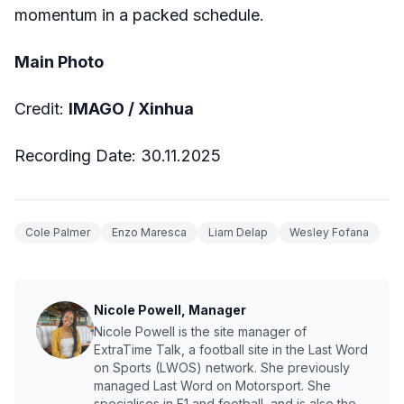
momentum in a packed schedule.
Main Photo
Credit:
IMAGO / Xinhua
Recording Date: 30.11.2025
Cole Palmer
Enzo Maresca
Liam Delap
Wesley Fofana
Nicole Powell, Manager
Nicole Powell is the site manager of
ExtraTime Talk, a football site in the Last Word
on Sports (LWOS) network. She previously
managed Last Word on Motorsport. She
specialises in F1 and football, and is also the