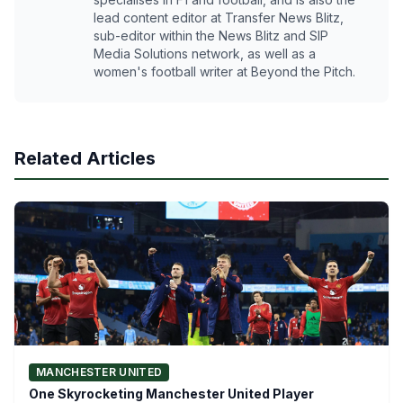
lead content editor at Transfer News Blitz,
sub-editor within the News Blitz and SIP
Media Solutions network, as well as a
women's football writer at Beyond the Pitch.
Related Articles
MANCHESTER UNITED
One Skyrocketing Manchester United Player