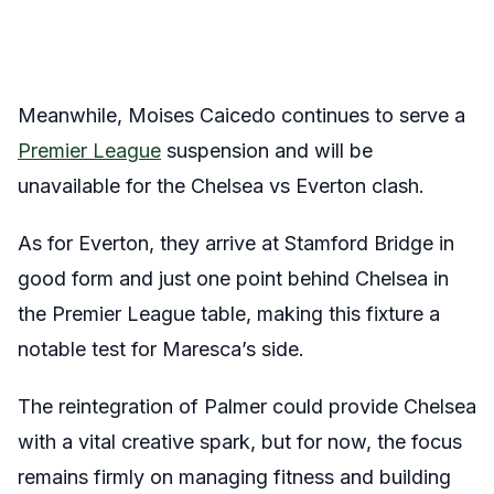
Meanwhile, Moises Caicedo continues to serve a
Premier League
suspension and will be
unavailable for the Chelsea vs Everton clash.
As for Everton, they arrive at Stamford Bridge in
good form and just one point behind Chelsea in
the Premier League table, making this fixture a
notable test for Maresca’s side.
The reintegration of Palmer could provide Chelsea
with a vital creative spark, but for now, the focus
remains firmly on managing fitness and building