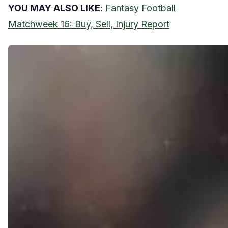
YOU MAY ALSO LIKE
:
Fantasy Football
Matchweek 16: Buy, Sell, Injury Report